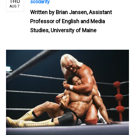
THU
solidarity
AUG 7
Written by
Brian Jansen, Assistant
Professor of English and Media
Studies, University of Maine