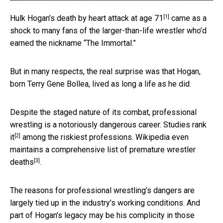
[1]
Hulk Hogan’s death
by heart attack at age 71
came as a
shock to many fans of the larger-than-life wrestler who’d
earned the nickname “The Immortal.”
But in many respects, the real surprise was that Hogan,
born Terry Gene Bollea, lived as long a life as he did.
Despite the staged nature of its combat, professional
wrestling is a notoriously dangerous career.
Studies rank
[2]
it
among the riskiest professions. Wikipedia even
maintains a comprehensive
list of premature wrestler
[3]
deaths
.
The reasons for professional wrestling’s dangers are
largely tied up in the industry’s working conditions. And
part of Hogan’s legacy may be his complicity in those