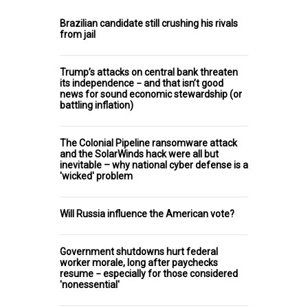
Brazilian candidate still crushing his rivals
from jail
Trump’s attacks on central bank threaten
its independence − and that isn’t good
news for sound economic stewardship (or
battling inflation)
The Colonial Pipeline ransomware attack
and the SolarWinds hack were all but
inevitable – why national cyber defense is a
'wicked' problem
Will Russia influence the American vote?
Government shutdowns hurt federal
worker morale, long after paychecks
resume − especially for those considered
'nonessential'