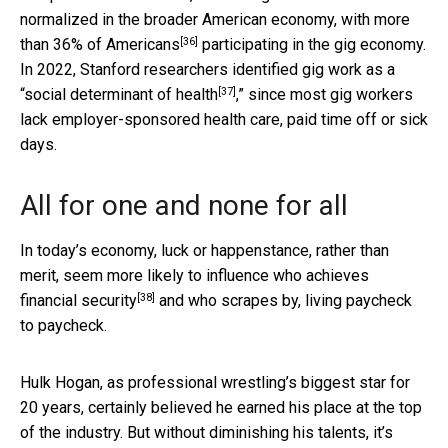
normalized in the broader American economy, with
more
[36]
than 36% of Americans
participating in the gig economy.
In 2022, Stanford researchers identified gig work as a
[37]
“
social determinant of health
,” since most gig workers
lack employer-sponsored health care, paid time off or sick
days.
All for one and none for all
In today’s economy, luck or happenstance, rather than
merit,
seem more likely to influence who achieves
[38]
financial security
and who scrapes by, living paycheck
to paycheck.
Hulk Hogan, as professional wrestling’s biggest star for
20 years, certainly believed he earned his place at the top
of the industry. But without diminishing his talents, it’s