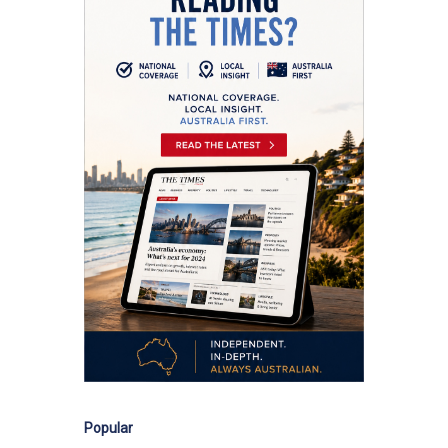
Popular