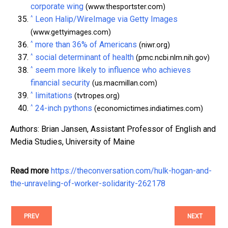
corporate wing
(www.thesportster.com)
^
Leon Halip/WireImage via Getty Images
(www.gettyimages.com)
^
more than 36% of Americans
(niwr.org)
^
social determinant of health
(pmc.ncbi.nlm.nih.gov)
^
seem more likely to influence who achieves
financial security
(us.macmillan.com)
^
limitations
(tvtropes.org)
^
24-inch pythons
(economictimes.indiatimes.com)
Authors: Brian Jansen, Assistant Professor of English and
Media Studies, University of Maine
Read more
https://theconversation.com/hulk-hogan-and-
the-unraveling-of-worker-solidarity-262178
PREV
NEXT