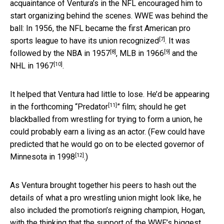
acquaintance of Ventura’s in the NFL encouraged him to
start organizing behind the scenes. WWE was behind the
ball: In 1956, the NFL became the first American pro
[7]
sports league
to have its union recognized
. It was
[8]
[9]
followed by
the NBA in 1957
,
MLB in 1966
and
the
[10]
NHL in 1967
.
It helped that Ventura had little to lose. He’d be appearing
[11]
in the forthcoming “
Predator
” film; should he get
blackballed from wrestling for trying to form a union, he
could probably earn a living as an actor. (Few could have
predicted that he would go on to be
elected governor of
[12]
Minnesota in 1998
.)
As Ventura brought together his peers to hash out the
details of what a pro wrestling union might look like, he
also included the promotion’s reigning champion, Hogan,
with the thinking that the support of the WWF’s biggest