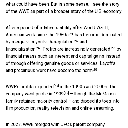
what could have been. But in some sense, I see the story
of the WWE as part of a broader story of the U.S. economy.
After a period of relative stability after World War II,
[24]
American work since the 1980s
has become dominated
[25]
by mergers, buyouts,
deregulation
and
[26]
[27]
financialization
.
Profits are increasingly generated
by
financial means such as interest and capital gains instead
of through offering genuine goods or services. Layoffs
[28]
and precarious work
have become the norm
.
[29]
WWE’s profits exploded
in the 1990s and 2000s. The
[30]
company went
public in 1999
– though the McMahon
family retained majority control – and dipped its toes into
film production, reality television and online streaming.
In 2023, WWE merged with UFC’s parent company