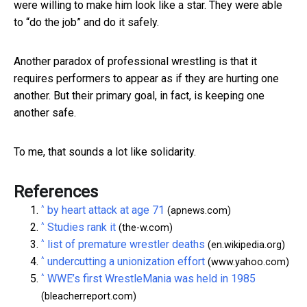
were willing to make him look like a star. They were able
to “do the job” and do it safely.
Another paradox of professional wrestling is that it
requires performers to appear as if they are hurting one
another. But their primary goal, in fact, is keeping one
another safe.
To me, that sounds a lot like solidarity.
References
^
by heart attack at age 71
(apnews.com)
^
Studies rank it
(the-w.com)
^
list of premature wrestler deaths
(en.wikipedia.org)
^
undercutting a unionization effort
(www.yahoo.com)
^
WWE’s first WrestleMania was held in 1985
(bleacherreport.com)