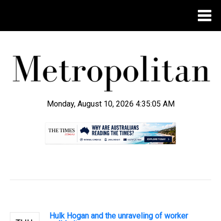
Monday, August 10, 2026 4:35:06 AM
.
Hulk Hogan and the unraveling of worker