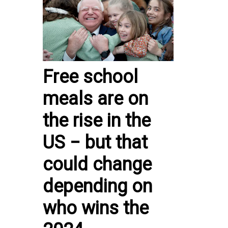
Free school
meals are on
the rise in the
US − but that
could change
depending on
who wins the