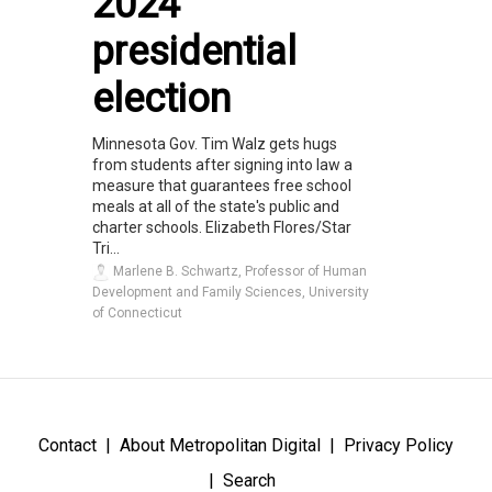
2024
presidential
election
Minnesota Gov. Tim Walz gets hugs
from students after signing into law a
measure that guarantees free school
meals at all of the state's public and
charter schools. Elizabeth Flores/Star
Tri...
Marlene B. Schwartz, Professor of Human
Development and Family Sciences, University
of Connecticut
Contact
About Metropolitan Digital
Privacy Policy
Search