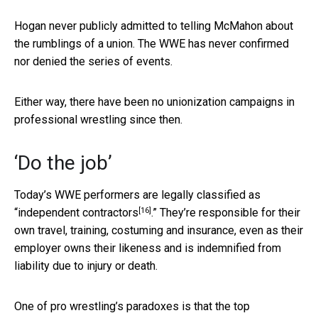
Hogan never publicly admitted to telling McMahon about
the rumblings of a union. The WWE has never confirmed
nor denied the series of events.
Either way, there have been no unionization campaigns in
professional wrestling since then.
‘Do the job’
Today’s WWE performers are legally classified as
[16]
“
independent contractors
.” They’re responsible for their
own travel, training, costuming and insurance, even as their
employer owns their likeness and is indemnified from
liability due to injury or death.
One of pro wrestling’s paradoxes is that the top