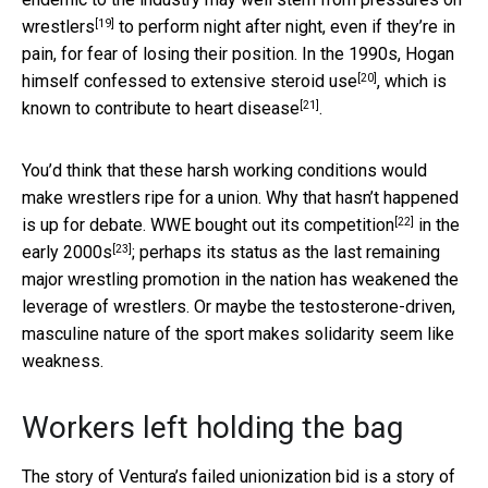
[19]
wrestlers
to perform night after night, even if they’re in
pain, for fear of losing their position. In the 1990s, Hogan
[20]
himself
confessed to extensive steroid use
,
which is
[21]
known to contribute to heart disease
.
You’d think that these harsh working conditions would
make wrestlers ripe for a union. Why that hasn’t happened
[22]
is up for debate.
WWE bought out its competition
in the
[23]
early 2000s
; perhaps its status as the last remaining
major wrestling promotion in the nation has weakened the
leverage of wrestlers. Or maybe the testosterone-driven,
masculine nature of the sport makes solidarity seem like
weakness.
Workers left holding the bag
The story of Ventura’s failed unionization bid is a story of