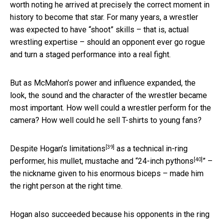
worth noting he arrived at precisely the correct moment in
history to become that star. For many years, a wrestler
was expected to have “shoot” skills – that is, actual
wrestling expertise – should an opponent ever go rogue
and turn a staged performance into a real fight.
But as McMahon’s power and influence expanded, the
look, the sound and the character of the wrestler became
most important. How well could a wrestler perform for the
camera? How well could he sell T-shirts to young fans?
[39]
Despite Hogan’s
limitations
as a technical in-ring
[40]
performer, his mullet, mustache and “
24-inch pythons
” –
the nickname given to his enormous biceps – made him
the right person at the right time.
Hogan also succeeded because his opponents in the ring