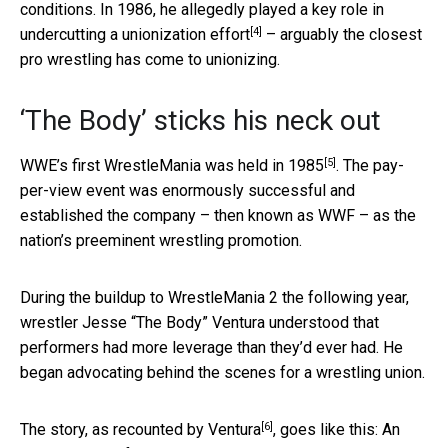
conditions. In 1986, he allegedly played a key role in
[4]
undercutting a unionization effort
– arguably the closest
pro wrestling has come to unionizing.
‘The Body’ sticks his neck out
[5]
WWE’s first WrestleMania was held in 1985
. The pay-
per-view event was enormously successful and
established the company – then known as WWF – as the
nation’s preeminent wrestling promotion.
During the buildup to WrestleMania 2 the following year,
wrestler Jesse “The Body” Ventura understood that
performers had more leverage than they’d ever had. He
began advocating behind the scenes for a wrestling union.
[6]
The story,
as recounted by Ventura
, goes like this: An