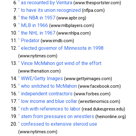
^
as recounted by Ventura
(www.thesportster.com)
^
to have its union recognized
(nflpa.com)
^
the NBA in 1957
(www.apbr.org)
^
MLB in 1966
(www.mlbplayers.com)
^
the NHL in 1967
(www.nhlpa.com)
^
Predator
(www.imdb.com)
^
elected governor of Minnesota in 1998
(www.nytimes.com)
^
Vince McMahon got wind of the effort
(www.thenation.com)
^
WWE/Getty Images
(www.gettyimages.com)
^
who snitched to McMahon
(www.facebook.com)
^
independent contractors
(www.forbes.com)
^
low income and blue collar
(wrestlenomics.com)
^
rich with references to labor
(read.dukeupress.edu)
^
stem from pressures on wrestlers
(heinonline.org)
^
confessed to extensive steroid use
(www.nytimes.com)