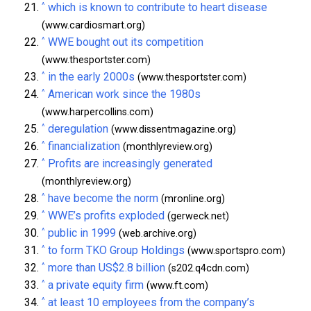
^
which is known to contribute to heart disease
(www.cardiosmart.org)
^
WWE bought out its competition
(www.thesportster.com)
^
in the early 2000s
(www.thesportster.com)
^
American work since the 1980s
(www.harpercollins.com)
^
deregulation
(www.dissentmagazine.org)
^
financialization
(monthlyreview.org)
^
Profits are increasingly generated
(monthlyreview.org)
^
have become the norm
(mronline.org)
^
WWE’s profits exploded
(gerweck.net)
^
public in 1999
(web.archive.org)
^
to form TKO Group Holdings
(www.sportspro.com)
^
more than US$2.8 billion
(s202.q4cdn.com)
^
a private equity firm
(www.ft.com)
^
at least 10 employees from the company’s