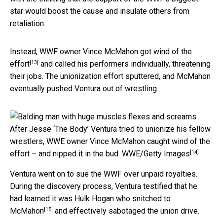
star would boost the cause and insulate others from
retaliation.
Instead, WWF owner
Vince McMahon got wind of the
[13]
effort
and called his performers individually, threatening
their jobs. The unionization effort sputtered, and McMahon
eventually pushed Ventura out of wrestling.
After Jesse ‘The Body’ Ventura tried to unionize his fellow
wrestlers, WWE owner Vince McMahon caught wind of the
[14]
effort – and nipped it in the bud.
WWE/Getty Images
Ventura went on to sue the WWF over unpaid royalties.
During the discovery process, Ventura testified that he
had learned it was Hulk Hogan
who snitched to
[15]
McMahon
and effectively sabotaged the union drive.