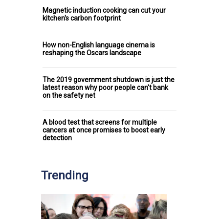
Magnetic induction cooking can cut your
kitchen's carbon footprint
How non-English language cinema is
reshaping the Oscars landscape
The 2019 government shutdown is just the
latest reason why poor people can't bank
on the safety net
A blood test that screens for multiple
cancers at once promises to boost early
detection
Trending