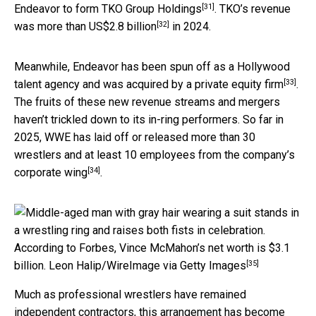
[31]
Endeavor
to form TKO Group Holdings
. TKO’s revenue
[32]
was
more than US$2.8 billion
in 2024.
Meanwhile, Endeavor has been spun off as a Hollywood
[33]
talent agency and was acquired by
a private equity firm
.
The fruits of these new revenue streams and mergers
haven’t trickled down to its in-ring performers. So far in
2025, WWE has laid off or released more than 30
wrestlers and
at least 10 employees from the company’s
[34]
corporate wing
.
According to Forbes, Vince McMahon’s net worth is $3.1
[35]
billion.
Leon Halip/WireImage via Getty Images
Much as professional wrestlers have remained
independent contractors, this arrangement has become