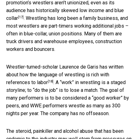
promotion’s wrestlers aren’t unionized, even as its
audience has historically skewed
low income and blue
[17]
collar
. Wrestling has long been a family business, and
most wrestlers are part-timers working additional jobs –
often in blue-collar, union positions. Many of them are
truck drivers and warehouse employees, construction
workers and bouncers.
Wrestler-turned-scholar Laurence de Garis has written
about how the language of wrestling is
rich with
[18]
references to labor
. A “work” in wrestling is a staged
storyline; to “do the job” is to lose a match. The goal of
many performers is to be considered a “good worker” by
peers, and WWE performers wrestle as many as 300
nights per year. The company has no offseason.
The steroid, painkiller and alcohol abuse that has been
endemic to the industry may well
stem from pressures on