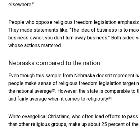
elsewhere.”
People who oppose religious freedom legislation emphasized
They made statements like: “The idea of business is to mak
business owner, you don’t turn away business.” Both sides va
whose actions mattered.
Nebraska compared to the nation
Even though this sample from Nebraska doesn’t represent nati
people make sense of religious freedom legislation targeti
the national average
. However, the state is comparable to 
[6]
and fairly average when it comes to
religiosity
.
[8]
White evangelical Christians, who often
lead efforts to pass 
than other religious groups, make up about
25 percent of the