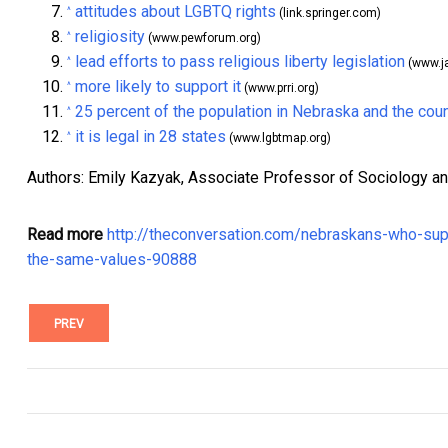
attitudes about LGBTQ rights
^
(link.springer.com)
religiosity
^
(www.pewforum.org)
lead efforts to pass religious liberty legislation
^
(www.j
more likely to support it
^
(www.prri.org)
25 percent of the population in Nebraska and the coun
^
it is legal in 28 states
^
(www.lgbtmap.org)
Authors: Emily Kazyak, Associate Professor of Sociology a
Read more
http://theconversation.com/nebraskans-who-sup
the-same-values-90888
PREV