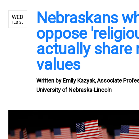
Nebraskans wh
WED
FEB 28
oppose 'religi
actually share
values
Written by
Emily Kazyak, Associate Profe
University of Nebraska-Lincoln