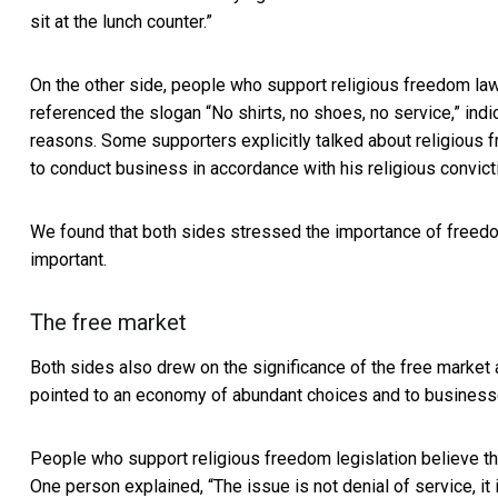
sit at the lunch counter.”
On the other side, people who support religious freedom l
referenced the slogan “No shirts, no shoes, no service,” ind
reasons. Some supporters explicitly talked about religious
to conduct business in accordance with his religious convicti
We found that both sides stressed the importance of freedo
important.
The free market
Both sides also drew on the significance of the free market 
pointed to an economy of abundant choices and to businesses
People who support religious freedom legislation believe th
One person explained, “The issue is not denial of service, it 