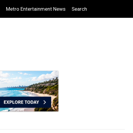
Metro Entertainment News
Search