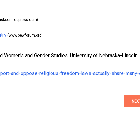
acksonfreepress.com)
try
(www.pewforum.org)
nd Women's and Gender Studies, University of Nebraska-Lincoln
port-and-oppose-religious-freedom-laws-actually-share-many-
NEX