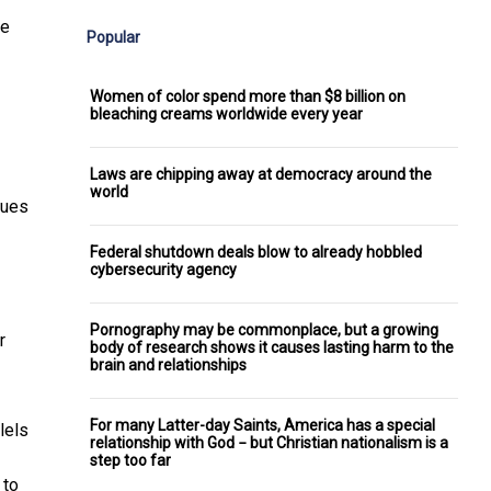
se
Popular
Women of color spend more than $8 billion on
bleaching creams worldwide every year
Laws are chipping away at democracy around the
world
lues
Federal shutdown deals blow to already hobbled
cybersecurity agency
Pornography may be commonplace, but a growing
r
body of research shows it causes lasting harm to the
brain and relationships
For many Latter-day Saints, America has a special
lels
relationship with God − but Christian nationalism is a
step too far
 to