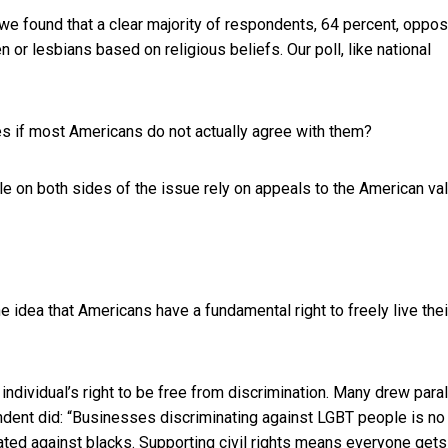
 we found that a clear majority of respondents, 64 percent, oppo
 or lesbians based on religious beliefs. Our poll,
like national
res if most Americans do not actually agree with them?
le on both sides of the issue rely on appeals to the American va
idea that Americans have a fundamental right to freely live thei
ividual’s right to be free from discrimination. Many drew paral
ondent did: “Businesses discriminating against LGBT people is no
ated against blacks. Supporting civil rights means everyone gets