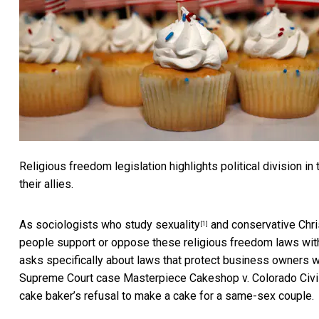
Religious freedom legislation highlights political division i
their allies.
As sociologists who study
sexuality
and
conservative Chris
[1]
people support or oppose these religious freedom laws with
asks specifically about laws that protect business owners w
Supreme Court case
Masterpiece Cakeshop v. Colorado Civ
cake baker’s refusal to make a cake for a same-sex couple.