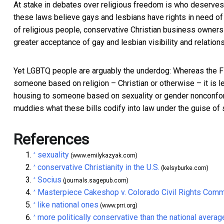
At stake in debates over religious freedom is who deserves
these laws believe gays and lesbians have rights in need of 
of religious people, conservative Christian business owners m
greater acceptance of gay and lesbian visibility and relation
Yet LGBTQ people are arguably the underdog: Whereas the Fi
someone based on religion – Christian or otherwise –
it is 
housing to someone based on sexuality or gender nonconform
muddies what these bills codify into law under the guise of s
References
sexuality
^
(www.emilykazyak.com)
conservative Christianity in the U.S.
^
(kelsyburke.com)
Socius
^
(journals.sagepub.com)
Masterpiece Cakeshop v. Colorado Civil Rights Com
^
like national ones
^
(www.prri.org)
more politically conservative than the national averag
^