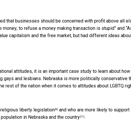
 that businesses should be concerned with profit above all el
e money; to refuse a money making transaction is stupid” and “A
lue capitalism and the free market, but had different ideas abou
onal attitudes, it is an important case study to learn about how
ng gays and lesbians. Nebraska is
more politically conservative 
the rest of the nation when it comes to
attitudes about LGBTQ rig
religious liberty legislation
and who are
more likely to support 
[9]
 population in Nebraska and the country
.
[11]