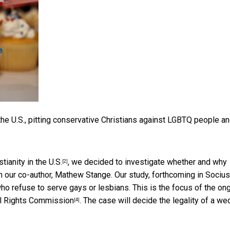
n the U.S., pitting conservative Christians against LGBTQ people a
tianity in the U.S.
, we decided to investigate whether and why
[2]
 our co-author, Mathew Stange. Our study, forthcoming in
Socius
ho refuse to serve gays or lesbians. This is the focus of the on
il Rights Commission
. The case will decide the legality of a we
[4]