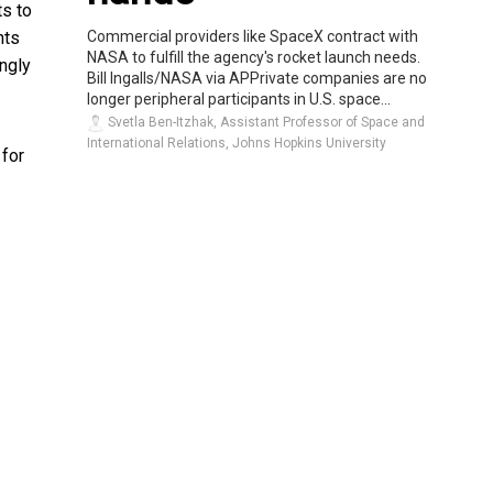
ts to
Commercial providers like SpaceX contract with
hts
NASA to fulfill the agency's rocket launch needs.
ingly
Bill Ingalls/NASA via APPrivate companies are no
longer peripheral participants in U.S. space...
Svetla Ben-Itzhak, Assistant Professor of Space and
International Relations, Johns Hopkins University
 for