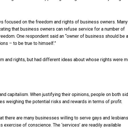
aws focused on the freedom and rights of business owners. Many
icating that business owners can refuse service for a number of
 freedom. One respondent said an “owner of business should be 
ons – to be true to himself.”
m and rights, but had different ideas about whose rights were 
and capitalism. When justifying their opinions, people on both si
 weighing the potential risks and rewards in terms of profit.
at there are many businesses willing to serve gays and lesbians
is exercise of conscience. The ‘services’ are readily available