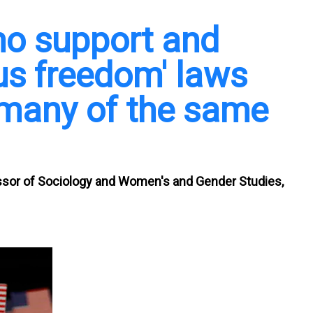
o support and
ous freedom' laws
 many of the same
ssor of Sociology and Women's and Gender Studies,