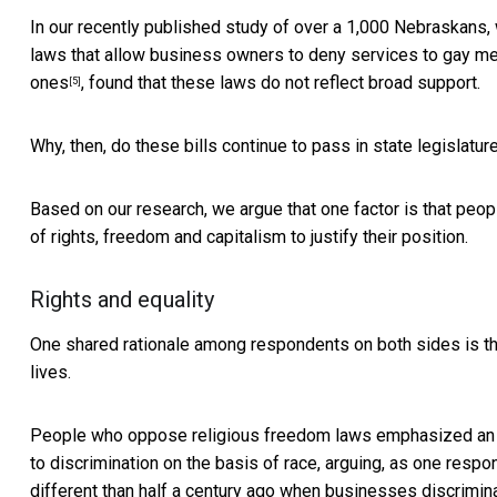
In our recently published study of over a 1,000 Nebraskans,
laws that allow business owners to deny services to gay men
ones
, found that these laws do not reflect broad support.
[5]
Why, then, do these bills continue to pass in state legislatu
Based on our research, we argue that one factor is that peop
of rights, freedom and capitalism to justify their position.
Rights and equality
One shared rationale among respondents on both sides is the 
lives.
People who oppose religious freedom laws emphasized an ind
to discrimination on the basis of race, arguing, as one resp
different than half a century ago when businesses discrimin