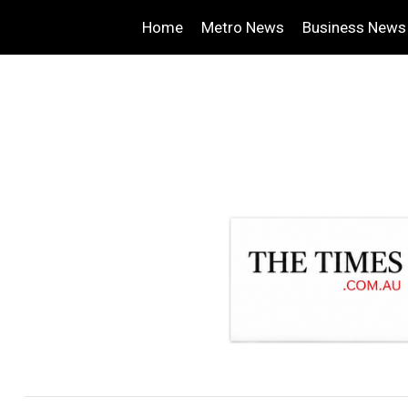
Home
Metro News
Business News
.