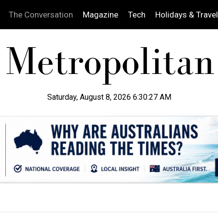
The Conversation
Magazine
Tech
Holidays & Travel
Saturday, August 8, 2026 6:30:28 AM