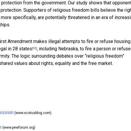
 protection from the government. Our study shows that opponen
protection. Supporters of religious freedom bills believe the rig
ore specifically, are potentially threatened in an era of increas
ships.
rst Amendment makes illegal attempts to fire or refuse housing
legal in 28 states
, including Nebraska, to fire a person or refuse
[12]
ity. The logic surrounding debates over “religious freedom”
hared values about rights, equality and the free market.
mission
(www.scotusblog.com)
e
(www.pewforum.org)