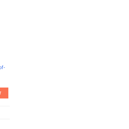
of-
T