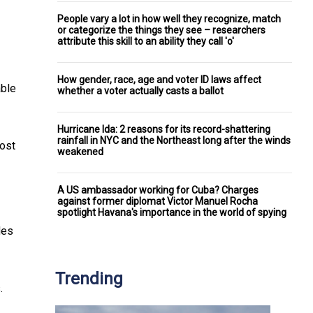
People vary a lot in how well they recognize, match
or categorize the things they see – researchers
attribute this skill to an ability they call 'o'
How gender, race, age and voter ID laws affect
able
whether a voter actually casts a ballot
Hurricane Ida: 2 reasons for its record-shattering
rainfall in NYC and the Northeast long after the winds
most
weakened
A US ambassador working for Cuba? Charges
against former diplomat Victor Manuel Rocha
spotlight Havana's importance in the world of spying
des
Trending
.