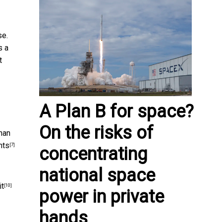
se.
s a
t
A Plan B for space?
On the risks of
than
hts
[7]
concentrating
national space
it
[10]
power in private
hands