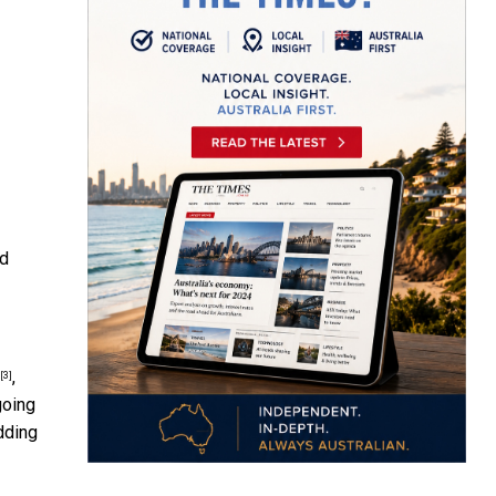
nd
,
[3]
going
dding