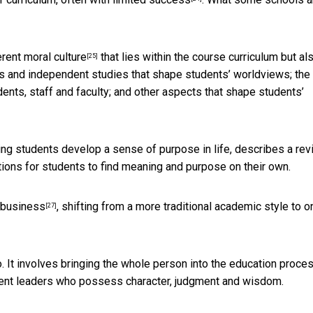
rent moral culture
that lies within the course curriculum but al
[25]
ars and independent studies that shape students’ worldviews; the
dents, staff and faculty; and other aspects that shape students’
ping students develop a sense of purpose in life, describes a re
nditions for students to find meaning and purpose on their own.
 business
, shifting from a more traditional academic style to o
[27]
 do. It involves bringing the whole person into the education proces
ent leaders who possess character, judgment and wisdom.