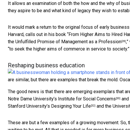
It allows an examination of both the how and the why of bus
they aspire to be and what kind of legacy they wish to establ
It would mark a return to the original focus of early busine
Harvard, calls out in his book “
From Higher Aims to Hired Ha
the Unfulfilled Promise of Management as a Profession
,”
[28]
“to seek the higher aims of commerce in service to society.”
Reshaping business education
are similar, but there are examples that break the mold.
Osca
The good news is that there are emerging exemplars that are
Notre Dame University’s
Institute for Social Concerns
and 
[30]
Stanford University’s
Designing Your Life
and the Universi
[32]
These are but a few examples of a growing movement. So, th
waiting to be met. All that is needed is for more business s