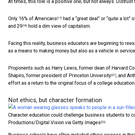
At times, this role is a positive one, but not always. Distrust 
Only
16% of Americans
had a “great deal” or “quite a lot” 
[17]
and 29
hold a dim view of capitalism.
[18]
Facing this reality, business educators are beginning to re
as a means to making money but also as a vehicle in service 
Proponents such as
Harry Lewis, former dean of Harvard Co
Shapiro, former president of Princeton University
; and
Ant
[21]
effort as a return to the original focus of a college education
Not ethics, but character formation
Character education could challenge business students to co
Productions/Digital Vision via Getty Images
[23]
Business schools have often included ethics courses in their