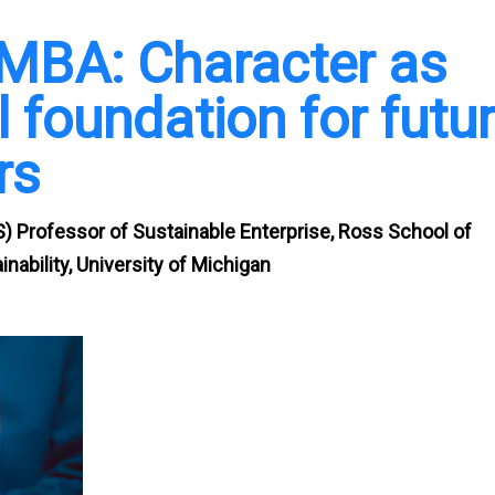
 MBA: Character as
 foundation for futu
rs
) Professor of Sustainable Enterprise, Ross School of
nability, University of Michigan