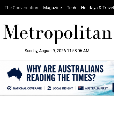
The Conversation
Magazine
Tech
Holidays & Travel
Sunday, August 9, 2026 11:58:07 AM