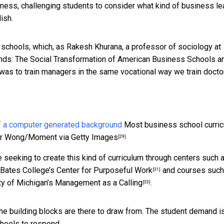
iness, challenging students to consider what kind of business le
ish.
ss schools, which, as Rakesh Khurana, a professor of sociology at
nds: The Social Transformation of American Business Schools a
 was to train managers in the same vocational way we train docto
Most business school curric
r Wong/Moment via Getty Images
[29]
 seeking to create this kind of curriculum through centers such 
Bates College’s
Center for Purposeful Work
and courses such
[31]
ty of Michigan’s
Management as a Calling
.
[33]
e building blocks are there to draw from. The student demand i
chools to respond.