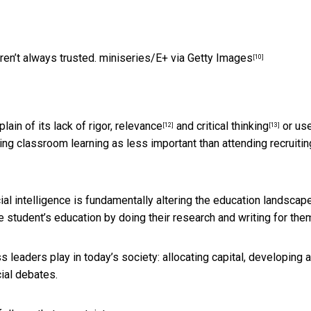
ren’t always trusted.
miniseries/E+ via Getty Images
[10]
lain of its lack of
rigor, relevance
and
critical thinking
or use
[12]
[13]
ng classroom learning as less important than attending recruitin
ial intelligence is
fundamentally altering the education landscap
he student’s education by
doing their research and writing for the
 leaders play in today’s society: allocating capital, developing 
ial debates.