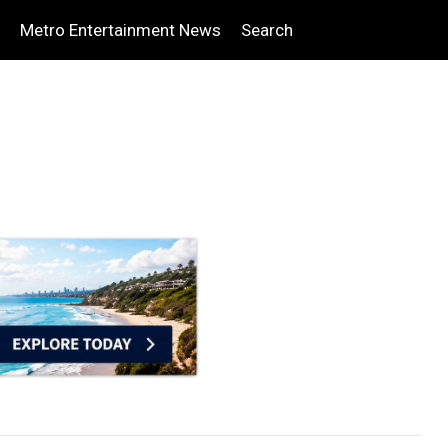
Metro Entertainment News
Search