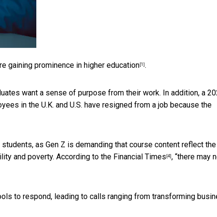
 are gaining prominence
in higher education
.
[1]
duates want a sense of purpose from their work. In addition, a
20
yees in the U.K. and U.S. have resigned from a job because the
students, as Gen Z is demanding that course content reflect the
ility and poverty. According to the
Financial Times
, “there may 
[4]
ols to respond, leading to calls ranging from
transforming busi