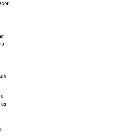
ader
nd
rs
ula
as
 as
s