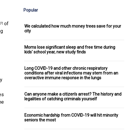
Popular
of
[7]
We calculated how much money trees save for your
ng
city
Moms lose significant sleep and free time during
kids' school year, new study finds
Long COVID-19 and other chronic respiratory
conditions after viral infections may stem from an
overactive immune response in the lungs
by
Can anyone make a citizen’s arrest? The history and
es
legalities of catching criminals yourself
he
Economic hardship from COVID-19 will hit minority
seniors the most