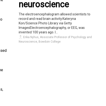
neuroscience
The electroencephalogram allowed scientists to
record and read brain activity.Kateryna
so
Kon/Science Photo Library via Getty
ImagesElectroencephalography, or EEG, was
invented 100 years ago. I...
Erika Nyhus, Associate Professor of Psychology and
Neuroscience, Bowdoin College
vised
ne
s,