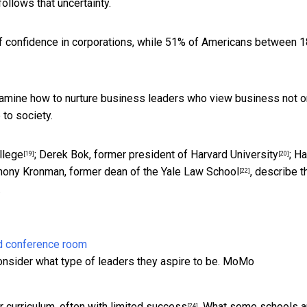
follows that uncertainty.
of confidence in corporations, while
51% of Americans between 1
examine how to nurture business leaders who view business not o
to society.
llege
;
Derek Bok, former president of Harvard University
;
Ha
[19]
[20]
hony Kronman, former dean of the Yale Law School
, describe t
[22]
.
nsider what type of leaders they aspire to be.
MoMo
 curriculum, often with
limited success
. What some schools a
[24]