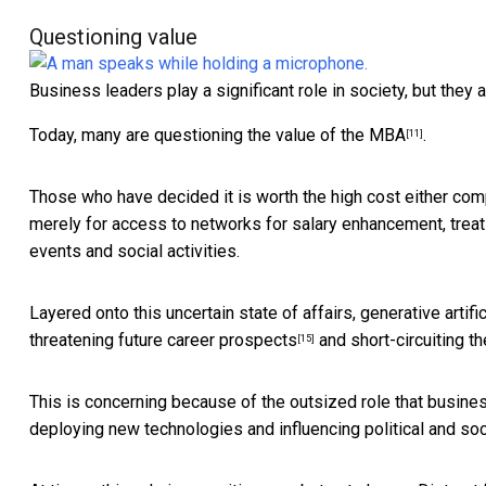
Questioning value
Business leaders play a significant role in society, but they a
Today, many are
questioning the value of the MBA
.
[11]
Those who have decided it is worth the high cost either comp
merely for access to networks for salary enhancement, treati
events and social activities.
Layered onto this uncertain state of affairs, generative artific
threatening future career prospects
and short-circuiting t
[15]
This is concerning because of the outsized role that business
deploying new technologies and influencing political and soc