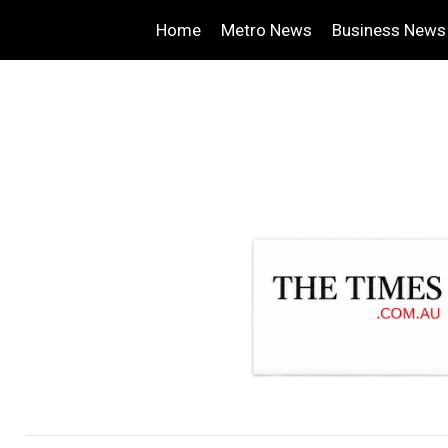
Home
Metro News
Business News
.