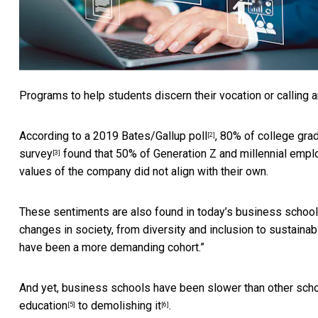
Programs to help students discern their vocation or calling
According to a
2019 Bates/Gallup poll
, 80% of college gra
[2]
survey
found that 50% of Generation Z and millennial emplo
[3]
values of the company did not align with their own.
These sentiments are also found in today’s business school 
changes in society, from diversity and inclusion to sustainab
have been a more demanding cohort.”
And yet, business schools have been slower than other scho
education
to
demolishing it
.
[5]
[6]