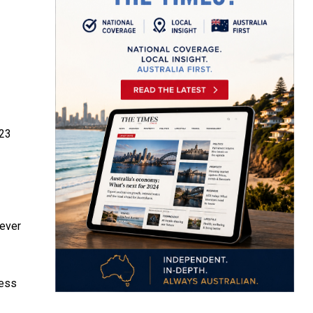
23
never
ness