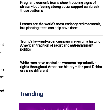
Pregnant women's brains show troubling signs of
stress – but feeling strong social support can break
those patterns
Lemurs are the world's most endangered mammals,
but planting trees can help save them
Trump’s law-and-order campaign relies on a historic
 it
American tradition of racist and anti-immigrant
politics
g
White men have controlled women’s reproductive
rights throughout American history – the post-Dobbs
e
,
era is no different
[14]
m
.
[16]
and
Trending