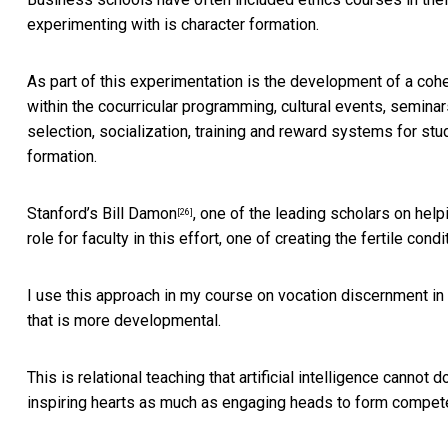
experimenting with is character formation.
As part of this experimentation is the development of a
cohe
within the cocurricular programming, cultural events, semin
selection, socialization, training and reward systems for stu
formation.
Stanford’s
Bill Damon
, one of the leading scholars on hel
[26]
role for faculty in this effort, one of creating the fertile co
I use this approach in
my course on vocation discernment in
that is more developmental.
This is relational teaching that artificial intelligence cannot
inspiring hearts as much as engaging heads to form compet