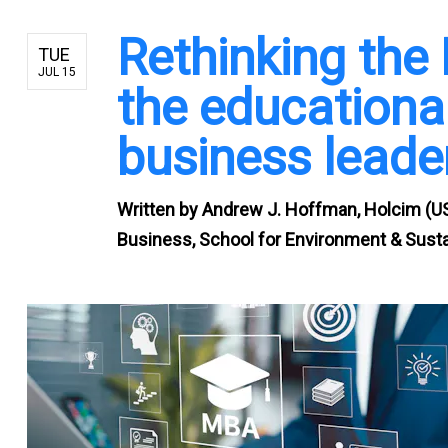
Rethinking the
TUE
JUL 15
the educational
business leade
Written by
Andrew J. Hoffman, Holcim (US
Business, School for Environment & Sustai