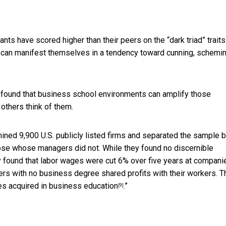
ants have scored higher than their peers on the “
dark triad” traits
s can manifest themselves in a tendency toward cunning, schemi
e found that business school environments can
amplify those
others think of them.
ined 9,900 U.S. publicly listed firms and separated the sample 
se whose managers did not. While they found no discernible
y found that labor wages were cut 6% over five years at compani
s with no business degree shared profits with their workers. T
es acquired in business education
.”
[9]