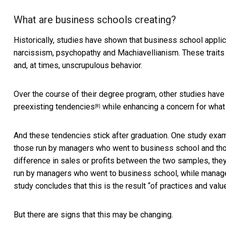
What are business schools creating?
Historically, studies have shown that business school applic
narcissism, psychopathy and Machiavellianism. These trait
and, at times, unscrupulous behavior.
Over the course of their degree program, other studies hav
preexisting tendencies
while enhancing a concern for what 
[8]
And these tendencies stick after graduation. One study exam
those run by managers who went to business school and tho
difference in sales or profits between the two samples, the
run by managers who went to business school, while manager
study concludes that this is the result “
of practices and valu
But there are signs that this may be changing.