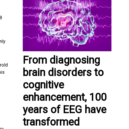
8
nly
From diagnosing
rold
brain disorders to
his
cognitive
enhancement, 100
years of EEG have
transformed
re