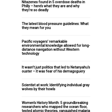
Nitazenes found in 5 overdose deaths in
Philly – here’s what they are and why
they’re so deadly
The latest blood pressure guidelines: What
they mean for you
Pacific voyagers’ remarkable
environmental knowledge allowed for long-
distance navigation without Western
technology
It wasn't just politics that led to Netanyahu's
ouster – it was fear of his demagoguery
Scientist at work: Identifying individual gray
wolves by their howls
Women's History Month: 5 groundbreaking
researchers who mapped the ocean floor,
tested atomic theories, vanquished malaria