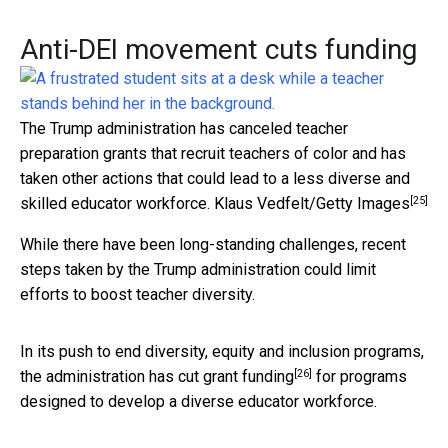
Anti-DEI movement cuts funding
The Trump administration has canceled teacher
preparation grants that recruit teachers of color and has
taken other actions that could lead to a less diverse and
[25]
skilled educator workforce.
Klaus Vedfelt/Getty Images
While there have been long-standing challenges, recent
steps taken by the Trump administration could limit
efforts to boost teacher diversity.
In its push to end diversity, equity and inclusion programs,
[26]
the
administration has cut grant funding
for programs
designed to develop a diverse educator workforce.