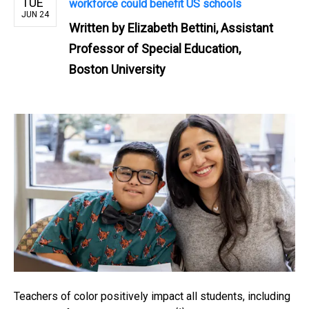
TUE
workforce could benefit US schools
JUN 24
Written by
Elizabeth Bettini, Assistant
Professor of Special Education,
Boston University
Teachers of color positively impact all students,
including