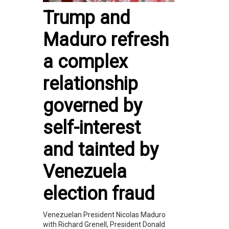
Trump and
Maduro refresh
a complex
relationship
governed by
self-interest
and tainted by
Venezuela
election fraud
Venezuelan President Nicolas Maduro
with Richard Grenell, President Donald