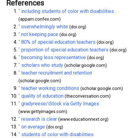
References
^
including students of color with disabilities
(appam.confex.com)
^
overwhelmingly white
(doi.org)
^
not keeping pace
(doi.org)
^
80% of special education teachers
(doi.org)
^
proportion of special education teachers
(doi.org)
^
becoming less representative
(doi.org)
^
scholars who study
(scholar.google.com)
^
teacher recruitment and retention
(scholar.google.com)
^
teacher working conditions
(scholar.google.com)
^
quality of education
(theconversation.com)
^
gradyreese/iStock via Getty Images
(www.gettyimages.com)
^
research is clear
(www.educationnext.org)
^
on average
(doi.org)
^
students of color with disabilities