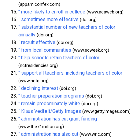
(appam.confex.com)
^
more likely to enroll in college
(www.aeaweb.org)
^
sometimes more effective
(doi.org)
^
substantial number of new teachers of color
annually
(doi.org)
^
recruit effective
(doi.org)
^
from local communities
(www.edweek.org)
^
help schools retain teachers of color
(nctresidencies.org)
^
support all teachers, including teachers of color
(www.nctq.org)
^
declining interest
(doi.org)
^
teacher preparation programs
(doi.org)
^
remain predominately white
(doi.org)
^
Klaus Vedfelt/Getty Images
(www.gettyimages.com)
^
administration has cut grant funding
(www.the74million.org)
^
administration has also cut
(www.wric.com)