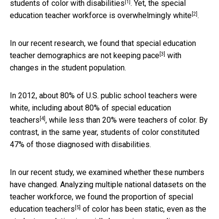
[1]
students of color with disabilities
. Yet, the special
[2]
education teacher workforce is
overwhelmingly white
.
In our recent research, we found that special education
[3]
teacher demographics are
not keeping pace
with
changes in the student population.
In 2012, about 80% of U.S. public school teachers were
white, including about
80% of special education
[4]
teachers
, while less than 20% were teachers of color. By
contrast, in the same year, students of color constituted
47% of those diagnosed with disabilities.
In our recent study, we examined whether these numbers
have changed. Analyzing multiple national datasets on the
teacher workforce, we found the
proportion of special
[5]
education teachers
of color has been static, even as the