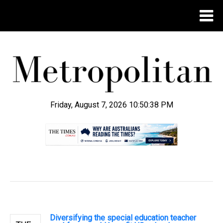
Friday, August 7, 2026 10:50:39 PM
.
Diversifying the special education teacher