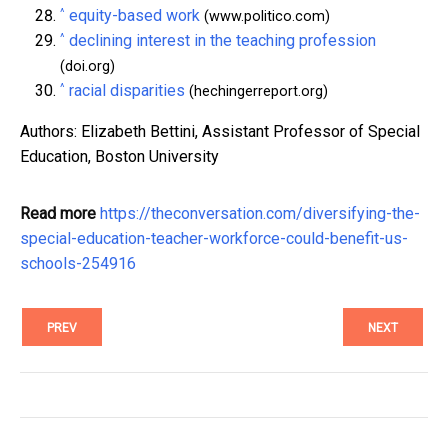
^
equity-based work
(www.politico.com)
^
declining interest in the teaching profession
(doi.org)
^
racial disparities
(hechingerreport.org)
Authors: Elizabeth Bettini, Assistant Professor of Special
Education, Boston University
Read more
https://theconversation.com/diversifying-the-
special-education-teacher-workforce-could-benefit-us-
schools-254916
PREV
NEXT