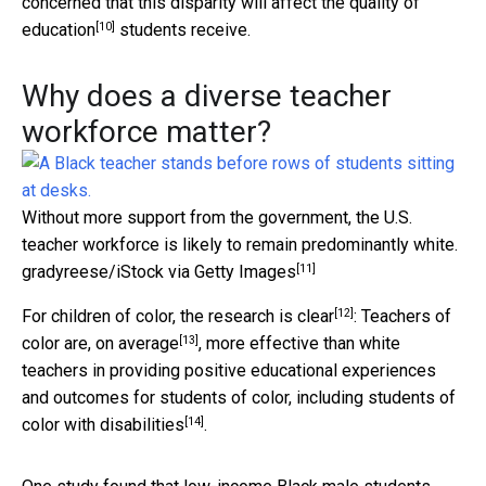
concerned that this disparity will affect the
quality of
[10]
education
students receive.
Why does a diverse teacher
workforce matter?
Without more support from the government, the U.S.
teacher workforce is likely to remain predominantly white.
[11]
gradyreese/iStock via Getty Images
[12]
For children of color, the
research is clear
: Teachers of
[13]
color are,
on average
, more effective than white
teachers in providing positive educational experiences
and outcomes for students of color, including
students of
[14]
color with disabilities
.