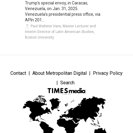
Trump's special envoy, in Caracas,
Venezuela, on Jan. 31, 2025.
Venezuela's presidential press office, via
APIn 201...
Paul Webster Hare, Master Lecturer and
Interim Director of Latin American Studies,
Boston University
Contact
About Metropolitan Digital
Privacy Policy
Search