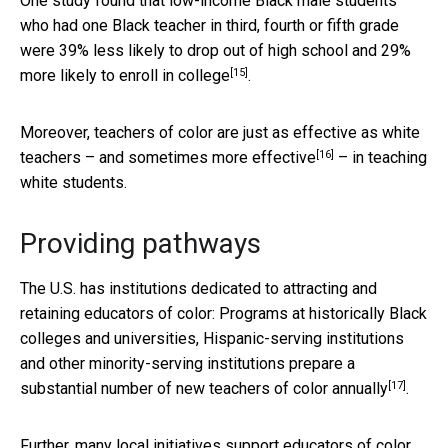
One study found that low-income Black male students
who had one Black teacher in third, fourth or fifth grade
were 39% less likely to drop out of high school and 29%
[15]
more likely to enroll in college
.
Moreover, teachers of color are just as effective as white
[16]
teachers – and
sometimes more effective
– in teaching
white students.
Providing pathways
The U.S. has institutions dedicated to attracting and
retaining educators of color: Programs at historically Black
colleges and universities, Hispanic-serving institutions
and other minority-serving institutions prepare a
[17]
substantial number of new teachers of color annually
.
Further, many local initiatives support educators of color