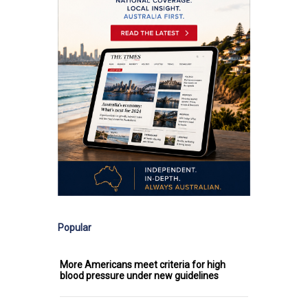
Popular
More Americans meet criteria for high
blood pressure under new guidelines