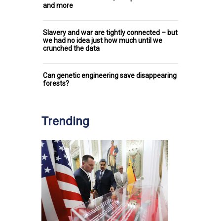
and more
Slavery and war are tightly connected – but
we had no idea just how much until we
crunched the data
Can genetic engineering save disappearing
forests?
Trending