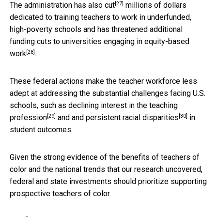
[27]
The
administration has also cut
millions of dollars
dedicated to training teachers to work in underfunded,
high-poverty schools and has threatened additional
funding cuts to universities engaging in
equity-based
[28]
work
.
These federal actions make the teacher workforce less
adept at addressing the substantial challenges facing U.S.
schools, such as
declining interest in the teaching
[29]
[30]
profession
and and persistent
racial disparities
in
student outcomes.
Given the strong evidence of the benefits of teachers of
color and the national trends that our research uncovered,
federal and state investments should prioritize supporting
prospective teachers of color.