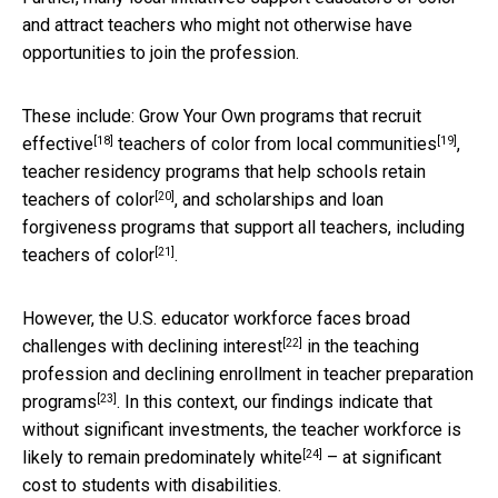
and attract teachers who might not otherwise have
opportunities to join the profession.
These include: Grow Your Own programs that
recruit
[18]
[19]
effective
teachers of color
from local communities
,
teacher residency programs that
help schools retain
[20]
teachers of color
, and scholarships and loan
forgiveness programs that
support all teachers, including
[21]
teachers of color
.
However, the U.S. educator workforce faces broad
[22]
challenges with
declining interest
in the teaching
profession and declining enrollment in
teacher preparation
[23]
programs
. In this context, our findings indicate that
without significant investments, the teacher workforce is
[24]
likely to
remain predominately white
– at significant
cost to students with disabilities.