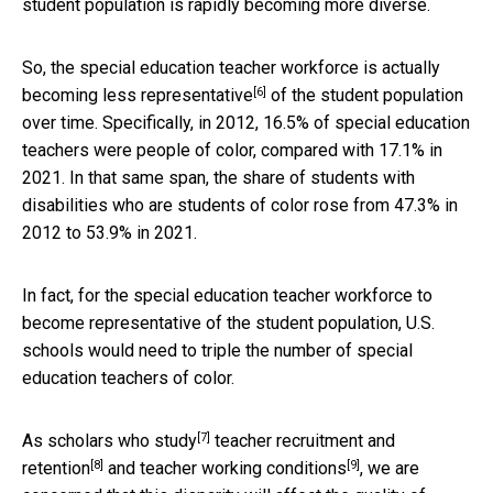
student population is rapidly becoming more diverse.
So, the special education teacher workforce is actually
[6]
becoming less representative
of the student population
over time. Specifically, in 2012, 16.5% of special education
teachers were people of color, compared with 17.1% in
2021. In that same span, the share of students with
disabilities who are students of color rose from 47.3% in
2012 to 53.9% in 2021.
In fact, for the special education teacher workforce to
become representative of the student population, U.S.
schools would need to triple the number of special
education teachers of color.
[7]
As
scholars who study
teacher recruitment and
[8]
[9]
retention
and
teacher working conditions
, we are