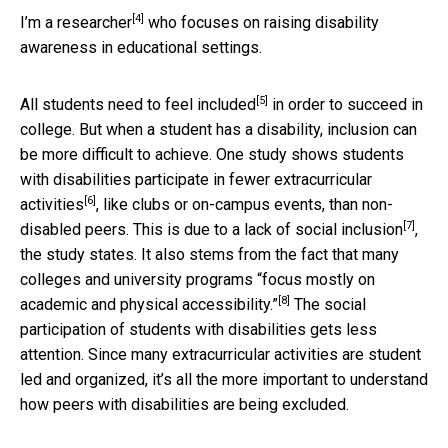
[4]
I’m a
researcher
who focuses on raising disability
awareness in educational settings.
[5]
All students
need to feel included
in order to succeed in
college. But when a student has a disability, inclusion can
be more difficult to achieve. One study shows students
with disabilities
participate in fewer extracurricular
[6]
activities
, like clubs or on-campus events, than non-
[7]
disabled peers. This is due to a
lack of social inclusion
,
the study states. It also stems from the fact that many
colleges and university programs
“focus mostly on
[8]
academic and physical accessibility.”
The social
participation of students with disabilities gets less
attention. Since many extracurricular activities are student
led and organized, it’s all the more important to understand
how peers with disabilities are being excluded.