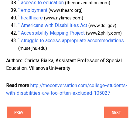
^
access to education
(theconversation.com)
^
employment
(www.thearc.org)
^
healthcare
(www.nytimes.com)
^
Americans with Disabilities Act
(www.dol.gov)
^
Accessibility Mapping Project
(www2.philly.com)
^
struggle to access appropriate accommodations
(muse.jhu.edu)
Authors: Christa Bialka, Assistant Professor of Special
Education, Villanova University
Read more
http://theconversation.com/college-students-
with-disabilities-are-too-often-excluded-105027
PREV
NEXT