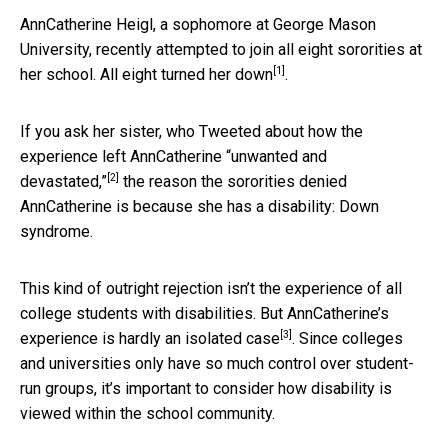
AnnCatherine Heigl, a sophomore at George Mason
University, recently attempted to join all eight sororities at
[1]
her school. All eight
turned her down
.
If you ask her sister, who Tweeted about how the
experience left AnnCatherine
“unwanted and
[2]
devastated,”
the reason the sororities denied
AnnCatherine is because she has a disability: Down
syndrome.
This kind of outright rejection isn’t the experience of all
college students with disabilities. But AnnCatherine’s
[3]
experience is
hardly an isolated case
. Since colleges
and universities only have so much control over student-
run groups, it’s important to consider how disability is
viewed within the school community.