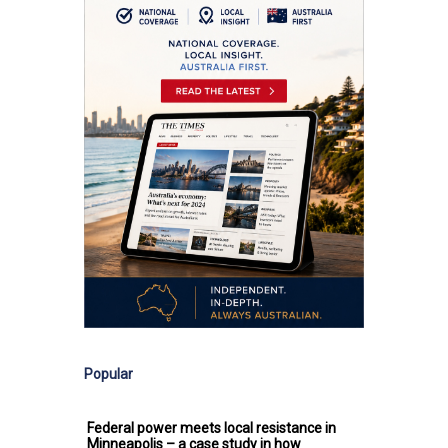
Popular
Federal power meets local resistance in
Minneapolis – a case study in how