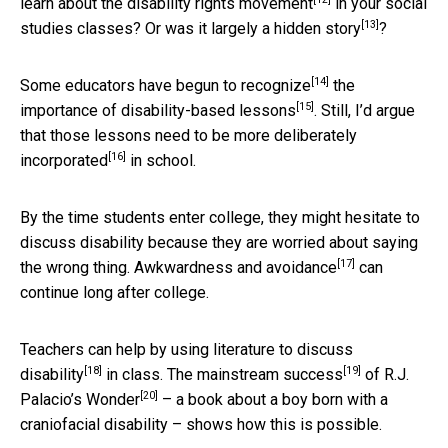
learn about the
disability rights movement
in your social
[13]
studies classes? Or was it largely a
hidden story
?
[14]
Some educators have
begun to recognize
the
[15]
importance of disability-based
lessons
. Still, I’d argue
that those lessons need to be more
deliberately
[16]
incorporated
in school.
By the time students enter college, they might hesitate to
discuss disability because they are worried about saying
[17]
the wrong thing.
Awkwardness and avoidance
can
continue long after college.
Teachers can help by using literature to
discuss
[18]
[19]
disability
in class. The
mainstream success
of R.J.
[20]
Palacio’s
Wonder
– a book about a boy born with a
craniofacial disability – shows how this is possible.