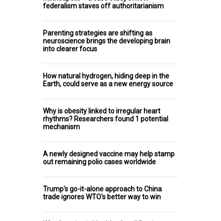
federalism staves off authoritarianism
Parenting strategies are shifting as
neuroscience brings the developing brain
into clearer focus
How natural hydrogen, hiding deep in the
Earth, could serve as a new energy source
Why is obesity linked to irregular heart
rhythms? Researchers found 1 potential
mechanism
A newly designed vaccine may help stamp
out remaining polio cases worldwide
Trump's go-it-alone approach to China
trade ignores WTO's better way to win