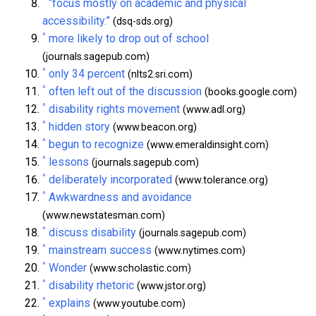
^
“focus mostly on academic and physical
accessibility.”
(dsq-sds.org)
^
more likely to drop out of school
(journals.sagepub.com)
^
only 34 percent
(nlts2.sri.com)
^
often left out of the discussion
(books.google.com)
^
disability rights movement
(www.adl.org)
^
hidden story
(www.beacon.org)
^
begun to recognize
(www.emeraldinsight.com)
^
lessons
(journals.sagepub.com)
^
deliberately incorporated
(www.tolerance.org)
^
Awkwardness and avoidance
(www.newstatesman.com)
^
discuss disability
(journals.sagepub.com)
^
mainstream success
(www.nytimes.com)
^
Wonder
(www.scholastic.com)
^
disability rhetoric
(www.jstor.org)
^
explains
(www.youtube.com)