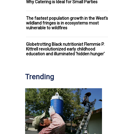
Why Catering is Ideal for Small Parties
The fastest population growth in the West's
wildland fringes is in ecosystems most
vulnerable to wildfires
Globetrotting Black nutritionist Flemmie P.
Kittrell revolutionized early childhood
education and illuminated 'hidden hunger'
Trending