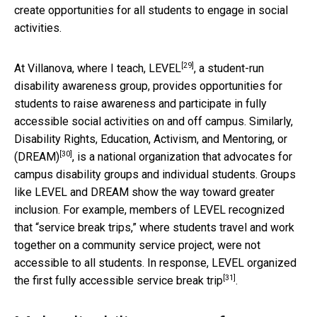
create opportunities for all students to engage in social
activities.
[29]
At Villanova, where I teach,
LEVEL
, a student-run
disability awareness group, provides opportunities for
students to raise awareness and participate in fully
accessible social activities on and off campus. Similarly,
Disability Rights, Education, Activism, and Mentoring, or
[30]
(DREAM)
, is a national organization that advocates for
campus disability groups and individual students. Groups
like LEVEL and DREAM show the way toward greater
inclusion. For example, members of LEVEL recognized
that “service break trips,” where students travel and work
together on a community service project, were not
accessible to all students. In response, LEVEL organized
[31]
the
first fully accessible service break trip
.