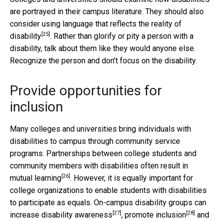
are portrayed in their campus literature. They should also
consider using language that reflects the
reality of
[25]
disability
. Rather than glorify or pity a person with a
disability, talk about them like they would anyone else.
Recognize the person and don’t focus on the disability.
Provide opportunities for
inclusion
Many colleges and universities bring individuals with
disabilities to campus through community service
programs. Partnerships between college students and
community members with disabilities often result in
[26]
mutual learning
. However, it is equally important for
college organizations to enable students with disabilities
to participate as equals. On-campus disability groups can
[27]
[28]
increase disability awareness
,
promote inclusion
and