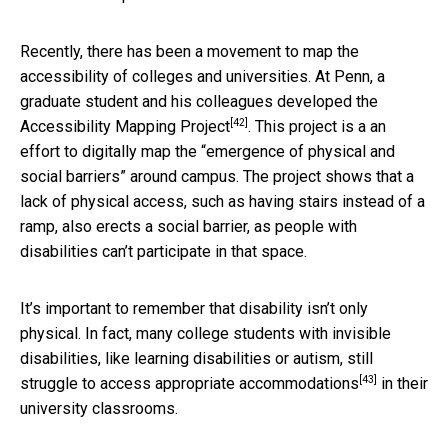
Recently, there has been a movement to map the
accessibility of colleges and universities. At Penn, a
graduate student and his colleagues developed the
[42]
Accessibility Mapping Project
. This project is a an
effort to digitally map the “emergence of physical and
social barriers” around campus. The project shows that a
lack of physical access, such as having stairs instead of a
ramp, also erects a social barrier, as people with
disabilities can’t participate in that space.
It’s important to remember that disability isn’t only
physical. In fact, many college students with invisible
disabilities, like learning disabilities or autism, still
[43]
struggle to access appropriate accommodations
in their
university classrooms.