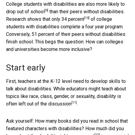
College students with disabilities are also
more likely to
[9]
drop out of school
than their peers without disabilities.
[10]
Research shows that
only 34 percent
of college
students with disabilities complete a four year program.
Conversely, 51 percent of their peers without disabilities
finish school. This begs the question: How can colleges
and universities become more inclusive?
Start early
First, teachers at the K-12 level need to develop skills to
talk about disabilities. While educators might teach about
topics like race, class, gender, or sexuality, disability is
[11]
often left out of the discussion
.
Ask yourself: How many books did you read in school that
featured characters with disabilities? How much did you
[12]