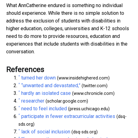
What AnnCatherine endured is something no individual
should experience. While there is no simple solution to
address the exclusion of students with disabilities in
higher education, colleges, universities and K-12 schools
need to do more to provide resources, education and
experiences that include students with disabilities in the
conversation.
References
^
turned her down
(www.insidehighered.com)
^
“unwanted and devastated,”
(twitter.com)
^
hardly an isolated case
(www.chronicle.com)
^
researcher
(scholar.google.com)
^
need to feel included
(press.uchicago.edu)
^
participate in fewer extracurricular activities
(dsq-
sds.org)
^
lack of social inclusion
(dsq-sds.org)