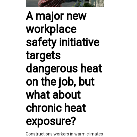
A major new
workplace
safety initiative
targets
dangerous heat
on the job, but
what about
chronic heat
exposure?
Constructions workers in warm climates