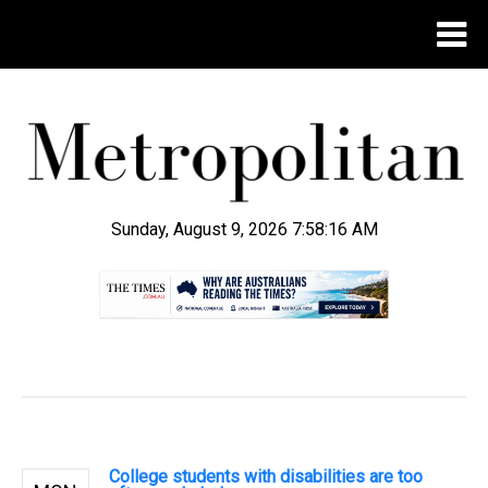
Sunday, August 9, 2026 7:58:17 AM
.
College students with disabilities are too