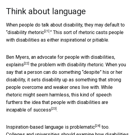
Think about language
When people do talk about disability, they may default to
[21]
“
disability rhetoric
.” This sort of rhetoric casts people
with disabilities as either inspirational or pitiable.
Ben Myers, an advocate for people with disabilities,
[22]
explains
the problem with disability rhetoric. When you
say that a person can do something “despite” his or her
disability, it sets disability up as something that strong
people overcome and weaker ones live with. While
rhetoric might seem harmless, this kind of speech
furthers the idea that people with disabilities are
[23]
incapable of success
.
[24]
Inspiration-based language is
problematic
too.
Colleges and universities should examine how disabilities