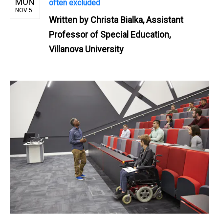
MON
often excluded
NOV 5
Written by
Christa Bialka, Assistant
Professor of Special Education,
Villanova University