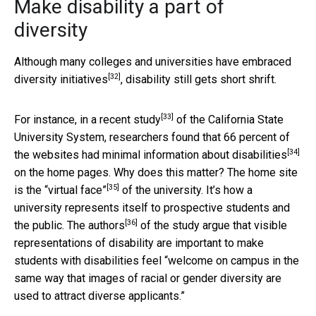
Make disability a part of
diversity
Although many colleges and universities have
embraced
[32]
diversity initiatives
, disability still gets short shrift.
[33]
For instance, in a
recent study
of the California State
University System, researchers found that 66 percent of
[34]
the websites had
minimal information about disabilities
on the home pages. Why does this matter? The home site
[35]
is the
“virtual face”
of the university. It’s how a
university represents itself to prospective students and
[36]
the public. The
authors
of the study argue that visible
representations of disability are important to make
students with disabilities feel “welcome on campus in the
same way that images of racial or gender diversity are
used to attract diverse applicants.”