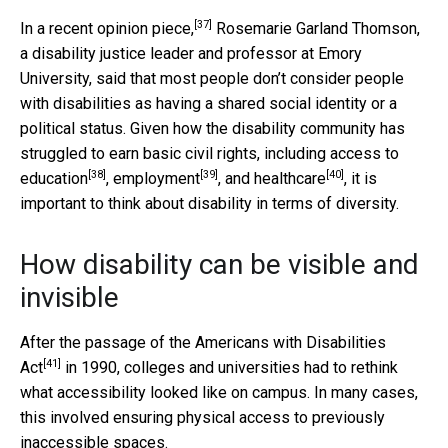
[37]
In
a recent opinion piece,
Rosemarie Garland Thomson,
a disability justice leader and professor at Emory
University, said that most people don’t consider people
with disabilities as having a shared social identity or a
political status. Given how the disability community has
struggled to earn basic civil rights, including
access to
[38]
[39]
[40]
education
,
employment
, and
healthcare
, it is
important to think about disability in terms of diversity.
How disability can be visible and
invisible
After the passage of the
Americans with Disabilities
[41]
Act
in 1990, colleges and universities had to rethink
what accessibility looked like on campus. In many cases,
this involved ensuring physical access to previously
inaccessible spaces.