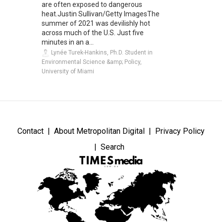
are often exposed to dangerous
heat.Justin Sullivan/Getty ImagesThe
summer of 2021 was devilishly hot
across much of the U.S. Just five
minutes in an a...
Lynée Turek-Hankins, Ph.D. Student in
Environmental Science &amp; Policy,
University of Miami
Contact
About Metropolitan Digital
Privacy Policy
Search