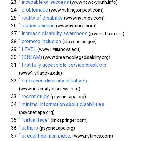
^
incapable of success
(www.ncwd-youth.info)
^
problematic
(www.huffingtonpost.com)
^
reality of disability
(www.nytimes.com)
^
mutual learning
(www.nytimes.com)
^
increase disability awareness
(psycnet.apa.org)
^
promote inclusion
(files.eric.ed.gov)
^
LEVEL
(www1.villanova.edu)
^
(DREAM)
(www.dreamcollegedisability.org)
^
first fully accessible service break trip
(www1.villanova.edu)
^
embraced diversity initiatives
(www.universitybusiness.com)
^
recent study
(psycnet.apa.org)
^
minimal information about disabilities
(psycnet.apa.org)
^
“virtual face”
(link.springer.com)
^
authors
(psycnet.apa.org)
^
a recent opinion piece,
(www.nytimes.com)