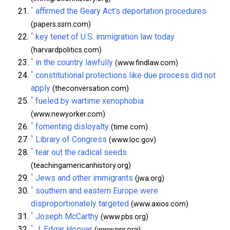
^
affirmed the Geary Act’s deportation procedures
(papers.ssrn.com)
^
key tenet of U.S. immigration law today
(harvardpolitics.com)
^
in the country lawfully
(www.findlaw.com)
^
constitutional protections like due process did not
apply
(theconversation.com)
^
fueled by wartime xenophobia
(www.newyorker.com)
^
fomenting disloyalty
(time.com)
^
Library of Congress
(www.loc.gov)
^
tear out the radical seeds
(teachingamericanhistory.org)
^
Jews and other immigrants
(jwa.org)
^
southern and eastern Europe were
disproportionately targeted
(www.axios.com)
^
Joseph McCarthy
(www.pbs.org)
^
J. Edgar Hoover
(www.npr.org)