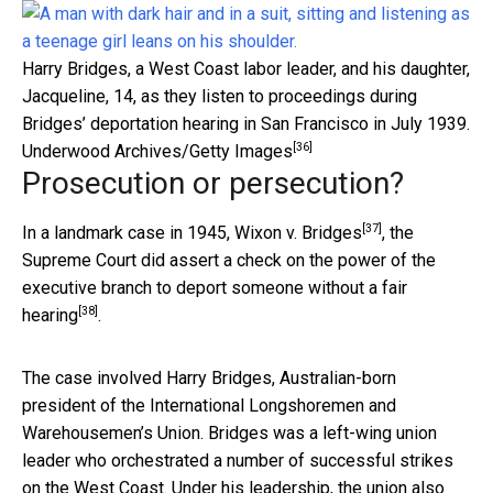
Harry Bridges, a West Coast labor leader, and his daughter,
Jacqueline, 14, as they listen to proceedings during
Bridges’ deportation hearing in San Francisco in July 1939.
[36]
Underwood Archives/Getty Images
Prosecution or persecution?
[37]
In a landmark case in 1945,
Wixon v. Bridges
, the
Supreme Court did assert a check on the power of the
executive branch to
deport someone without a fair
[38]
hearing
.
The case involved Harry Bridges
, Australian-born
president of the International Longshoremen and
Warehousemen’s Union. Bridges was a left-wing union
leader who orchestrated a number of successful strikes
on the West Coast. Under his leadership, the union also