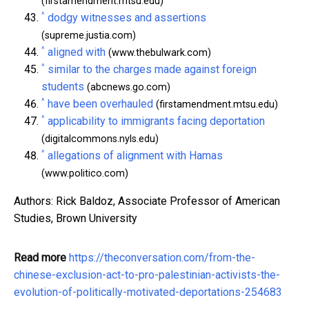
(firstamendment.mtsu.edu)
^
dodgy witnesses and assertions
(supreme.justia.com)
^
aligned with
(www.thebulwark.com)
^
similar to the charges made against foreign
students
(abcnews.go.com)
^
have been overhauled
(firstamendment.mtsu.edu)
^
applicability to immigrants facing deportation
(digitalcommons.nyls.edu)
^
allegations of alignment with Hamas
(www.politico.com)
Authors: Rick Baldoz, Associate Professor of American
Studies, Brown University
Read more
https://theconversation.com/from-the-
chinese-exclusion-act-to-pro-palestinian-activists-the-
evolution-of-politically-motivated-deportations-254683