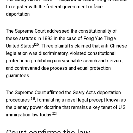
to register with the federal government or face
deportation.
The Supreme Court addressed the constitutionality of
these statutes in 1893 in the case of
Fong Yue Ting v.
[20]
United States
. Three plaintiffs claimed that anti-Chinese
legislation was discriminatory, violated constitutional
protections prohibiting unreasonable search and seizure,
and contravened due process and equal protection
guarantees.
The Supreme Court
affirmed the Geary Act’s deportation
[21]
procedures
, formulating a novel legal precept known as
the plenary power doctrine that remains a
key tenet of U.S.
[22]
immigration law today
.
Court confirms the law