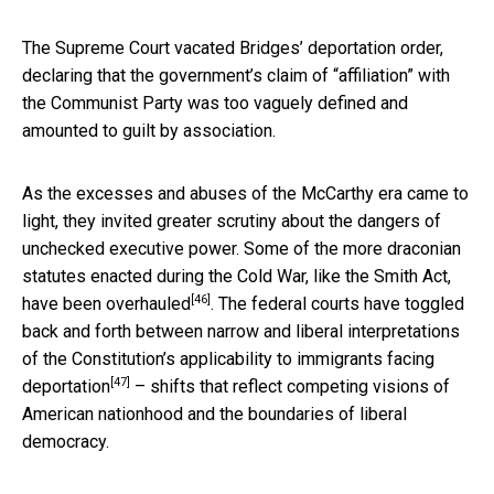
The Supreme Court vacated Bridges’ deportation order,
declaring that the government’s claim of “affiliation” with
the Communist Party was too vaguely defined and
amounted to guilt by association.
As the excesses and abuses of the McCarthy era came to
light, they invited greater scrutiny about the dangers of
unchecked executive power. Some of the more draconian
statutes enacted during the Cold War, like the Smith Act,
[46]
have been overhauled
. The federal courts have toggled
back and forth between narrow and liberal interpretations
of the Constitution’s
applicability to immigrants facing
[47]
deportation
– shifts that reflect competing visions of
American nationhood and the boundaries of liberal
democracy.