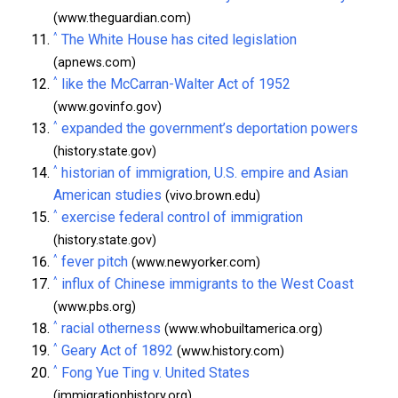
(www.theguardian.com)
^
The White House has cited legislation
(apnews.com)
^
like the McCarran-Walter Act of 1952
(www.govinfo.gov)
^
expanded the government’s deportation powers
(history.state.gov)
^
historian of immigration, U.S. empire and Asian
American studies
(vivo.brown.edu)
^
exercise federal control of immigration
(history.state.gov)
^
fever pitch
(www.newyorker.com)
^
influx of Chinese immigrants to the West Coast
(www.pbs.org)
^
racial otherness
(www.whobuiltamerica.org)
^
Geary Act of 1892
(www.history.com)
^
Fong Yue Ting v. United States
(immigrationhistory.org)