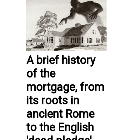
A brief history
of the
mortgage, from
its roots in
ancient Rome
to the English