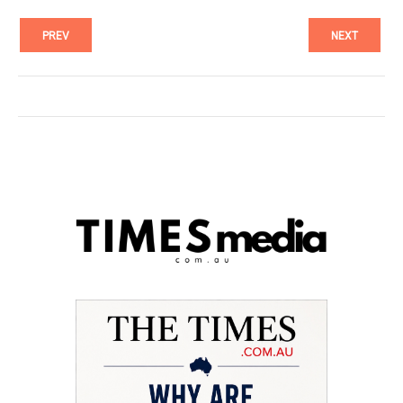
PREV
NEXT