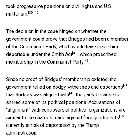
took progressive positions on
civil rights and U.S.
[39]
[40]
militarism.
The decision in the case hinged on whether the
government could prove that Bridges had been a member
of the Communist Party, which would have made him
[41]
deportable under the
Smith Act
, which
proscribed
[42]
membership in the Communist Party
.
Since no proof of Bridges’ membership existed, the
[43]
government relied on
dodgy witnesses and assertions
[44]
that Bridges was
aligned with
the party because he
shared some of its political positions. Accusations of
“alignment” with controversial political organizations are
[45]
similar to the charges made against foreign students
currently at risk of deportation by the Trump
administration.