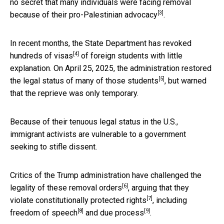
no secret that many individuals were
facing removal
[3]
because of their pro-Palestinian advocacy
.
In recent months, the
State Department has revoked
[4]
hundreds of visas
of foreign students with little
explanation. On April 25, 2025,
the administration restored
[5]
the legal status of many of those students
, but warned
that the reprieve was only temporary.
Because of their tenuous legal status in the U.S.,
immigrant activists are vulnerable to a government
seeking to stifle dissent.
Critics of the Trump administration have
challenged the
[6]
legality of these removal orders
, arguing that they
[7]
violate constitutionally protected rights
, including
[8]
[9]
freedom of speech
and
due process
.