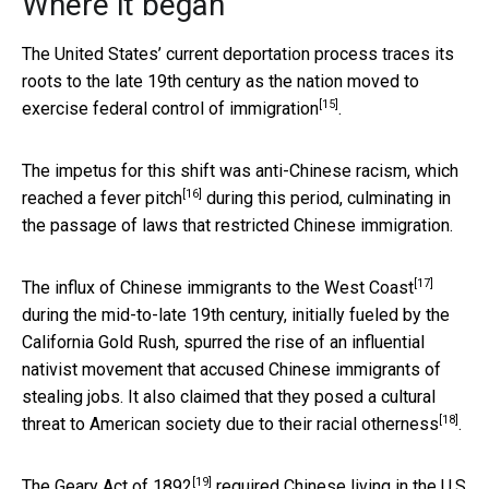
Where it began
The United States’ current deportation process traces its
roots to the late 19th century as the nation moved to
[15]
exercise federal control of immigration
.
The impetus for this shift was anti-Chinese racism, which
[16]
reached a
fever pitch
during this period, culminating in
the passage of laws that restricted Chinese immigration.
[17]
The
influx of Chinese immigrants to the West Coast
during the mid-to-late 19th century, initially fueled by the
California Gold Rush, spurred the rise of an influential
nativist movement that accused Chinese immigrants of
stealing jobs. It also claimed that they posed a cultural
[18]
threat to American society due to their
racial otherness
.
[19]
The
Geary Act of 1892
required Chinese living in the U.S