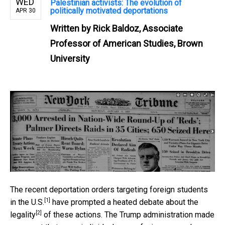
WED
Palestinian activists: The evolution of
politically motivated deportations
APR 30
Written by
Rick Baldoz, Associate
Professor of American Studies, Brown
University
The recent
deportation orders targeting foreign students
[1]
in the U.S.
have prompted a
heated debate about the
[2]
legality
of these actions. The Trump administration made