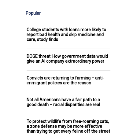
Popular
College students with loans more likely to
report bad health and skip medicine and
care, study finds
DOGE threat: How government data would
give an AI company extraordinary power
Convicts are returning to farming – anti-
immigrant policies are the reason
Not all Americans have a fair path to a
good death – racial disparities are real
To protect wildlife from free-roaming cats,
a zone defense may be more effective
than trying to get every feline off the street