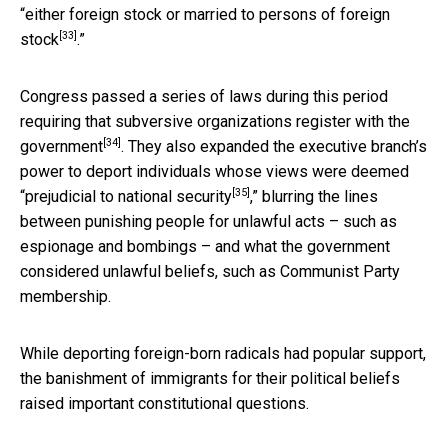
“
either foreign stock or married to persons of foreign
[33]
stock
.”
Congress passed a series of laws during this period
requiring that subversive organizations
register with the
[34]
government
. They also expanded the executive branch’s
power to deport individuals whose views were deemed
[35]
“
prejudicial to national security
,” blurring the lines
between punishing people for unlawful acts – such as
espionage and bombings – and what the government
considered unlawful beliefs, such as Communist Party
membership.
While deporting foreign-born radicals had popular support,
the banishment of immigrants for their political beliefs
raised important constitutional questions.