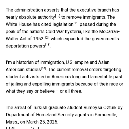
The administration asserts that the
executive branch has
[10]
nearly absolute authority
to remove immigrants.
The
[11]
White House has cited legislation
passed during the
peak of the nation’s Cold War hysteria,
like the McCarran-
[12]
Walter Act of 1952
, which
expanded the government’s
[13]
deportation powers
.
I’m a
historian of immigration, U.S. empire and Asian
[14]
American studies
. The current removal orders targeting
student activists echo America’s long and lamentable past
of jailing and expelling immigrants because of their race or
what they say or believe – or all three.
The arrest of Turkish graduate student Rümeysa Öztürk by
Department of Homeland Security agents in Somerville,
Mass., on March 25, 2025.