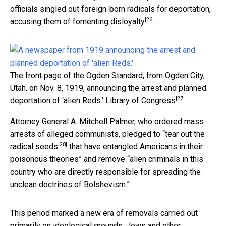
officials singled out foreign-born radicals for deportation,
[26]
accusing them of
fomenting disloyalty
.
The front page of the Ogden Standard, from Ogden City,
Utah, on Nov. 8, 1919, announcing the arrest and planned
[27]
deportation of ‘alien Reds.’
Library of Congress
Attorney General A. Mitchell Palmer, who ordered mass
arrests of alleged communists, pledged to “
tear out the
[28]
radical seeds
that have entangled Americans in their
poisonous theories” and remove “alien criminals in this
country who are directly responsible for spreading the
unclean doctrines of Bolshevism.”
This period marked a new era of removals carried out
primarily on ideological grounds.
Jews and other