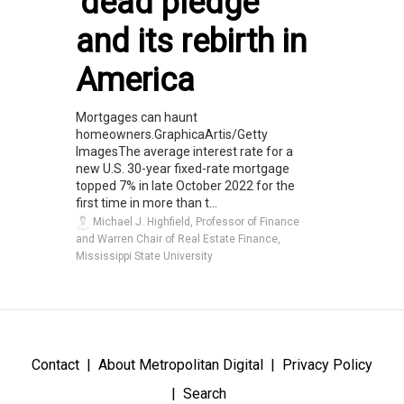
'dead pledge'
and its rebirth in
America
Mortgages can haunt
homeowners.GraphicaArtis/Getty
ImagesThe average interest rate for a
new U.S. 30-year fixed-rate mortgage
topped 7% in late October 2022 for the
first time in more than t...
Michael J. Highfield, Professor of Finance
and Warren Chair of Real Estate Finance,
Mississippi State University
Contact
About Metropolitan Digital
Privacy Policy
Search