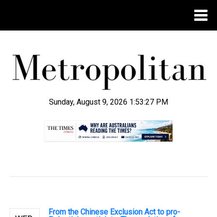
Sunday, August 9, 2026 1:53:28 PM
.
From the Chinese Exclusion Act to pro-