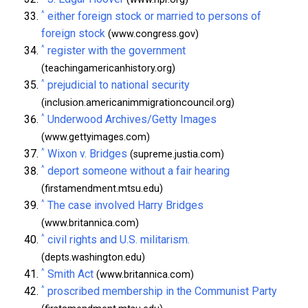
^
either foreign stock or married to persons of
foreign stock
(www.congress.gov)
^
register with the government
(teachingamericanhistory.org)
^
prejudicial to national security
(inclusion.americanimmigrationcouncil.org)
^
Underwood Archives/Getty Images
(www.gettyimages.com)
^
Wixon v. Bridges
(supreme.justia.com)
^
deport someone without a fair hearing
(firstamendment.mtsu.edu)
^
The case involved Harry Bridges
(www.britannica.com)
^
civil rights and U.S. militarism.
(depts.washington.edu)
^
Smith Act
(www.britannica.com)
^
proscribed membership in the Communist Party