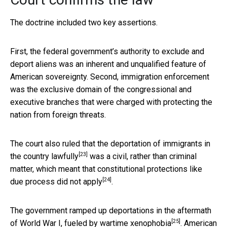
The doctrine included two key assertions.
First, the federal government’s authority to exclude and
deport aliens was an inherent and unqualified feature of
American sovereignty. Second, immigration enforcement
was the exclusive domain of the congressional and
executive branches that were charged with protecting the
nation from foreign threats.
The court also ruled that the deportation of immigrants
in
[23]
the country lawfully
was a civil, rather than criminal
matter, which meant that
constitutional protections like
[24]
due process did not apply
.
The government ramped up deportations in the aftermath
[25]
of World War I,
fueled by wartime xenophobia
. American