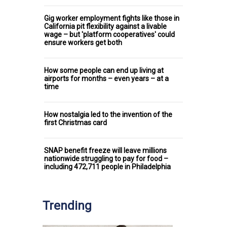
Gig worker employment fights like those in
California pit flexibility against a livable
wage – but 'platform cooperatives' could
ensure workers get both
How some people can end up living at
airports for months – even years – at a
time
How nostalgia led to the invention of the
first Christmas card
SNAP benefit freeze will leave millions
nationwide struggling to pay for food –
including 472,711 people in Philadelphia
Trending