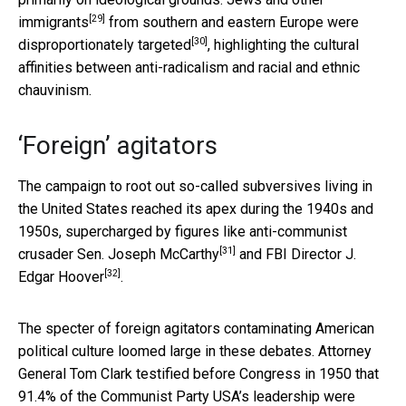
[29]
immigrants
from
southern and eastern Europe were
[30]
disproportionately targeted
, highlighting the cultural
affinities between anti-radicalism and racial and ethnic
chauvinism.
‘Foreign’ agitators
The campaign to root out so-called subversives living in
the United States reached its apex during the 1940s and
1950s, supercharged by figures like anti-communist
[31]
crusader Sen.
Joseph McCarthy
and FBI Director
J.
[32]
Edgar Hoover
.
The specter of foreign agitators contaminating American
political culture loomed large in these debates. Attorney
General Tom Clark testified before Congress in 1950 that
91.4% of the Communist Party USA’s leadership were