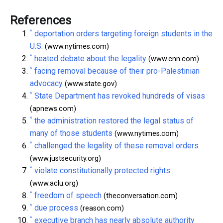
References
^
deportation orders targeting foreign students in the
U.S.
(www.nytimes.com)
^
heated debate about the legality
(www.cnn.com)
^
facing removal because of their pro-Palestinian
advocacy
(www.state.gov)
^
State Department has revoked hundreds of visas
(apnews.com)
^
the administration restored the legal status of
many of those students
(www.nytimes.com)
^
challenged the legality of these removal orders
(www.justsecurity.org)
^
violate constitutionally protected rights
(www.aclu.org)
^
freedom of speech
(theconversation.com)
^
due process
(reason.com)
^
executive branch has nearly absolute authority