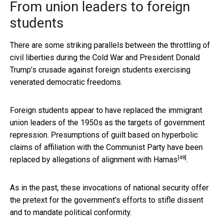
From union leaders to foreign
students
There are some striking parallels between the throttling of
civil liberties during the Cold War and President Donald
Trump’s crusade against foreign students exercising
venerated democratic freedoms.
Foreign students appear to have replaced the immigrant
union leaders of the 1950s as the targets of government
repression. Presumptions of guilt based on hyperbolic
claims of affiliation with the Communist Party have been
[48]
replaced by
allegations of alignment with Hamas
.
As in the past, these invocations of national security offer
the pretext for the government’s efforts to stifle dissent
and to mandate political conformity.