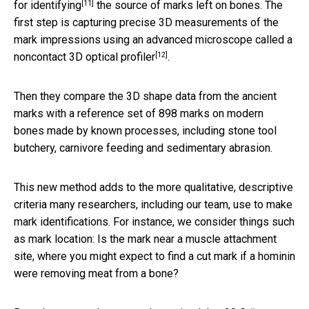
[11]
for identifying
the source of marks left on bones. The
first step is capturing precise 3D measurements of the
mark impressions using an advanced microscope called a
[12]
noncontact 3D optical profiler
.
Then they compare the 3D shape data from the ancient
marks with a reference set of 898 marks on modern
bones made by known processes, including stone tool
butchery, carnivore feeding and sedimentary abrasion.
This new method adds to the more qualitative, descriptive
criteria many researchers, including our team, use to make
mark identifications. For instance, we consider things such
as mark location: Is the mark near a muscle attachment
site, where you might expect to find a cut mark if a hominin
were removing meat from a bone?