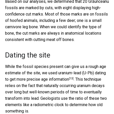
Based on our analyses, we determined that 20 Grăunceanu
fossils are marked by cuts, with eight displaying high-
confidence cut marks. Most of those marks are on fossils
of hoofed animals, including a few deer; one is a small
carnivore leg bone. When we could identify the type of
bone, the cut marks are always in anatomical locations
consistent with cutting meat off bones.
Dating the site
While the fossil species present can give us a rough age
estimate of the site, we used uranium-lead (U-Pb) dating
[13]
to get
more precise age information
. This technique
relies on the fact that naturally occurring uranium decays
over long but well-known periods of time to eventually
transform into lead. Geologists use the ratio of these two
elements like a radiometric clock to determine how old
something is.