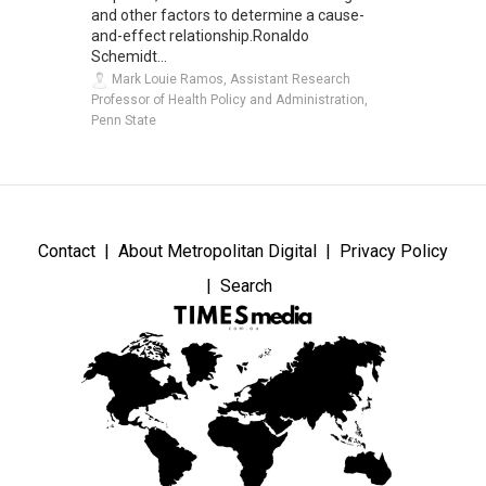
and other factors to determine a cause-
and-effect relationship.Ronaldo
Schemidt...
Mark Louie Ramos, Assistant Research
Professor of Health Policy and Administration,
Penn State
Contact
About Metropolitan Digital
Privacy Policy
Search