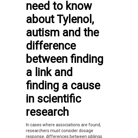
need to know
about Tylenol,
autism and the
difference
between finding
a link and
finding a cause
in scientific
research
In cases where associations are found,
researchers must consider dosage
response, differences between siblings