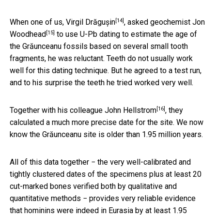
[14]
When one of us,
Virgil Drăgușin
, asked geochemist
Jon
[15]
Woodhead
to use U-Pb dating to estimate the age of
the Grăunceanu fossils based on several small tooth
fragments, he was reluctant. Teeth do not usually work
well for this dating technique. But he agreed to a test run,
and to his surprise the teeth he tried worked very well.
[16]
Together with his colleague
John Hellstrom
, they
calculated a much more precise date for the site. We now
know the Grăunceanu site is older than 1.95 million years.
All of this data together − the very well-calibrated and
tightly clustered dates of the specimens plus at least 20
cut-marked bones verified both by qualitative and
quantitative methods − provides very reliable evidence
that hominins were indeed in Eurasia by at least 1.95