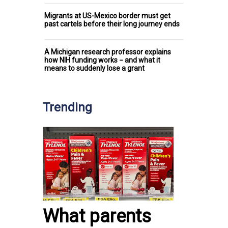
Migrants at US-Mexico border must get
past cartels before their long journey ends
A Michigan research professor explains
how NIH funding works − and what it
means to suddenly lose a grant
Trending
What parents