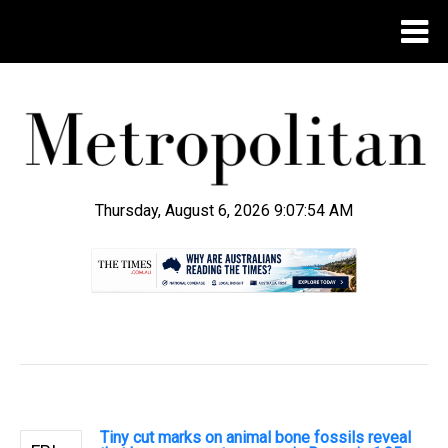
Thursday, August 6, 2026 9:07:55 AM
.
Tiny cut marks on animal bone fossils reveal