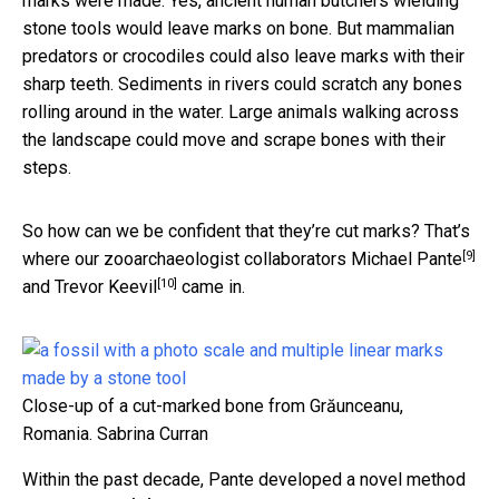
marks were made. Yes, ancient human butchers wielding
stone tools would leave marks on bone. But mammalian
predators or crocodiles could also leave marks with their
sharp teeth. Sediments in rivers could scratch any bones
rolling around in the water. Large animals walking across
the landscape could move and scrape bones with their
steps.
So how can we be confident that they’re cut marks? That’s
[9]
where our zooarchaeologist collaborators
Michael Pante
[10]
and
Trevor Keevil
came in.
Close-up of a cut-marked bone from Grăunceanu,
Romania.
Sabrina Curran
Within the past decade, Pante developed a
novel method