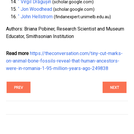
^
Virgil Drăgușin
(scholar.google.com)
^
Jon Woodhead
(scholar.google.com)
^
John Hellstrom
(findanexpert.unimelb.edu.au)
Authors: Briana Pobiner, Research Scientist and Museum
Educator, Smithsonian Institution
Read more
https://theconversation.com/tiny-cut-marks-
on-animal-bone-fossils-reveal-that-human-ancestors-
were-in-romania-1-95-million-years-ago-249838
PREV
NEXT