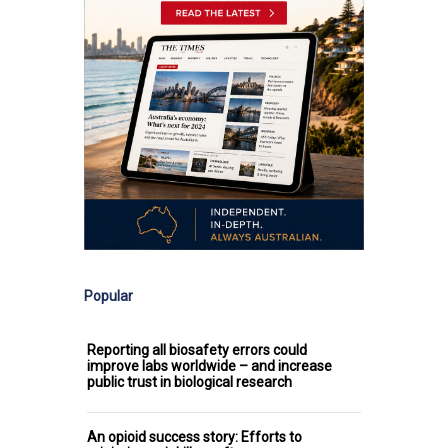
Popular
Reporting all biosafety errors could
improve labs worldwide – and increase
public trust in biological research
An opioid success story: Efforts to