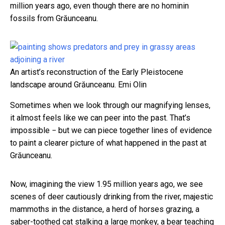
million years ago, even though there are no hominin
fossils from Grăunceanu.
An artist’s reconstruction of the Early Pleistocene
landscape around Grăunceanu.
Emi Olin
Sometimes when we look through our magnifying lenses,
it almost feels like we can peer into the past. That’s
impossible − but we can piece together lines of evidence
to paint a clearer picture of what happened in the past at
Grăunceanu.
Now, imagining the view 1.95 million years ago, we see
scenes of deer cautiously drinking from the river, majestic
mammoths in the distance, a herd of horses grazing, a
saber-toothed cat stalking a large monkey, a bear teaching