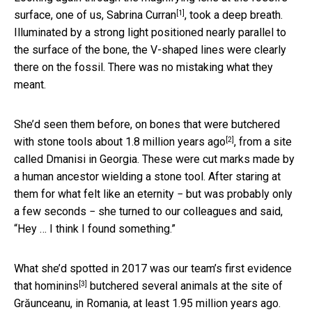
[1]
surface, one of us,
Sabrina Curran
, took a deep breath.
Illuminated by a strong light positioned nearly parallel to
the surface of the bone, the V-shaped lines were clearly
there on the fossil. There was no mistaking what they
meant.
She’d seen them before, on bones that were butchered
[2]
with stone tools
about 1.8 million years ago
, from a site
called Dmanisi in Georgia. These were cut marks made by
a human ancestor wielding a stone tool. After staring at
them for what felt like an eternity − but was probably only
a few seconds − she turned to our colleagues and said,
“Hey … I think I found something.”
What she’d spotted in 2017 was our team’s first evidence
[3]
that
hominins
butchered several animals at the site of
Grăunceanu, in Romania, at least 1.95 million years ago.