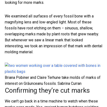
looking for more marks.
We examined all surfaces of every fossil bone with a
magnifying lens and low-angled light. Most of these
fossils have root etching on them − sinuous, shallow,
overlapping marks made by plant roots that grew nearby.
But whenever we saw a linear mark that looked
interesting, we took an impression of that mark with dental
molding material.
Briana Pobiner and Claire Terhune take molds of marks of
interest on Grăunceanu fossils.
Sabrina Curran
Confirming they’re cut marks
We can’t go back in a time machine to watch when these