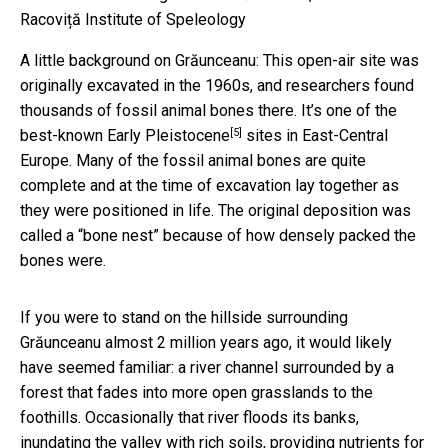
Racoviță Institute of Speleology
A little background on Grăunceanu: This open-air site was
originally excavated in the 1960s, and researchers found
thousands of fossil animal bones there. It’s one of the
[5]
best-known
Early Pleistocene
sites in East-Central
Europe. Many of the fossil animal bones are quite
complete and at the time of excavation lay together as
they were positioned in life. The original deposition was
called a “bone nest” because of how densely packed the
bones were.
If you were to stand on the hillside surrounding
Grăunceanu almost 2 million years ago, it would likely
have seemed familiar: a river channel surrounded by a
forest that fades into more open grasslands to the
foothills. Occasionally that river floods its banks,
inundating the valley with rich soils, providing nutrients for