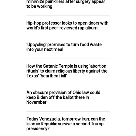
minimize painkillers after surgery appear
to be working
Hip-hop professor looks to open doors with
world's first peer-reviewed rap album
'Upcycling' promises to turn food waste
into your next meal
How the Satanic Temple is using 'abortion
rituals' to claim religious liberty against the
Texas' 'heartbeat bill'
An obscure provision of Ohio law could
keep Biden off the ballot there in
November
Today Venezuela, tomorrow Iran: can the
Islamic Republic survive a second Trump
presidency?