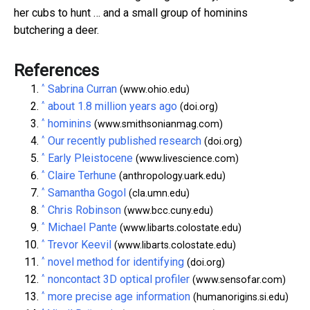
her cubs to hunt … and a small group of hominins
butchering a deer.
References
^
Sabrina Curran
(www.ohio.edu)
^
about 1.8 million years ago
(doi.org)
^
hominins
(www.smithsonianmag.com)
^
Our recently published research
(doi.org)
^
Early Pleistocene
(www.livescience.com)
^
Claire Terhune
(anthropology.uark.edu)
^
Samantha Gogol
(cla.umn.edu)
^
Chris Robinson
(www.bcc.cuny.edu)
^
Michael Pante
(www.libarts.colostate.edu)
^
Trevor Keevil
(www.libarts.colostate.edu)
^
novel method for identifying
(doi.org)
^
noncontact 3D optical profiler
(www.sensofar.com)
^
more precise age information
(humanorigins.si.edu)