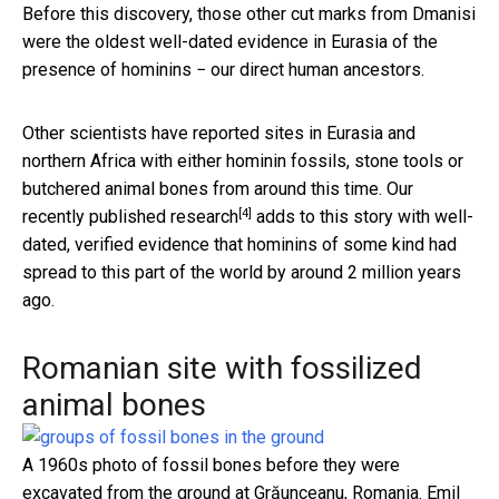
Before this discovery, those other cut marks from Dmanisi
were the oldest well-dated evidence in Eurasia of the
presence of hominins − our direct human ancestors.
Other scientists have reported sites in Eurasia and
northern Africa with either hominin fossils, stone tools or
butchered animal bones from around this time.
Our
[4]
recently published research
adds to this story with well-
dated, verified evidence that hominins of some kind had
spread to this part of the world by around 2 million years
ago.
Romanian site with fossilized
animal bones
A 1960s photo of fossil bones before they were
excavated from the ground at Grăunceanu, Romania.
Emil