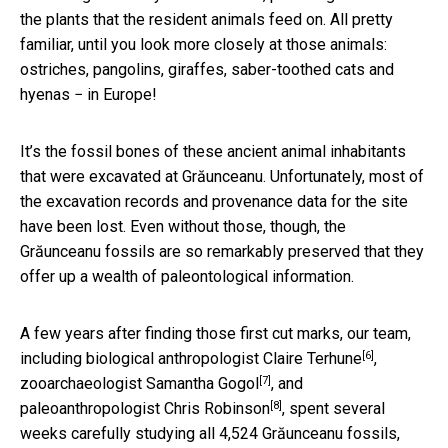
the plants that the resident animals feed on. All pretty
familiar, until you look more closely at those animals:
ostriches, pangolins, giraffes, saber-toothed cats and
hyenas − in Europe!
It’s the fossil bones of these ancient animal inhabitants
that were excavated at Grăunceanu. Unfortunately, most of
the excavation records and provenance data for the site
have been lost. Even without those, though, the
Grăunceanu fossils are so remarkably preserved that they
offer up a wealth of paleontological information.
A few years after finding those first cut marks, our team,
[6]
including biological anthropologist
Claire Terhune
,
[7]
zooarchaeologist
Samantha Gogol
, and
[8]
paleoanthropologist
Chris Robinson
, spent several
weeks carefully studying all 4,524 Grăunceanu fossils,