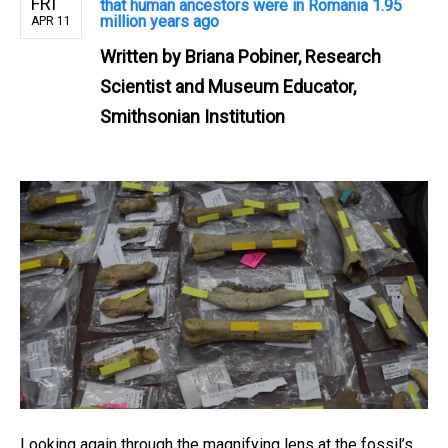
FRI
that human ancestors were in Romania 1.95
million years ago
APR 11
Written by
Briana Pobiner, Research
Scientist and Museum Educator,
Smithsonian Institution
Looking again through the magnifying lens at the fossil’s