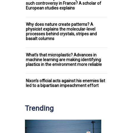
such controversy in France? A scholar of
European studies explains
Why does nature create patterns? A
physicist explains the molecular-level
processes behind crystals, stripes and
basalt columns
What’s that microplastic? Advances in
machine learning are making identifying
plastics in the environment more reliable
Nixon’s official acts against his enemies list
led to a bipartisan impeachment effort
Trending