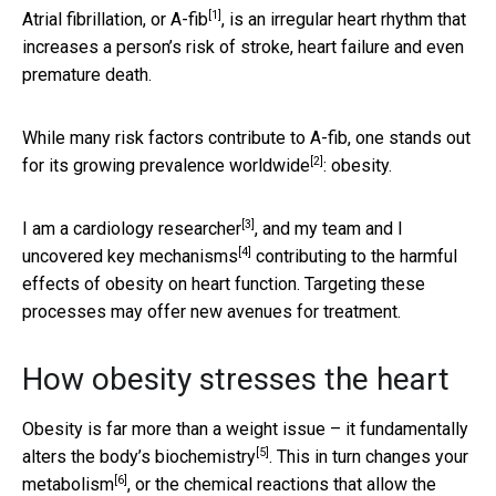
[1]
Atrial fibrillation, or A-fib
, is an irregular heart rhythm that
increases a person’s risk of stroke, heart failure and even
premature death.
While many risk factors contribute to A-fib, one stands out
[2]
for its
growing prevalence worldwide
: obesity.
[3]
I am a
cardiology researcher
, and my team and I
[4]
uncovered key mechanisms
contributing to the harmful
effects of obesity on heart function. Targeting these
processes may offer new avenues for treatment.
How obesity stresses the heart
Obesity is far more than a weight issue – it fundamentally
[5]
alters the body’s biochemistry
. This in turn changes your
[6]
metabolism
, or the chemical reactions that allow the