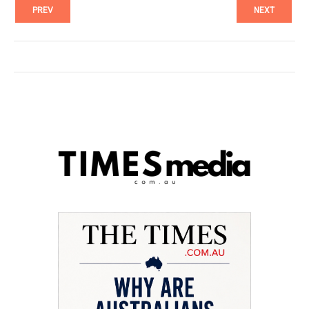
PREV
NEXT