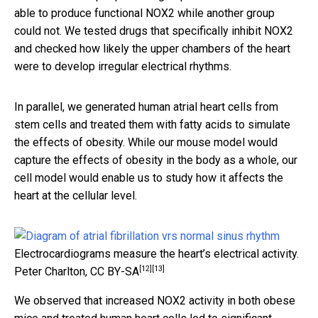
able to produce functional NOX2 while another group
could not. We tested drugs that specifically inhibit NOX2
and checked how likely the upper chambers of the heart
were to develop irregular electrical rhythms.
In parallel, we generated human atrial heart cells from
stem cells and treated them with fatty acids to simulate
the effects of obesity. While our mouse model would
capture the effects of obesity in the body as a whole, our
cell model would enable us to study how it affects the
heart at the cellular level.
Electrocardiograms measure the heart’s electrical activity.
[12]
[13]
Peter Charlton
,
CC BY-SA
We observed that increased NOX2 activity in both obese