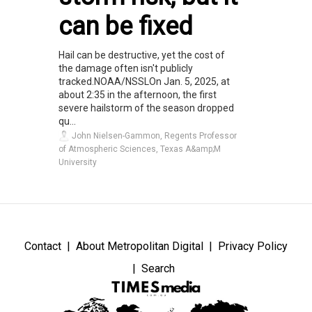
can be fixed
Hail can be destructive, yet the cost of
the damage often isn't publicly
tracked.NOAA/NSSLOn Jan. 5, 2025, at
about 2:35 in the afternoon, the first
severe hailstorm of the season dropped
qu...
John Nielsen-Gammon, Regents Professor
of Atmospheric Sciences, Texas A&amp;M
University
Contact
About Metropolitan Digital
Privacy Policy
Search