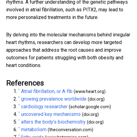
rhythms. A further understanding of the genetic pathways
involved in atrial fibrillation, such as PITX2, may lead to
more personalized treatments in the future.
By delving into the molecular mechanisms behind irregular
heart rhythms, researchers can develop more targeted
approaches that address the root causes and improve
outcomes for patients struggling with both obesity and
heart conditions.
References
^
Atrial fibrillation, or A-fib
(www.heart.org)
^
growing prevalence worldwide
(doi.org)
^
cardiology researcher
(scholar.google.com)
^
uncovered key mechanisms
(doi.org)
^
alters the body’s biochemistry
(doi.org)
^
metabolism
(theconversation.com)
^