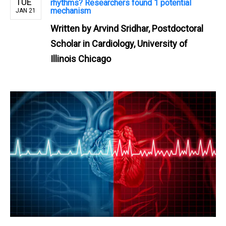
TUE
rhythms? Researchers found 1 potential
mechanism
JAN 21
Written by
Arvind Sridhar, Postdoctoral
Scholar in Cardiology, University of
Illinois Chicago