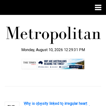
Monday, August 10, 2026 12:29:31 PM
.
Why is obesity linked to irregular heart