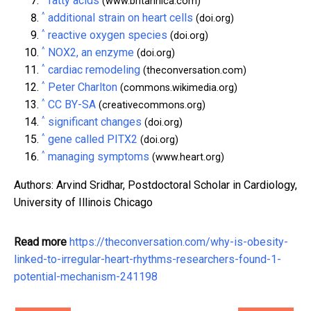
fatty acids
(www.britannica.com)
^
additional strain on heart cells
(doi.org)
^
reactive oxygen species
(doi.org)
^
NOX2, an enzyme
(doi.org)
^
cardiac remodeling
(theconversation.com)
^
Peter Charlton
(commons.wikimedia.org)
^
CC BY-SA
(creativecommons.org)
^
significant changes
(doi.org)
^
gene called PITX2
(doi.org)
^
managing symptoms
(www.heart.org)
Authors: Arvind Sridhar, Postdoctoral Scholar in Cardiology,
University of Illinois Chicago
Read more
https://theconversation.com/why-is-obesity-
linked-to-irregular-heart-rhythms-researchers-found-1-
potential-mechanism-241198