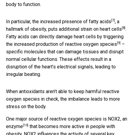
body to function.
[7]
In particular, the increased presence of
fatty acids
, a
[8]
hallmark of obesity, puts
additional strain on heart cells
.
Fatty acids can directly damage heart cells by triggering
[9]
the increased production of
reactive oxygen species
–
specific molecules that can damage tissues and disrupt
normal cellular functions. These effects result in a
disruption of the heart’s electrical signals, leading to
irregular beating.
When antioxidants aren’t able to keep harmful reactive
oxygen species in check, the imbalance leads to more
stress on the body.
One major source of reactive oxygen species is
NOX2, an
[10]
enzyme
that becomes more active in people with
obesity. NOX2 influences the activity of several key