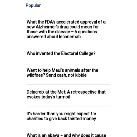
Popular
What the FDA's accelerated approval of a
new Alzheimer's drug could mean for
those with the disease – 5 questions
answered about lecanemab
Who invented the Electoral College?
Want to help Maui's animals after the
wildfires? Send cash, not kibble
Delacroix at the Met: A retrospective that
evokes today's turmoil
It's harder than you might expect for
charities to give back tainted money
What is an abaya − and why does it cause