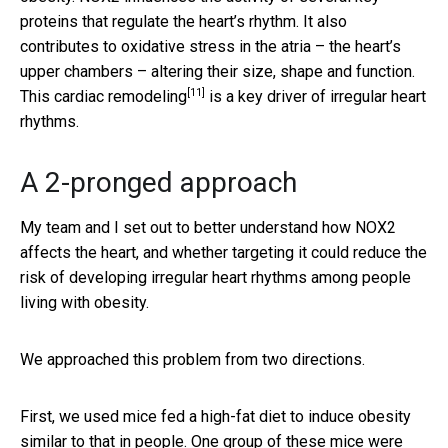
proteins that regulate the heart’s rhythm. It also
contributes to oxidative stress in the atria – the heart’s
upper chambers – altering their size, shape and function.
[11]
This
cardiac remodeling
is a key driver of irregular heart
rhythms.
A 2-pronged approach
My team and I set out to better understand how NOX2
affects the heart, and whether targeting it could reduce the
risk of developing irregular heart rhythms among people
living with obesity.
We approached this problem from two directions.
First, we used mice fed a high-fat diet to induce obesity
similar to that in people. One group of these mice were