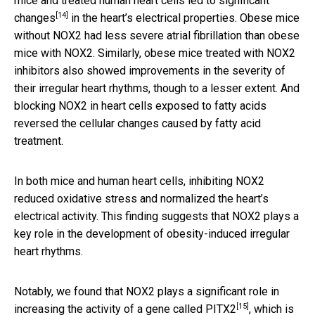
mice and treated human heart cells led to
significant
[14]
changes
in the heart’s electrical properties. Obese mice
without NOX2 had less severe atrial fibrillation than obese
mice with NOX2. Similarly, obese mice treated with NOX2
inhibitors also showed improvements in the severity of
their irregular heart rhythms, though to a lesser extent. And
blocking NOX2 in heart cells exposed to fatty acids
reversed the cellular changes caused by fatty acid
treatment.
In both mice and human heart cells, inhibiting NOX2
reduced oxidative stress and normalized the heart’s
electrical activity. This finding suggests that NOX2 plays a
key role in the development of obesity-induced irregular
heart rhythms.
Notably, we found that NOX2 plays a significant role in
[15]
increasing the activity of a
gene called PITX2
, which is