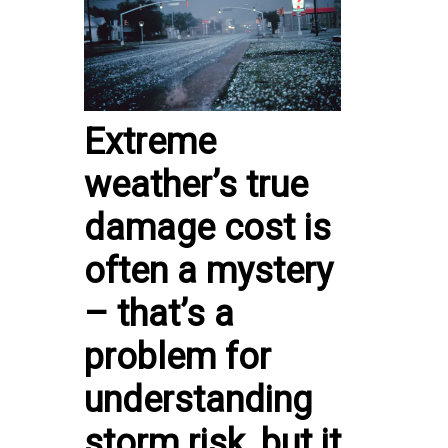
Extreme
weather’s true
damage cost is
often a mystery
– that’s a
problem for
understanding
storm risk, but it