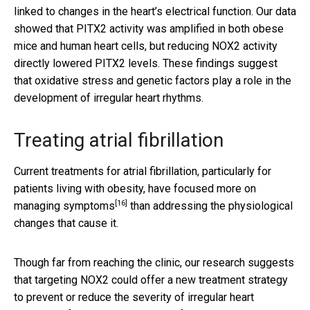
linked to changes in the heart’s electrical function. Our data
showed that PITX2 activity was amplified in both obese
mice and human heart cells, but reducing NOX2 activity
directly lowered PITX2 levels. These findings suggest
that oxidative stress and genetic factors play a role in the
development of irregular heart rhythms.
Treating atrial fibrillation
Current treatments for atrial fibrillation, particularly for
patients living with obesity, have focused more on
[16]
managing symptoms
than addressing the physiological
changes that cause it.
Though far from reaching the clinic, our research suggests
that targeting NOX2 could offer a new treatment strategy
to prevent or reduce the severity of irregular heart