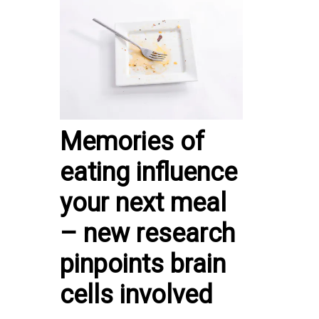
Memories of
eating influence
your next meal
– new research
pinpoints brain
cells involved