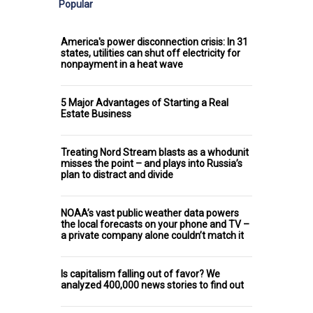
Popular
America's power disconnection crisis: In 31
states, utilities can shut off electricity for
nonpayment in a heat wave
5 Major Advantages of Starting a Real
Estate Business
Treating Nord Stream blasts as a whodunit
misses the point – and plays into Russia’s
plan to distract and divide
NOAA’s vast public weather data powers
the local forecasts on your phone and TV –
a private company alone couldn’t match it
Is capitalism falling out of favor? We
analyzed 400,000 news stories to find out