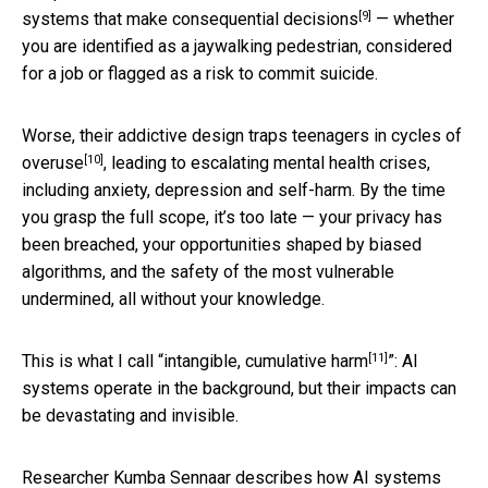
[9]
systems that make consequential decisions
— whether
you are identified as a jaywalking pedestrian, considered
for a job or flagged as a risk to commit suicide.
Worse, their addictive design
traps teenagers in cycles of
[10]
overuse
, leading to escalating mental health crises,
including anxiety, depression and self-harm. By the time
you grasp the full scope, it’s too late — your privacy has
been breached, your opportunities shaped by biased
algorithms, and the safety of the most vulnerable
undermined, all without your knowledge.
[11]
This is what I call “
intangible, cumulative harm
”: AI
systems operate in the background, but their impacts can
be devastating and invisible.
Researcher Kumba Sennaar describes how AI systems