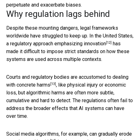
perpetuate and exacerbate biases.
Why regulation lags behind
Despite these mounting dangers, legal frameworks
worldwide have struggled to keep up. In the United States,
[12]
a regulatory approach emphasizing innovation
has
made it difficult to impose strict standards on how these
systems are used across multiple contexts.
Courts and regulatory bodies are
accustomed to dealing
[13]
with concrete harms
, like physical injury or economic
loss, but algorithmic harms are often more subtle,
cumulative and hard to detect. The regulations often fail to
address the broader effects that AI systems can have
over time.
Social media algorithms, for example, can gradually
erode