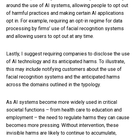
around the use of AI systems, allowing people to opt out
of harmful practices and making certain AI applications
opt in. For example, requiring an opt-in regime for data
processing by firms’ use of facial recognition systems
and allowing users to opt out at any time.
Lastly, I suggest requiring companies to disclose the use
of AI technology and its anticipated harms. To illustrate,
this may include notifying customers about the use of
facial recognition systems and the anticipated harms
across the domains outlined in the typology.
As AI systems become more widely used in critical
societal functions – from health care to education and
employment – the need to regulate harms they can cause
becomes more pressing. Without intervention, these
invisible harms are likely to continue to accumulate,