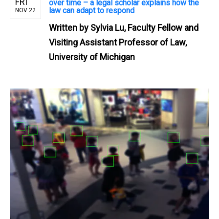
FRI
over time – a legal scholar explains how the
law can adapt to respond
NOV 22
Written by
Sylvia Lu, Faculty Fellow and
Visiting Assistant Professor of Law,
University of Michigan