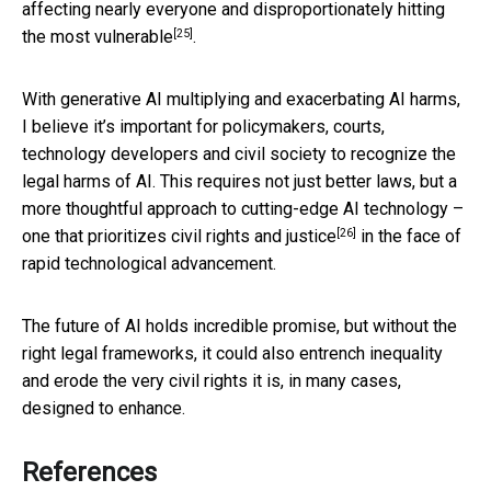
affecting nearly everyone and
disproportionately hitting
[25]
the most vulnerable
.
With generative AI multiplying and exacerbating AI harms,
I believe it’s important for policymakers, courts,
technology developers and civil society to recognize the
legal harms of AI. This requires not just better laws, but a
more thoughtful approach to cutting-edge AI technology –
[26]
one that prioritizes
civil rights and justice
in the face of
rapid technological advancement.
The future of AI holds incredible promise, but without the
right legal frameworks, it could also entrench inequality
and erode the very civil rights it is, in many cases,
designed to enhance.
References