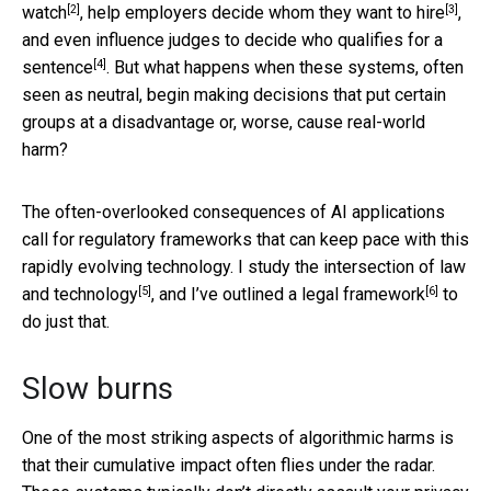
[2]
[3]
watch
, help employers
decide whom they want to hire
,
and even influence judges to
decide who qualifies for a
[4]
sentence
. But what happens when these systems, often
seen as neutral, begin making decisions that put certain
groups at a disadvantage or, worse, cause real-world
harm?
The often-overlooked consequences of AI applications
call for regulatory frameworks that can keep pace with this
rapidly evolving technology. I
study the intersection of law
[5]
[6]
and technology
, and I’ve outlined
a legal framework
to
do just that.
Slow burns
One of the most striking aspects of algorithmic harms is
that their cumulative impact often flies under the radar.