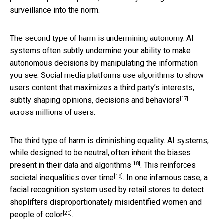
surveillance into the norm.
The second type of harm is undermining autonomy. AI
systems often subtly undermine your ability to make
autonomous decisions by manipulating the information
you see. Social media platforms use algorithms to show
users content that maximizes a third party’s interests,
[17]
subtly shaping opinions, decisions and behaviors
across millions of users.
The third type of harm is diminishing equality. AI systems,
while designed to be neutral, often
inherit the biases
[18]
present in their data and algorithms
. This
reinforces
[19]
societal inequalities over time
. In one infamous case, a
facial recognition system used by retail stores to detect
shoplifters
disproportionately misidentified women and
[20]
people of color
.