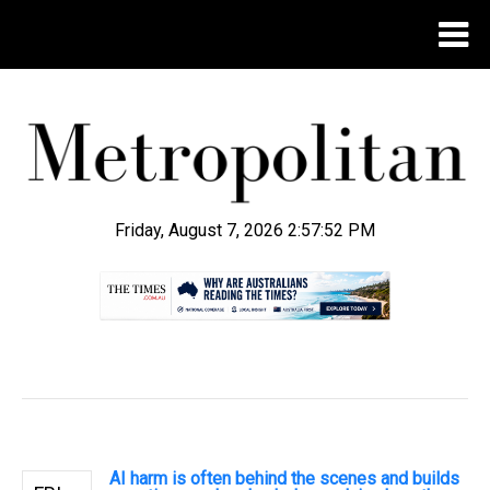
Friday, August 7, 2026 2:57:53 PM
.
AI harm is often behind the scenes and builds