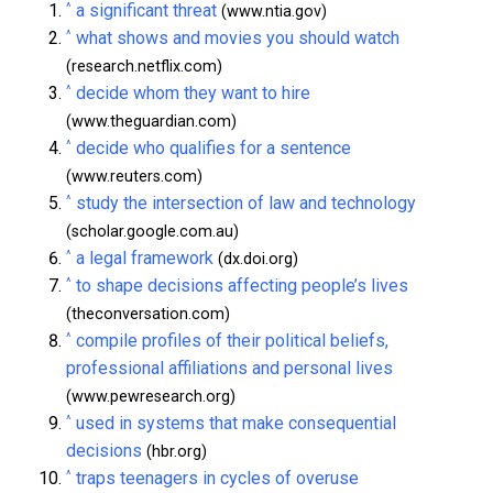
^
a significant threat
(www.ntia.gov)
^
what shows and movies you should watch
(research.netflix.com)
^
decide whom they want to hire
(www.theguardian.com)
^
decide who qualifies for a sentence
(www.reuters.com)
^
study the intersection of law and technology
(scholar.google.com.au)
^
a legal framework
(dx.doi.org)
^
to shape decisions affecting people’s lives
(theconversation.com)
^
compile profiles of their political beliefs,
professional affiliations and personal lives
(www.pewresearch.org)
^
used in systems that make consequential
decisions
(hbr.org)
^
traps teenagers in cycles of overuse