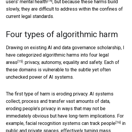
[14]
users’ mental health
, but because these harms build
slowly, they are difficult to address within the confines of
current legal standards.
Four types of algorithmic harm
Drawing on existing AI and data governance scholarship, I
have categorized algorithmic harms into
four legal
[15]
areas
: privacy, autonomy, equality and safety. Each of
these domains is vulnerable to the subtle yet often
unchecked power of AI systems.
The first type of harm is eroding privacy. AI systems
collect, process and transfer vast amounts of data,
eroding people’s privacy in ways that may not be
immediately obvious but have long-term implications. For
[16]
example,
facial recognition systems can track people
in
public and private spaces, effectively turning mass