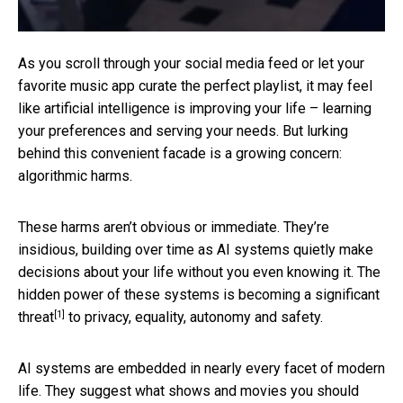
As you scroll through your social media feed or let your
favorite music app curate the perfect playlist, it may feel
like artificial intelligence is improving your life – learning
your preferences and serving your needs. But lurking
behind this convenient facade is a growing concern:
algorithmic harms.
These harms aren’t obvious or immediate. They’re
insidious, building over time as AI systems quietly make
decisions about your life without you even knowing it. The
hidden power of these systems is becoming
a significant
[1]
threat
to privacy, equality, autonomy and safety.
AI systems are embedded in nearly every facet of modern
life. They suggest
what shows and movies you should