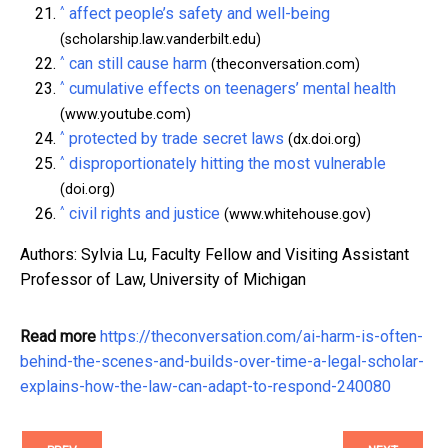
^
affect people’s safety and well-being
(scholarship.law.vanderbilt.edu)
^
can still cause harm
(theconversation.com)
^
cumulative effects on teenagers’ mental health
(www.youtube.com)
^
protected by trade secret laws
(dx.doi.org)
^
disproportionately hitting the most vulnerable
(doi.org)
^
civil rights and justice
(www.whitehouse.gov)
Authors: Sylvia Lu, Faculty Fellow and Visiting Assistant
Professor of Law, University of Michigan
Read more
https://theconversation.com/ai-harm-is-often-
behind-the-scenes-and-builds-over-time-a-legal-scholar-
explains-how-the-law-can-adapt-to-respond-240080