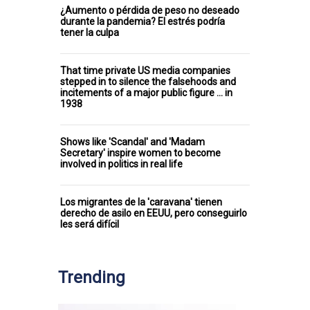
¿Aumento o pérdida de peso no deseado
durante la pandemia? El estrés podría
tener la culpa
That time private US media companies
stepped in to silence the falsehoods and
incitements of a major public figure ... in
1938
Shows like 'Scandal' and 'Madam
Secretary' inspire women to become
involved in politics in real life
Los migrantes de la 'caravana' tienen
derecho de asilo en EEUU, pero conseguirlo
les será difícil
Trending