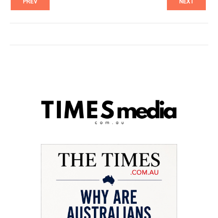
PREV
NEXT