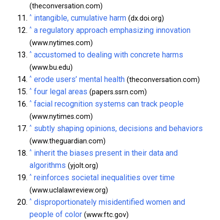
(theconversation.com)
^
intangible, cumulative harm
(dx.doi.org)
^
a regulatory approach emphasizing innovation
(www.nytimes.com)
^
accustomed to dealing with concrete harms
(www.bu.edu)
^
erode users’ mental health
(theconversation.com)
^
four legal areas
(papers.ssrn.com)
^
facial recognition systems can track people
(www.nytimes.com)
^
subtly shaping opinions, decisions and behaviors
(www.theguardian.com)
^
inherit the biases present in their data and
algorithms
(yjolt.org)
^
reinforces societal inequalities over time
(www.uclalawreview.org)
^
disproportionately misidentified women and
people of color
(www.ftc.gov)