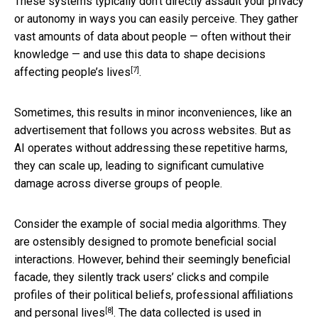
These systems typically don’t directly assault your privacy
or autonomy in ways you can easily perceive. They gather
vast amounts of data about people — often without their
knowledge — and use this data
to shape decisions
[7]
affecting people’s lives
.
Sometimes, this results in minor inconveniences, like an
advertisement that follows you across websites. But as
AI operates without addressing these repetitive harms,
they can scale up, leading to significant cumulative
damage across diverse groups of people.
Consider the example of social media algorithms. They
are ostensibly designed to promote beneficial social
interactions. However, behind their seemingly beneficial
facade, they silently track users’ clicks and
compile
profiles of their political beliefs, professional affiliations
[8]
and personal lives
. The data collected is
used in