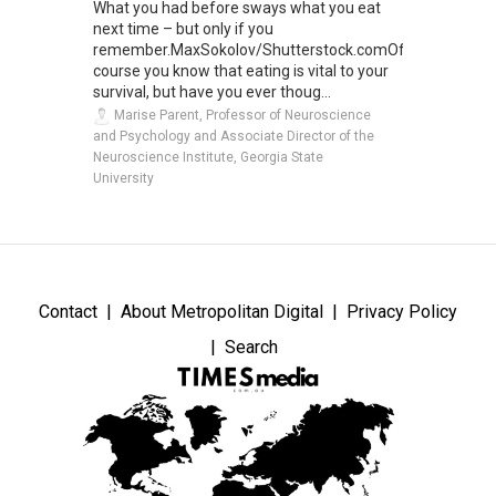
What you had before sways what you eat
next time – but only if you
remember.MaxSokolov/Shutterstock.comOf
course you know that eating is vital to your
survival, but have you ever thoug...
Marise Parent, Professor of Neuroscience
and Psychology and Associate Director of the
Neuroscience Institute, Georgia State
University
Contact
About Metropolitan Digital
Privacy Policy
Search