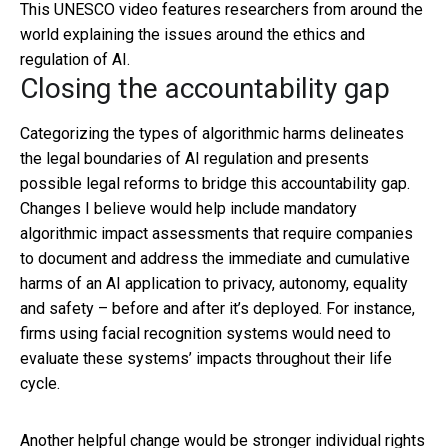
This UNESCO video features researchers from around the
world explaining the issues around the ethics and
regulation of AI.
Closing the accountability gap
Categorizing the types of algorithmic harms delineates
the legal boundaries of AI regulation and presents
possible legal reforms to bridge this accountability gap.
Changes I believe would help include mandatory
algorithmic impact assessments that require companies
to document and address the immediate and cumulative
harms of an AI application to privacy, autonomy, equality
and safety – before and after it’s deployed. For instance,
firms using facial recognition systems would need to
evaluate these systems’ impacts throughout their life
cycle.
Another helpful change would be stronger individual rights