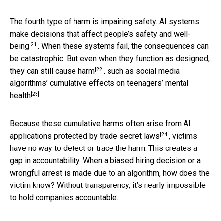
The fourth type of harm is impairing safety. AI systems
make decisions that
affect people’s safety and well-
[21]
being
. When these systems fail, the consequences can
be catastrophic. But even when they function as designed,
[22]
they
can still cause harm
, such as social media
algorithms’
cumulative effects on teenagers’ mental
[23]
health
.
Because these cumulative harms often arise from AI
[24]
applications
protected by trade secret laws
, victims
have no way to detect or trace the harm. This creates a
gap in accountability. When a biased hiring decision or a
wrongful arrest is made due to an algorithm, how does the
victim know? Without transparency, it’s nearly impossible
to hold companies accountable.