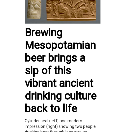
Brewing
Mesopotamian
beer brings a
sip of this
vibrant ancient
drinking culture
back to life
Cylinder seal (left) and modern
impression (right) showing two people