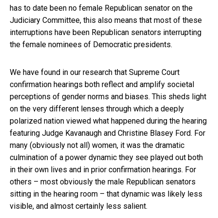
has to date been no female Republican senator on the
Judiciary Committee, this also means that most of these
interruptions have been Republican senators interrupting
the female nominees of Democratic presidents.
We have found in our research that Supreme Court
confirmation hearings both reflect and amplify societal
perceptions of gender norms and biases. This sheds light
on the very different lenses through which a deeply
polarized nation viewed what happened during the hearing
featuring Judge Kavanaugh and Christine Blasey Ford. For
many (obviously not all) women, it was the dramatic
culmination of a power dynamic they see played out both
in their own lives and in prior confirmation hearings. For
others – most obviously the male Republican senators
sitting in the hearing room – that dynamic was likely less
visible, and almost certainly less salient.