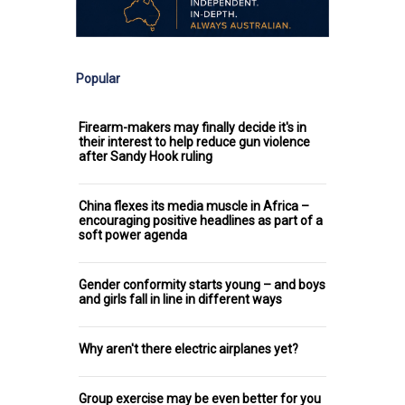
Popular
Firearm-makers may finally decide it's in
their interest to help reduce gun violence
after Sandy Hook ruling
China flexes its media muscle in Africa –
encouraging positive headlines as part of a
soft power agenda
Gender conformity starts young – and boys
and girls fall in line in different ways
Why aren't there electric airplanes yet?
Group exercise may be even better for you