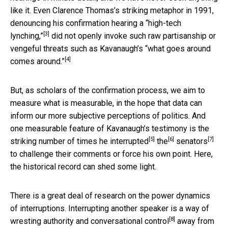
like it. Even Clarence Thomas’s striking metaphor in 1991,
denouncing his confirmation hearing a
“high-tech
[3]
lynching,”
did not openly invoke such raw partisanship or
vengeful threats such as Kavanaugh’s
“what goes around
[4]
comes around.”
But, as scholars of the confirmation process, we aim to
measure what is measurable, in the hope that data can
inform our more subjective perceptions of politics. And
one measurable feature of Kavanaugh’s testimony is the
[5]
[6]
[7]
striking number of times he
interrupted
the
senators
to challenge their comments or force his own point. Here,
the historical record can shed some light.
There is a great deal of research on the power dynamics
of interruptions. Interrupting another speaker is a way of
[8]
wresting authority and conversational control
away from