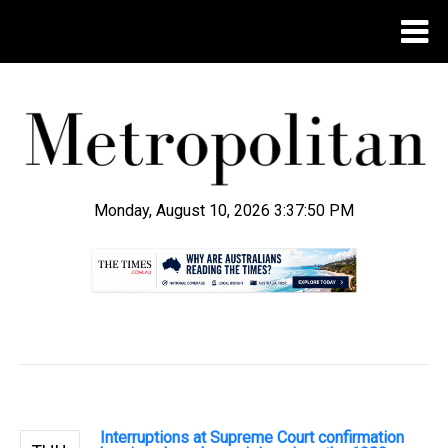
Monday, August 10, 2026 3:37:50 PM
.
Interruptions at Supreme Court confirmation