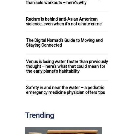
than solo workouts – here's why
Racism is behind anti-Asian American
violence, even when it's not a hate crime
The Digital Nomad's Guide to Moving and
Staying Connected
Venus is losing water faster than previously
thought – here’s what that could mean for
the early planet’s habitability
Safety in and near the water – a pediatric
emergency medicine physician offers tips
Trending