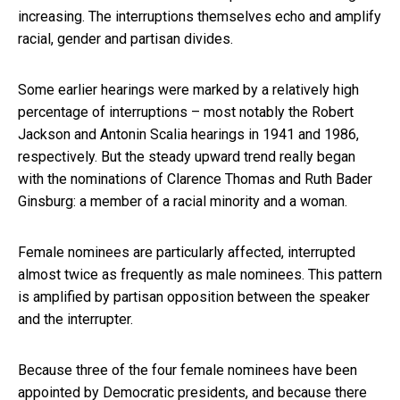
increasing. The interruptions themselves echo and amplify
racial, gender and partisan divides.
Some earlier hearings were marked by a relatively high
percentage of interruptions – most notably the Robert
Jackson and Antonin Scalia hearings in 1941 and 1986,
respectively. But the steady upward trend really began
with the nominations of Clarence Thomas and Ruth Bader
Ginsburg: a member of a racial minority and a woman.
Female nominees are particularly affected, interrupted
almost twice as frequently as male nominees. This pattern
is amplified by partisan opposition between the speaker
and the interrupter.
Because three of the four female nominees have been
appointed by Democratic presidents, and because there