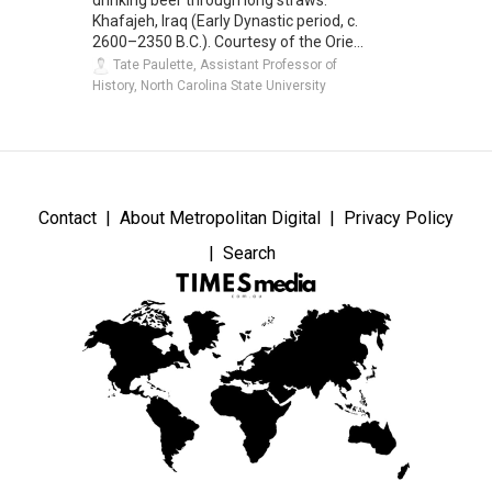
drinking beer through long straws.
Khafajeh, Iraq (Early Dynastic period, c.
2600–2350 B.C.). Courtesy of the Orie...
Tate Paulette, Assistant Professor of
History, North Carolina State University
Contact
About Metropolitan Digital
Privacy Policy
Search