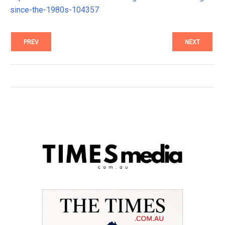
since-the-1980s-104357
PREV
NEXT