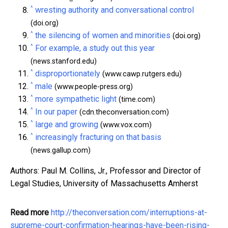
^
wresting authority and conversational control
(doi.org)
^
the silencing of women and minorities
(doi.org)
^
For example, a study out this year
(news.stanford.edu)
^
disproportionately
(www.cawp.rutgers.edu)
^
male
(www.people-press.org)
^
more sympathetic light
(time.com)
^
In our paper
(cdn.theconversation.com)
^
large and growing
(www.vox.com)
^
increasingly fracturing on that basis
(news.gallup.com)
Authors: Paul M. Collins, Jr., Professor and Director of
Legal Studies, University of Massachusetts Amherst
Read more
http://theconversation.com/interruptions-at-
supreme-court-confirmation-hearings-have-been-rising-