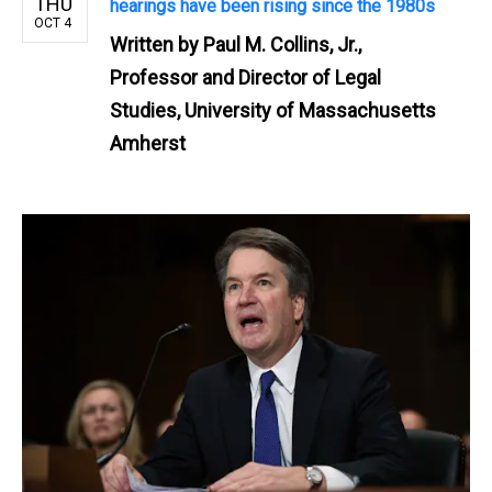
THU
hearings have been rising since the 1980s
OCT 4
Written by
Paul M. Collins, Jr.,
Professor and Director of Legal
Studies, University of Massachusetts
Amherst