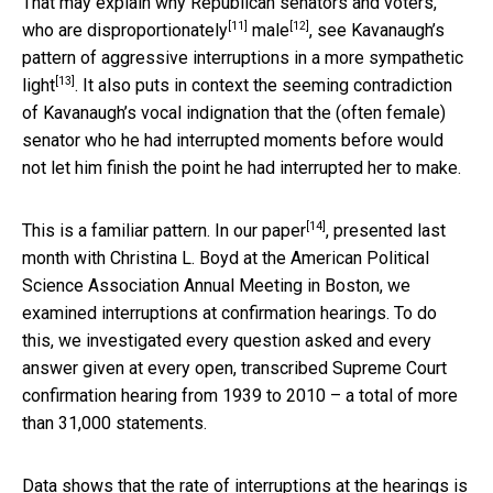
That may explain why Republican senators and voters,
[11]
[12]
who are
disproportionately
male
, see Kavanaugh’s
pattern of aggressive interruptions in a
more sympathetic
[13]
light
. It also puts in context the seeming contradiction
of Kavanaugh’s vocal indignation that the (often female)
senator who he had interrupted moments before would
not let him finish the point he had interrupted her to make.
[14]
This is a familiar pattern.
In our paper
, presented last
month with Christina L. Boyd at the American Political
Science Association Annual Meeting in Boston, we
examined interruptions at confirmation hearings. To do
this, we investigated every question asked and every
answer given at every open, transcribed Supreme Court
confirmation hearing from 1939 to 2010 – a total of more
than 31,000 statements.
Data shows that the rate of interruptions at the hearings is