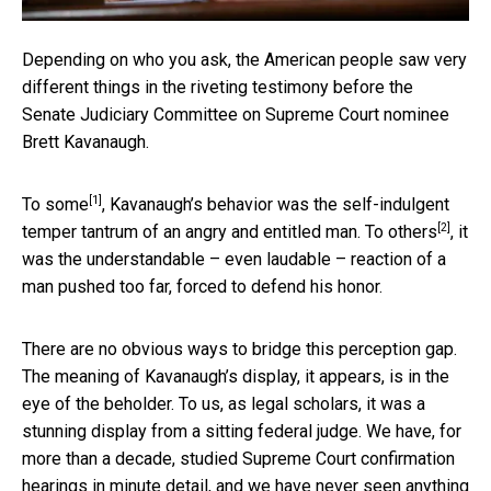
Depending on who you ask, the American people saw very
different things in the riveting testimony before the
Senate Judiciary Committee on Supreme Court nominee
Brett Kavanaugh.
[1]
To some
, Kavanaugh’s behavior was the self-indulgent
[2]
temper tantrum of an angry and entitled man.
To others
, it
was the understandable – even laudable – reaction of a
man pushed too far, forced to defend his honor.
There are no obvious ways to bridge this perception gap.
The meaning of Kavanaugh’s display, it appears, is in the
eye of the beholder. To us, as legal scholars, it was a
stunning display from a sitting federal judge. We have, for
more than a decade, studied Supreme Court confirmation
hearings in minute detail, and we have never seen anything