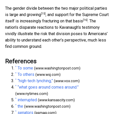
The gender divide between the two major political parties
[15]
is
large and growing
, and support for the Supreme Court
[16]
itself is
increasingly fracturing on that basis
. The
nation’s disparate reactions to Kavanaugh’s testimony
vividly illustrate the risk that division poses to Americans’
ability to understand each other’s perspective, much less
find common ground.
References
^
To some
(www.washingtonpost.com)
^
To others
(www.wsj.com)
^
“high-tech lynching,”
(www.vox.com)
^
“what goes around comes around.”
(www.nytimes.com)
^
interrupted
(www.kansascity.com)
^
the
(www.washingtonpost.com)
^
senators
(psmag.com)