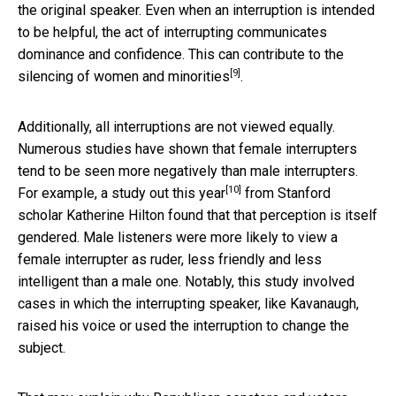
the original speaker. Even when an interruption is intended
to be helpful, the act of interrupting communicates
dominance and confidence. This can contribute to
the
[9]
silencing of women and minorities
.
Additionally, all interruptions are not viewed equally.
Numerous studies have shown that female interrupters
tend to be seen more negatively than male interrupters.
[10]
For example, a study out this year
from Stanford
scholar Katherine Hilton found that that perception is itself
gendered. Male listeners were more likely to view a
female interrupter as ruder, less friendly and less
intelligent than a male one. Notably, this study involved
cases in which the interrupting speaker, like Kavanaugh,
raised his voice or used the interruption to change the
subject.