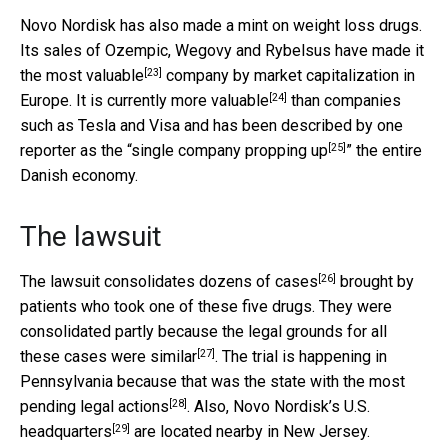
Novo Nordisk has also made a mint on weight loss drugs.
Its sales of Ozempic, Wegovy and Rybelsus have made it
[23]
the
most valuable
company by market capitalization in
[24]
Europe. It is currently
more valuable
than companies
such as Tesla and Visa and has been described by one
[25]
reporter as the “
single company propping up
” the entire
Danish economy.
The lawsuit
[26]
The lawsuit
consolidates dozens of cases
brought by
patients who took one of these five drugs. They were
consolidated partly because the legal grounds for all
[27]
these cases
were similar
. The trial is happening in
Pennsylvania because that was the state with the most
[28]
pending legal actions
. Also, Novo Nordisk’s
U.S.
[29]
headquarters
are located nearby in New Jersey.