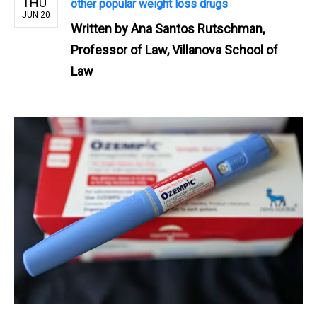
THU
other popular weight loss drugs
JUN 20
Written by
Ana Santos Rutschman,
Professor of Law, Villanova School of
Law