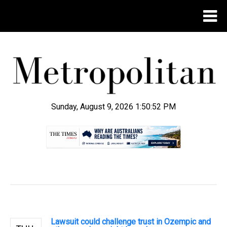
Sunday, August 9, 2026 1:50:53 PM
.
Lawsuit could challenge trust in Ozempic and