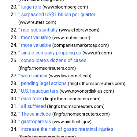
^
large role
(www.bloomberg.com)
^
surpassed US$1 billion per quarter
(www.reuters.com)
^
rise substantially
(www.cfobrew.com)
^
most valuable
(www.reuters.com)
^
more valuable
(companiesmarketcap.com)
^
single company propping up
(www.afr.com)
^
consolidates dozens of cases
(fingfx.thomsonreuters.com)
^
were similar
(www.law.cornell.edu)
^
pending legal actions
(fingfx.thomsonreuters.com)
^
U.S. headquarters
(www.novonordisk-us.com)
^
each took
(fingfx.thomsonreuters.com)
^
all suffered
(fingfx.thomsonreuters.com)
^
These include
(fingfx.thomsonreuters.com)
^
gastroparesis
(www.niddk.nih.gov)
^
increase the risk of gastrointestinal injuries