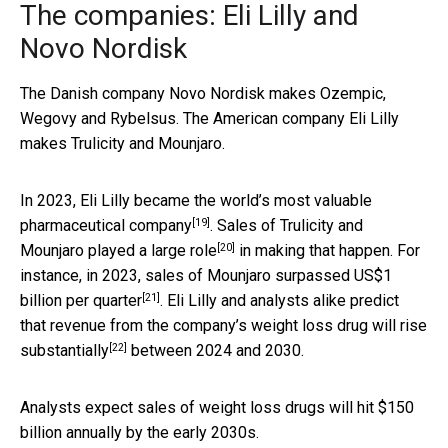
The companies: Eli Lilly and
Novo Nordisk
The Danish company Novo Nordisk makes Ozempic,
Wegovy and Rybelsus. The American company Eli Lilly
makes Trulicity and Mounjaro.
In 2023, Eli Lilly became the world’s
most valuable
[19]
pharmaceutical company
. Sales of Trulicity and
[20]
Mounjaro played a
large role
in making that happen. For
instance, in 2023, sales of Mounjaro
surpassed US$1
[21]
billion per quarter
. Eli Lilly and analysts alike predict
that revenue from the company’s weight loss drug will
rise
[22]
substantially
between 2024 and 2030.
Analysts expect sales of weight loss drugs will hit $150
billion annually by the early 2030s.