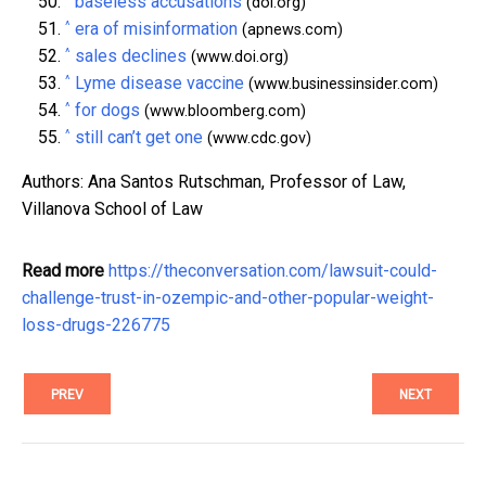
baseless accusations
(doi.org)
^
era of misinformation
(apnews.com)
^
sales declines
(www.doi.org)
^
Lyme disease vaccine
(www.businessinsider.com)
^
for dogs
(www.bloomberg.com)
^
still can’t get one
(www.cdc.gov)
Authors: Ana Santos Rutschman, Professor of Law,
Villanova School of Law
Read more
https://theconversation.com/lawsuit-could-
challenge-trust-in-ozempic-and-other-popular-weight-
loss-drugs-226775
PREV
NEXT