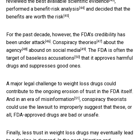
[43]
reviewed the best available scientific
evidence
,
[44]
performed a
benefit-risk analysis
and decided that
the
[45]
benefits are worth the risk
.
For the past decade, however, the FDA’s credibility has
[46]
[47]
been
under attack
.
Conspiracy theories
about the
[48]
[49]
agency
abound on social media
. The FDA is often the
[50]
target of
baseless accusations
that it approves harmful
drugs and suppresses good ones.
A major legal challenge to weight loss drugs could
contribute to the ongoing erosion of trust in the FDA itself.
[51]
And in an
era of misinformation
, conspiracy theorists
could use the lawsuit to improperly suggest that these, or
all, FDA-approved drugs are bad or unsafe.
Finally, less trust in weight loss drugs may eventually lead