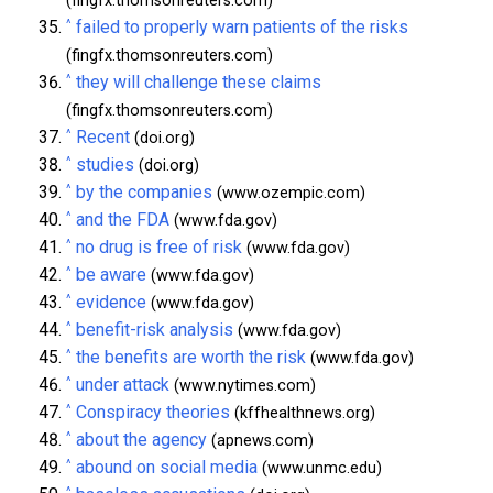
(fingfx.thomsonreuters.com)
^
failed to properly warn patients of the risks
(fingfx.thomsonreuters.com)
^
they will challenge these claims
(fingfx.thomsonreuters.com)
^
Recent
(doi.org)
^
studies
(doi.org)
^
by the companies
(www.ozempic.com)
^
and the FDA
(www.fda.gov)
^
no drug is free of risk
(www.fda.gov)
^
be aware
(www.fda.gov)
^
evidence
(www.fda.gov)
^
benefit-risk analysis
(www.fda.gov)
^
the benefits are worth the risk
(www.fda.gov)
^
under attack
(www.nytimes.com)
^
Conspiracy theories
(kffhealthnews.org)
^
about the agency
(apnews.com)
^
abound on social media
(www.unmc.edu)
^