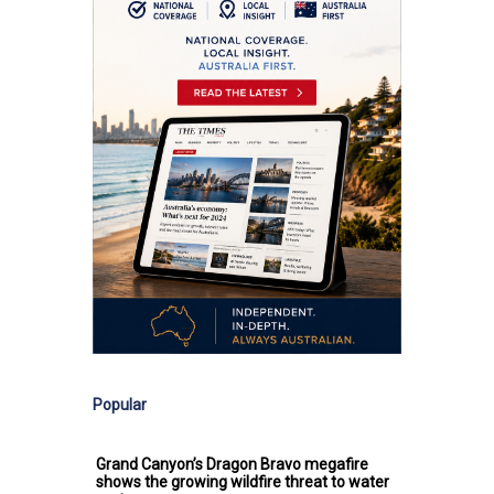
Popular
Grand Canyon’s Dragon Bravo megafire
shows the growing wildfire threat to water