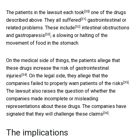
[30]
The patients in the lawsuit
each took
one of the drugs
[31]
described above. They
all suffered
gastrointestinal or
[32]
related problems.
These include
intestinal obstructions
[33]
and
gastroparesis
, a slowing or halting of the
movement of food in the stomach.
On the medical side of things, the patients allege that
these drugs
increase the risk of gastrointestinal
[34]
injuries
. On the legal side, they allege that the
[35]
companies
failed to properly warn patients of the risks
.
The lawsuit also raises the question of whether the
companies made incomplete or misleading
representations about these drugs. The companies have
[36]
signaled that
they will challenge these claims
.
The implications