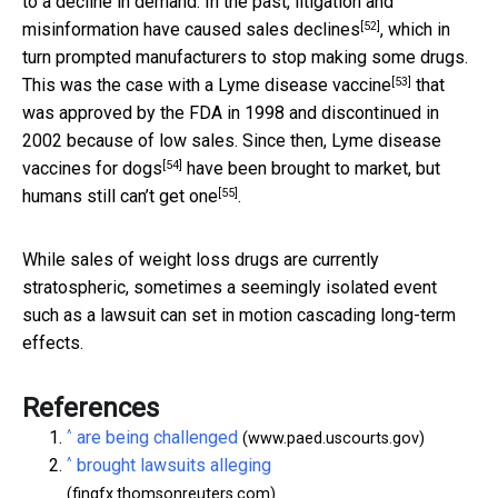
to a decline in demand. In the past, litigation and
[52]
misinformation have caused
sales declines
, which in
turn prompted manufacturers to stop making some drugs.
[53]
This was the case with a
Lyme disease vaccine
that
was approved by the FDA in 1998 and discontinued in
2002 because of low sales. Since then, Lyme disease
[54]
vaccines
for dogs
have been brought to market, but
[55]
humans
still can’t get one
.
While sales of weight loss drugs are currently
stratospheric, sometimes a seemingly isolated event
such as a lawsuit can set in motion cascading long-term
effects.
References
^
are being challenged
(www.paed.uscourts.gov)
^
brought lawsuits alleging
(fingfx.thomsonreuters.com)