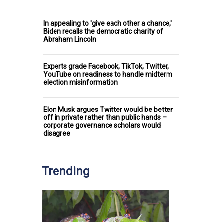
In appealing to 'give each other a chance,'
Biden recalls the democratic charity of
Abraham Lincoln
Experts grade Facebook, TikTok, Twitter,
YouTube on readiness to handle midterm
election misinformation
Elon Musk argues Twitter would be better
off in private rather than public hands –
corporate governance scholars would
disagree
Trending