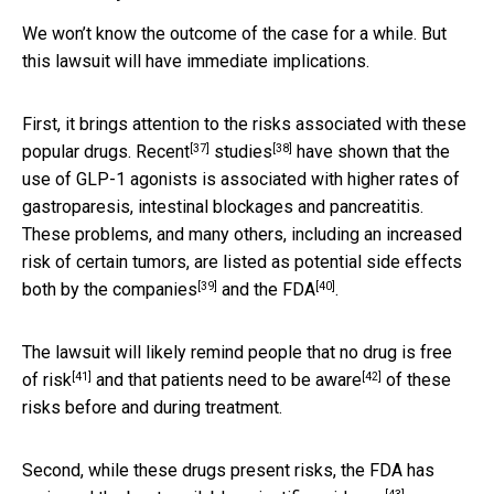
We won’t know the outcome of the case for a while. But
this lawsuit will have immediate implications.
First, it brings attention to the risks associated with these
[37]
[38]
popular drugs.
Recent
studies
have shown that the
use of GLP-1 agonists is associated with higher rates of
gastroparesis, intestinal blockages and pancreatitis.
These problems, and many others, including an increased
risk of certain tumors, are listed as potential side effects
[39]
[40]
both
by the companies
and the FDA
.
The lawsuit will likely remind people that
no drug is free
[41]
[42]
of risk
and that patients need to
be aware
of these
risks before and during treatment.
Second, while these drugs present risks, the FDA has