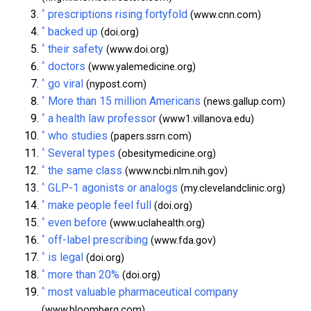
^
prescriptions rising fortyfold
(www.cnn.com)
^
backed up
(doi.org)
^
their safety
(www.doi.org)
^
doctors
(www.yalemedicine.org)
^
go viral
(nypost.com)
^
More than 15 million Americans
(news.gallup.com)
^
a health law professor
(www1.villanova.edu)
^
who studies
(papers.ssrn.com)
^
Several types
(obesitymedicine.org)
^
the same class
(www.ncbi.nlm.nih.gov)
^
GLP-1 agonists or analogs
(my.clevelandclinic.org)
^
make people feel full
(doi.org)
^
even before
(www.uclahealth.org)
^
off-label prescribing
(www.fda.gov)
^
is legal
(doi.org)
^
more than 20%
(doi.org)
^
most valuable pharmaceutical company
(www.bloomberg.com)