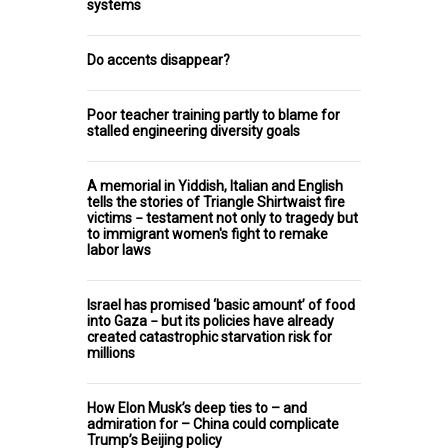
systems
Do accents disappear?
Poor teacher training partly to blame for
stalled engineering diversity goals
A memorial in Yiddish, Italian and English
tells the stories of Triangle Shirtwaist fire
victims − testament not only to tragedy but
to immigrant women's fight to remake
labor laws
Israel has promised ‘basic amount’ of food
into Gaza − but its policies have already
created catastrophic starvation risk for
millions
How Elon Musk’s deep ties to – and
admiration for – China could complicate
Trump’s Beijing policy