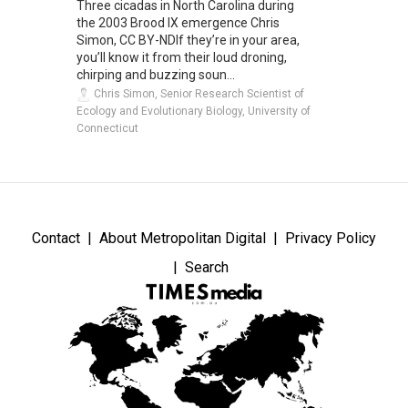
Three cicadas in North Carolina during
the 2003 Brood IX emergence Chris
Simon, CC BY-NDIf they’re in your area,
you’ll know it from their loud droning,
chirping and buzzing soun...
Chris Simon, Senior Research Scientist of
Ecology and Evolutionary Biology, University of
Connecticut
Contact
About Metropolitan Digital
Privacy Policy
Search