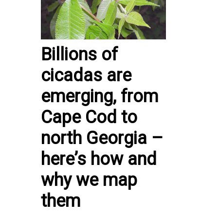
Billions of
cicadas are
emerging, from
Cape Cod to
north Georgia –
here’s how and
why we map
them