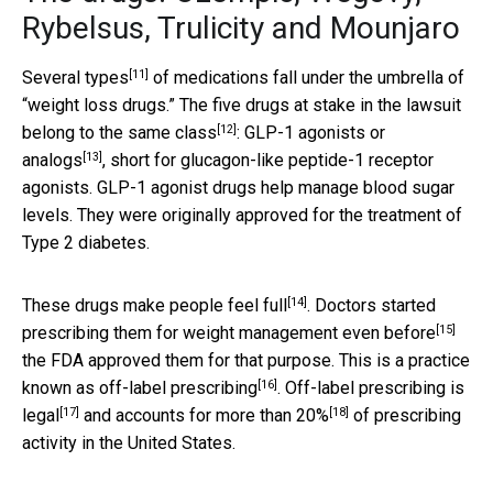
Rybelsus, Trulicity and Mounjaro
[11]
Several types
of medications fall under the umbrella of
“weight loss drugs.” The five drugs at stake in the lawsuit
[12]
belong to
the same class
:
GLP-1 agonists or
[13]
analogs
, short for glucagon-like peptide-1 receptor
agonists. GLP-1 agonist drugs help manage blood sugar
levels. They were originally approved for the treatment of
Type 2 diabetes.
[14]
These drugs
make people feel full
. Doctors started
[15]
prescribing them for weight management
even before
the FDA approved them for that purpose. This is a practice
[16]
known as
off-label prescribing
. Off-label prescribing
is
[17]
[18]
legal
and accounts for
more than 20%
of prescribing
activity in the United States.