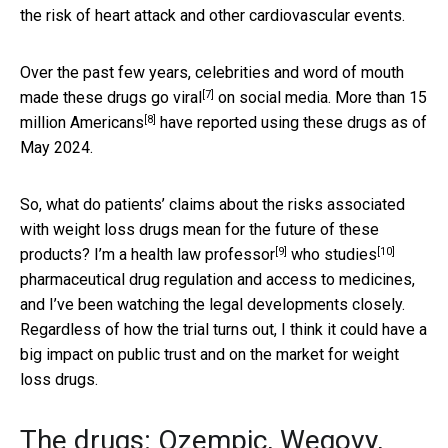
the risk of heart attack and other cardiovascular events.
Over the past few years, celebrities and word of mouth
[7]
made these drugs
go viral
on social media.
More than 15
[8]
million Americans
have reported using these drugs as of
May 2024.
So, what do patients’ claims about the risks associated
with weight loss drugs mean for the future of these
[9]
[10]
products? I’m
a health law professor
who studies
pharmaceutical drug regulation and access to medicines,
and I’ve been watching the legal developments closely.
Regardless of how the trial turns out, I think it could have a
big impact on public trust and on the market for weight
loss drugs.
The drugs: Ozempic, Wegovy,