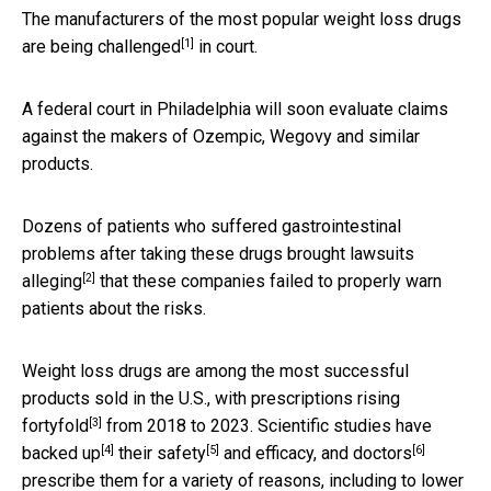
The manufacturers of the most popular weight loss drugs
[1]
are being challenged
in court.
A federal court in Philadelphia will soon evaluate claims
against the makers of Ozempic, Wegovy and similar
products.
Dozens of patients who suffered gastrointestinal
problems after taking these drugs
brought lawsuits
[2]
alleging
that these companies failed to properly warn
patients about the risks.
Weight loss drugs are among the most successful
products sold in the U.S., with
prescriptions rising
[3]
fortyfold
from 2018 to 2023. Scientific studies have
[4]
[5]
[6]
backed up
their safety
and efficacy, and
doctors
prescribe them for a variety of reasons, including to lower