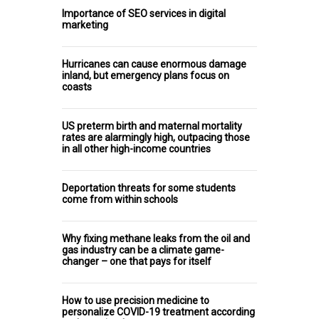
Importance of SEO services in digital
marketing
Hurricanes can cause enormous damage
inland, but emergency plans focus on
coasts
US preterm birth and maternal mortality
rates are alarmingly high, outpacing those
in all other high-income countries
Deportation threats for some students
come from within schools
Why fixing methane leaks from the oil and
gas industry can be a climate game-
changer – one that pays for itself
How to use precision medicine to
personalize COVID-19 treatment according