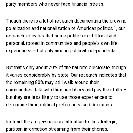
party members who never face financial stress.
Though there is a lot of research documenting the
growing
[8]
polarization and nationalization of American politics
, our
research indicates that some politics is still local and
personal, rooted in communities and people’s own life
experiences – but only among political independents.
But that’s only about 20% of the nation’s electorate, though
it varies considerably by state. Our research indicates that
the remaining 80% may still walk around their
communities, talk with their neighbors and pay their bills –
but they are less likely to use those experiences to
determine their political preferences and decisions.
Instead, they’re paying more attention to the strategic,
partisan information streaming from their phones,