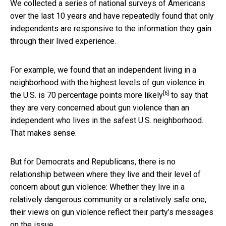
We collected a series of national surveys of Americans
over the last 10 years and have repeatedly found that only
independents are responsive to the information they gain
through their lived experience.
For example, we found that an independent living in a
neighborhood with the highest levels of gun violence in
[6]
the U.S. is
70 percentage points more likely
to say that
they are very concerned about gun violence than an
independent who lives in the safest U.S. neighborhood.
That makes sense.
But for Democrats and Republicans, there is no
relationship between where they live and their level of
concern about gun violence: Whether they live in a
relatively dangerous community or a relatively safe one,
their views on gun violence reflect their party’s messages
on the issue.