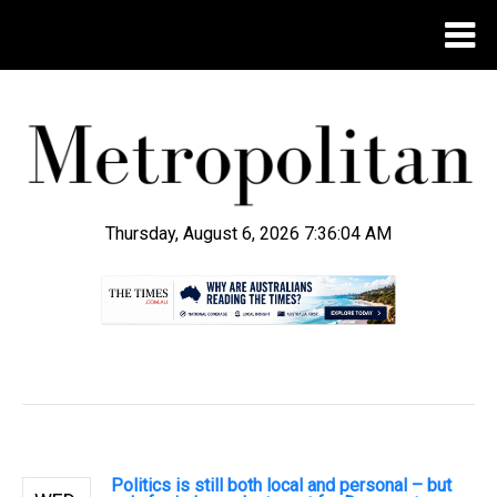
Thursday, August 6, 2026 7:36:04 AM
.
Politics is still both local and personal – but