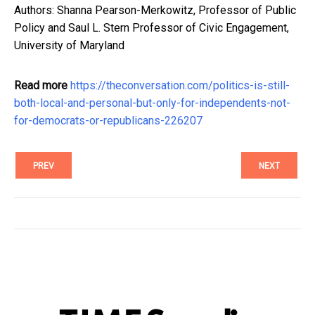
Authors: Shanna Pearson-Merkowitz, Professor of Public
Policy and Saul L. Stern Professor of Civic Engagement,
University of Maryland
Read more
https://theconversation.com/politics-is-still-
both-local-and-personal-but-only-for-independents-not-
for-democrats-or-republicans-226207
PREV
NEXT