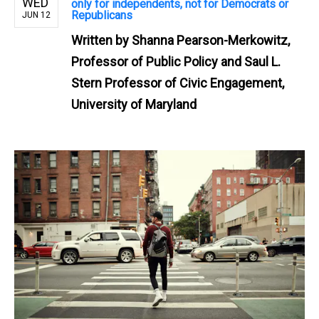
WED
only for independents, not for Democrats or
Republicans
JUN 12
Written by
Shanna Pearson-Merkowitz,
Professor of Public Policy and Saul L.
Stern Professor of Civic Engagement,
University of Maryland