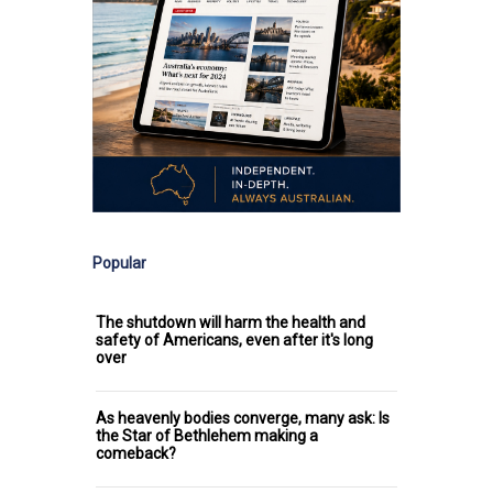
Popular
The shutdown will harm the health and
safety of Americans, even after it's long
over
As heavenly bodies converge, many ask: Is
the Star of Bethlehem making a
comeback?