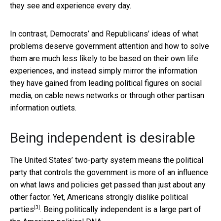
they see and experience every day.
In contrast, Democrats’ and Republicans’ ideas of what
problems deserve government attention and how to solve
them are much less likely to be based on their own life
experiences, and instead simply mirror the information
they have gained from leading political figures on social
media, on cable news networks or through other partisan
information outlets.
Being independent is desirable
The United States’ two-party system means the political
party that controls the government is more of an influence
on what laws and policies get passed than just about any
other factor. Yet, Americans
strongly dislike political
[3]
parties
. Being politically independent is a large part of