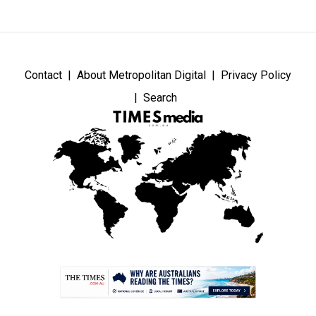
Contact
About Metropolitan Digital
Privacy Policy
Search