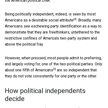
the American political DNA.
Being politically independent, indeed, is seen by most
[4]
Americans as a
desirable social attribute
. Broadly, many
Americans see eschewing party identification as a way to
demonstrate that they are freethinkers, untethered to the
restrictive confines of America’s two-party system and
above the political fray.
However, when pressed, most people admit to preferring,
and largely voting for, one of the two political parties.
Only
[5]
about one-fifth of Americans
are so independent that
they do not vote consistently for one party or the other.
How political independents
decide