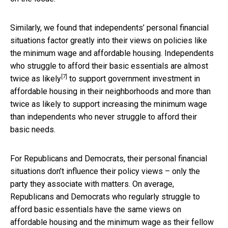
Similarly, we found that independents’ personal financial
situations factor greatly into their views on policies like
the minimum wage and affordable housing. Independents
who struggle to afford their basic essentials are
almost
[7]
twice as likely
to support government investment in
affordable housing in their neighborhoods and more than
twice as likely to support increasing the minimum wage
than independents who never struggle to afford their
basic needs.
For Republicans and Democrats, their personal financial
situations don’t influence their policy views – only the
party they associate with matters. On average,
Republicans and Democrats who regularly struggle to
afford basic essentials have the same views on
affordable housing and the minimum wage as their fellow