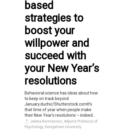
based
strategies to
boost your
willpower and
succeed with
your New Year’s
resolutions
Behavioral science has ideas about how
to keep on track beyond
January.duchic/Shutterstock.comIt’s
that time of year when people make
their New Year’s resolutions – indeed...
Jelena Kecmanovic, Adjunct Professor of
Psychology, Georgetown University