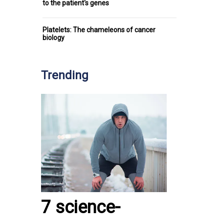
to the patient's genes
Platelets: The chameleons of cancer
biology
Trending
7 science-