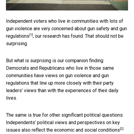
Independent voters who live in communities with lots of
gun violence
are very concerned about gun safety and gun
[1]
regulations
, our research has found. That should not be
surprising.
But what is surprising is our companion finding:
Democrats and Republicans who live in those same
communities have views on gun violence and gun
regulations that line up more closely with their party
leaders’ views than with the experiences of their daily
lives.
The same is true for other significant political questions:
Independents’ political views and
perspectives on key
[2]
issues also reflect the economic and social conditions