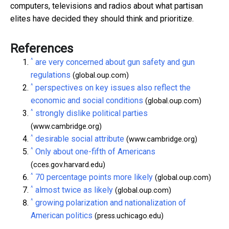
computers, televisions and radios about what partisan
elites have decided they should think and prioritize.
References
^
are very concerned about gun safety and gun
regulations
(global.oup.com)
^
perspectives on key issues also reflect the
economic and social conditions
(global.oup.com)
^
strongly dislike political parties
(www.cambridge.org)
^
desirable social attribute
(www.cambridge.org)
^
Only about one-fifth of Americans
(cces.gov.harvard.edu)
^
70 percentage points more likely
(global.oup.com)
^
almost twice as likely
(global.oup.com)
^
growing polarization and nationalization of
American politics
(press.uchicago.edu)