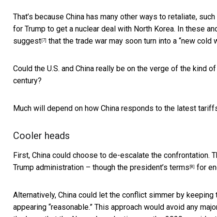
That’s because China has many other ways to retaliate, such 
for Trump to get a nuclear deal with North Korea. In these a
suggest
that the trade war may soon turn into a “new cold w
[7]
Could the U.S. and China really be on the verge of the kind o
century?
Much will depend on how China responds to the latest tariffs
Cooler heads
First, China could choose to de-escalate the confrontation. 
Trump administration – though the
president’s terms
for en
[8]
Alternatively, China could let the conflict simmer by keeping th
appearing “reasonable.” This approach would avoid any majo