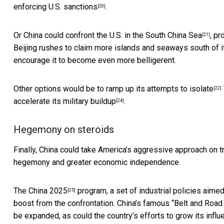
enforcing U.S. sanctions
.
[20]
Or China could confront the U.S. in the
South China Sea
, pr
[21]
Beijing rushes to claim more islands and seaways south of its
encourage it to become even more belligerent.
Other options would be to ramp up its
attempts to isolate
[22]
accelerate its
military buildup
.
[24]
Hegemony on steroids
Finally, China could take America’s aggressive approach on t
hegemony and greater economic independence.
The
China 2025
program, a set of industrial policies aimed
[25]
boost from the confrontation. China’s famous “
Belt and Road 
be expanded, as could the country’s efforts to grow its
influ