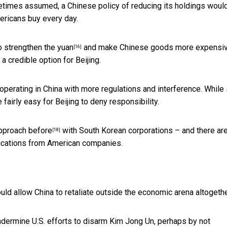
times assumed, a Chinese policy of reducing its holdings woul
ericans buy every day.
so
strengthen the yuan
and make Chinese goods more expensi
[16]
 a credible option for Beijing.
operating in China with more regulations and interference. While
e fairly easy for Beijing to deny responsibility.
approach before
with South Korean corporations – and there ar
[18]
lications from American companies.
could allow China to retaliate outside the economic arena altogethe
undermine U.S. efforts to disarm Kim Jong Un, perhaps by
not