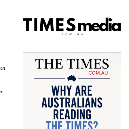
can
ve