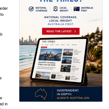
arder
to
th
he
le
ad in