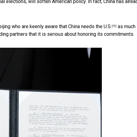
l elections, will soften American policy. In fact, China
has alrea
Beijing who are keenly aware that
China needs the U.S.
as much 
[10]
ading partners that it is serious about honoring its commitments.