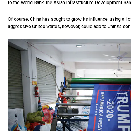
to the World Bank, the
Asian Infrastructure Development Ba
Of course, China has sought to grow its influence, using al
aggressive United States, however, could add to China’s sen