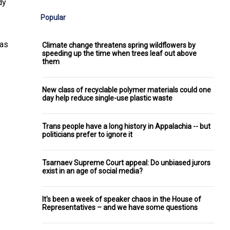
dy
Popular
as
Climate change threatens spring wildflowers by
speeding up the time when trees leaf out above
them
New class of recyclable polymer materials could one
day help reduce single-use plastic waste
Trans people have a long history in Appalachia -- but
politicians prefer to ignore it
Tsarnaev Supreme Court appeal: Do unbiased jurors
exist in an age of social media?
It's been a week of speaker chaos in the House of
Representatives – and we have some questions