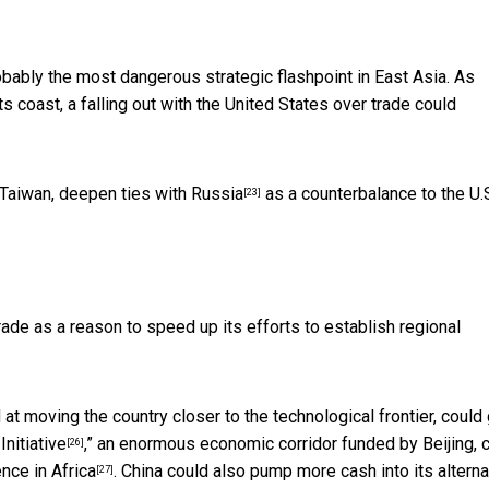
obably the most dangerous strategic flashpoint in East Asia. As
 coast, a falling out with the United States over trade could
Taiwan, deepen
ties with Russia
as a counterbalance to the U.S
[23]
rade as a reason to speed up its efforts to establish regional
 at moving the country closer to the technological frontier, could 
Initiative
,” an enormous economic corridor funded by Beijing, 
[26]
ence in Africa
. China could also pump more cash into its alterna
[27]