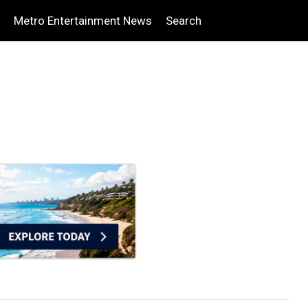
Metro Entertainment News
Search