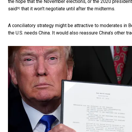
the hope that the November elections, or the 2020 presidentia
said
that it won’t negotiate until after the midterms.
[9]
A conciliatory strategy might be attractive to moderates in 
the U.S. needs China. It would also reassure China’s other tr