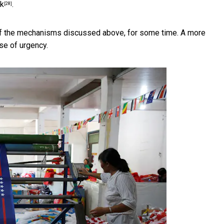
nk
.
[28]
l of the mechanisms discussed above, for some time. A more
se of urgency.