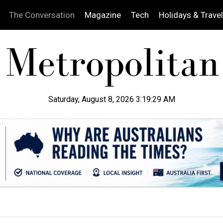
The Conversation
Magazine
Tech
Holidays & Travel
Saturday, August 8, 2026 3:19:30 AM