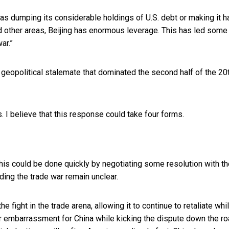
as dumping its considerable holdings of U.S. debt or making it h
nd other areas, Beijing has enormous leverage. This has led
some 
ar.”
f geopolitical stalemate that dominated the second half of the 20
. I believe that this response could take four forms.
This could be done quickly by negotiating some resolution with t
ding the trade war remain unclear.
e fight in the trade arena, allowing it to continue to retaliate whi
r embarrassment for China while kicking the dispute down the ro