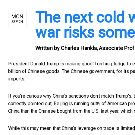
The next cold 
MON
SEP 24
war risks some
Written by
Charles Hankla, Associate Profe
President Donald Trump is
making good
on his pledge to e
[1]
billion of Chinese goods. The Chinese government, for its pa
imports.
If you’re curious why China’s sanctions don’t match Trump’s, 
correctly pointed out, Beijing is
running out
of American pro
[5]
China than the Chinese bought from the U.S. last year, which
While this may mean that China’s leverage on trade is limited,