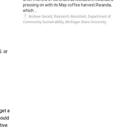
pressing on with its May coffee harvest.Rwanda,
which ...
Andrew Gerard, Research Assistant, Department of
Community Sustainability, Michigan State University
. or
get a
could
tive