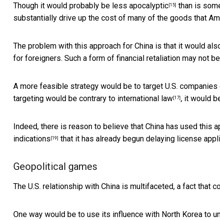
Though it would probably be
less apocalyptic
than is some
[15]
substantially drive up the cost of many of the goods that Am
The problem with this approach for China is that it would al
for foreigners. Such a form of financial retaliation may not be
A more feasible strategy would be to target U.S. companies 
targeting would be contrary to
international law
, it would b
[17]
Indeed, there is reason to believe that China has used
this 
indications
that it has already begun delaying license app
[19]
Geopolitical games
The U.S. relationship with China is multifaceted, a fact that 
One way would be to use its influence with North Korea to 