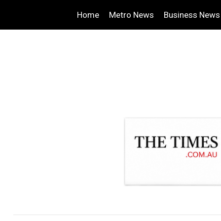
Home
Metro News
Business News
.