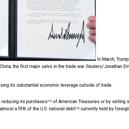
In March, Trump
ina, the first major salvo in the trade war.
Reuters/Jonathan Er
using its substantial economic leverage outside of trade.
y
reducing its purchases
of American Treasuries or by selling
[12]
almost a fifth of the U.S. national debt
currently held by foreig
[14]