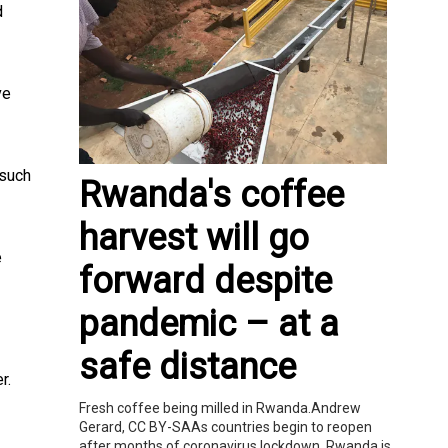
d
ve
 such
Rwanda's coffee
harvest will go
e
forward despite
pandemic – at a
safe distance
r.
Fresh coffee being milled in Rwanda.Andrew
Gerard, CC BY-SAAs countries begin to reopen
after months of coronavirus lockdown, Rwanda is