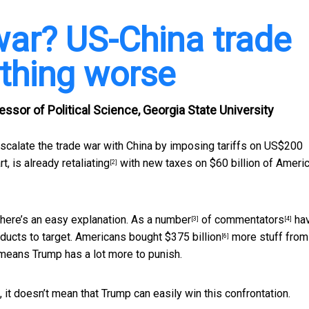
war? US-China trade
thing worse
ssor of Political Science, Georgia State University
scalate the trade war with China by imposing tariffs on US$200
rt, is
already retaliating
with new taxes on $60 billion of Ameri
[2]
there’s an easy explanation. As a
number
of
commentators
ha
[3]
[4]
ducts to target. Americans bought
$375 billion
more stuff from
[6]
 means Trump has a lot more to punish.
 it doesn’t mean that Trump can easily win this confrontation.