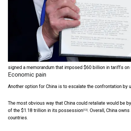
signed a memorandum that imposed $60 billion in tariffs on Ch
Economic pain
Another option for China is to escalate the confrontation by 
The most obvious way that China could retaliate would be b
of the
$1.18 trillion in its possession
. Overall, China owns
[13]
countries.