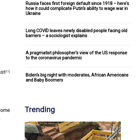
Russia faces first foreign default since 1918 – here's
how it could complicate Putin's ability to wage war in
Ukraine
Long COVID leaves newly disabled people facing old
barriers – a sociologist explains
A pragmatist philosopher's view of the US response
to the coronavirus pandemic
nst
[11]
Biden's big night with moderates, African Americans
and Baby Boomers
Trending
 some
n