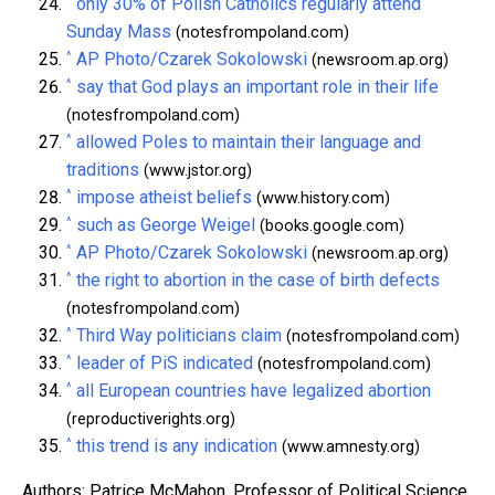
^
only 30% of Polish Catholics regularly attend
Sunday Mass
(notesfrompoland.com)
^
AP Photo/Czarek Sokolowski
(newsroom.ap.org)
^
say that God plays an important role in their life
(notesfrompoland.com)
^
allowed Poles to maintain their language and
traditions
(www.jstor.org)
^
impose atheist beliefs
(www.history.com)
^
such as George Weigel
(books.google.com)
^
AP Photo/Czarek Sokolowski
(newsroom.ap.org)
^
the right to abortion in the case of birth defects
(notesfrompoland.com)
^
Third Way politicians claim
(notesfrompoland.com)
^
leader of PiS indicated
(notesfrompoland.com)
^
all European countries have legalized abortion
(reproductiverights.org)
^
this trend is any indication
(www.amnesty.org)
Authors: Patrice McMahon, Professor of Political Science,