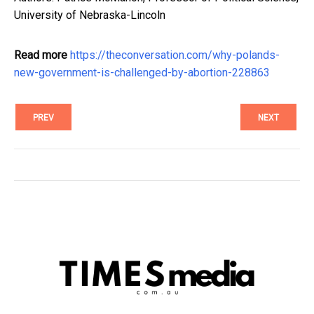
University of Nebraska-Lincoln
Read more
https://theconversation.com/why-polands-
new-government-is-challenged-by-abortion-228863
PREV
NEXT