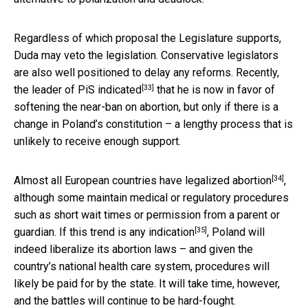
Regardless of which proposal the Legislature supports,
Duda may veto the legislation. Conservative legislators
are also well positioned to delay any reforms. Recently,
[33]
the
leader of PiS indicated
that he is now in favor of
softening the near-ban on abortion, but only if there is a
change in Poland’s constitution – a lengthy process that is
unlikely to receive enough support.
[34]
Almost
all European countries have legalized abortion
,
although some maintain medical or regulatory procedures
such as short wait times or permission from a parent or
[35]
guardian. If
this trend is any indication
, Poland will
indeed liberalize its abortion laws – and given the
country’s national health care system, procedures will
likely be paid for by the state. It will take time, however,
and the battles will continue to be hard-fought.