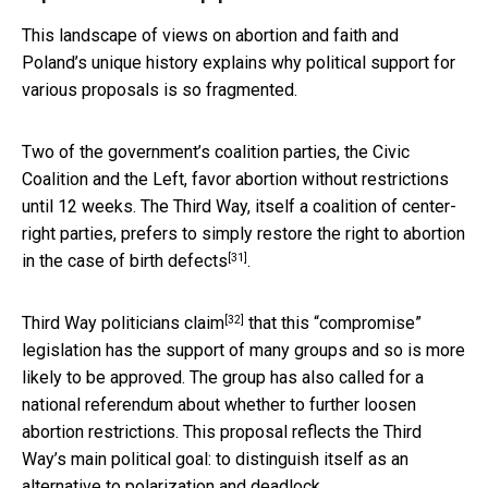
This landscape of views on abortion and faith and
Poland’s unique history explains why political support for
various proposals is so fragmented.
Two of the government’s coalition parties, the Civic
Coalition and the Left, favor abortion without restrictions
until 12 weeks. The Third Way, itself a coalition of center-
right parties, prefers to simply restore
the right to abortion
[31]
in the case of birth defects
.
[32]
Third Way politicians claim
that this “compromise”
legislation has the support of many groups and so is more
likely to be approved. The group has also called for a
national referendum about whether to further loosen
abortion restrictions. This proposal reflects the Third
Way’s main political goal: to distinguish itself as an
alternative to polarization and deadlock.