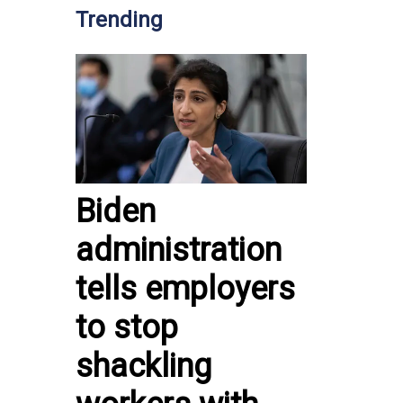
Trending
Biden
administration
tells employers
to stop
shackling