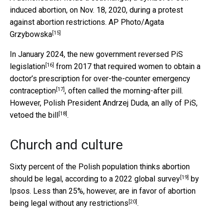
induced abortion, on Nov. 18, 2020, during a protest
against abortion restrictions.
AP Photo/Agata
[15]
Grzybowska
In January 2024,
the new government reversed PiS
[16]
legislation
from 2017 that required women to obtain a
doctor’s prescription for over-the-counter
emergency
[17]
contraception
, often called the morning-after pill.
However, Polish President Andrzej Duda, an ally of PiS,
[18]
vetoed the bill
.
Church and culture
Sixty percent of the Polish population thinks abortion
[19]
should be legal, according to a
2022 global survey
by
Ipsos. Less than 25%, however, are
in favor of abortion
[20]
being legal without any restrictions
.