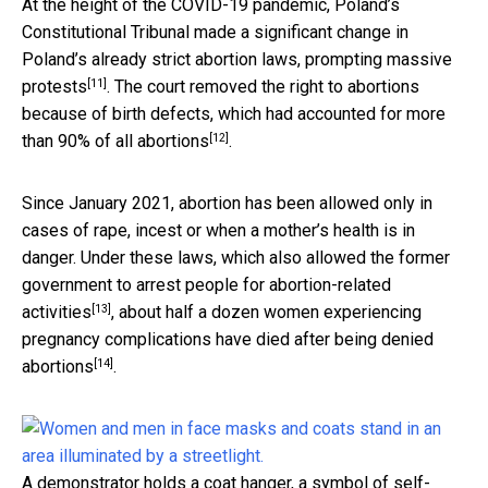
At the height of the COVID-19 pandemic, Poland’s
Constitutional Tribunal made a significant change in
Poland’s already strict abortion laws,
prompting massive
[11]
protests
. The court removed the right to abortions
because of birth defects,
which had accounted for more
[12]
than 90% of all abortions
.
Since January 2021, abortion has been allowed only in
cases of rape, incest or when a mother’s health is in
danger. Under these laws, which also allowed the former
government to arrest
people for abortion-related
[13]
activities
, about half a dozen women experiencing
pregnancy complications
have died after being denied
[14]
abortions
.
A demonstrator holds a coat hanger, a symbol of self-