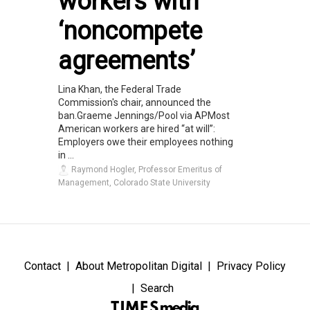
workers with
‘noncompete
agreements’
Lina Khan, the Federal Trade
Commission's chair, announced the
ban.Graeme Jennings/Pool via APMost
American workers are hired “at will”:
Employers owe their employees nothing
in ...
Raymond Hogler, Professor Emeritus of
Management, Colorado State University
Contact
About Metropolitan Digital
Privacy Policy
Search