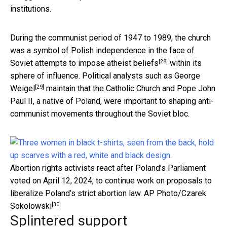
institutions.
During the communist period of 1947 to 1989, the church
was a symbol of Polish independence in the face of
[28]
Soviet attempts to
impose atheist beliefs
within its
sphere of influence. Political analysts
such as George
[29]
Weigel
maintain that the Catholic Church and Pope John
Paul II, a native of Poland, were important to shaping anti-
communist movements throughout the Soviet bloc.
Abortion rights activists react after Poland’s Parliament
voted on April 12, 2024, to continue work on proposals to
liberalize Poland’s strict abortion law.
AP Photo/Czarek
[30]
Sokolowski
Splintered support