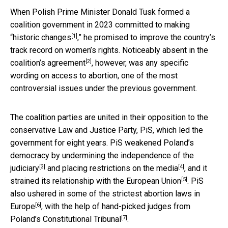
When Polish Prime Minister Donald Tusk formed a
coalition government in 2023
committed to making
[1]
“historic changes
,” he promised to improve the country’s
track record on women’s rights. Noticeably absent in
the
[2]
coalition’s agreement
, however, was any specific
wording on access to abortion, one of the most
controversial issues under the previous government.
The coalition parties are united in their opposition to the
conservative Law and Justice Party, PiS, which led the
government for eight years. PiS weakened Poland’s
democracy by
undermining the independence of the
[3]
[4]
judiciary
and placing
restrictions on the media
, and it
[5]
strained its
relationship with the European Union
. PiS
also ushered in some of the
strictest abortion laws in
[6]
Europe
, with the help of hand-picked judges from
[7]
Poland’s Constitutional Tribunal
.