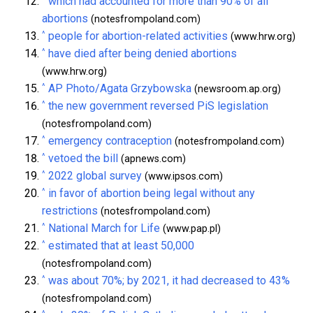
which had accounted for more than 90% of all
abortions
(notesfrompoland.com)
^
people for abortion-related activities
(www.hrw.org)
^
have died after being denied abortions
(www.hrw.org)
^
AP Photo/Agata Grzybowska
(newsroom.ap.org)
^
the new government reversed PiS legislation
(notesfrompoland.com)
^
emergency contraception
(notesfrompoland.com)
^
vetoed the bill
(apnews.com)
^
2022 global survey
(www.ipsos.com)
^
in favor of abortion being legal without any
restrictions
(notesfrompoland.com)
^
National March for Life
(www.pap.pl)
^
estimated that at least 50,000
(notesfrompoland.com)
^
was about 70%; by 2021, it had decreased to 43%
(notesfrompoland.com)