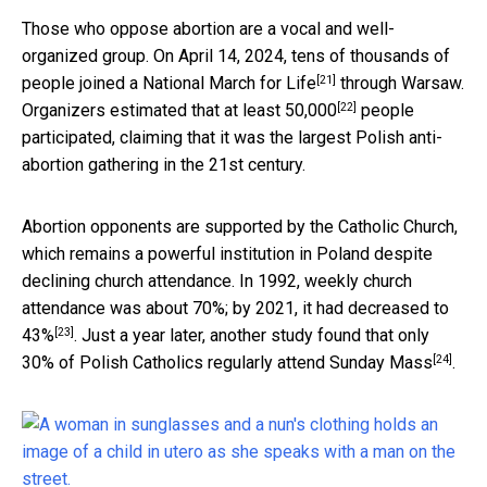
Those who oppose abortion are a vocal and well-
organized group. On April 14, 2024, tens of thousands of
[21]
people joined a
National March for Life
through Warsaw.
[22]
Organizers
estimated that at least 50,000
people
participated, claiming that it was the largest Polish anti-
abortion gathering in the 21st century.
Abortion opponents are supported by the Catholic Church,
which remains a powerful institution in Poland despite
declining church attendance. In 1992, weekly church
attendance
was about 70%; by 2021, it had decreased to
[23]
43%
. Just a year later, another study found that
only
[24]
30% of Polish Catholics regularly attend Sunday Mass
.