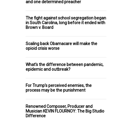
and one determined preacher
The fight against school segregation began
in South Carolina, long before it ended with
Brown v. Board
Scaling back Obamacare will make the
opioid crisis worse
What's the difference between pandemic,
epidemic and outbreak?
For Trump’s perceived enemies, the
process may be the punishment
Renowned Composer, Producer and
Musician KEVIN FLOURNOY: The Big Studio
Difference