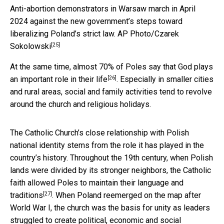
Anti-abortion demonstrators in Warsaw march in April
2024 against the new government’s steps toward
liberalizing Poland’s strict law.
AP Photo/Czarek
[25]
Sokolowski
At the same time, almost 70% of Poles
say that God plays
[26]
an important role in their life
. Especially in smaller cities
and rural areas, social and family activities tend to revolve
around the church and religious holidays.
The Catholic Church’s close relationship with Polish
national identity stems from the role it has played in the
country’s history. Throughout the 19th century, when Polish
lands were divided by its stronger neighbors, the Catholic
faith
allowed Poles to maintain their language and
[27]
traditions
. When Poland reemerged on the map after
World War I, the church was the basis for unity as leaders
struggled to create political, economic and social