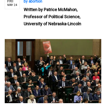
FRI
by abortion
MAY 24
Written by
Patrice McMahon,
Professor of Political Science,
University of Nebraska-Lincoln