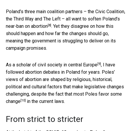
Poland’s three main coalition partners – the Civic Coalition,
the Third Way and The Left –
all want to soften Poland’s
[8]
near-ban on abortion
. Yet they disagree on how this
should happen and how far the changes should go,
meaning the government is struggling to deliver on its
campaign promises.
[9]
As a scholar of
civil society in central Europe
, I have
followed abortion debates in Poland for years. Poles’
views of abortion are shaped by religious, historical,
political and cultural factors that make legislative changes
challenging, despite the fact that most Poles favor
some
[10]
change
in the current laws.
From strict to stricter