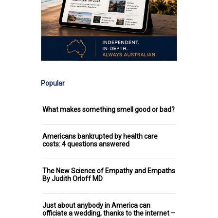
Popular
What makes something smell good or bad?
Americans bankrupted by health care
costs: 4 questions answered
The New Science of Empathy and Empaths
By Judith Orloff MD
Just about anybody in America can
officiate a wedding, thanks to the internet –