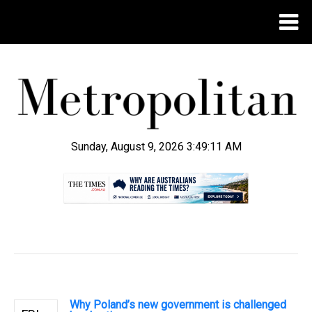
Sunday, August 9, 2026 3:49:12 AM
.
Why Poland’s new government is challenged