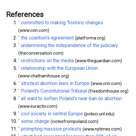
References
^
committed to making “historic changes
(www.cnn.com)
^
the coalition’s agreement
(platforma.org)
^
undermining the independence of the judiciary
(theconversation.com)
^
restrictions on the media
(www.theguardian.com)
^
relationship with the European Union
(www.chathamhouse.org)
^
strictest abortion laws in Europe
(www.cnn.com)
^
Poland’s Constitutional Tribunal
(freedomhouse.org)
^
all want to soften Poland’s near-ban on abortion
(www.euractiv.com)
^
civil society in central Europe
(polisci.unl.edu)
^
some change
(notesfrompoland.com)
^
prompting massive protests
(www.nytimes.com)
^