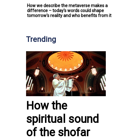
How we describe the metaverse makes a
difference – today's words could shape
tomorrow's reality and who benefits from it
Trending
How the
spiritual sound
of the shofar