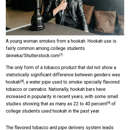
A young woman smokes from a hookah. Hookah use is
fairly common among college students.
[7]
deineka/Shutterstock.com
The only form of a tobacco product that did not show a
statistically significant difference between genders was
[8]
hookah
, a water pipe used to smoke specially flavored
tobacco or cannabis. Nationally, hookah bars have
increased in popularity in recent years, with some small
[9]
studies showing that as many as
22 to 40 percent
of
college students used hookah in the past year.
The flavored tobacco and pipe delivery system leads