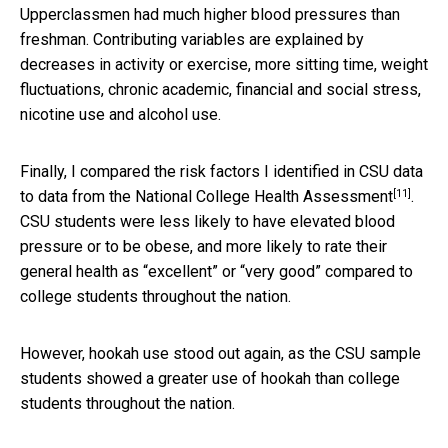
Upperclassmen had much higher blood pressures than
freshman. Contributing variables are explained by
decreases in activity or exercise, more sitting time, weight
fluctuations, chronic academic, financial and social stress,
nicotine use and alcohol use.
Finally, I compared the risk factors I identified in CSU data
[11]
to data from the
National College Health Assessment
.
CSU students were less likely to have elevated blood
pressure or to be obese, and more likely to rate their
general health as “excellent” or “very good” compared to
college students throughout the nation.
However, hookah use stood out again, as the CSU sample
students showed a greater use of hookah than college
students throughout the nation.