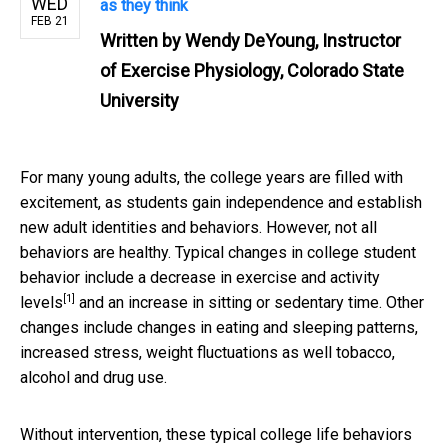
WED
as they think
FEB 21
Written by
Wendy DeYoung, Instructor
of Exercise Physiology, Colorado State
University
For many young adults, the college years are filled with
excitement, as students gain independence and establish
new adult identities and behaviors. However, not all
behaviors are healthy. Typical changes in college student
behavior include a
decrease in exercise and activity
[1]
levels
and an increase in sitting or sedentary time. Other
changes include changes in eating and sleeping patterns,
increased stress, weight fluctuations as well tobacco,
alcohol and drug use.
Without intervention, these typical college life behaviors