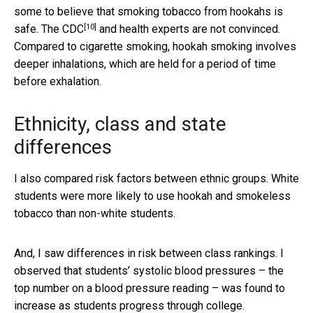
some to believe that smoking tobacco from hookahs is
[10]
safe. The
CDC
and health experts are not convinced.
Compared to cigarette smoking, hookah smoking involves
deeper inhalations, which are held for a period of time
before exhalation.
Ethnicity, class and state
differences
I also compared risk factors between ethnic groups. White
students were more likely to use hookah and smokeless
tobacco than non-white students.
And, I saw differences in risk between class rankings. I
observed that students’ systolic blood pressures – the
top number on a blood pressure reading – was found to
increase as students progress through college.