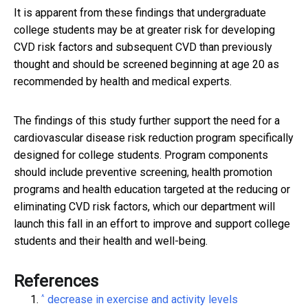
It is apparent from these findings that undergraduate
college students may be at greater risk for developing
CVD risk factors and subsequent CVD than previously
thought and should be screened beginning at age 20 as
recommended by health and medical experts.
The findings of this study further support the need for a
cardiovascular disease risk reduction program specifically
designed for college students. Program components
should include preventive screening, health promotion
programs and health education targeted at the reducing or
eliminating CVD risk factors, which our department will
launch this fall in an effort to improve and support college
students and their health and well-being.
References
^
decrease in exercise and activity levels