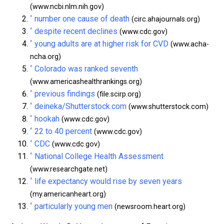
(www.ncbi.nlm.nih.gov)
^
number one cause of death
(circ.ahajournals.org)
^
despite recent declines
(www.cdc.gov)
^
young adults are at higher risk for CVD
(www.acha-
ncha.org)
^
Colorado was ranked seventh
(www.americashealthrankings.org)
^
previous findings
(file.scirp.org)
^
deineka/Shutterstock.com
(www.shutterstock.com)
^
hookah
(www.cdc.gov)
^
22 to 40 percent
(www.cdc.gov)
^
CDC
(www.cdc.gov)
^
National College Health Assessment
(www.researchgate.net)
^
life expectancy would rise by seven years
(my.americanheart.org)
^
particularly young men
(newsroom.heart.org)