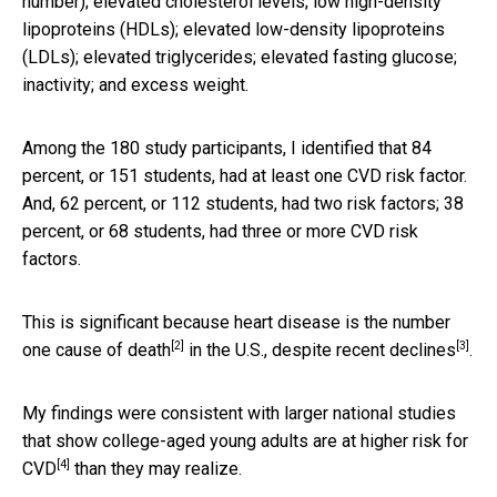
number); elevated cholesterol levels; low high-density
lipoproteins (HDLs); elevated low-density lipoproteins
(LDLs); elevated triglycerides; elevated fasting glucose;
inactivity; and excess weight.
Among the 180 study participants, I identified that 84
percent, or 151 students, had at least one CVD risk factor.
And, 62 percent, or 112 students, had two risk factors; 38
percent, or 68 students, had three or more CVD risk
factors.
This is significant because heart disease is the
number
[2]
[3]
one cause of death
in the U.S.,
despite recent declines
.
My findings were consistent with larger national studies
that show college-aged
young adults are at higher risk for
[4]
CVD
than they may realize.