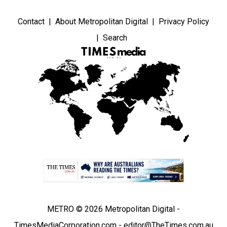
Contact
About Metropolitan Digital
Privacy Policy
Search
METRO © 2026 Metropolitan Digital -
TimesMediaCorporation.com - editor@TheTimes.com.au