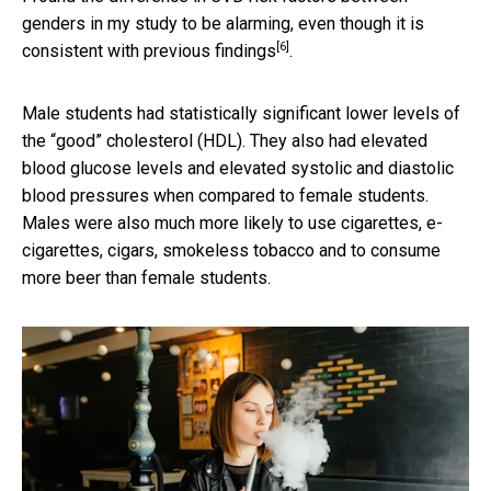
genders in my study to be alarming, even though it is
[6]
consistent with
previous findings
.
Male students had statistically significant lower levels of
the “good” cholesterol (HDL). They also had elevated
blood glucose levels and elevated systolic and diastolic
blood pressures when compared to female students.
Males were also much more likely to use cigarettes, e-
cigarettes, cigars, smokeless tobacco and to consume
more beer than female students.