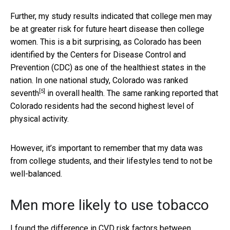
Further, my study results indicated that college men may
be at greater risk for future heart disease then college
women. This is a bit surprising, as Colorado has been
identified by the Centers for Disease Control and
Prevention (CDC) as one of the healthiest states in the
nation. In one national study,
Colorado was ranked
[5]
seventh
in overall health. The same ranking reported that
Colorado residents had the second highest level of
physical activity.
However, it’s important to remember that my data was
from college students, and their lifestyles tend to not be
well-balanced.
Men more likely to use tobacco
I found the difference in CVD risk factors between