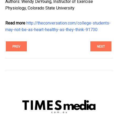
Authors: Wendy DeYoung, Instructor of Exercise
Physiology, Colorado State University
Read more
http://theconversation.com/college-students-
may-not-be-as-heart-healthy-as-they-think-91730
PREV
NEXT