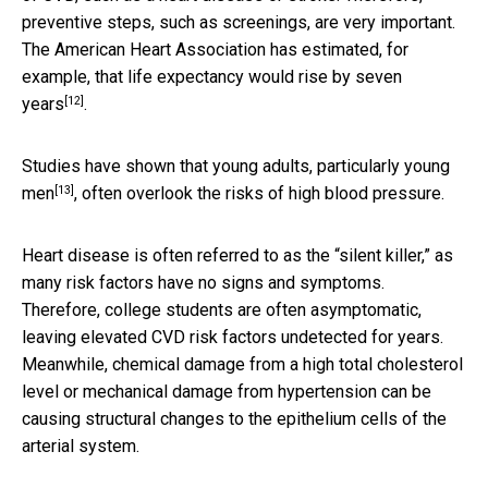
preventive steps, such as screenings, are very important.
The American Heart Association has estimated, for
example, that
life expectancy would rise by seven
[12]
years
.
Studies have shown that young adults,
particularly young
[13]
men
, often overlook the risks of high blood pressure.
Heart disease is often referred to as the “silent killer,” as
many risk factors have no signs and symptoms.
Therefore, college students are often asymptomatic,
leaving elevated CVD risk factors undetected for years.
Meanwhile, chemical damage from a high total cholesterol
level or mechanical damage from hypertension can be
causing structural changes to the epithelium cells of the
arterial system.