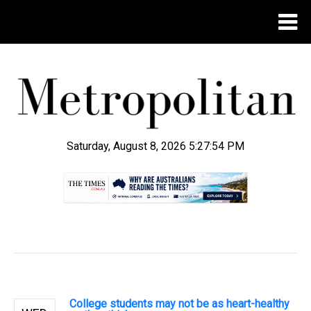
Saturday, August 8, 2026 5:27:55 PM
.
College students may not be as heart-healthy