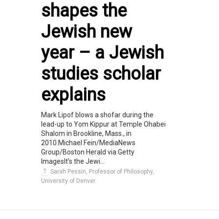
shapes the
Jewish new
year – a Jewish
studies scholar
explains
Mark Lipof blows a shofar during the
lead-up to Yom Kippur at Temple Ohabei
Shalom in Brookline, Mass., in
2010.Michael Fein/MediaNews
Group/Boston Herald via Getty
ImagesIt’s the Jewi...
Sarah Pessin, Professor of Philosophy,
University of Denver