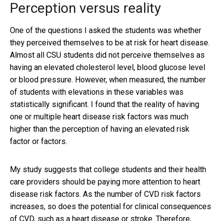
Perception versus reality
One of the questions I asked the students was whether
they perceived themselves to be at risk for heart disease.
Almost all CSU students did not perceive themselves as
having an elevated cholesterol level, blood glucose level
or blood pressure. However, when measured, the number
of students with elevations in these variables was
statistically significant. I found that the reality of having
one or multiple heart disease risk factors was much
higher than the perception of having an elevated risk
factor or factors.
My study suggests that college students and their health
care providers should be paying more attention to heart
disease risk factors. As the number of CVD risk factors
increases, so does the potential for clinical consequences
of CVD, such as a heart disease or stroke. Therefore,