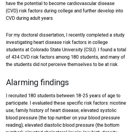
have the potential to become cardiovascular disease
(CVD) risk factors during college and further develop into
CVD during adult years.
For my doctoral dissertation, I recently completed a study
investigating heart disease risk factors in college
students at Colorado State University (CSU). I found a total
of 434 CVD risk factors among 180 students, and many of
the students did not perceive themselves to be at risk.
Alarming findings
I recruited 180 students between 18-25 years of age to
participate. I evaluated these specific risk factors: nicotine
use; family history of heart disease; elevated systolic
blood pressure (the top number on your blood pressure
reading); elevated diastolic blood pressure (the bottom