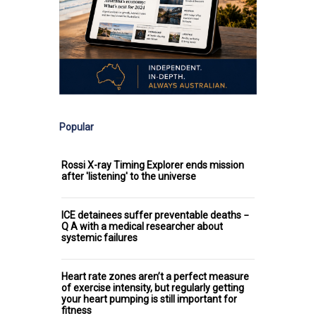
Popular
Rossi X-ray Timing Explorer ends mission
after 'listening' to the universe
ICE detainees suffer preventable deaths −
Q A with a medical researcher about
systemic failures
Heart rate zones aren’t a perfect measure
of exercise intensity, but regularly getting
your heart pumping is still important for
fitness