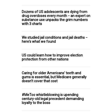
Dozens of US adolescents are dying from
drug overdoses every month − an expert on
substance use unpacks the grim numbers
with 3 charts
We studied jail conditions and jail deaths −
here's what we found
US could learn how to improve election
protection from other nations
Caring for older Americans’ teeth and
gums is essential, but Medicare generally
doesn’t cover that cost
#MeToo whistleblowing is upending
century-old legal precedent demanding
loyalty to the boss