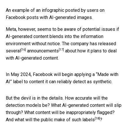
An example of an infographic posted by users on
Facebook posts with AI-generated images.
Meta, however, seems to be aware of potential issues if
AI-generated content blends into the information
environment without notice. The company has released
[16]
[17]
several
announcements
about how it plans to deal
with AI-generated content.
In May 2024, Facebook will begin applying a “Made with
AI” label to content it can reliably detect as synthetic.
But the devil is in the details. How accurate will the
detection models be? What AI-generated content will slip
through? What content will be inappropriately flagged?
[18]
And what will the public
make of such labels
?