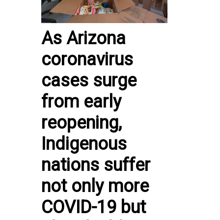
As Arizona
coronavirus
cases surge
from early
reopening,
Indigenous
nations suffer
not only more
COVID-19 but