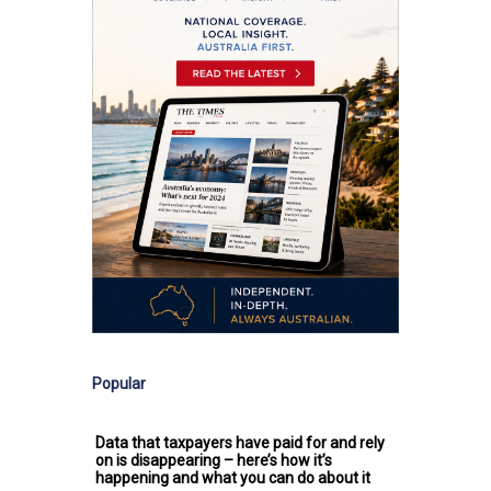
Popular
Data that taxpayers have paid for and rely
on is disappearing – here’s how it’s
happening and what you can do about it