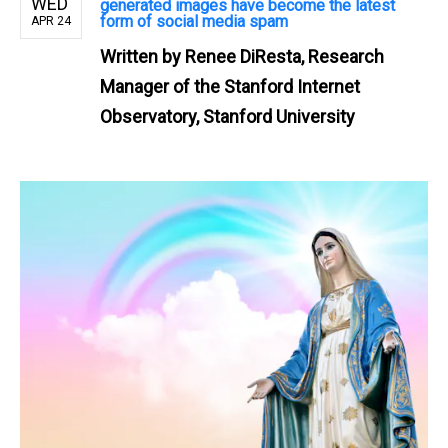
WED
generated images have become the latest
form of social media spam
APR 24
Written by
Renee DiResta, Research
Manager of the Stanford Internet
Observatory, Stanford University