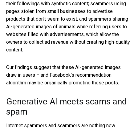
their followings with synthetic content; scammers using
pages stolen from small businesses to advertise
products that don’t seem to exist; and spammers sharing
AI-generated images of animals while referring users to
websites filled with advertisements, which allow the
owners to collect ad revenue without creating high-quality
content.
Our findings suggest that these AI-generated images
draw in users – and Facebook’s recommendation
algorithm may be organically promoting these posts.
Generative AI meets scams and
spam
Internet spammers and scammers are nothing new.