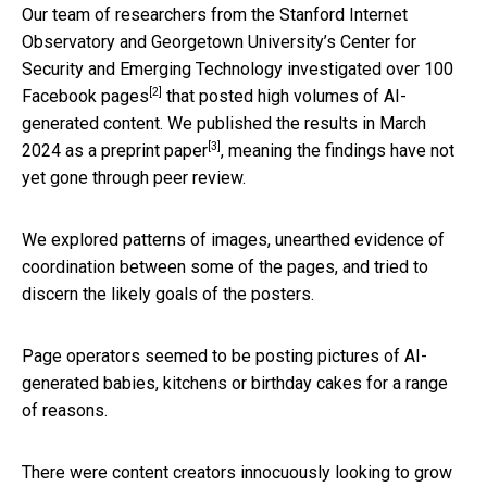
Our team of researchers from the Stanford Internet
Observatory and Georgetown University’s Center for
Security and Emerging Technology
investigated over 100
[2]
Facebook pages
that posted high volumes of AI-
generated content. We published the results in March
[3]
2024 as a
preprint paper
, meaning the findings have not
yet gone through peer review.
We explored patterns of images, unearthed evidence of
coordination between some of the pages, and tried to
discern the likely goals of the posters.
Page operators seemed to be posting pictures of AI-
generated babies, kitchens or birthday cakes for a range
of reasons.
There were content creators innocuously looking to grow