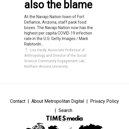
also the blame
At the Navajo Nation town of Fort
Defiance, Arizona, staff pack food
boxes. The Navajo Nation now has the
highest per capita COVID-19 infection
rate in the U.S. Getty Images / Mark
RalstonIn...
Lisa Hardy, Associate Professor of
Anthropology and Director of the Social
Science Community Engagement Lab,
Northern Arizona University
Contact
About Metropolitan Digital
Privacy Policy
Search