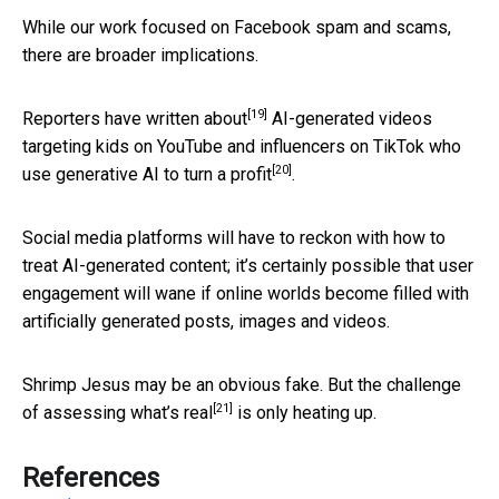
While our work focused on Facebook spam and scams,
there are broader implications.
[19]
Reporters have
written about
AI-generated videos
targeting kids on YouTube and influencers on TikTok who
[20]
use generative AI to
turn a profit
.
Social media platforms will have to reckon with how to
treat AI-generated content; it’s certainly possible that user
engagement will wane if online worlds become filled with
artificially generated posts, images and videos.
Shrimp Jesus may be an obvious fake.
But the challenge
[21]
of assessing what’s real
is only heating up.
References