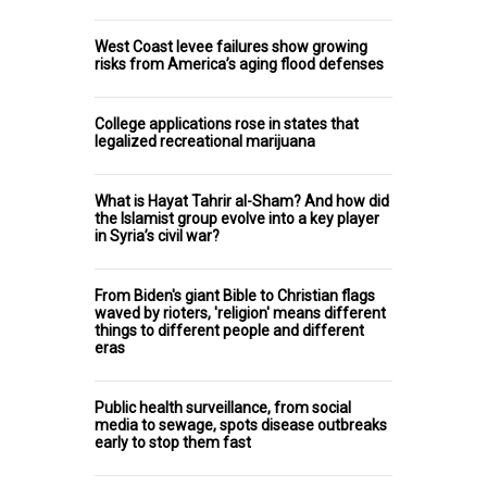
West Coast levee failures show growing
risks from America’s aging flood defenses
College applications rose in states that
legalized recreational marijuana
What is Hayat Tahrir al-Sham? And how did
the Islamist group evolve into a key player
in Syria’s civil war?
From Biden's giant Bible to Christian flags
waved by rioters, 'religion' means different
things to different people and different
eras
Public health surveillance, from social
media to sewage, spots disease outbreaks
early to stop them fast