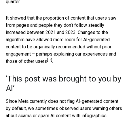
quarter.
It showed that the proportion of content that users saw
from pages and people they don’t follow steadily
increased between 2021 and 2023. Changes to the
algorithm have allowed more room for AI-generated
content to be organically recommended without prior
engagement – perhaps explaining our experiences
and
[15]
those of other users
.
‘This post was brought to you by
AI’
Since Meta currently does not flag AI-generated content
by default, we sometimes observed users warning others
about scams or spam AI content with infographics.