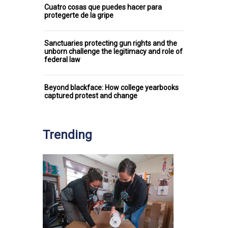
Cuatro cosas que puedes hacer para
protegerte de la gripe
Sanctuaries protecting gun rights and the
unborn challenge the legitimacy and role of
federal law
Beyond blackface: How college yearbooks
captured protest and change
Trending