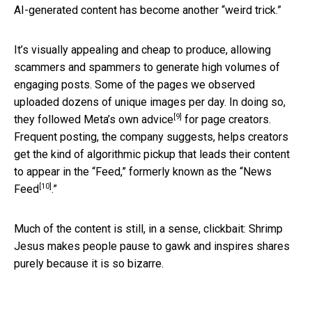
AI-generated content has become another “weird trick.”
It’s visually appealing and cheap to produce, allowing
scammers and spammers to generate high volumes of
engaging posts. Some of the pages we observed
uploaded dozens of unique images per day. In doing so,
[9]
they followed Meta’s
own advice
for page creators.
Frequent posting, the company suggests, helps creators
get the kind of algorithmic pickup that leads their content
to appear in the “Feed,” formerly known as the “
News
[10]
Feed
.”
Much of the content is still, in a sense, clickbait: Shrimp
Jesus makes people pause to gawk and inspires shares
purely because it is so bizarre.