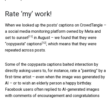
Rate ‘my’ work!
When we looked up the posts’ captions on CrowdTangle –
a social media monitoring platform owned by Meta and
[11]
set to sunset
in August – we found that they were
[12]
“copypasta” captions
, which means that they were
repeated across posts.
Some of the copypasta captions baited interaction by
directly asking users to, for instance, rate a “painting” by a
first-time artist – even when the image was generated by
AI – or to wish an elderly person a happy birthday.
Facebook users often replied to AI-generated images
with comments of encouragement and congratulations