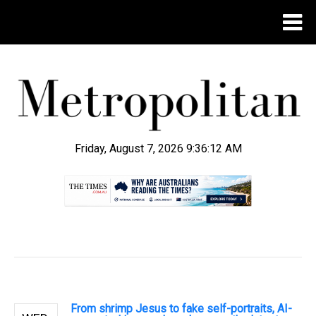
Friday, August 7, 2026 9:36:13 AM
.
From shrimp Jesus to fake self-portraits, AI-