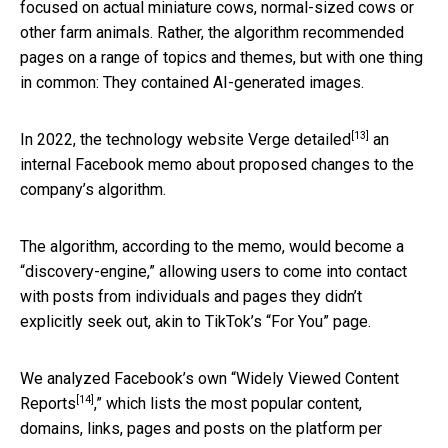
focused on actual miniature cows, normal-sized cows or
other farm animals. Rather, the algorithm recommended
pages on a range of topics and themes, but with one thing
in common: They contained AI-generated images.
[13]
In 2022, the technology website
Verge detailed
an
internal Facebook memo about proposed changes to the
company’s algorithm.
The algorithm, according to the memo, would become a
“discovery-engine,” allowing users to come into contact
with posts from individuals and pages they didn’t
explicitly seek out, akin to TikTok’s “For You” page.
We analyzed Facebook’s own “
Widely Viewed Content
[14]
Reports
,” which lists the most popular content,
domains, links, pages and posts on the platform per