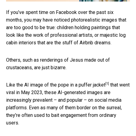
If you’ve spent time on Facebook over the past six
months, you may have noticed photorealistic images that
are too good to be true: children holding paintings that
look like the work of professional artists, or majestic log
cabin interiors that are the stuff of Airbnb dreams.
Others, such as renderings of Jesus made out of
crustaceans, are just bizarre.
[1]
Like the AI image of the
pope in a puffer jacket
that went
viral in May 2023, these AI-generated images are
increasingly prevalent – and popular – on social media
platforms. Even as many of them border on the surreal,
they’re often used to bait engagement from ordinary
users.