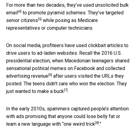
For more than two decades, they’ve used
unsolicited bulk
[4]
email
to promote pyramid schemes. They’ve targeted
[5]
senior citizens
while posing as Medicare
representatives or computer technicians.
On social media, profiteers have used clickbait articles to
drive users to ad-laden websites. Recall the 2016 U.S.
presidential election, when Macedonian teenagers shared
sensational political memes on Facebook and
collected
[6]
advertising revenue
after users visited the URLs they
posted. The teens didn’t care who won the election. They
[7]
just wanted to
make a buck
.
In the early 2010s, spammers captured people’s attention
with ads promising that anyone could lose belly fat or
[8]
learn a new language with “
one weird trick
.”