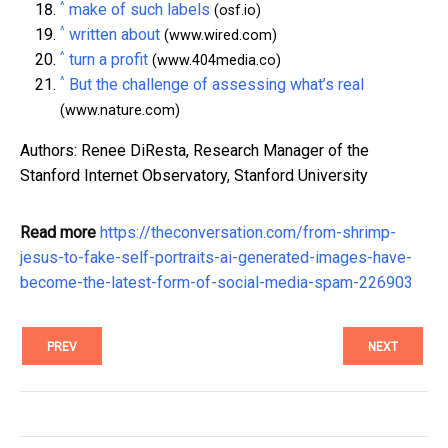
^
make of such labels
(osf.io)
^
written about
(www.wired.com)
^
turn a profit
(www.404media.co)
^
But the challenge of assessing what’s real
(www.nature.com)
Authors: Renee DiResta, Research Manager of the
Stanford Internet Observatory, Stanford University
Read more
https://theconversation.com/from-shrimp-
jesus-to-fake-self-portraits-ai-generated-images-have-
become-the-latest-form-of-social-media-spam-226903
PREV
NEXT