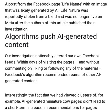
A post from the Facebook page ‘Life Nature’ with an image
that was likely generated by AI. Life Nature was
reportedly stolen from a band and was no longer live on
Meta after the authors of this article published their
investigation.
Algorithms push AI-generated
content
Our investigation noticeably altered our own Facebook
feeds: Within days of visiting the pages – and without
commenting on, liking or following any of the material –
Facebook’s algorithm recommended reams of other AI-
generated content.
Interestingly, the fact that we had viewed clusters of, for
example, AI-generated miniature cow pages didn’t lead to
a short-term increase in recommendations for pages