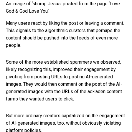
An image of ‘shrimp Jesus’ posted from the page ‘Love
God & God Love You.’
Many users react by liking the post or leaving a comment.
This signals to the algorithmic curators that perhaps the
content should be pushed into the feeds of even more
people.
Some of the more established spammers we observed,
likely recognizing this, improved their engagement by
pivoting from posting URLs to posting AI-generated
images. They would then comment on the post of the AI-
generated images with the URLs of the ad-laden content
farms they wanted users to click.
But more ordinary creators capitalized on the engagement
of AI-generated images, too, without obviously violating
platform policies.