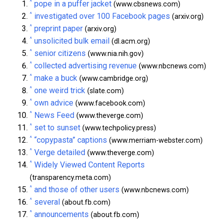
^
pope in a puffer jacket
(www.cbsnews.com)
^
investigated over 100 Facebook pages
(arxiv.org)
^
preprint paper
(arxiv.org)
^
unsolicited bulk email
(dl.acm.org)
^
senior citizens
(www.nia.nih.gov)
^
collected advertising revenue
(www.nbcnews.com)
^
make a buck
(www.cambridge.org)
^
one weird trick
(slate.com)
^
own advice
(www.facebook.com)
^
News Feed
(www.theverge.com)
^
set to sunset
(www.techpolicy.press)
^
“copypasta” captions
(www.merriam-webster.com)
^
Verge detailed
(www.theverge.com)
^
Widely Viewed Content Reports
(transparency.meta.com)
^
and those of other users
(www.nbcnews.com)
^
several
(about.fb.com)
^
announcements
(about.fb.com)