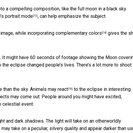
o a compelling composition, like the full moon in a black sky.
e’s
portrait mode
, can help emphasize the subject.
[12]
image, while incorporating
complementary colors
gives the sh
[14]
e. It might have 60 seconds of footage showing the Moon coveri
he eclipse changed people’s lives. There’s a lot more to shoot 
e than the sky.
Animals may react
to the eclipse in interesting
[16]
nsects may come out. People around you might have excited,
 celestial event.
ht and dark shadows. The light will take on an otherworldly
ay take on a peculiar, silvery quality and appear darker than us