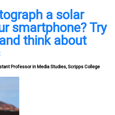
tograph a solar
our smartphone? Try
 and think about
s
stant Professor in Media Studies, Scripps College