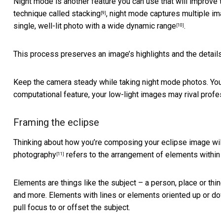
Night mode is another feature you can use that will improve 
technique called stacking
, night mode captures multiple i
[9]
single, well-lit photo with a
wide dynamic range
.
[10]
This process preserves an image’s highlights and the detail
Keep the camera steady while taking night mode photos. You c
computational feature, your low-light images may rival prof
Framing the eclipse
Thinking about how you’re composing your eclipse image will
photography
refers to the arrangement of elements within
[11]
Elements are things like the subject – a person, place or thi
and more. Elements with lines or elements oriented up or d
pull focus to or offset the subject.