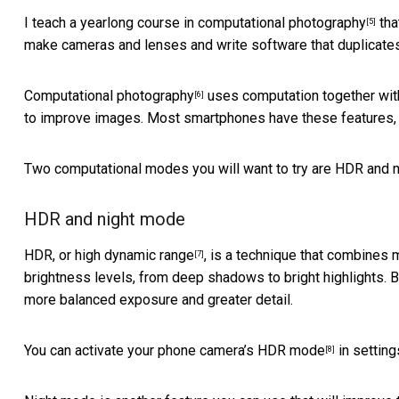
I teach a yearlong
course in computational photography
tha
[5]
make cameras and lenses and write software that duplicate
Computational photography
uses computation together with 
[6]
to improve images. Most smartphones have these features, 
Two computational modes you will want to try are HDR and 
HDR and night mode
HDR, or high dynamic range
, is a technique that combines
[7]
brightness levels, from deep shadows to bright highlights.
more balanced exposure and greater detail.
You can
activate your phone camera’s HDR mode
in setting
[8]