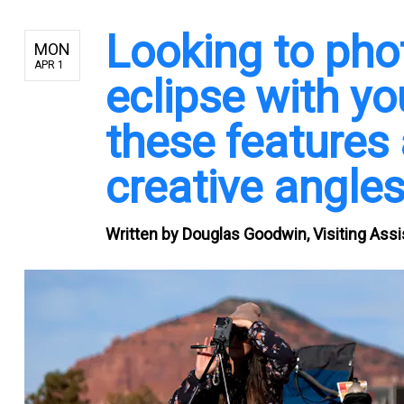
Looking to pho
MON
APR 1
eclipse with y
these features
creative angle
Written by
Douglas Goodwin, Visiting Assi