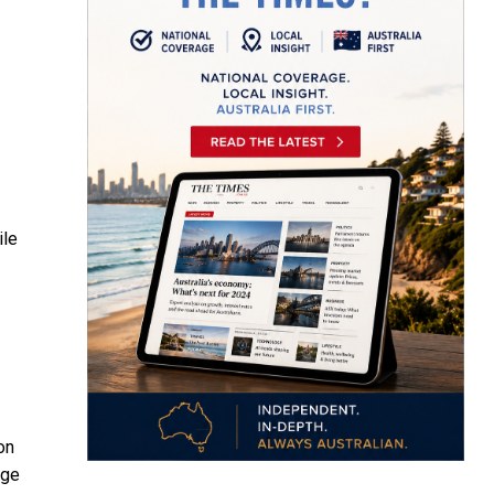
ile
on
age