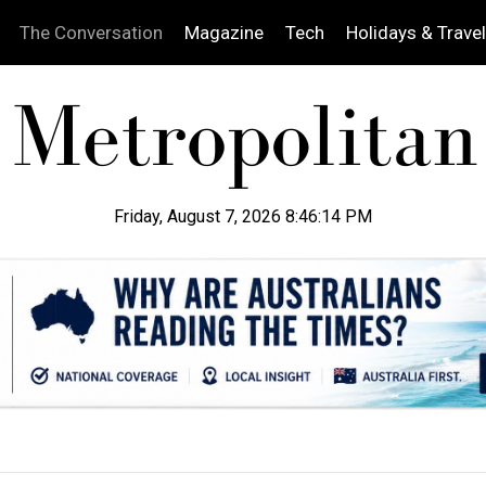
The Conversation
Magazine
Tech
Holidays & Travel
Friday, August 7, 2026 8:46:15 PM