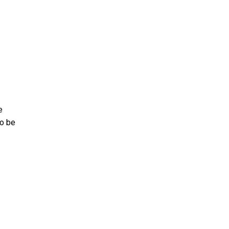
e
to be