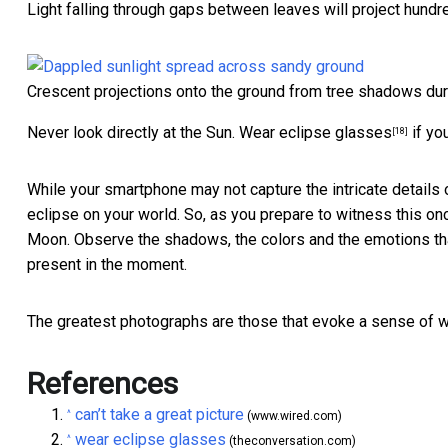
Light falling through gaps between leaves will project hundre
Crescent projections onto the ground from tree shadows dur
Never look directly at the Sun.
Wear eclipse glasses
if yo
[18]
While your smartphone may not capture the intricate details o
eclipse on your world. So, as you prepare to witness this onc
Moon. Observe the shadows, the colors and the emotions that
present in the moment.
The greatest photographs are those that evoke a sense of w
References
can’t take a great picture
^
(www.wired.com)
wear eclipse glasses
^
(theconversation.com)