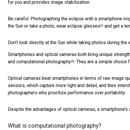
for you and provides image stabilization.
Be careful: Photographing the eclipse with a smartphone mig
the Sun or take a photo,
wear eclipse glasses
and get a
len
[2]
Don’t look directly at the Sun while taking photos during the 
Smartphones and optical cameras both bring unique strength
and
computational photography
. They are a simple choice 
[4]
Optical cameras beat smartphones in terms of raw image quality
sensors, which capture more light and detail, and their inter
photographers who prioritize performance over portability.
Despite the advantages of optical cameras, a smartphone’s st
What is computational photography?