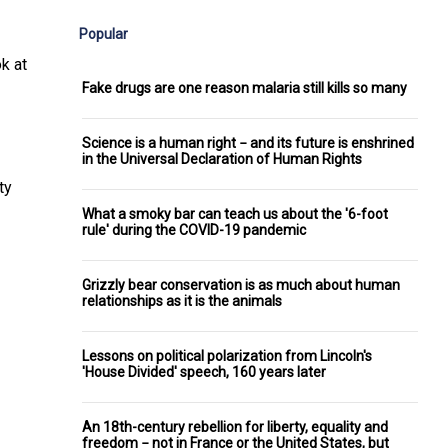
Popular
k at
Fake drugs are one reason malaria still kills so many
Science is a human right − and its future is enshrined
in the Universal Declaration of Human Rights
ty
What a smoky bar can teach us about the '6-foot
rule' during the COVID-19 pandemic
Grizzly bear conservation is as much about human
relationships as it is the animals
Lessons on political polarization from Lincoln's
'House Divided' speech, 160 years later
An 18th-century rebellion for liberty, equality and
freedom − not in France or the United States, but