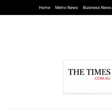
Home
Metro News
Business News
.