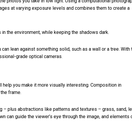
the photos you take in low light. Using a computational photogra
mages at varying exposure levels and combines them to create a
s in the environment, while keeping the shadows dark.
an lean against something solid, such as a wall or a tree. With 
essional-grade optical cameras.
 help you make it more visually interesting.
Composition in
 the frame.
ng – plus abstractions like patterns and textures – grass, sand, l
own can guide the viewer’s eye through the image, and elements 