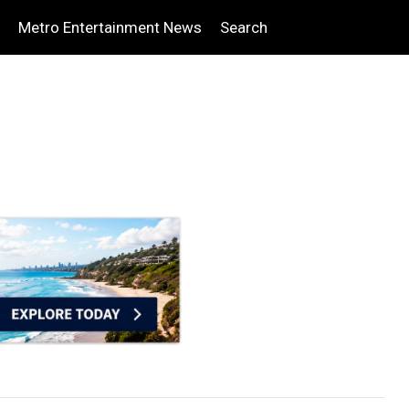
Metro Entertainment News
Search