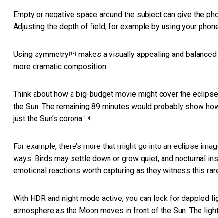
Empty or negative space around the subject can give the phot
Adjusting the depth of field, for example by using your phon
Using symmetry
makes a visually appealing and balanced 
[13]
more dramatic composition.
Think about how a big-budget movie might cover the eclips
the Sun. The remaining 89 minutes would probably show how t
just
the Sun’s corona
.
[15]
For example, there’s more that might go into an eclipse imag
ways. Birds may settle down or grow quiet, and nocturnal i
emotional reactions worth capturing as they witness this rare
With HDR and night mode active, you can look for dappled lig
atmosphere as the Moon moves in front of the Sun. The light m