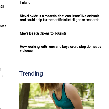
Ireland
nts
Nickel oxide is a material that can 'learn' like animals
and could help further artificial intelligence research
data
Maya Beach Opens to Tourists
How working with men and boys could stop domestic
violence
f
Trending
th