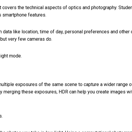
t covers the technical aspects of optics and photography. Stude
s smartphone features.
data like location, time of day, personal preferences and other 
but very few cameras do.
night mode.
 multiple exposures of the same scene to capture a wider range o
 By merging these exposures, HDR can help you create images wi
s.