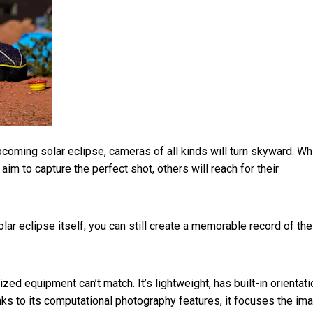
coming solar eclipse, cameras of all kinds will turn skyward. Wh
m to capture the perfect shot, others will reach for their
olar eclipse itself, you can still create a memorable record of the
ed equipment can’t match. It’s lightweight, has built-in orientati
anks to its computational photography features, it focuses the im