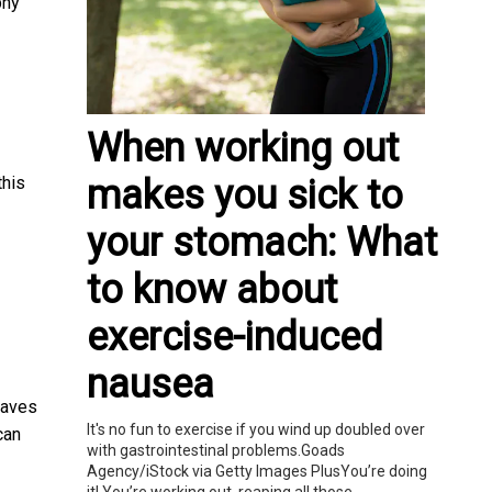
phy
When working out
makes you sick to
this
your stomach: What
to know about
exercise-induced
nausea
eaves
It's no fun to exercise if you wind up doubled over
can
with gastrointestinal problems.Goads
Agency/iStock via Getty Images PlusYou’re doing
it! You’re working out, reaping all those...