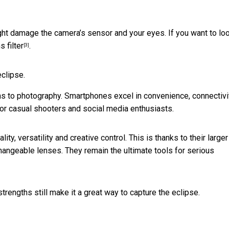
ht damage the camera’s sensor and your eyes. If you want to loo
s filter
.
[3]
eclipse.
s to photography. Smartphones excel in convenience, connectivi
for casual shooters and social media enthusiasts.
, versatility and creative control. This is thanks to their larger
changeable lenses. They remain the ultimate tools for serious
rengths still make it a great way to capture the eclipse.