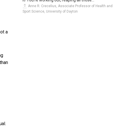
Anne R. Crecelius, Associate Professor of Health and
Sport Science, University of Dayton
ot a
ng
than
ual.