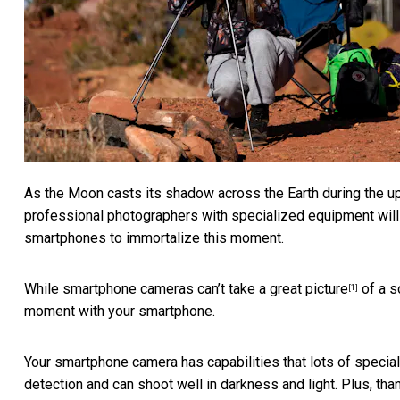
As the Moon casts its shadow across the Earth during the up
professional photographers with specialized equipment will ai
smartphones to immortalize this moment.
While smartphone cameras
can’t take a great picture
of a s
[1]
moment with your smartphone.
Your smartphone camera has capabilities that lots of specializ
detection and can shoot well in darkness and light. Plus, th