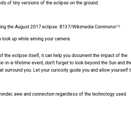
ds of tiny versions of the eclipse on the ground.
ing the August 2017 eclipse.
B137/Wikimedia Commons
[17]
u look up while aiming your camera.
f the eclipse itself, it can help you document the impact of the
e-in-a-lifetime event, don’t forget to look beyond the Sun and th
 surround you. Let your curiosity guide you and allow yourself 
onder, awe and connection regardless of the technology used.