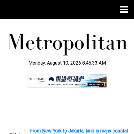
Monday, August 10, 2026 8:45:34 AM
.
From New York to Jakarta, land in many coastal