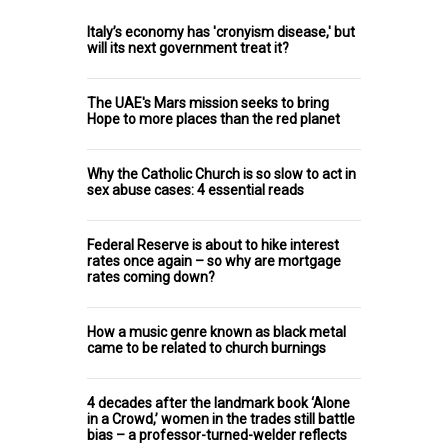
Italy’s economy has 'cronyism disease,' but
will its next government treat it?
The UAE's Mars mission seeks to bring
Hope to more places than the red planet
Why the Catholic Church is so slow to act in
sex abuse cases: 4 essential reads
Federal Reserve is about to hike interest
rates once again – so why are mortgage
rates coming down?
How a music genre known as black metal
came to be related to church burnings
4 decades after the landmark book ‘Alone
in a Crowd,’ women in the trades still battle
bias – a professor-turned-welder reflects