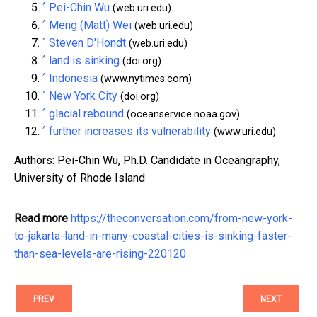
^
Pei-Chin Wu
(web.uri.edu)
^
Meng (Matt) Wei
(web.uri.edu)
^
Steven D'Hondt
(web.uri.edu)
^
land is sinking
(doi.org)
^
Indonesia
(www.nytimes.com)
^
New York City
(doi.org)
^
glacial rebound
(oceanservice.noaa.gov)
^
further increases its vulnerability
(www.uri.edu)
Authors: Pei-Chin Wu, Ph.D. Candidate in Oceangraphy,
University of Rhode Island
Read more
https://theconversation.com/from-new-york-
to-jakarta-land-in-many-coastal-cities-is-sinking-faster-
than-sea-levels-are-rising-220120
PREV
NEXT