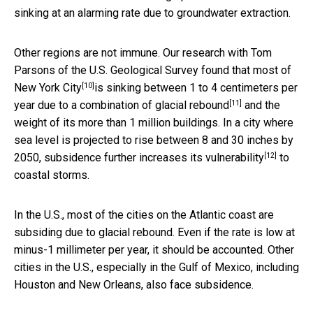
sinking at an alarming rate due to groundwater extraction.
Other regions are not immune. Our research with Tom
Parsons of the U.S. Geological Survey found that most of
[10]
New York City
is sinking between 1 to 4 centimeters per
[11]
year due to a combination of
glacial rebound
and the
weight of its more than 1 million buildings. In a city where
sea level is projected to rise between 8 and 30 inches by
[12]
2050, subsidence
further increases its vulnerability
to
coastal storms.
In the U.S., most of the cities on the Atlantic coast are
subsiding due to glacial rebound. Even if the rate is low at
minus-1 millimeter per year, it should be accounted. Other
cities in the U.S., especially in the Gulf of Mexico, including
Houston and New Orleans, also face subsidence.