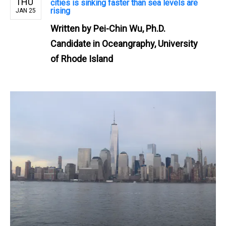
THU
cities is sinking faster than sea levels are
rising
JAN 25
Written by
Pei-Chin Wu, Ph.D.
Candidate in Oceangraphy, University
of Rhode Island