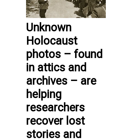
Unknown
Holocaust
photos – found
in attics and
archives – are
helping
researchers
recover lost
stories and