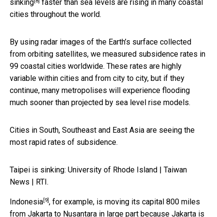
[8]
sinking
faster than sea levels are rising in many coastal
cities throughout the world.
By using radar images of the Earth’s surface collected
from orbiting satellites, we measured subsidence rates in
99 coastal cities worldwide. These rates are highly
variable within cities and from city to city, but if they
continue, many metropolises will experience flooding
much sooner than projected by sea level rise models.
Cities in South, Southeast and East Asia are seeing the
most rapid rates of subsidence.
Taipei is sinking: University of Rhode Island | Taiwan
News | RTI.
[9]
Indonesia
, for example, is moving its capital 800 miles
from Jakarta to Nusantara in large part because Jakarta is