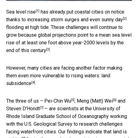
[1]
Sea level rise
has already put coastal cities on notice
[2]
thanks to increasing storm surges and even
sunny day
flooding at high tide. These challenges will continue to
grow because global projections point to a mean sea level
rise of at least one foot above year-2000 levels by the
[3]
end of this century
.
However, many cities are facing another factor making
them even more vulnerable to rising waters:
land
[4]
subsidence
.
[5]
[6]
The three of us –
Pei-Chin Wu
,
Meng (Matt) Wei
and
[7]
Steven D'Hondt
– are scientists at the University of
Rhode Island Graduate School of Oceanography working
with the U.S. Geological Survey to research challenges
facing waterfront cities. Our findings indicate that
land is