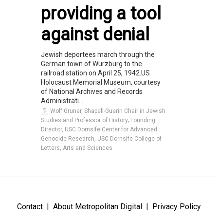
providing a tool
against denial
Jewish deportees march through the
German town of Würzburg to the
railroad station on April 25, 1942.US
Holocaust Memorial Museum, courtesy
of National Archives and Records
Administrati...
Wolf Gruner, Shapell-Guerin Chair in Jewish
Studies and Professor of History; Founding
Director, USC Dornsife Center for Advanced
Genocide Research, USC Dornsife College of
Letters, Arts and Sciences
Contact
About Metropolitan Digital
Privacy Policy