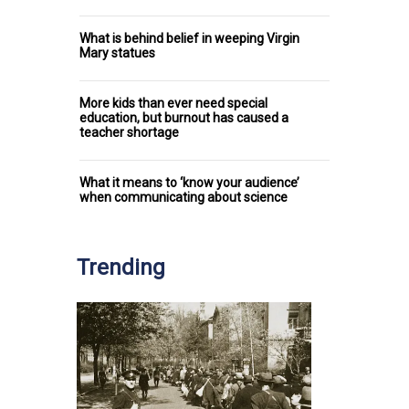
What is behind belief in weeping Virgin
Mary statues
More kids than ever need special
education, but burnout has caused a
teacher shortage
What it means to ‘know your audience’
when communicating about science
Trending