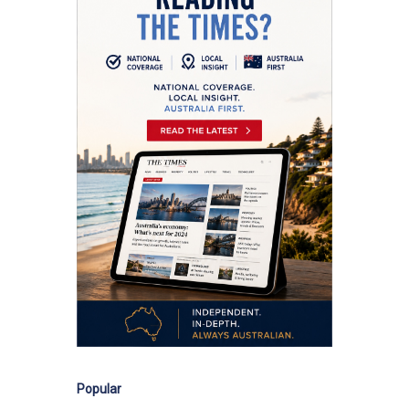
Popular