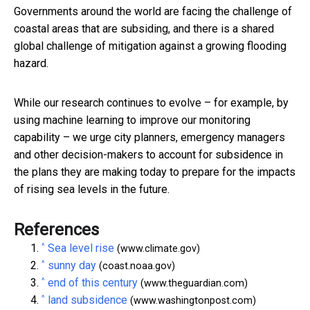
Governments around the world are facing the challenge of
coastal areas that are subsiding, and there is a shared
global challenge of mitigation against a growing flooding
hazard.
While our research continues to evolve – for example, by
using machine learning to improve our monitoring
capability – we urge city planners, emergency managers
and other decision-makers to account for subsidence in
the plans they are making today to prepare for the impacts
of rising sea levels in the future.
References
^
Sea level rise
(www.climate.gov)
^
sunny day
(coast.noaa.gov)
^
end of this century
(www.theguardian.com)
^
land subsidence
(www.washingtonpost.com)