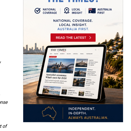
f
ense
t of