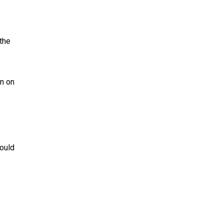
the
n on
could