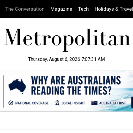
The Conversation
Magazine
Tech
Holidays & Travel
Thursday, August 6, 2026 7:07:32 AM