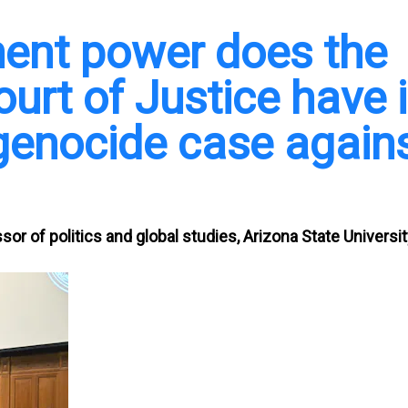
ent power does the
ourt of Justice have 
 genocide case again
sor of politics and global studies, Arizona State Universi