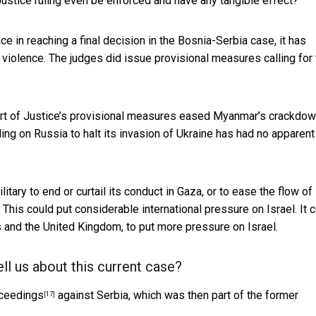
 Justice ruling even be enforced and have any tangible effect?
ce in reaching a final decision in the Bosnia-Serbia case, it has
iolence. The judges did issue provisional measures calling for 
urt of Justice’s provisional measures eased
Myanmar’s crackdow
ling on Russia to halt its invasion of Ukraine has
had no apparent
ilitary to end or curtail its conduct in Gaza, or to ease the flow of
This could put considerable international pressure on Israel. It 
es and the United Kingdom, to put more pressure on Israel.
ll us about this current case?
oceedings
against Serbia, which was then part of the former
[17]