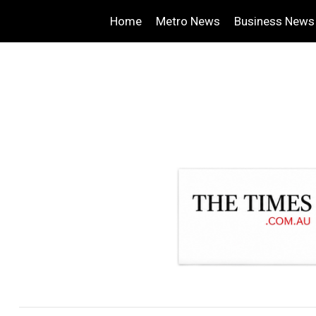
Home
Metro News
Business News
.