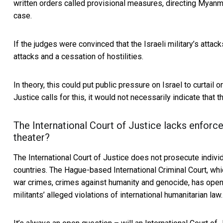
written orders called provisional measures,
directing Myanm
case.
If the judges were convinced that the Israeli military’s attack
attacks and a cessation of hostilities.
In theory, this could put public pressure on Israel to curtail o
Justice calls for this, it would not necessarily indicate that 
The International Court of Justice lacks enforce
theater?
The International Court of Justice does not prosecute indivi
countries. The Hague-based International Criminal Court, whic
war crimes, crimes against humanity and genocide, has ope
militants’ alleged violations of international humanitarian law.