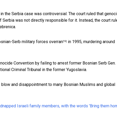
in the Serbia case was controversial. The court ruled that genoc
erbia was not directly responsible for it. Instead, the court ru
ebrenica.
snian-Serb military forces overran
in 1995, murdering around
[19]
nocide Convention by failing to arrest former Bosnian Serb Gen.
ional Criminal Tribunal in the former Yugoslavia.
big blow and disappointment to many Bosnian Muslims and global