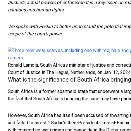
Justice’s actual powers of enforcement is a key issue on m
relations and human rights.
We spoke with Peskin to better understand the potential imp
scope of the court’s power.
Ronald Lamola, South Africa’s minister of justice and correct
Court of Justice in The Hague, Netherlands, on Jan. 12, 2024
What is the significance of South Africa bringin
South Africa is a former apartheid state that underwent a la
the fact that South Africa is bringing the case may have part
However, South Africa has itself been accused of thwarting
and failed to arrest
Sudan’s then-President Omar al-Bashir 
[7]
with committing war crimes and genocide in the Darfur regio