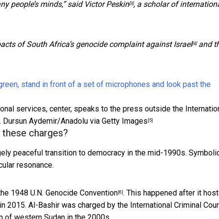
any people’s minds,” said
Victor Peskin
, a scholar of internation
[3]
acts of South Africa’s
genocide complaint against Israel
and t
[4]
ional services, center, speaks to the press outside the Internatio
.
Dursun Aydemir/Anadolu via Getty Images
[5]
g these charges?
rgely peaceful transition to democracy in the mid-1990s. Symbolic
icular resonance.
 the
1948 U.N. Genocide Convention
. This happened
after it hos
[6]
in 2015. Al-Bashir was
charged by the International Criminal Cour
n of western Sudan in the 2000s.