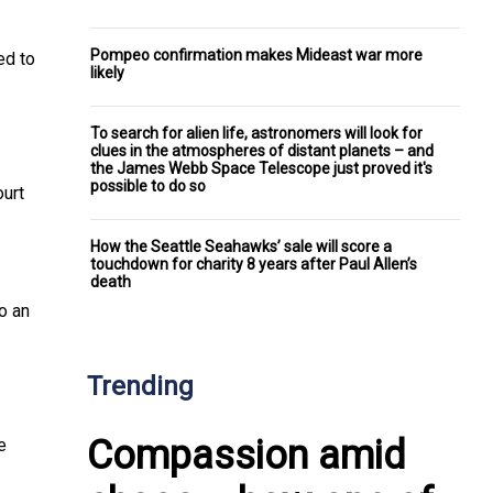
Pompeo confirmation makes Mideast war more
ed to
likely
To search for alien life, astronomers will look for
clues in the atmospheres of distant planets – and
the James Webb Space Telescope just proved it's
possible to do so
ourt
How the Seattle Seahawks’ sale will score a
touchdown for charity 8 years after Paul Allen’s
death
to an
Trending
Compassion amid
e