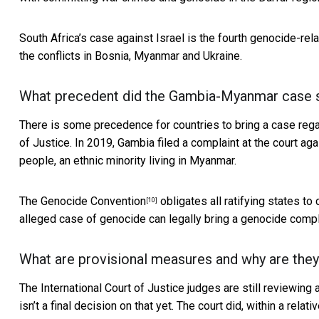
South Africa’s case against Israel is the fourth genocide-rela
the conflicts in Bosnia, Myanmar and Ukraine.
What precedent did the Gambia-Myanmar case se
There is some precedence for countries to bring a case regardi
of Justice. In 2019, Gambia filed a complaint at the
court ag
people, an ethnic minority living in Myanmar.
The
Genocide Convention
obligates all ratifying states to
[10]
alleged case of genocide can legally bring a genocide compl
What are provisional measures and why are the
The International Court of Justice judges are still reviewing
isn’t a final decision on that yet. The court did, within a relat