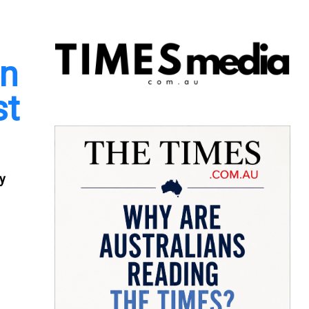
in
st
ty