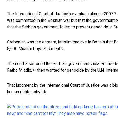
The International Court of Justice’s eventual
ruling in 2007
[18]
was committed in the Bosnian war but that the government of S
that the Serbian government failed to prevent genocide in Sr
Srebenica was the eastern, Muslim enclave in Bosnia that
Bo
8,000 Muslim boys and men
.
[20]
The court also found the Serbian government violated the Ge
Ratko Mladic,
then wanted for genocide by the U.N. Internat
[21]
That judgment by the International Court of Justice was a 
human rights activists.