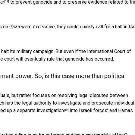
ar
to prevent genocide and to preserve evidence related to th
[11]
s on Gaza were excessive, they could quickly call for a halt in Isr
r halt its military campaign. But even if the International Court of
the court will eventually rule that genocide has occurred.
ment power. So, is this case more than political
duals, but rather focuses on resolving legal disputes between
h has the legal authority to investigate and prosecute individual
ned up a
separate investigation
into Israeli forces’ and Hamas
[12]