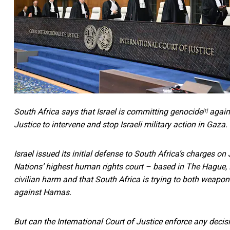
South Africa
says that Israel is committing genocide
agains
[1]
Justice to intervene and stop Israeli military action in Gaza.
Israel issued its initial defense to South Africa’s charges on
Nations’ highest human rights court – based in The Hague,
civilian harm and that South Africa is trying to both weaponi
against Hamas.
But can the International Court of Justice enforce any decis