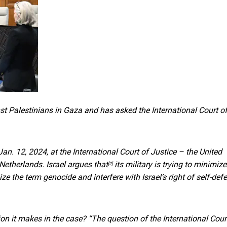
t Palestinians in Gaza and has asked the International Court o
 Jan. 12, 2024, at the International Court of Justice – the United
 Netherlands.
Israel argues that
its military is trying to minimize
[2]
ze the term genocide and interfere with Israel’s right of self-def
ion it makes in the case? “The question of the International Cour