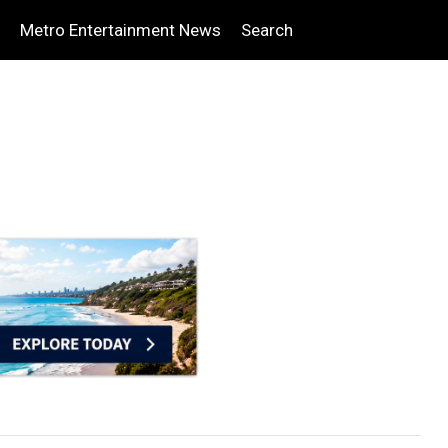
Metro Entertainment News
Search