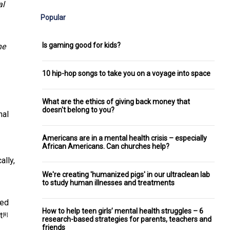
al
Popular
Is gaming good for kids?
he
10 hip-hop songs to take you on a voyage into space
What are the ethics of giving back money that
doesn't belong to you?
nal
Americans are in a mental health crisis – especially
African Americans. Can churches help?
ally,
We're creating 'humanized pigs' in our ultraclean lab
to study human illnesses and treatments
ted
How to help teen girls’ mental health struggles – 6
t
[8]
research-based strategies for parents, teachers and
friends