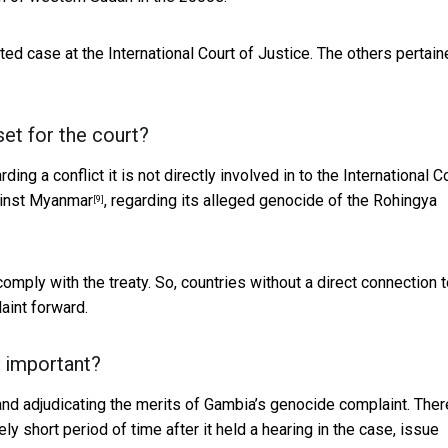
ted case at the International Court of Justice. The others pertain
t for the court?
ng a conflict it is not directly involved in to the International C
ainst Myanmar
, regarding its alleged genocide of the Rohingya
[9]
 comply with the treaty. So, countries without a direct connection 
aint forward.
y important?
 and adjudicating the merits of Gambia’s genocide complaint. Ther
ively short period of time after it held a hearing in the case, issue