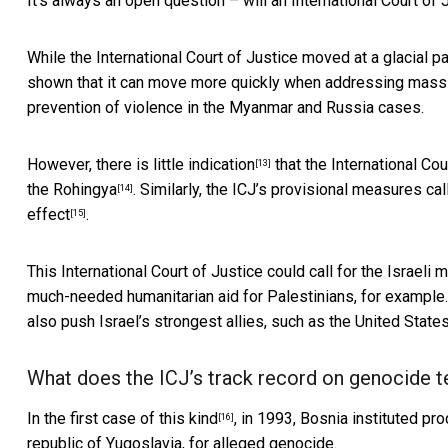
It’s always an open question – will an International Court of
While the International Court of Justice moved at a glacial pa
shown that it can move more quickly when addressing mass v
prevention of violence in the Myanmar and Russia cases.
However, there is
little indication
that the International Co
[13]
the Rohingya
. Similarly, the ICJ’s provisional measures cal
[14]
effect
.
[15]
This International Court of Justice could call for the Israeli m
much-needed humanitarian aid for Palestinians, for example. 
also push Israel’s strongest allies, such as the United Stat
What does the ICJ’s track record on genocide te
In the first
case of this kind
, in 1993,
Bosnia instituted pr
[16]
republic of Yugoslavia, for alleged genocide.