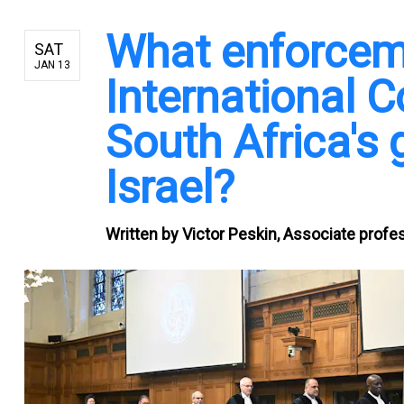
What enforcem
SAT
JAN 13
International C
South Africa's
Israel?
Written by
Victor Peskin, Associate profes