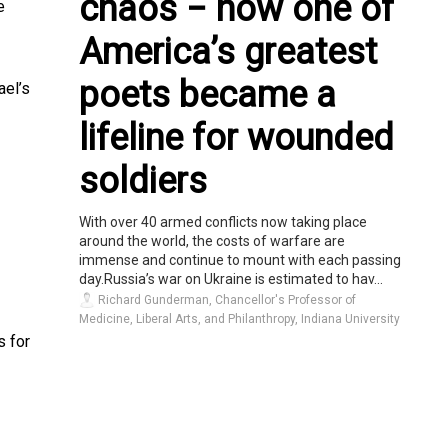
chaos − how one of
e
America’s greatest
poets became a
ael’s
lifeline for wounded
soldiers
With over 40 armed conflicts now taking place
around the world, the costs of warfare are
immense and continue to mount with each passing
day.Russia’s war on Ukraine is estimated to hav...
Richard Gunderman, Chancellor's Professor of
Medicine, Liberal Arts, and Philanthropy, Indiana University
s for