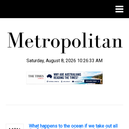
Saturday, August 8, 2026 10:26:33 AM
.
What happens to the ocean if we take out all