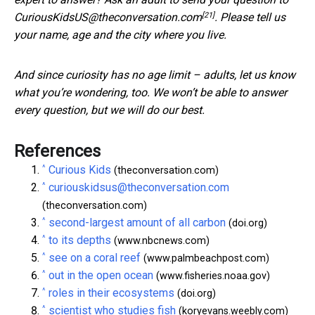
[21]
CuriousKidsUS@theconversation.com
. Please tell us
your name, age and the city where you live.
And since curiosity has no age limit – adults, let us know
what you’re wondering, too. We won’t be able to answer
every question, but we will do our best.
References
^
Curious Kids
(theconversation.com)
^
curiouskidsus@theconversation.com
(theconversation.com)
^
second-largest amount of all carbon
(doi.org)
^
to its depths
(www.nbcnews.com)
^
see on a coral reef
(www.palmbeachpost.com)
^
out in the open ocean
(www.fisheries.noaa.gov)
^
roles in their ecosystems
(doi.org)
^
scientist who studies fish
(koryevans.weebly.com)