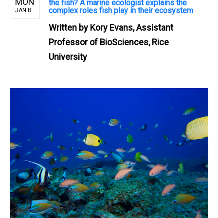
MON
the fish? A marine ecologist explains the
complex roles fish play in their ecosystem
JAN 8
Written by
Kory Evans, Assistant
Professor of BioSciences, Rice
University