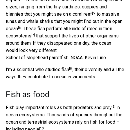
sizes, ranging from the tiny sardines, guppies and
[5]
blennies that you might
see on a coral reef
to massive
tunas and whale sharks that you might find
out in the open
[6]
ocean
. These fish perform all kinds of
roles in their
[7]
ecosystems
that support the lives of other organisms
around them. If they disappeared one day, the ocean
would look very different.
School of slopehead parrotfish.
NOAA, Kevin Lino
[8]
I’m a
scientist who studies fish
, their diversity and all the
ways they contribute to ocean environments.
Fish as food
[9]
Fish play important roles as both
predators and prey
in
ocean ecosystems. Thousands of species throughout the
ocean and terrestrial ecosystems rely on fish for food –
[10]
including people
.