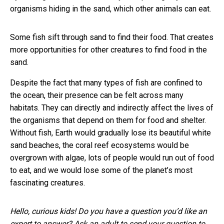
organisms hiding in the sand, which other animals can eat.
Some fish sift through sand to find their food. That creates
more opportunities for other creatures to find food in the
sand.
Despite the fact that many types of fish are confined to
the ocean, their presence can be felt across many
habitats. They can directly and indirectly affect the lives of
the organisms that depend on them for food and shelter.
Without fish, Earth would gradually lose its beautiful white
sand beaches, the coral reef ecosystems would be
overgrown with algae, lots of people would run out of food
to eat, and we would lose some of the planet’s most
fascinating creatures.
Hello, curious kids! Do you have a question you’d like an
expert to answer? Ask an adult to send your question to