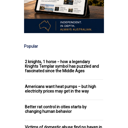
Popular
2 knights, 1 horse − how a legendary
Knights Templar symbol has puzzled and
fascinated since the Middle Ages
Americans want heat pumps – but high
electricity prices may get in the way
Better rat control in cities starts by
changing human behavior
Victims of domestic abuse find no haven in