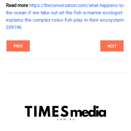
Read more
https://theconversation.com/what-happens-to-
the-ocean-if-we-take-out-all-the-fish-a-marine-ecologist-
explains-the-complex-roles-fish-play-in-their-ecosystem-
209196
PREV
NEXT