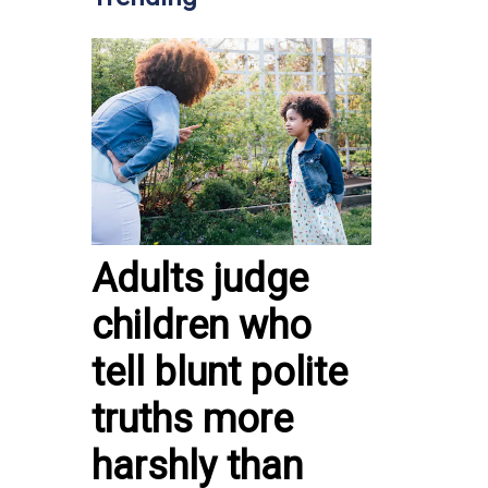
Adults judge
children who
tell blunt polite
truths more
harshly than