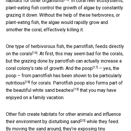
habitats for other organisms
. In coral reef ecosystems,
plant-eating fish control the growth of algae by constantly
grazing it down. Without the help of these herbivores, or
plant-eating fish, the algae would rapidly grow and
smother the coral, effectively killing it.
One type of herbivorous fish, the parrotfish,
feeds directly
[16]
on the corals
. At first, this may seem bad for the corals,
but the grazing done by parrotfish can actually increase a
[17]
coral colony’s rate of growth. And
the poop
– yes, the
poop – from parrotfish has been shown to be
particularly
[18]
nutritious
for corals. Parrotfish poop also forms part of
[19]
the
beautiful white sand beaches
that you may have
enjoyed on a family vacation.
Other fish create habitats for other animals and influence
[20]
their environment by
disturbing sand
while they feed.
By moving the sand around, they’re exposing tiny