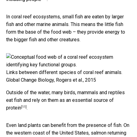
In coral reef ecosystems, small fish are eaten by larger
fish and other marine animals. This means the little fish
form the base of the food web – they provide energy to
the bigger fish and other creatures.
Links between different species of coral reef animals.
Global Change Biology, Rogers et al., 2015
Outside of the water, many birds, mammals and reptiles
eat fish and rely on them as an
essential source of
[11]
protein
.
Even land plants can benefit from the presence of fish. On
the western coast of the United States, salmon returning