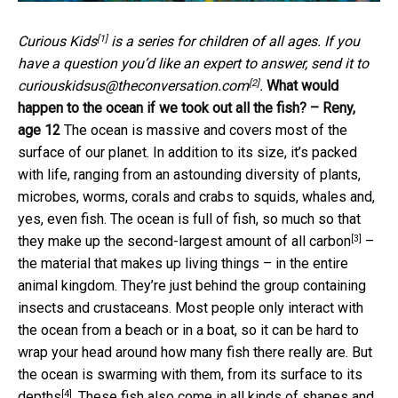
[1]
Curious Kids
is a series for children of all ages. If you
have a question you’d like an expert to answer, send it to
[2]
curiouskidsus@theconversation.com
.
What would
happen to the ocean if we took out all the fish? – Reny,
age 12
The ocean is massive and covers most of the
surface of our planet. In addition to its size, it’s packed
with life, ranging from an astounding diversity of plants,
microbes, worms, corals and crabs to squids, whales and,
yes, even fish. The ocean is full of fish, so much so that
[3]
they make up the
second-largest amount of all carbon
–
the material that makes up living things – in the entire
animal kingdom. They’re just behind the group containing
insects and crustaceans. Most people only interact with
the ocean from a beach or in a boat, so it can be hard to
wrap your head around how many fish there really are. But
the ocean is swarming with them, from its surface
to its
[4]
depths
. These fish also come in all kinds of shapes and