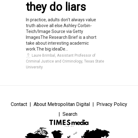
they do liars
In practice, adults don't always value
truth above all else.Ashley Corbin-
Teich/Image Source via Getty
ImagesThe Research Brief is a short
take about interesting academic
work.The big ideaDe...
Laure Brimbal, Assistant Professor of
Criminal Justice and Criminology, Texas State
University
Contact
About Metropolitan Digital
Privacy Policy
Search