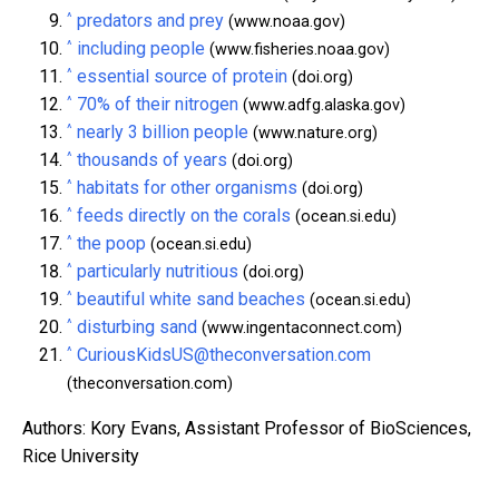
^
predators and prey
(www.noaa.gov)
^
including people
(www.fisheries.noaa.gov)
^
essential source of protein
(doi.org)
^
70% of their nitrogen
(www.adfg.alaska.gov)
^
nearly 3 billion people
(www.nature.org)
^
thousands of years
(doi.org)
^
habitats for other organisms
(doi.org)
^
feeds directly on the corals
(ocean.si.edu)
^
the poop
(ocean.si.edu)
^
particularly nutritious
(doi.org)
^
beautiful white sand beaches
(ocean.si.edu)
^
disturbing sand
(www.ingentaconnect.com)
^
CuriousKidsUS@theconversation.com
(theconversation.com)
Authors: Kory Evans, Assistant Professor of BioSciences,
Rice University