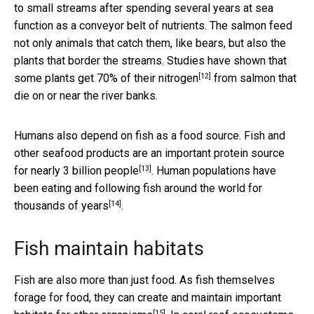
to small streams after spending several years at sea
function as a conveyor belt of nutrients. The salmon feed
not only animals that catch them, like bears, but also the
plants that border the streams. Studies have shown that
[12]
some plants get
70% of their nitrogen
from salmon that
die on or near the river banks.
Humans also depend on fish as a food source. Fish and
other seafood products are an important protein source
[13]
for
nearly 3 billion people
. Human populations have
been eating and following fish around the world for
[14]
thousands of years
.
Fish maintain habitats
Fish are also more than just food. As fish themselves
forage for food, they can create and maintain important
[15]