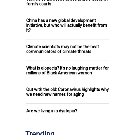
family courts
China has a new global development
initiative, but who will actually benefit from
it?
Climate scientists may not be the best
communicators of climate threats
What is alopecia? It's no laughing matter for
millions of Black American women
Out with the old: Coronavirus highlights why
we need new names for aging
Are we living in a dystopia?
Trending