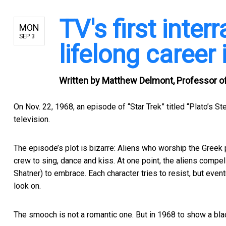
TV's first inter
MON
SEP 3
lifelong career 
Written by
Matthew Delmont, Professor of 
On Nov. 22, 1968, an episode of “Star Trek” titled “
Plato’s St
television.
The episode’s plot is bizarre: Aliens who worship the Greek 
crew to sing, dance and kiss. At one point, the aliens compel
Shatner) to embrace. Each character tries to resist, but event
look on.
The smooch is not a romantic one. But in 1968 to show a bl