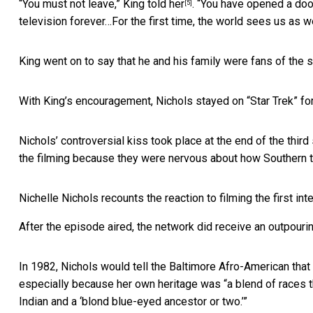
“You must not leave,”
King told her
. “You have opened a doo
[5]
television forever…For the first time, the world sees us as w
King went on to say that he and his family were fans of the
With King’s encouragement, Nichols stayed on “Star Trek” for t
Nichols’ controversial kiss took place at the end of the thir
the filming because they were nervous about how Southern t
Nichelle Nichols recounts the reaction to filming the first inte
After the episode aired, the network did receive an outpouri
In 1982, Nichols would tell the Baltimore Afro-American tha
especially because her own heritage was “a blend of races t
Indian and a ‘blond blue-eyed ancestor or two.’”