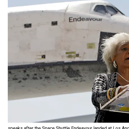
speaks after the Space Shuttle Endeavour landed at Los Ange