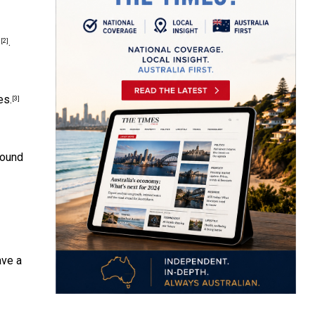
s
.
[2]
es.
[3]
found
ave a