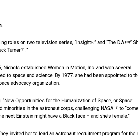
s.
ng roles on two television series, “
Insight
” and “
The D.A.
” S
[9]
[10]
uck Turner
.”
[11]
75, Nichols established Women in Motion, Inc. and won several
ed to space and science. By 1977, she had been appointed to th
 space advocacy organization.
g, “New Opportunities for the Humanization of Space, or Space:
nd minorities in the astronaut corps,
challenging NASA
to “com
[13]
he next Einstein might have a Black face – and she’s female.”
hey invited her to lead an astronaut recruitment program for the