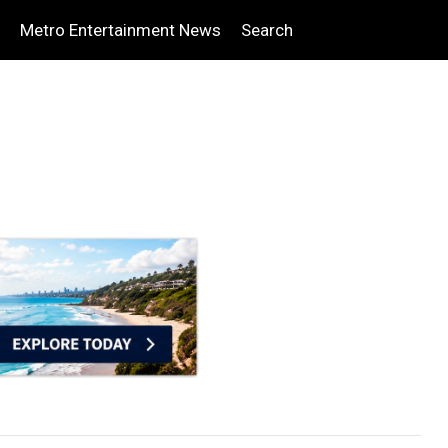
Metro Entertainment News
Search