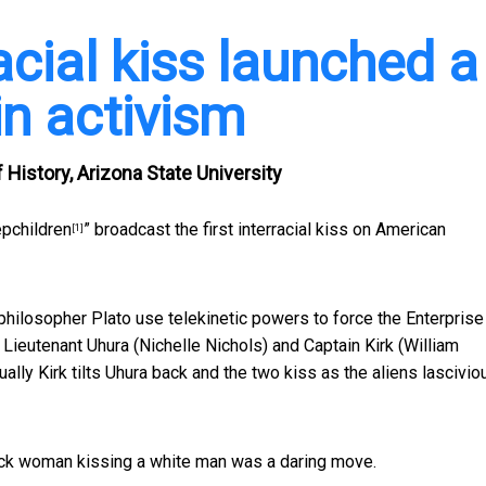
racial kiss launched a
in activism
History, Arizona State University
epchildren
” broadcast the first interracial kiss on American
[1]
philosopher Plato use telekinetic powers to force the Enterprise
 Lieutenant Uhura (Nichelle Nichols) and Captain Kirk (William
ually Kirk tilts Uhura back and the two kiss as the aliens lascivio
ack woman kissing a white man was a daring move.