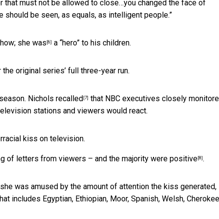
r that must not be allowed to close…you changed the face of
e should be seen, as equals, as intelligent people.”
 show;
she was
a “hero” to his children.
[6]
he original series’ full three-year run.
d season. Nichols
recalled
that NBC executives closely monitor
[7]
elevision stations and viewers would react.
rracial kiss on television.
ng of letters from viewers –
and the majority were positive
.
[8]
t she was amused by the amount of attention the kiss generated,
hat includes Egyptian, Ethiopian, Moor, Spanish, Welsh, Cheroke