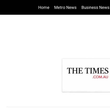
Home
Metro News
Business News
.