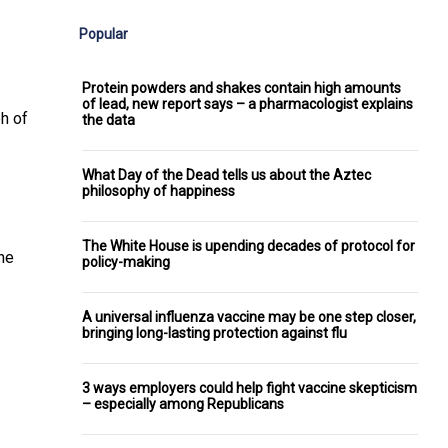
Popular
Protein powders and shakes contain high amounts
of lead, new report says – a pharmacologist explains
ph of
the data
What Day of the Dead tells us about the Aztec
philosophy of happiness
The White House is upending decades of protocol for
She
policy-making
A universal influenza vaccine may be one step closer,
bringing long-lasting protection against flu
3 ways employers could help fight vaccine skepticism
– especially among Republicans