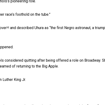
ols’s pioneering role.
er race’s foothold on the tube.”
over
and described Uhura as “the first Negro astronaut, a trium
[4]
appened.
ols considered quitting after being offered a role on Broadway. 
eamed of returning to the Big Apple.
 Luther King Jr.