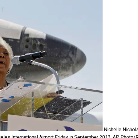
Nichelle Nichol
les International Airport Friday in September 2012.
AP Photo/