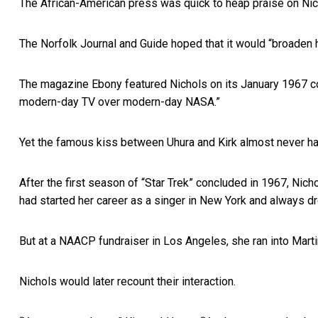
The African-American press was quick to heap praise on Nich
The Norfolk Journal and Guide hoped that it would “broaden h
The magazine Ebony featured Nichols
on its January 1967 c
modern-day TV over modern-day NASA.”
Yet the famous kiss between Uhura and Kirk almost never h
After the first season of “Star Trek” concluded in 1967, Nich
had started her career as a singer in New York and always dr
But at a NAACP fundraiser in Los Angeles, she ran into Martin
Nichols would later recount their interaction.