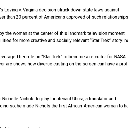
’s Loving v. Virginia decision struck down state laws against
er than 20 percent of Americans approved of such relationship
d by the woman at the center of this landmark television moment.
lities for more creative and socially relevant
“Star Trek” storylin
 leveraged her role on “Star Trek” to become a recruiter for NASA,
eer arc shows how diverse casting on the screen can have a pro
Nichelle Nichols to play Lieutenant Uhura, a translator and
 doing so, he made Nichols the first African-American woman to h