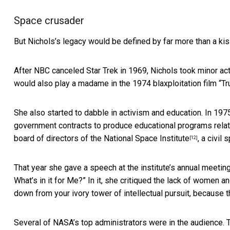
Space crusader
But Nichols’s legacy would be defined by far more than a kis
After NBC canceled Star Trek in 1969, Nichols took minor acti
would also play a madame in the 1974 blaxploitation film “
Tr
She also started to dabble in activism and education. In 19
government contracts to produce educational programs relat
board of directors of the
National Space Institute
, a civil
[12]
That year she gave a speech at the institute’s annual meetin
What’s in it for Me?” In it, she critiqued the lack of women a
down from your ivory tower of intellectual pursuit, because t
Several of NASA’s top administrators were in the audience. T