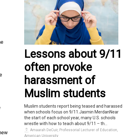
he
Lessons about 9/11
often provoke
e
harassment of
Muslim students
Muslim students report being teased and harassed
e
when schools focus on 9/11.Jasmin MerdanNear
the start of each school year, many U.S. schools
wrestle with how to teach about 9/11 – th...
Amaarah DeCuir, Professorial Lecturer of Education,
 new
American University