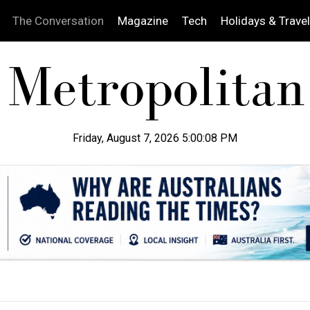
The Conversation
Magazine
Tech
Holidays & Travel
Friday, August 7, 2026 5:00:09 PM