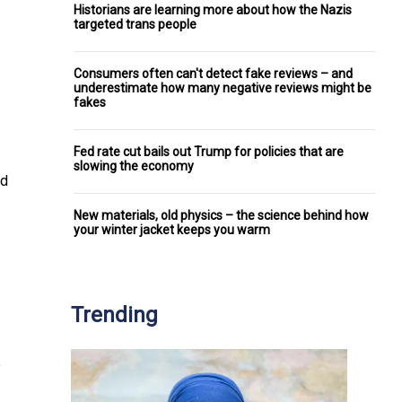
Historians are learning more about how the Nazis
targeted trans people
Consumers often can't detect fake reviews – and
underestimate how many negative reviews might be
fakes
Fed rate cut bails out Trump for policies that are
slowing the economy
ed
New materials, old physics – the science behind how
your winter jacket keeps you warm
Trending
e