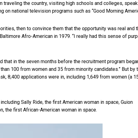
traveling the country, visiting high schools and colleges, speak
ing on national television programs such as “Good Morning Ameri
ties, then to convince them that the opportunity was real and th
 Baltimore Afro-American in 1979. “I really had this sense of pur
led that in the seven months before the recruitment program bega
r than 100 from women and 35 from minority candidates.” But by 
sk, 8,400 applications were in, including 1,649 from women (a 1
 including Sally Ride, the first American woman in space, Guion
n, the first African-American woman in space.