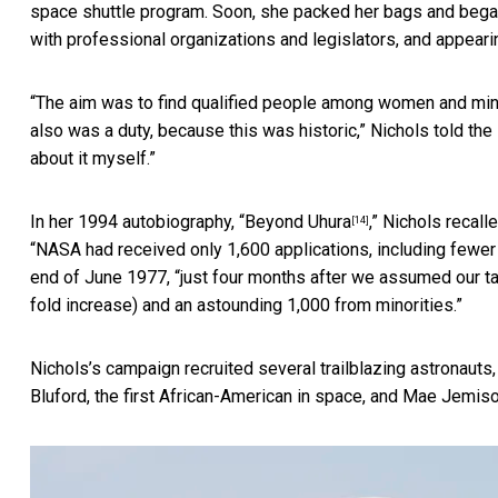
space shuttle program. Soon, she packed her bags and began 
with professional organizations and legislators, and appear
“The aim was to find qualified people among women and minori
also was a duty, because this was historic,” Nichols told the
about it myself.”
In her 1994 autobiography, “
Beyond Uhura
,” Nichols recal
[14]
“NASA had received only 1,600 applications, including fewe
end of June 1977, “just four months after we assumed our ta
fold increase) and an astounding 1,000 from minorities.”
Nichols’s campaign recruited several trailblazing astronauts,
Bluford, the first African-American in space, and Mae Jemiso