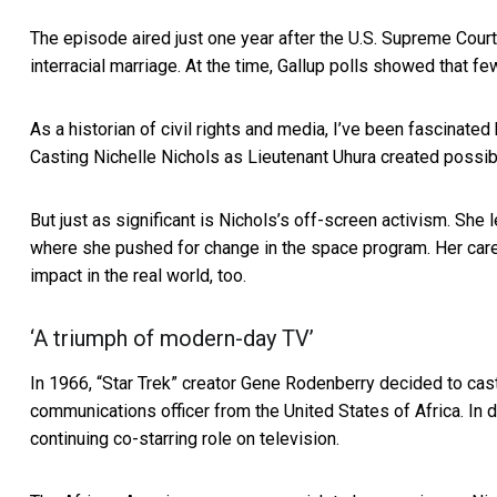
The episode aired just one year after the U.S. Supreme Court
interracial marriage. At the time, Gallup polls showed that
few
As a historian of civil rights and media, I’ve been fascinate
Casting Nichelle Nichols as Lieutenant Uhura created possibi
But just as significant is Nichols’s off-screen activism. She
where she pushed for change in the space program. Her car
impact in the real world, too.
‘A triumph of modern-day TV’
In 1966, “Star Trek” creator Gene Rodenberry decided to cast 
communications officer from the United States of Africa. In
continuing co-starring role on television.