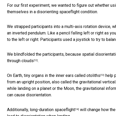
For our first experiment, we wanted to figure out whether usi
themselves in a disorienting spaceflight condition.
We strapped participants into a multi-axis rotation device, w
an inverted pendulum. Like a pencil falling left or right as you 
to the left or right. Participants used a joystick to try to ba
We blindfolded the participants, because spatial disorientat
through clouds
.
[12]
On Earth, tiny organs in the inner ears
called otoliths
help p
[13]
from an upright position, also called the gravitational vertica
while landing on a planet or the Moon, the gravitational infor
can cause disorientation.
Additionally,
long-duration spaceflight
will change how the 
[14]