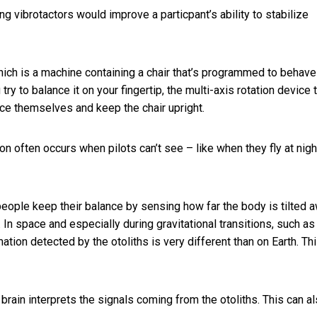
ng vibrotactors would improve a particpant’s ability to stabilize
hich is a machine containing a chair that’s programmed to behave
try to balance it on your fingertip, the multi-axis rotation device t
lance themselves and keep the chair upright.
ion often occurs when pilots can’t see – like when they
fly at nigh
eople keep their balance by sensing how far the body is tilted 
l. In space and especially during gravitational transitions, such as
mation detected by the otoliths is very different than on Earth. Th
brain interprets the signals coming from the otoliths. This can a