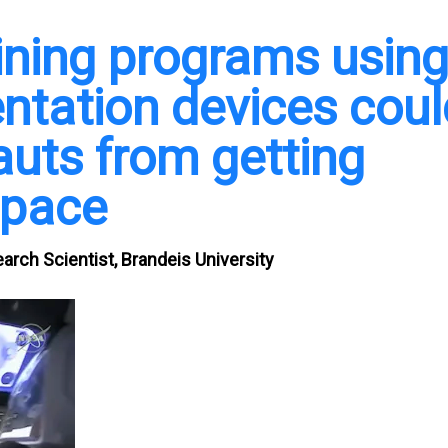
aining programs usin
tation devices coul
auts from getting
space
rch Scientist, Brandeis University