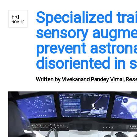
Specialized tr
FRI
NOV 10
sensory augmen
prevent astron
disoriented in 
Written by
Vivekanand Pandey Vimal, Resea