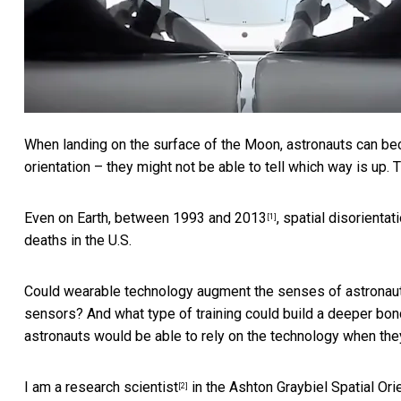
When landing on the surface of the Moon, astronauts can bec
orientation – they might not be able to tell which way is up. T
Even on Earth,
between 1993 and 2013
, spatial disorienta
[1]
deaths in the U.S.
Could wearable technology augment the senses of astronauts,
sensors? And what type of training could build a deeper bon
astronauts would be able to rely on the technology when they
I am a research scientist
in the
Ashton Graybiel Spatial Ori
[2]