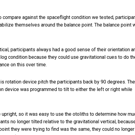
to compare against the spaceflight condition we tested, participa
stabilize themselves around the balance point. The balance point
tical, participants always had a good sense of their orientation a
nalog condition because they could use gravitational cues to do th
ance on this over time.
xis rotation device pitch the participants back by 90 degrees. The
ion device was programmed to tilt to either the left or right while
he upright, so it was easy to use the otoliths to determine how mu
ants no longer tilted relative to the gravitational vertical, becaus
oint they were trying to find was the same, they could no longer