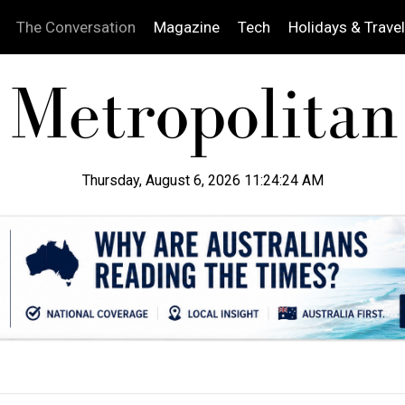
The Conversation
Magazine
Tech
Holidays & Travel
Thursday, August 6, 2026 11:24:25 AM