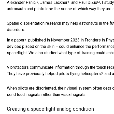
Alexander Panic
,
James Lackner
and
Paul DiZio
, I stu
[5]
[6]
[7]
astronauts and pilots lose the sense of which way they are o
Spatial disorientation research may help astronauts in the futu
disorders.
In a paper
published in November 2023 in Frontiers in Phys
[8]
devices placed on the skin – could enhance the performance o
spaceflight. We also studied what type of training could en
Vibrotactors communicate information through the touch rec
They have previously helped pilots
flying helicopters
and
a
[9]
When pilots are disoriented, their visual system often gets
send touch signals rather than visual signals.
Creating a spaceflight analog condition