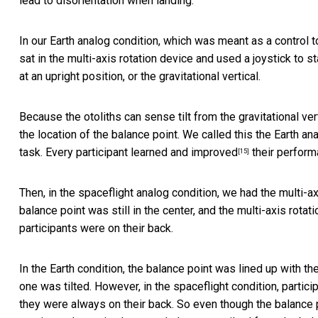
lead to disorientation when landing.
In our Earth analog condition, which was meant as a control 
sat in the multi-axis rotation device and used a joystick to 
at an upright position, or the gravitational vertical.
Because the otoliths can sense tilt from the gravitational ver
the location of the balance point. We called this the Earth a
task.
Every participant learned and improved
their perform
[15]
Then, in the spaceflight analog condition, we had the multi-a
balance point was still in the center, and the multi-axis rotat
participants were on their back.
In the Earth condition, the balance point was lined up with t
one was tilted. However, in the spaceflight condition, particip
they were always on their back. So even though the balance p