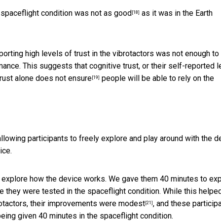
e spaceflight condition
was not as good
as it was in the Earth
[18]
orting high levels of trust in the vibrotactors was not enough to
ance. This suggests that cognitive trust, or their self-reported l
trust alone
does not ensure
people will be able to rely on the
[19]
llowing participants to freely explore and play around with the d
ice.
 to explore how the device works. We gave them 40 minutes to ex
re they were tested in the spaceflight condition. While this helpe
otactors,
their improvements were modest
, and these particip
[21]
eing given 40 minutes in the spaceflight condition.