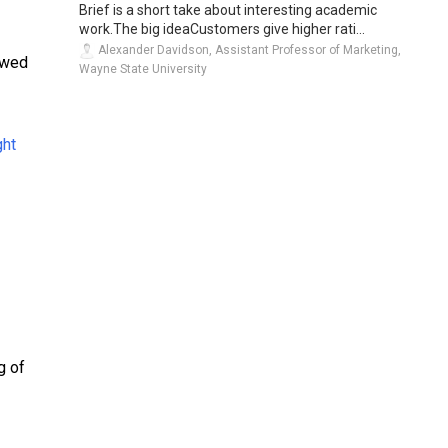
Brief is a short take about interesting academic
work.The big ideaCustomers give higher rati...
Alexander Davidson, Assistant Professor of Marketing,
owed
Wayne State University
g of