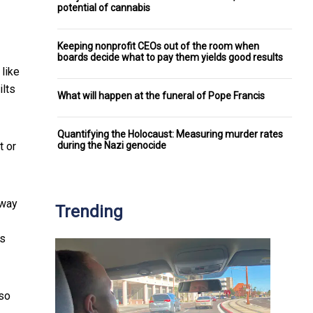
potential of cannabis
Keeping nonprofit CEOs out of the room when
boards decide what to pay them yields good results
 like
ilts
What will happen at the funeral of Pope Francis
Quantifying the Holocaust: Measuring murder rates
during the Nazi genocide
t or
away
Trending
is
lso