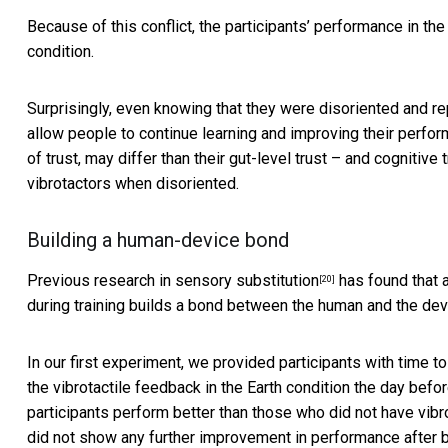
Because of this conflict, the participants’ performance in th
condition.
Surprisingly, even knowing that they were disoriented and rep
allow people to continue learning and improving their perform
of trust, may differ than their gut-level trust – and cognitive 
vibrotactors when disoriented.
Building a human-device bond
Previous
research in sensory substitution
has found that a
[20]
during training builds a bond between the human and the dev
In our first experiment, we provided participants with time
the vibrotactile feedback in the Earth condition the day befo
participants perform better than those who did not have vibr
did not show any further improvement in performance after b