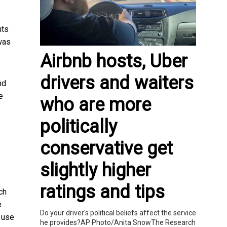
nts
 was
Airbnb hosts, Uber
drivers and waiters
nd
e
who are more
politically
conservative get
slightly higher
ratings and tips
ch
e
Do your driver's political beliefs affect the service
 use
he provides?AP Photo/Anita SnowThe Research