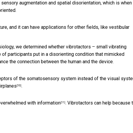
dy sensory augmentation and spatial disorientation, which is when
riented.
re, and it can have applications for other fields, like vestibular
iology, we determined whether vibrotactors – small vibrating
f participants put in a disorienting condition that mimicked
hance the connection between the human and the device.
eptors of the somatosensory system instead of the visual syst
irplanes
.
[10]
overwhelmed with information
. Vibrotactors can help because 
[11]