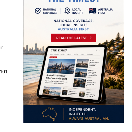
ir
 101