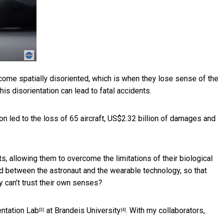
ome spatially disoriented, which is when they lose sense of the
his disorientation can lead to fatal accidents.
tion led to the loss of 65 aircraft, US$2.32 billion of damages and
 allowing them to overcome the limitations of their biological
d between the astronaut and the wearable technology, so that
 can’t trust their own senses?
entation Lab
at
Brandeis University
. With my collaborators,
[3]
[4]