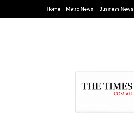
Home
Metro News
Business News
.