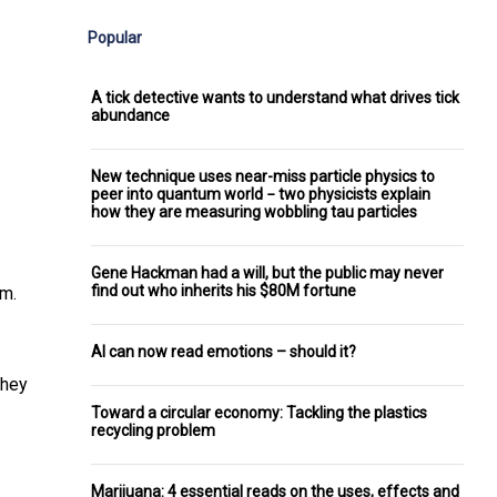
Popular
A tick detective wants to understand what drives tick
abundance
New technique uses near-miss particle physics to
peer into quantum world − two physicists explain
how they are measuring wobbling tau particles
Gene Hackman had a will, but the public may never
find out who inherits his $80M fortune
em.
AI can now read emotions – should it?
they
Toward a circular economy: Tackling the plastics
recycling problem
Marijuana: 4 essential reads on the uses, effects and