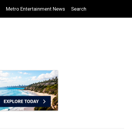
Metro Entertainment News
Search