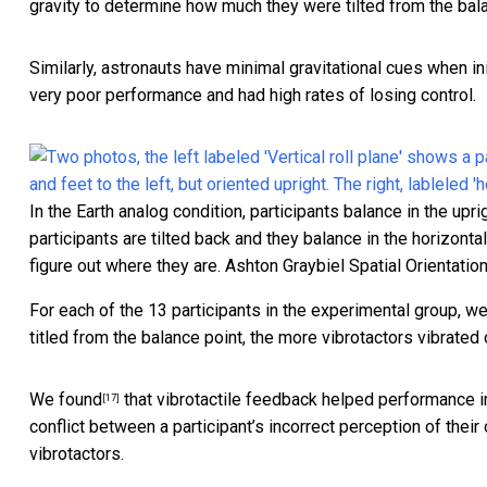
gravity to determine how much they were tilted from the bala
Similarly, astronauts have minimal gravitational cues when ini
very poor performance and had high rates of losing control.
In the Earth analog condition, participants balance in the upri
participants are tilted back and they balance in the horizonta
figure out where they are.
Ashton Graybiel Spatial Orientatio
For each of the 13 participants in the experimental group, we
titled from the balance point, the more vibrotactors vibrated
We found
that vibrotactile feedback helped performance in t
[17]
conflict between a participant’s incorrect perception of their 
vibrotactors.