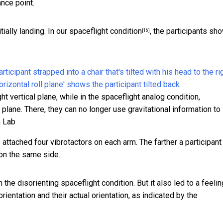
nce point.
tially landing.
In our spaceflight condition
, the participants sh
[16]
ght vertical plane, while in the spaceflight analog condition,
l plane. There, they can no longer use gravitational information to
n Lab
 attached four vibrotactors on each arm. The farther a participant
 on the same side.
he disorienting spaceflight condition. But it also led to a feelin
orientation and their actual orientation, as indicated by the