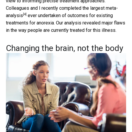
view to informing precise treatment approaches.
Colleagues and I recently completed the largest
meta-
[4]
analysis
ever undertaken of outcomes for existing
treatments for anorexia. Our analysis revealed major flaws
in the way people are currently treated for this illness.
Changing the brain, not the body