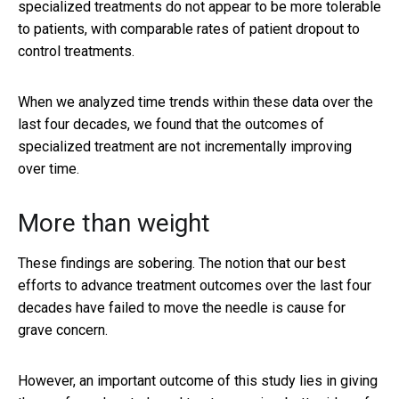
specialized treatments do not appear to be more tolerable
to patients, with comparable rates of patient dropout to
control treatments.
When we analyzed time trends within these data over the
last four decades, we found that the outcomes of
specialized treatment are not incrementally improving
over time.
More than weight
These findings are sobering. The notion that our best
efforts to advance treatment outcomes over the last four
decades have failed to move the needle is cause for
grave concern.
However, an important outcome of this study lies in giving