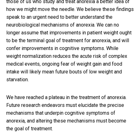
those of us who study and treat anorexia a better idea of
how we might move the needle. We believe these findings
speak to an urgent need to better understand the
neurobiological mechanisms of anorexia. We can no
longer assume that improvements in patient weight ought
to be the terminal goal of treatment for anorexia, and will
confer improvements in cognitive symptoms. While
weight normalization reduces the acute risk of complex
medical events, ongoing fear of weight gain and food
intake will likely mean future bouts of low weight and
starvation.
We have reached a plateau in the treatment of anorexia.
Future research endeavors must elucidate the precise
mechanisms that underpin cognitive symptoms of
anorexia, and altering these mechanisms must become
the goal of treatment.