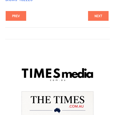
PREV
NEXT