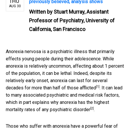
THU
previously believed, analysis shows
AUG 30
Written by
Stuart Murray, Assistant
Professor of Psychiatry, University of
California, San Francisco
Anorexia nervosa is a psychiatric illness that primarily
effects young people during their adolescence. While
anorexia is relatively uncommon, affecting about 1 percent
of the population, it can be lethal. Indeed, despite its
relatively early onset, anorexia can
last for several
[1]
decades for more than half of those afflicted
. It can lead
to many associated psychiatric and medical risk factors,
which in part explains why anorexia has the
highest
[2]
mortality rates of any psychiatric disorder
.
Those who suffer with anorexia have a powerful fear of