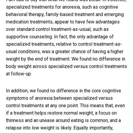
specialized treatments for anorexia, such as cognitive
behavioral therapy, family-based treatment and emerging
medication treatments, appear to have few advantages
over standard control treatment-as-usual, such as
supportive counseling. In fact, the only advantage of
specialized treatments, relative to control treatment-as-
usual conditions, was a greater chance of having a higher
weight by the end of treatment. We found no difference in
body weight across specialized versus control treatments
at follow-up.
In addition, we found no difference in the core cognitive
symptoms of anorexia between specialized versus
control treatments at any one point. This means that, even
if a treatment helps restore normal weight, a focus on
thinness and an unease around eating is common, and a
relapse into low weight is likely. Equally importantly,