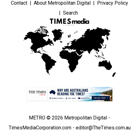
Contact
About Metropolitan Digital
Privacy Policy
Search
METRO © 2026 Metropolitan Digital -
TimesMediaCorporation.com - editor@TheTimes.com.au