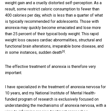
weight gain and a cruelly distorted self-perception. As a
result, some restrict caloric consumption to fewer than
400 calories per day, which is less than a quarter of what
is typically recommended for adolescents. Those with
anorexia may quickly become emaciated and lose more
than 25 percent of their typical body weight. This rapid
weight loss causes cardiac
abnormalities, structural and
functional brain alterations, irreparable bone disease, and
[3]
in some instances, sudden death
.
The effective treatment of anorexia is therefore very
important.
I have specialized in the treatment of anorexia nervosa for
10 years, and my National Institute of Mental Health-
funded program of research is exclusively focused on
understanding the mechanisms of anorexia nervosa, with a