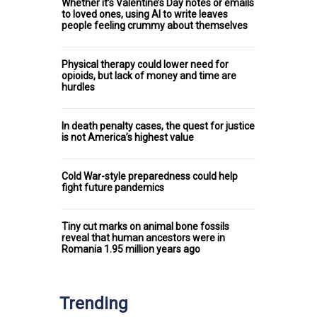
Whether it’s Valentine’s Day notes or emails
to loved ones, using AI to write leaves
people feeling crummy about themselves
Physical therapy could lower need for
opioids, but lack of money and time are
hurdles
In death penalty cases, the quest for justice
is not America’s highest value
Cold War-style preparedness could help
fight future pandemics
Tiny cut marks on animal bone fossils
reveal that human ancestors were in
Romania 1.95 million years ago
Trending