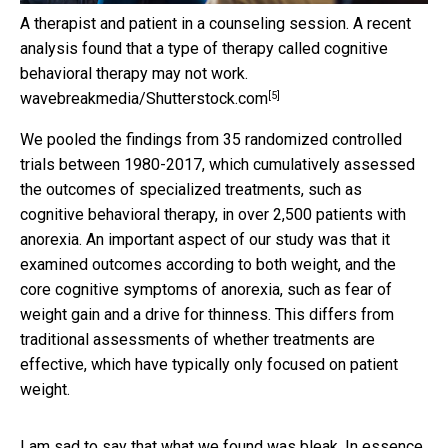
A therapist and patient in a counseling session. A recent
analysis found that a type of therapy called cognitive
behavioral therapy may not work.
[5]
wavebreakmedia/Shutterstock.com
We pooled the findings from 35 randomized controlled
trials between 1980-2017, which cumulatively assessed
the outcomes of specialized treatments, such as
cognitive behavioral therapy, in over 2,500 patients with
anorexia. An important aspect of our study was that it
examined outcomes according to both weight, and the
core cognitive symptoms of anorexia, such as fear of
weight gain and a drive for thinness. This differs from
traditional assessments of whether treatments are
effective, which have typically only focused on patient
weight.
I am sad to say that what we found was bleak. In essence,