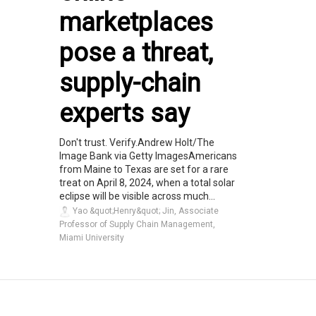
marketplaces
pose a threat,
supply-chain
experts say
Don't trust. Verify.Andrew Holt/The
Image Bank via Getty ImagesAmericans
from Maine to Texas are set for a rare
treat on April 8, 2024, when a total solar
eclipse will be visible across much...
Yao &quot;Henry&quot; Jin, Associate
Professor of Supply Chain Management,
Miami University