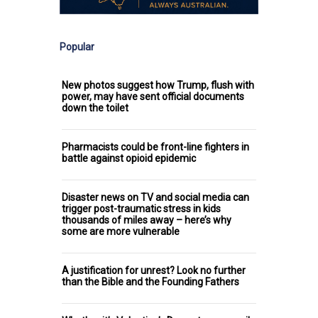
Popular
New photos suggest how Trump, flush with
power, may have sent official documents
down the toilet
Pharmacists could be front-line fighters in
battle against opioid epidemic
Disaster news on TV and social media can
trigger post-traumatic stress in kids
thousands of miles away – here’s why
some are more vulnerable
A justification for unrest? Look no further
than the Bible and the Founding Fathers