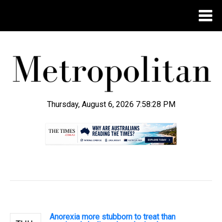
Thursday, August 6, 2026 7:58:28 PM
.
Anorexia more stubborn to treat than