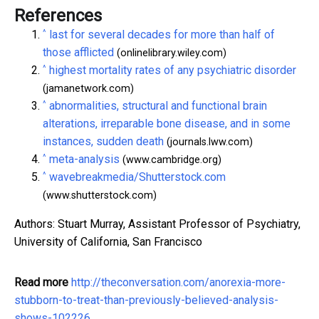
References
^
last for several decades for more than half of
those afflicted
(onlinelibrary.wiley.com)
^
highest mortality rates of any psychiatric disorder
(jamanetwork.com)
^
abnormalities, structural and functional brain
alterations, irreparable bone disease, and in some
instances, sudden death
(journals.lww.com)
^
meta-analysis
(www.cambridge.org)
^
wavebreakmedia/Shutterstock.com
(www.shutterstock.com)
Authors: Stuart Murray, Assistant Professor of Psychiatry,
University of California, San Francisco
Read more
http://theconversation.com/anorexia-more-
stubborn-to-treat-than-previously-believed-analysis-
shows-102226