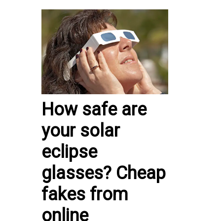
How safe are
your solar
eclipse
glasses? Cheap
fakes from
online