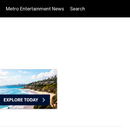
Metro Entertainment News
Search