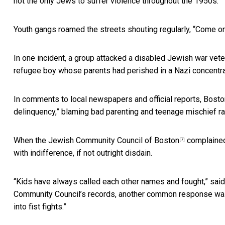
not the only Jews to suffer violence throughout the 1950s.
Youth gangs roamed the streets shouting regularly, “Come on 
In one incident, a group attacked a disabled Jewish war vete
refugee boy whose parents had perished in a Nazi concentr
In comments to local newspapers and official reports, Bost
delinquency,” blaming bad parenting and teenage mischief rat
When the
Jewish Community Council of Boston
complained 
[7]
with indifference, if not outright disdain.
“Kids have always called each other names and fought,” said 
Community Council’s records, another common response was th
into fist fights.”