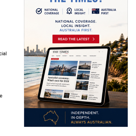
cial
he