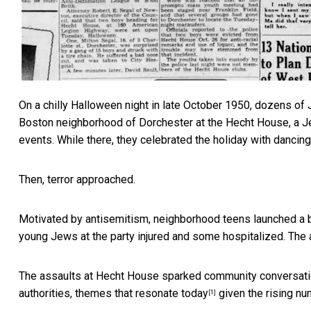
On a chilly Halloween night in late October 1950, dozens of 
Boston neighborhood of Dorchester at the Hecht House, a Je
events. While there, they celebrated the holiday with dancing
Then, terror approached.
Motivated by antisemitism, neighborhood teens launched a br
young Jews at the party injured and some hospitalized. The 
The assaults at Hecht House sparked community conversation
authorities,
themes that resonate today
given the rising n
[1]