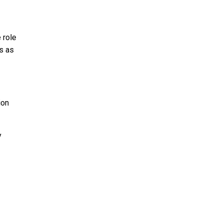
 role
s as
ion
y