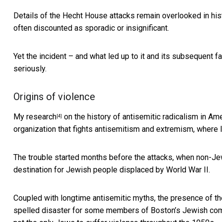
Details of the Hecht House attacks remain overlooked in
his
often discounted as sporadic or insignificant.
Yet the incident – and what led up to it and its subsequent 
seriously.
Origins of violence
My research
on the history of antisemitic radicalism in Am
[4]
organization that fights antisemitism and extremism, where 
The trouble started months before the attacks, when non-J
destination for Jewish people displaced by World War II.
Coupled with longtime antisemitic myths, the presence of t
spelled disaster for some members of
Boston’s Jewish co