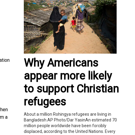
Why Americans
ation
appear more likely
to support Christian
refugees
when
About a million Rohingya refugees are living in
om a
Bangladesh.AP Photo/Dar YasinAn estimated 70
million people worldwide have been forcibly
displaced, according to the United Nations. Every