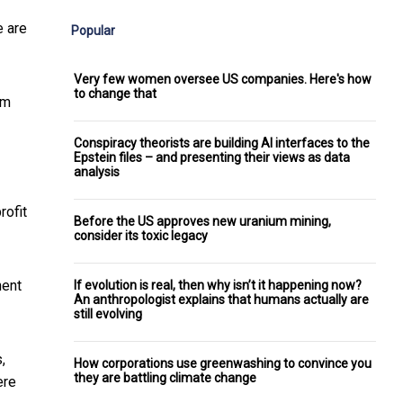
e are
Popular
Very few women oversee US companies. Here's how
to change that
sm
Conspiracy theorists are building AI interfaces to the
Epstein files – and presenting their views as data
analysis
rofit
Before the US approves new uranium mining,
consider its toxic legacy
nent
If evolution is real, then why isn’t it happening now?
An anthropologist explains that humans actually are
still evolving
,
How corporations use greenwashing to convince you
they are battling climate change
ere