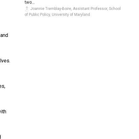
two...
Joannie Tremblay-Boire, Assistant Professor, School
of Public Policy, University of Maryland
 and
lves.
es,
ith
d