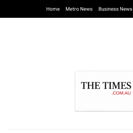
Home
Metro News
Business News
.