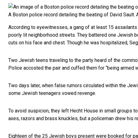
A Boston police record detailing the beating of David Sault.
According to eyewitnesses, a gang of at least 15 assailan
poorly lit neighborhood streets. They battered one Jewish boy
cuts on his face and chest. Though he was hospitalized, Sega
Two Jewish teens traveling to the party heard of the commo
Police accosted the pair and cuffed them for “being armed w
Two days later, when false rumors circulated within the Jewi
some Jewish teenagers vowed revenge.
To avoid suspicion, they left Hecht House in small groups t
axes, razors and brass knuckles, but a policeman drew his re
Eighteen of the 25 Jewish boys present were booked for part