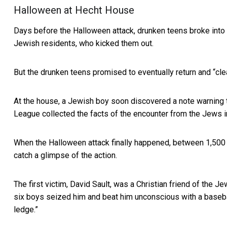
Halloween at Hecht House
Days before the Halloween attack, drunken teens broke into 
Jewish residents, who kicked them out.
But the drunken teens promised to eventually return and “cle
At the house, a Jewish boy soon discovered a note warning 
League collected the facts of the encounter from the Jews i
When the Halloween attack finally happened, between 1,500
catch a glimpse of the action.
The first victim, David Sault, was a Christian friend of the 
six boys seized him and beat him unconscious with a baseball 
ledge.”