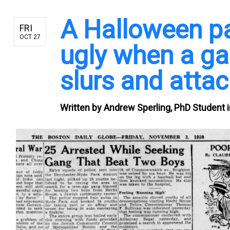
A Halloween pa
FRI
OCT 27
ugly when a ga
slurs and atta
Written by
Andrew Sperling, PhD Student i