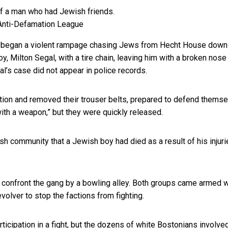
Anti-Defamation League
ts began a violent rampage chasing Jews from Hecht House down
, Milton Segal, with a tire chain, leaving him with a broken nose
l’s case did not appear in police records.
tion and removed their trouser belts, prepared to defend themse
ith a weapon,” but they were quickly released.
sh community that a Jewish boy had died as a result of his injuri
o confront the gang by a bowling alley. Both groups came armed w
volver to stop the factions from fighting.
icipation in a fight, but the dozens of white Bostonians involve