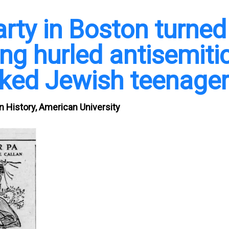
rty in Boston turned
ng hurled antisemiti
cked Jewish teenage
n History, American University