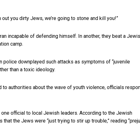
out you dirty Jews, we’re going to stone and kill you!”
ran incapable of defending himself. In another, they beat a Jewi
ation camp.
on police downplayed such attacks as symptoms of “juvenile
her than a toxic ideology.
to authorities about the wave of youth violence, officials resp
one official to local Jewish leaders. According to the Jewish
at the Jews were “just trying to stir up trouble,” reading “prej