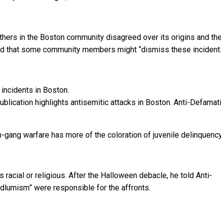
hers in the Boston community disagreed over its origins and the
ted that some community members might “dismiss these incident
ication highlights antisemitic attacks in Boston.
Anti-Defamat
th-gang warfare has more of the coloration of juvenile delinquenc
racial or religious. After the Halloween debacle, he told Anti-
dlumism” were responsible for the affronts.