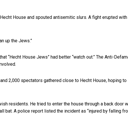
Hecht House and spouted antisemitic slurs. A fight erupted with
an up the Jews.”
that “Hecht House Jews” had better “watch out.” The Anti-Defam
nvolved.
 and 2,000 spectators gathered close to Hecht House, hoping to
Jewish residents. He tried to enter the house through a back door 
bat. A police report listed the incident as “injured by falling fr