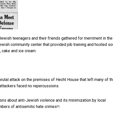
Jewish teenagers and their friends gathered for merriment in the
wish community center that provided job training and hosted so
, cake and ice cream.
utal attack on the premises of Hecht House that left many of t
attackers faced no repercussions.
s about anti-Jewish violence and its minimization by local
umbers of
antisemitic hate crimes
.
[2]