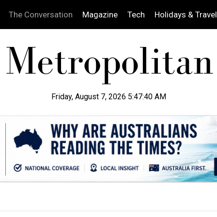
The Conversation
Magazine
Tech
Holidays & Travel
Friday, August 7, 2026 5:47:41 AM