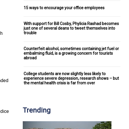
15 ways to encourage your office employees
With support for Bill Cosby, Phylicia Rashad becomes
just one of several deans to tweet themselves into
trouble
sh
Counterfeit alcohol, sometimes containing jet fuel or
embalming fluid, is a growing concern for tourists
abroad
College students are now slightly less likely to
experience severe depression, research shows – but
onded
the mental health crisis is far from over
Trending
udice