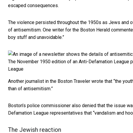
escaped consequences.
The violence persisted throughout the 1950s as Jews and ot
of antisemitism. One writer for the Boston Herald commen
boy stuff and unavoidable.”
The November 1950 edition of an Anti-Defamation League publ
League
Another journalist in the Boston Traveler wrote that “the you
than of antisemitism.”
Boston’s police commissioner also denied that the issue was 
Defamation League representatives that “vandalism and hoo
The Jewish reaction