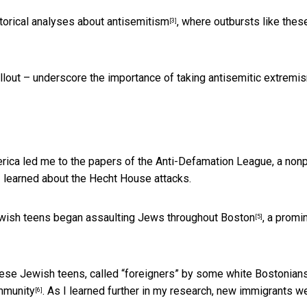
torical analyses about antisemitism
, where outbursts like thes
[3]
fallout – underscore the importance of taking antisemitic extremi
erica led me to the papers of the Anti-Defamation League, a nonp
I learned about the Hecht House attacks.
ewish teens began
assaulting Jews throughout Boston
, a promi
[5]
hese Jewish teens, called “foreigners” by some white Bostonians
mmunity
. As I learned further in my research, new immigrants w
[6]