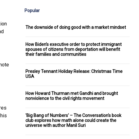
Popular
tion
The downside of doing good with a market mindset
nd
How Biden’s executive order to protect immigrant
spouses of citizens from deportation will benefit
their families and communities
emote
Presley Tennant Holiday Release: Christmas Time
USA
How Howard Thurman met Gandhi and brought
nonviolence to the civil rights movement
res
This
'Big Bang of Numbers' – The Conversation's book
club explores how math alone could create the
universe with author Manil Suri