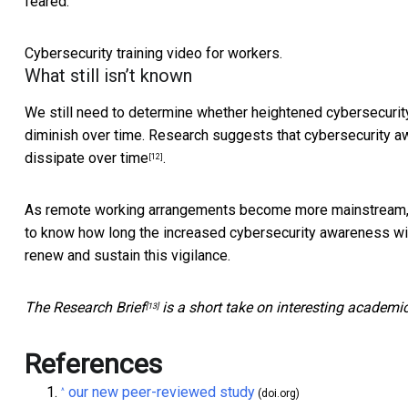
feared.
Cybersecurity training video for workers.
What still isn’t known
We still need to determine whether heightened cybersecuri
diminish over time. Research suggests that cybersecurity 
dissipate over time
.
[12]
As remote working arrangements become more mainstream, do
to know how long the increased cybersecurity awareness wi
renew and sustain this vigilance.
The
Research Brief
is a short take on interesting academi
[13]
References
our new peer-reviewed study
^
(doi.org)