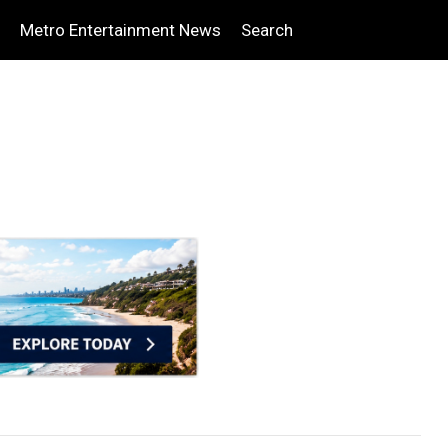
Metro Entertainment News
Search