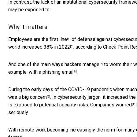
In contrast, the lack of an institutional cybersecurity fram
may be exposed to.
Why it matters
Employees are the first line
of defense against cybersecur
[4]
world
increased 38% in 2022
, according to Check Point Res
[6]
And
one of the main ways hackers manage
to worm their w
[7]
example, with a phishing email
.
[8]
During the early days of the COVID-19 pandemic when much
was a big concern
. In cybersecurity jargon, it increased the 
[9]
is exposed to potential security risks.
Companies worried
[11]
seriously.
With remote work becoming increasingly the norm for many co