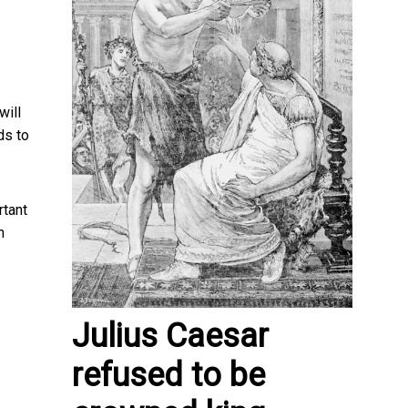
will
ds to
rtant
n
Julius Caesar
refused to be