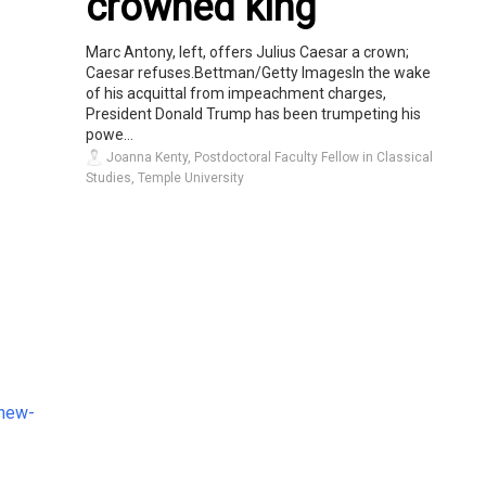
crowned king
Marc Antony, left, offers Julius Caesar a crown;
Caesar refuses.Bettman/Getty ImagesIn the wake
of his acquittal from impeachment charges,
President Donald Trump has been trumpeting his
powe...
Joanna Kenty, Postdoctoral Faculty Fellow in Classical
Studies, Temple University
-new-