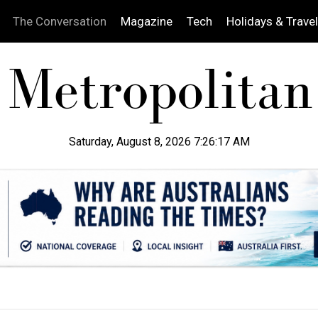
The Conversation
Magazine
Tech
Holidays & Travel
Saturday, August 8, 2026 7:26:18 AM