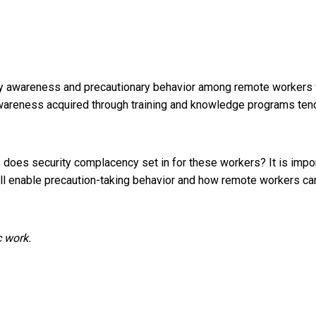
ty awareness and precautionary behavior among remote workers 
awareness acquired through training and knowledge programs
ten
es security complacency set in for these workers? It is impo
ll enable precaution-taking behavior and how remote workers ca
c work.