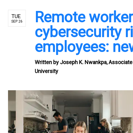
Remote worker
TUE
SEP 26
cybersecurity ri
employees: ne
Written by
Joseph K. Nwankpa, Associate 
University