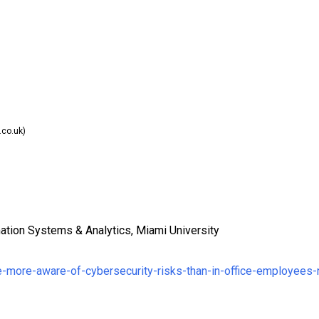
co.uk)
ation Systems & Analytics, Miami University
e-more-aware-of-cybersecurity-risks-than-in-office-employees