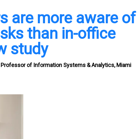
s are more aware of
sks than in-office
w study
Professor of Information Systems & Analytics, Miami