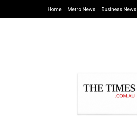
Home
Metro News
Business News
.