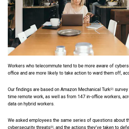
Workers who telecommute tend to be more aware of cybersecu
office and are more likely to take action to ward them off, a
Our findings are based on
Amazon Mechanical Turk
survey 
[2]
time remote work, as well as from 147 in-office workers, acro
data on hybrid workers.
We asked employees the same series of questions about the
cybersecurity threats
, and the actions they’ve taken to def
[3]