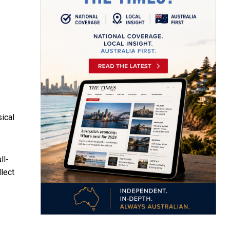
ical
ll-
llect