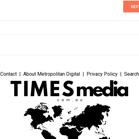
NEX
Contact
About Metropolitan Digital
Privacy Policy
Search