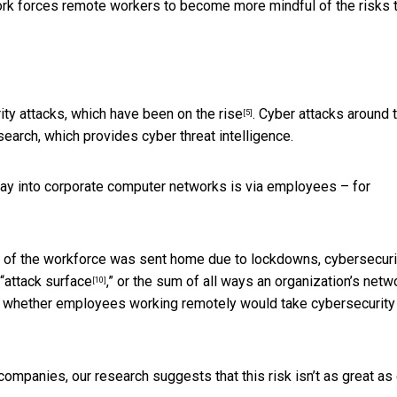
ework forces remote workers to become more mindful of the risks 
ity attacks, which
have been on the rise
. Cyber attacks around 
[5]
earch, which provides cyber threat intelligence.
ay into corporate computer networks is via employees –
for
 of the workforce was sent home due to lockdowns,
cybersecuri
“
attack surface
,” or the sum of all ways an organization’s netw
[10]
whether employees working remotely would take cybersecurity
mpanies, our research suggests that this risk isn’t as great as