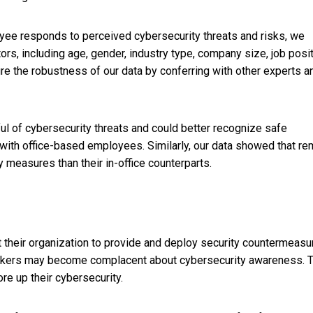
loyee responds to perceived cybersecurity threats and risks, we
tors, including age, gender, industry type, company size, job posi
ure the robustness of our data by conferring with other experts a
l of cybersecurity threats and could better recognize safe
ith office-based employees. Similarly, our data showed that r
 measures than their in-office counterparts.
 their organization to provide and deploy security countermeasu
e workers may become complacent about cybersecurity awareness. 
re up their cybersecurity.