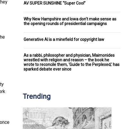
they
AV SUPER SUNSHINE “Super Cool”
Why New Hampshire and Iowa don't make sense as
the opening rounds of presidential campaigns
the
Generative AI is a minefield for copyright law
As a rabbi, philosopher and physician, Maimonides
wrestled with religion and reason – the book he
wrote to reconcile them, ‘Guide to the Perplexed,’ has
sparked debate ever since
ty
ork
Trending
 once