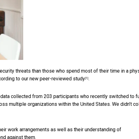
rity threats than those who spend most of their time in a phys
ccording to
our new peer-reviewed study
.
[1]
data collected from 203 participants who recently switched to fu
ss multiple organizations within the United States. We didn’t co
ir work arrangements as well as their understanding of
end against them.