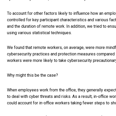
To account for other factors likely to influence how an emp
controlled for key participant characteristics and various fac
and the duration of remote work. In addition, we tried to ens
using various statistical techniques.
We found that remote workers, on average, were more mindfu
cybersecurity practices and protection measures compared w
workers were more likely to take cybersecurity precautionary
Why might this be the case?
When employees work from the office, they generally expect
to deal with cyber threats and risks. As a result, in-offic
could account for in-office workers taking fewer steps to sho