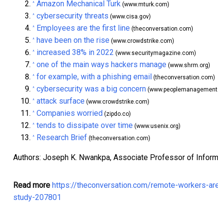
Amazon Mechanical Turk
^
(www.mturk.com)
cybersecurity threats
^
(www.cisa.gov)
Employees are the first line
^
(theconversation.com)
have been on the rise
^
(www.crowdstrike.com)
increased 38% in 2022
^
(www.securitymagazine.com)
one of the main ways hackers manage
^
(www.shrm.org)
for example, with a phishing email
^
(theconversation.com)
cybersecurity was a big concern
^
(www.peoplemanagement.
attack surface
^
(www.crowdstrike.com)
Companies worried
^
(zipdo.co)
tends to dissipate over time
^
(www.usenix.org)
Research Brief
^
(theconversation.com)
Authors: Joseph K. Nwankpa, Associate Professor of Inform
Read more
https://theconversation.com/remote-workers-ar
study-207801