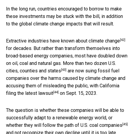
In the long run, countries encouraged to borrow to make
these investments may be stuck with the bill, in addition
to the global climate change impacts that will result.
[42]
Extractive industries have
known about climate change
for decades. But rather than transform themselves into
broad-based energy companies, most have doubled down
on oil, coal and natural gas. More than
two dozen U.S.
[43]
cities, counties and states
are now suing fossil fuel
companies over the harms caused by climate change and
accusing them of misleading the public, with
California
[44]
filing the latest lawsuit
on Sept. 15, 2023.
The question is whether these companies will be able to
successfully adapt to a renewable energy world, or
[45]
whether they will follow the
path of U.S. coal companies
and not recognize their own decline until it is too late.