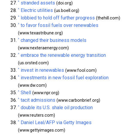
^
stranded assets
(doi.org)
^
Electric utilities
(us.boell.org)
^
lobbied to hold off further progress
(thehill.com)
^
to favor fossil fuels over renewables
(www.texastribune.org)
^
changed their business models
(www.nexteraenergy.com)
^
embrace the renewable energy transition
(us.orsted.com)
^
invest in renewables
(www.fool.com)
^
investments in new fossil fuel exploration
(www.dw.com)
^
Shell
(www.npr.org)
^
tacit admissions
(www.carbonbrief.org)
^
double its U.S. shale oil production
(www.reuters.com)
^
Daniel Leal/AFP via Getty Images
(www.gettyimages.com)