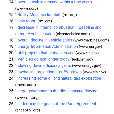
^
overall peak in demand within a few years
(www.iea.org)
^
Rocky Mountain Institute
(rmi.org)
^
new report
(rmi.org)
^
decrease in internal combustion – gasoline and
diesel – vehicle sales
(cleantechnica.com)
^
overall decline in vehicle sales
(www.marklines.com)
^
Energy Information Administration
(www.eia.gov)
^
still projects that global demand
(www.eia.gov)
^
Vehicles do last longer today
(tedb.ornl.gov)
^
slowing down efficiency gains
(www.energy.gov)
^
lowballing projections for EV growth
(www.eia.gov)
^
increasing some oil and natural gas exploration
(thehill.com)
^
large government subsidies continue flowing
(www.imf.org)
^
undermine the goals of the Paris Agreement
(priceofoil.org)