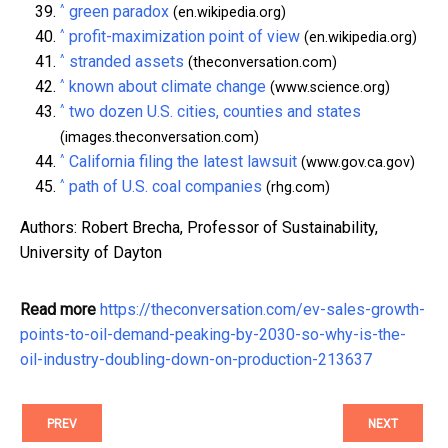
^
green paradox
(en.wikipedia.org)
^
profit-maximization point of view
(en.wikipedia.org)
^
stranded assets
(theconversation.com)
^
known about climate change
(www.science.org)
^
two dozen U.S. cities, counties and states
(images.theconversation.com)
^
California filing the latest lawsuit
(www.gov.ca.gov)
^
path of U.S. coal companies
(rhg.com)
Authors: Robert Brecha, Professor of Sustainability,
University of Dayton
Read more
https://theconversation.com/ev-sales-growth-
points-to-oil-demand-peaking-by-2030-so-why-is-the-
oil-industry-doubling-down-on-production-213637
PREV
NEXT