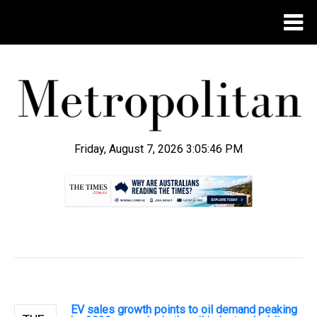
Friday, August 7, 2026 3:05:47 PM
.
EV sales growth points to oil demand peaking