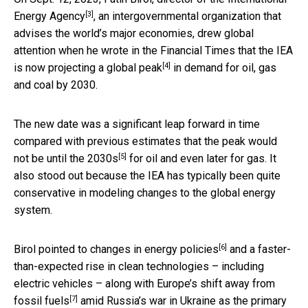
[3]
Energy Agency
, an intergovernmental organization that
advises the world’s major economies, drew global
attention when he wrote in the Financial Times that the IEA
[4]
is now
projecting a global peak
in demand for oil, gas
and coal by 2030.
The new date was a significant leap forward in time
compared with previous estimates that the
peak would
[5]
not be until the 2030s
for oil and even later for gas. It
also stood out because the IEA has typically been quite
conservative in modeling changes to the global energy
system.
[6]
Birol pointed to
changes in energy policies
and a faster-
than-expected rise in clean technologies – including
electric vehicles – along with
Europe’s shift away from
[7]
fossil fuels
amid Russia’s war in Ukraine as the primary