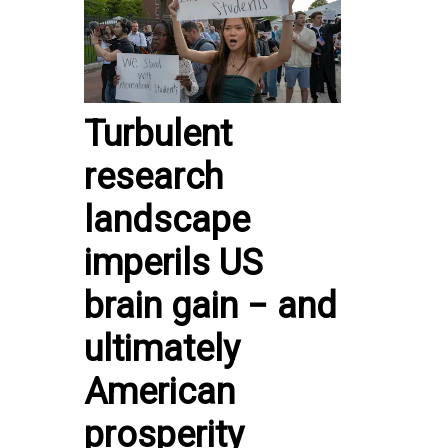
Turbulent
research
landscape
imperils US
brain gain − and
ultimately
American
prosperity