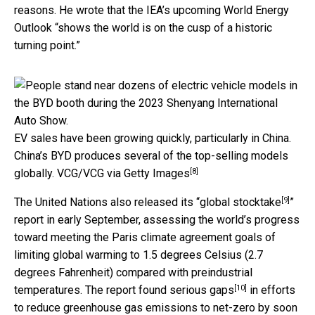
reasons. He wrote that the IEA’s upcoming World Energy
Outlook “shows the world is on the cusp of a historic
turning point.”
EV sales have been growing quickly, particularly in China.
China’s BYD produces several of the top-selling models
[8]
globally.
VCG/VCG via Getty Images
[9]
The United Nations also released its “
global stocktake
”
report in early September, assessing the world’s progress
toward meeting the Paris climate agreement goals of
limiting global warming to 1.5 degrees Celsius (2.7
degrees Fahrenheit) compared with preindustrial
[10]
temperatures. The report found
serious gaps
in efforts
to reduce greenhouse gas emissions
to net-zero by soon