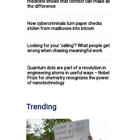
medicine shows that context can make all
the difference
How cybercriminals turn paper checks
stolen from mailboxes into bitcoin
Looking for your 'calling'? What people get
wrong when chasing meaningful work
Quantum dots are part of a revolution in
engineering atoms in useful ways – Nobel
Prize for chemistry recognizes the power
of nanotechnology
Trending