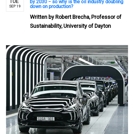
TUE
by 2030 − so why is the oil industry doubling
down on production?
SEP 19
Written by
Robert Brecha, Professor of
Sustainability, University of Dayton