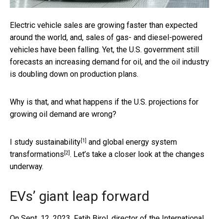
Electric vehicle sales are growing faster than expected
around the world, and, sales of gas- and diesel-powered
vehicles have been falling. Yet, the U.S. government still
forecasts an increasing demand for oil, and the oil industry
is doubling down on production plans.
Why is that, and what happens if the U.S. projections for
growing oil demand are wrong?
[1]
I
study sustainability
and global
energy system
[2]
transformations
. Let’s take a closer look at the changes
underway.
EVs’ giant leap forward
On Sept. 12, 2023, Fatih Birol, director of the
International