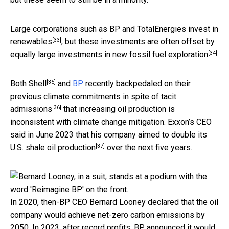
Large corporations such as BP and TotalEnergies
invest in
[33]
renewables
, but these investments are often offset by
[34]
equally large
investments in new fossil fuel exploration
.
[35]
Both
Shell
and
BP
recently backpedaled on their
previous climate commitments in spite of
tacit
[36]
admissions
that increasing oil production is
inconsistent with climate change mitigation. Exxon’s CEO
said in June 2023 that his company aimed to
double its
[37]
U.S. shale oil production
over the next five years.
In 2020, then-BP CEO Bernard Looney declared that the oil
company would achieve net-zero carbon emissions by
2050. In 2023, after record profits, BP announced it would