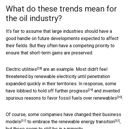
What do these trends mean for
the oil industry?
It’s fair to assume that large industries should have a
good handle on future developments expected to affect
their fields. But they often have a competing priority to
ensure that short-term gains are preserved.
[28]
Electric utilities
are an example. Most didn’t feel
threatened by renewable electricity until penetration
expanded quickly in their territories. In response, some
[29]
have
lobbied to hold off further progress
and invented
[30]
spurious reasons
to favor fossil fuels over renewables
.
Of course, some companies have
changed their business
[31]
[32]
models
to
embrace the renewable energy transition
,
but these seem to still be in a minority.