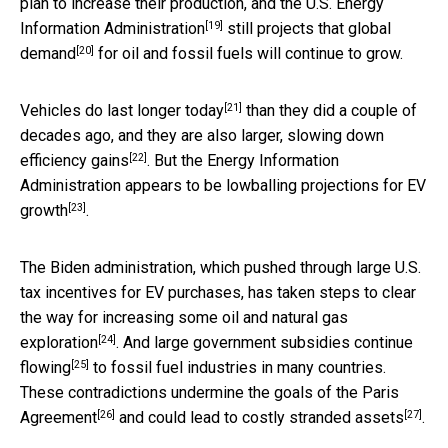
plan to increase their production, and the U.S.
Energy
[19]
Information Administration
still projects that global
[20]
demand
for oil and fossil fuels will continue to grow.
[21]
Vehicles do last longer today
than they did a couple of
decades ago, and they are also larger,
slowing down
[22]
efficiency gains
. But the Energy Information
Administration appears to be
lowballing projections for EV
[23]
growth
.
The Biden administration, which pushed through large U.S.
tax incentives for EV purchases, has taken steps to clear
the way for
increasing some oil and natural gas
[24]
exploration
. And
large government subsidies continue
[25]
flowing
to fossil fuel industries in many countries.
These contradictions
undermine the goals of the Paris
[26]
[27]
Agreement
and could lead to costly
stranded assets
.