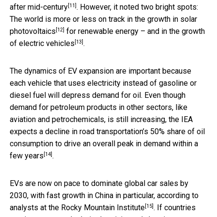
[11]
after mid-century
. However, it noted two bright spots:
The world is more or less on track in the growth in
solar
[12]
photovoltaics
for renewable energy – and in the
growth
[13]
of electric vehicles
.
The dynamics of EV expansion are important because
each vehicle that uses electricity instead of gasoline or
diesel fuel will depress demand for oil. Even though
demand for petroleum products in other sectors, like
aviation and petrochemicals, is still increasing, the IEA
expects a decline in road transportation’s 50% share of oil
consumption to drive an
overall peak in demand within a
[14]
few years
.
EVs are now on pace to dominate global car sales by
2030, with fast growth in China in particular, according to
[15]
analysts at the
Rocky Mountain Institute
. If countries