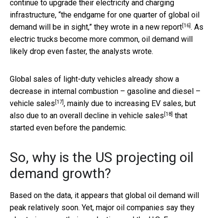
continue to upgrade their electricity and charging
infrastructure, “the endgame for one quarter of global oil
[16]
demand will be in sight,” they wrote in a
new report
. As
electric trucks become more common, oil demand will
likely drop even faster, the analysts wrote.
Global sales of light-duty vehicles already show a
decrease in internal combustion – gasoline and diesel –
[17]
vehicle sales
, mainly due to increasing EV sales, but
[18]
also due to an
overall decline in vehicle sales
that
started even before the pandemic.
So, why is the US projecting oil
demand growth?
Based on the data, it appears that global oil demand will
peak relatively soon. Yet, major oil companies say they