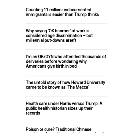
Counting 11 million undocumented
immigrants is easier than Trump thinks
Why saying 'OK boomer' at work is
considered age discrimination – but
millennial put-downs aren't
I'm an OB/GYN who attended thousands of
deliveries before wondering why
Americans give birth in bed
The untold story of how Howard University
came to be known as 'The Mecca'
Health care under Harris versus Trump: A
public health historian sizes up their
records
Poison or cure? Traditional Chinese