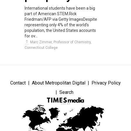
International students have been a big
part of American STEM.Rick
Friedman/AFP via Getty ImagesDespite
representing only 4% of the world’s
population, the United States accounts
for ov...
Marc Zimmer, Professor of Chemistry,
Connecticut College
Contact
About Metropolitan Digital
Privacy Policy
Search