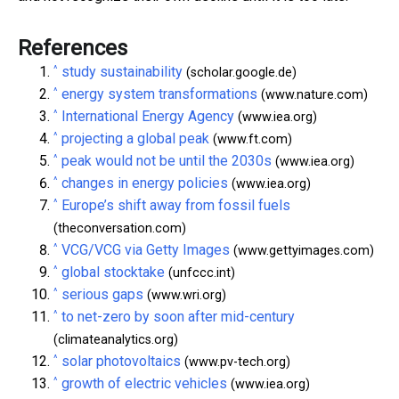
References
^
study sustainability
(scholar.google.de)
^
energy system transformations
(www.nature.com)
^
International Energy Agency
(www.iea.org)
^
projecting a global peak
(www.ft.com)
^
peak would not be until the 2030s
(www.iea.org)
^
changes in energy policies
(www.iea.org)
^
Europe’s shift away from fossil fuels
(theconversation.com)
^
VCG/VCG via Getty Images
(www.gettyimages.com)
^
global stocktake
(unfccc.int)
^
serious gaps
(www.wri.org)
^
to net-zero by soon after mid-century
(climateanalytics.org)
^
solar photovoltaics
(www.pv-tech.org)
^
growth of electric vehicles
(www.iea.org)