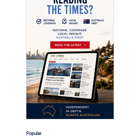
Popular