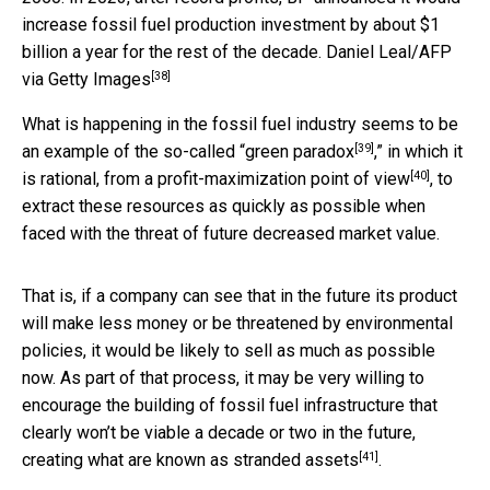
increase fossil fuel production investment by about $1
billion a year for the rest of the decade.
Daniel Leal/AFP
[38]
via Getty Images
What is happening in the fossil fuel industry seems to be
[39]
an example of the so-called “
green paradox
,” in which it
[40]
is rational, from a
profit-maximization point of view
, to
extract these resources as quickly as possible when
faced with the threat of future decreased market value.
That is, if a company can see that in the future its product
will make less money or be threatened by environmental
policies, it would be likely to sell as much as possible
now. As part of that process, it may be very willing to
encourage the building of fossil fuel infrastructure that
clearly won’t be viable a decade or two in the future,
[41]
creating what are known as
stranded assets
.