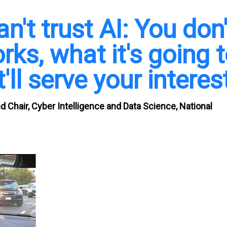
't trust AI: You don'
ks, what it's going 
'll serve your interes
 Chair, Cyber Intelligence and Data Science, National