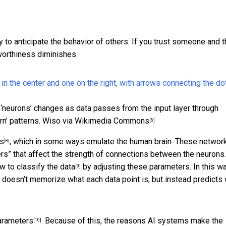
ty to anticipate the behavior of others. If you trust someone and 
tworthiness diminishes.
 ‘neurons’ changes as data passes from the input layer through
rn’ patterns.
Wiso via Wikimedia Commons
[6]
ks
, which in some ways emulate the human brain. These networ
[8]
ers” that affect the strength of connections between the neurons
w to classify the data
by adjusting these parameters. In this wa
[9]
It doesn’t memorize what each data point is, but instead predicts
parameters
. Because of this, the reasons AI systems make the
[10]