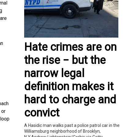
rnal
ng
 are
an
Hate crimes are on
the rise − but the
narrow legal
definition makes it
hard to charge and
oach
convict
 or
 loop
A Hasidic man walks past a police patrol car in the
Williamsburg neighborhood of Brooklyn,
N.Y.Andrew Lichtenstein/Corbis via Getty