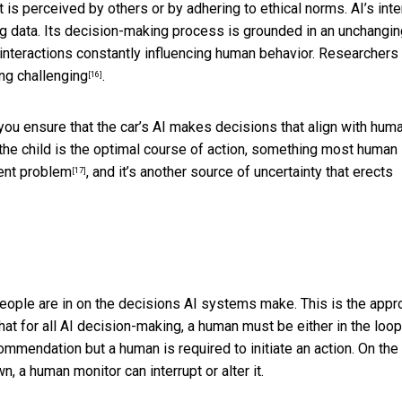
 is perceived by others or by adhering to ethical norms. AI’s inte
ining data. Its decision-making process is grounded in an unchangi
interactions constantly influencing human behavior. Researchers
ng challenging
.
[16]
 you ensure that the car’s AI makes decisions that align with hum
 the child is the optimal course of action, something most human
ent problem
, and it’s another source of uncertainty that erects
[17]
people are in on the decisions AI systems make. This is the
appr
that for all AI decision-making, a human must be either in the loop
mmendation but a human is required to initiate an action. On the
, a human monitor can interrupt or alter it.