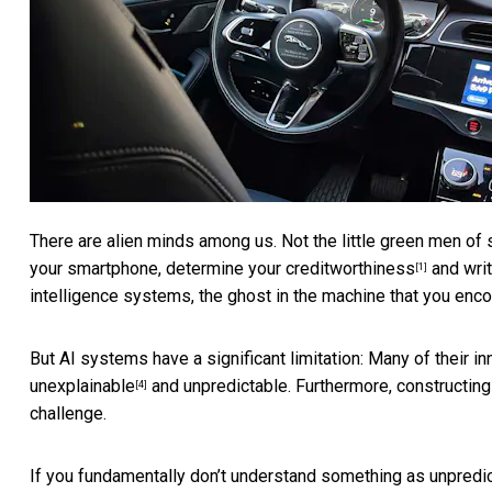
There are alien minds among us. Not the little green men of sc
your smartphone,
determine your creditworthiness
and wri
[1]
intelligence systems, the ghost in the machine that you encou
But AI systems have a significant limitation: Many of their i
unexplainable
and unpredictable. Furthermore, constructing
[4]
challenge.
If you fundamentally don’t understand something as unpredict