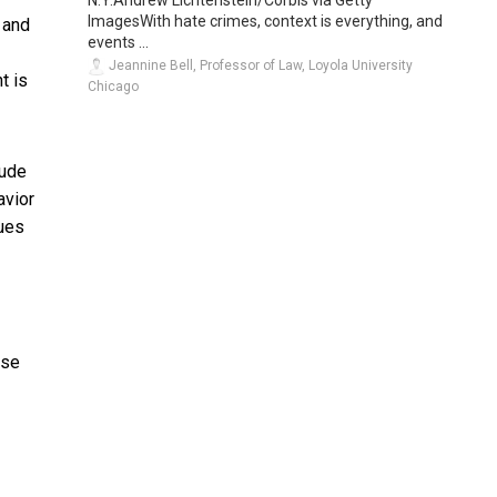
ImagesWith hate crimes, context is everything, and
 and
events ...
Jeannine Bell, Professor of Law, Loyola University
t is
Chicago
lude
avior
ues
use