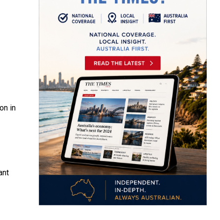
on in
ant