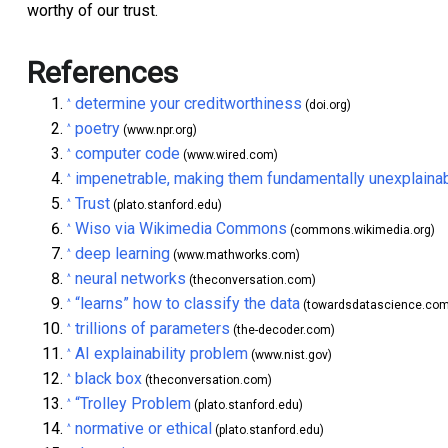
worthy of our trust.
References
determine your creditworthiness
^
(doi.org)
poetry
^
(www.npr.org)
computer code
^
(www.wired.com)
impenetrable, making them fundamentally unexplaina
^
Trust
^
(plato.stanford.edu)
Wiso via Wikimedia Commons
^
(commons.wikimedia.org)
deep learning
^
(www.mathworks.com)
neural networks
^
(theconversation.com)
“learns” how to classify the data
^
(towardsdatascience.com
trillions of parameters
^
(the-decoder.com)
AI explainability problem
^
(www.nist.gov)
black box
^
(theconversation.com)
“Trolley Problem
^
(plato.stanford.edu)
normative or ethical
^
(plato.stanford.edu)