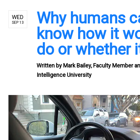
Why humans can
WED
SEP 13
know how it wor
do or whether it
Written by
Mark Bailey, Faculty Member and
Intelligence University