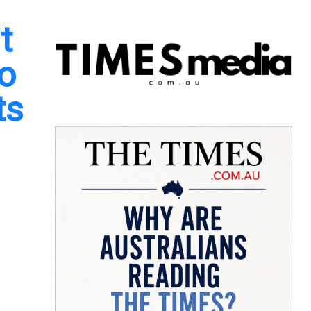
t
to
ts