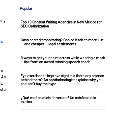
Popular
they
Top 10 Content Writing Agencies in New Mexico for
SEO Optimization
Cash or credit monitoring? Choice leads to more just
— and cheaper — legal settlements
3 ways to get your point across while wearing a mask
– tips from an award-winning speech coach
ks
Eye exercises to improve sight – is there any science
. As
behind them? An ophthalmologist explains why you
y,
shouldn’t buy the hype
 what
¿Qué es el solsticio de verano? Un astrónomo lo
explica