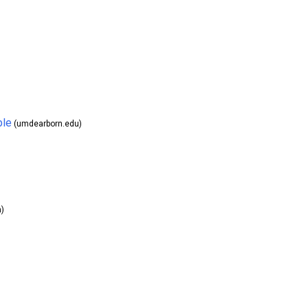
ble
(umdearborn.edu)
)