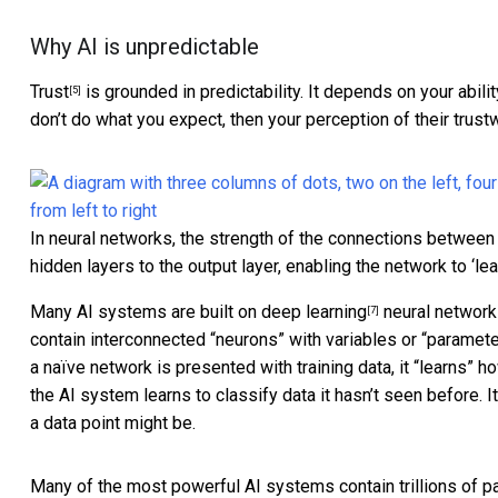
Why AI is unpredictable
Trust
is grounded in predictability. It depends on your abili
[5]
don’t do what you expect, then your perception of their trus
In neural networks, the strength of the connections between
hidden layers to the output layer, enabling the network to ‘lea
Many AI systems are built on
deep learning
neural networ
[7]
contain interconnected “neurons” with variables or “paramet
a naïve network is presented with training data, it
“learns” ho
the AI system learns to classify data it hasn’t seen before. 
a data point might be.
Many of the most powerful AI systems contain
trillions of 