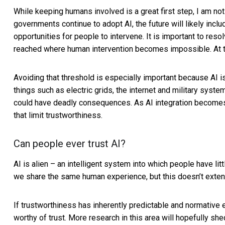
While keeping humans involved is a great first step, I am no
governments continue to adopt AI, the future will likely inc
opportunities for people to intervene. It is important to resol
reached where human intervention becomes impossible. At that 
Avoiding that threshold is especially important because AI i
things such as electric grids, the internet and
military syste
could have deadly consequences. As AI integration become
that limit trustworthiness.
Can people ever trust AI?
AI is alien – an intelligent system into which people have li
we share the same human experience, but this doesn’t extend 
If trustworthiness has inherently predictable and normative 
worthy of trust. More research in this area will hopefully she