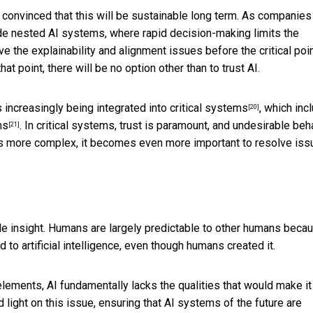
t convinced that this will be sustainable long term. As companies
lude nested AI systems, where rapid decision-making limits the
ve the explainability and alignment issues before the critical poin
point, there will be no option other than to trust AI.
s increasingly being integrated into
critical systems
, which inc
[20]
ms
. In critical systems, trust is paramount, and undesirable beh
[21]
s more complex, it becomes even more important to resolve iss
ttle insight. Humans are largely predictable to other humans beca
to artificial intelligence, even though humans created it.
elements, AI fundamentally lacks the qualities that would make it
d light on this issue, ensuring that AI systems of the future are