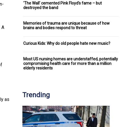
'The Wall' cemented Pink Floyd's fame – but
n-
destroyed the band
Memories of trauma are unique because of how
. A
brains and bodies respond to threat
Curious Kids: Why do old people hate new music?
Most US nursing homes are understaffed, potentially
compromising health care for more than a million
of
elderly residents
Trending
ly as