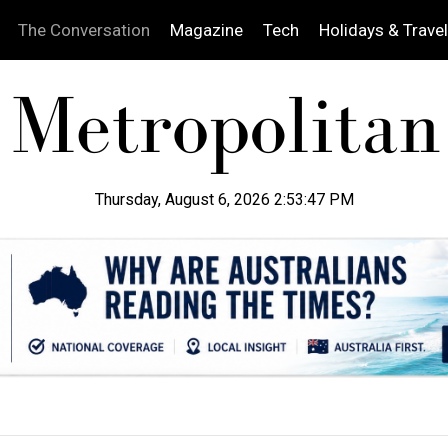
The Conversation
Magazine
Tech
Holidays & Travel
Thursday, August 6, 2026 2:53:48 PM