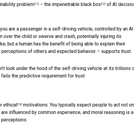
inability problem
– the impenetrable
black box
of AI decisio
[11]
[12]
 you are a passenger in a self-driving vehicle, controlled by an AI
 over the child or swerve and crash, potentially injuring its
e, but a human has the benefit of being able to explain their
he perceptions of others and expected behavior – supports trust.
n’t look under the hood of the self-driving vehicle at its trillions 
fails the predictive requirement for trust.
r ethical
motivations. You typically expect people to act not on
[14]
s are influenced by common experience, and moral reasoning is a
’ perceptions.