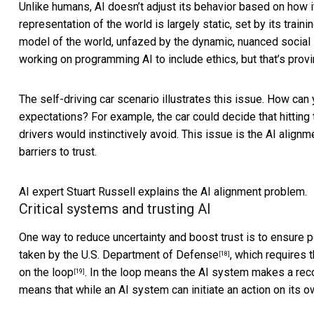
Unlike humans, AI doesn’t adjust its behavior based on how it
representation of the world is largely static, set by its tra
model of the world, unfazed by the dynamic, nuanced social 
working on programming AI to include ethics, but that’s
provi
The self-driving car scenario illustrates this issue. How can
expectations? For example, the car could decide that hitting
drivers would instinctively avoid. This issue is the
AI alignm
barriers to trust.
AI expert Stuart Russell explains the AI alignment problem.
Critical systems and trusting AI
One way to reduce uncertainty and boost trust is to ensure 
taken by the U.S. Department of Defense
, which requires 
[18]
on the loop
. In the loop means the AI system makes a reco
[19]
means that while an AI system can initiate an action on its own