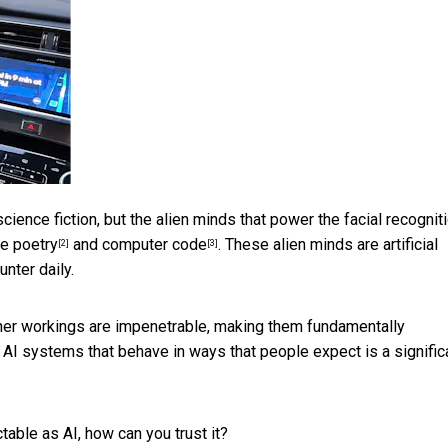
ience fiction, but the alien minds that power the facial recogniti
te
poetry
and
computer code
. These alien minds are artificial
[2]
[3]
nter daily.
nner workings are
impenetrable, making them fundamentally
 AI systems that behave in ways that people expect is a signific
able as AI, how can you trust it?