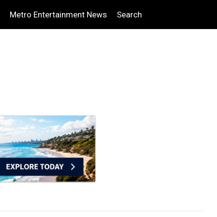
Metro Entertainment News
Search