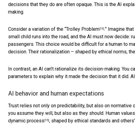
decisions that they do are often opaque. This is the
AI expla
making.
Consider a variation of the
“Trolley Problem
.” Imagine that
[13]
small child runs into the road, and the AI must now decide: run
passengers. This choice would be difficult for a human to mak
decision. Their rationalization – shaped by ethical norms, t
In contrast, an AI can’t rationalize its decision-making. You ca
parameters to explain why it made the decision that it did. AI 
AI behavior and human expectations
Trust relies not only on predictability, but also on
normative o
you assume they will, but also as they should. Human value
dynamic process
, shaped by ethical standards and others
[15]