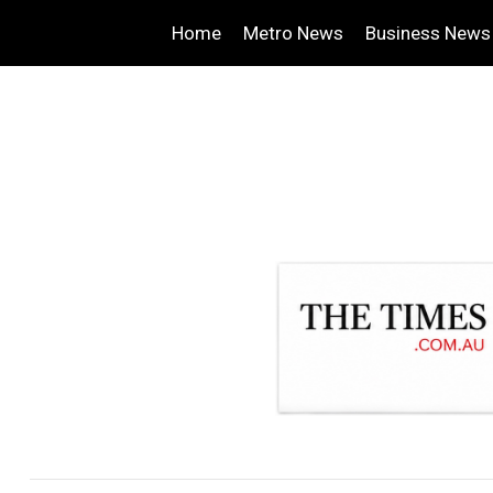
Home
Metro News
Business News
.