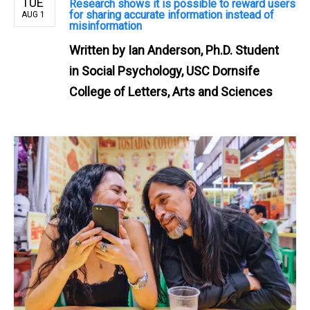
TUE
Research shows it is possible to reward users
for sharing accurate information instead of
AUG 1
misinformation
Written by
Ian Anderson, Ph.D. Student
in Social Psychology, USC Dornsife
College of Letters, Arts and Sciences