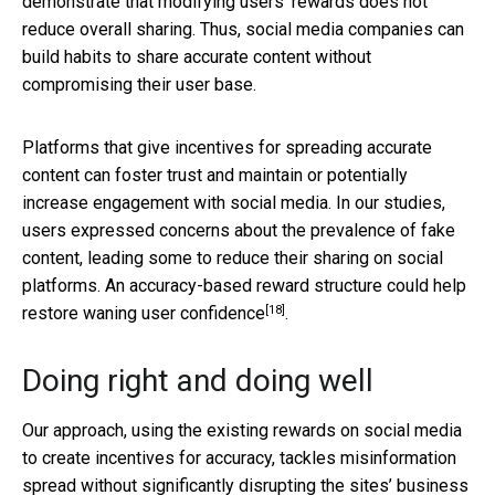
demonstrate that modifying users’ rewards does not
reduce overall sharing. Thus, social media companies can
build habits to share accurate content without
compromising their user base.
Platforms that give incentives for spreading accurate
content can foster trust and maintain or potentially
increase engagement with social media. In our studies,
users expressed concerns about the prevalence of fake
content, leading some to reduce their sharing on social
platforms. An accuracy-based reward structure could help
[18]
restore
waning user confidence
.
Doing right and doing well
Our approach, using the existing rewards on social media
to create incentives for accuracy, tackles misinformation
spread without significantly disrupting the sites’ business