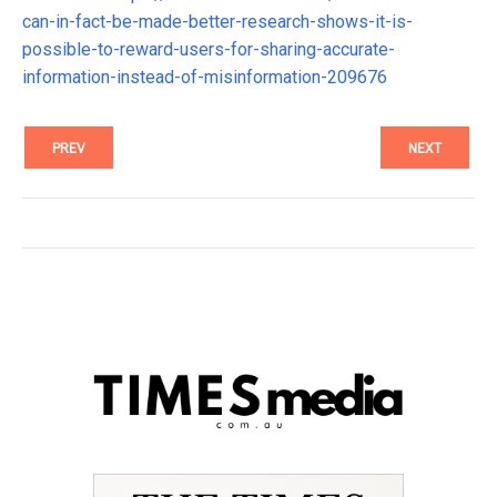
can-in-fact-be-made-better-research-shows-it-is-
possible-to-reward-users-for-sharing-accurate-
information-instead-of-misinformation-209676
PREV
NEXT