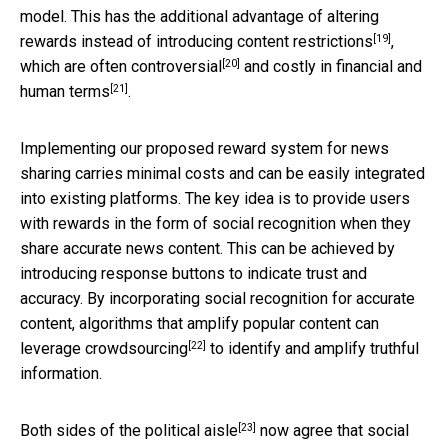
model. This has the additional advantage of altering
[19]
rewards instead of introducing content restrictions
,
[20]
which are often
controversial
and costly in financial and
[21]
human terms
.
Implementing our proposed reward system for news
sharing carries minimal costs and can be easily integrated
into existing platforms. The key idea is to provide users
with rewards in the form of social recognition when they
share accurate news content. This can be achieved by
introducing response buttons to indicate trust and
accuracy. By incorporating social recognition for accurate
content, algorithms that amplify popular content can
[22]
leverage
crowdsourcing
to identify and amplify truthful
information.
[23]
Both sides of the political aisle
now agree that social