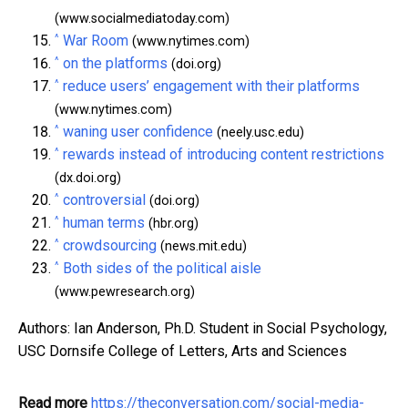
(www.socialmediatoday.com)
^
War Room
(www.nytimes.com)
^
on the platforms
(doi.org)
^
reduce users’ engagement with their platforms
(www.nytimes.com)
^
waning user confidence
(neely.usc.edu)
^
rewards instead of introducing content restrictions
(dx.doi.org)
^
controversial
(doi.org)
^
human terms
(hbr.org)
^
crowdsourcing
(news.mit.edu)
^
Both sides of the political aisle
(www.pewresearch.org)
Authors: Ian Anderson, Ph.D. Student in Social Psychology,
USC Dornsife College of Letters, Arts and Sciences
Read more
https://theconversation.com/social-media-