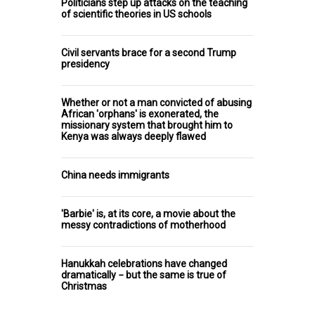
Politicians step up attacks on the teaching
of scientific theories in US schools
Civil servants brace for a second Trump
presidency
Whether or not a man convicted of abusing
African 'orphans' is exonerated, the
missionary system that brought him to
Kenya was always deeply flawed
China needs immigrants
'Barbie' is, at its core, a movie about the
messy contradictions of motherhood
Hanukkah celebrations have changed
dramatically − but the same is true of
Christmas