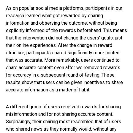
As on popular social media platforms, participants in our
research learned what got rewarded by sharing
information and observing the outcome, without being
explicitly informed of the rewards beforehand. This means
that the intervention did not change the users’ goals, just
their online experiences. After the change in reward
structure, participants shared significantly more content
that was accurate. More remarkably, users continued to
share accurate content even after we removed rewards
for accuracy in a subsequent round of testing. These
results show that users can be given incentives to share
accurate information as a matter of habit.
A different group of users received rewards for sharing
misinformation and for not sharing accurate content.
Surprisingly, their sharing most resembled that of users
who shared news as they normally would, without any