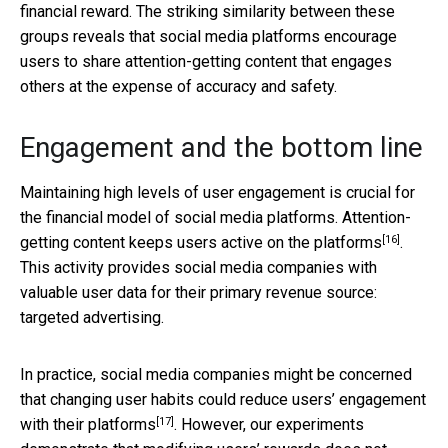
financial reward. The striking similarity between these
groups reveals that social media platforms encourage
users to share attention-getting content that engages
others at the expense of accuracy and safety.
Engagement and the bottom line
Maintaining high levels of user engagement is crucial for
the financial model of social media platforms. Attention-
[16]
getting content keeps users active
on the platforms
.
This activity provides social media companies with
valuable user data for their primary revenue source:
targeted advertising.
In practice, social media companies might be concerned
that changing user habits could
reduce users’ engagement
[17]
with their platforms
. However, our experiments