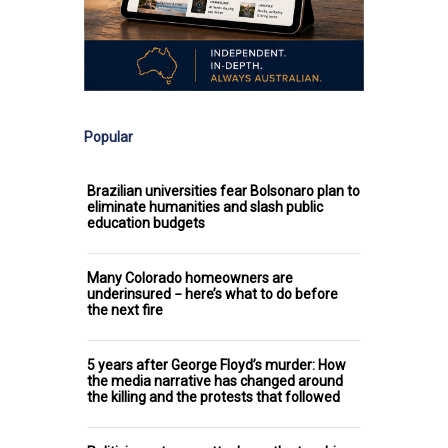
Popular
Brazilian universities fear Bolsonaro plan to
eliminate humanities and slash public
education budgets
Many Colorado homeowners are
underinsured − here’s what to do before
the next fire
5 years after George Floyd’s murder: How
the media narrative has changed around
the killing and the protests that followed