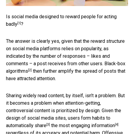
Is social media designed to
reward people for acting
[1]
badly
?
The answer is clearly yes, given that the reward structure
on social media platforms relies on popularity, as
indicated by the number of responses – likes and
comments – a post receives from other users.
Black-box
[2]
algorithms
then further amplify the spread of posts that
have attracted attention.
Sharing widely read content, by itself, isn’t a problem. But
it becomes a problem when attention-getting,
controversial content is prioritized by design. Given the
design of social media sites, users form habits to
[3]
[4]
automatically share
the most
engaging information
regardless of its accuracy and potential harm.
Offensive