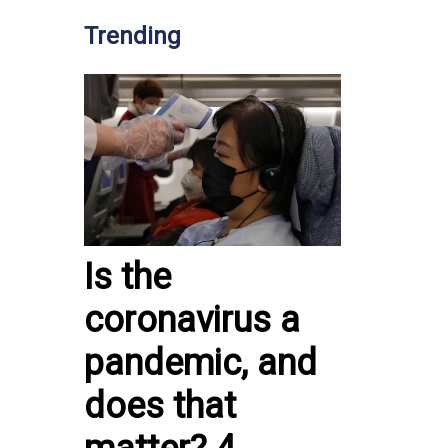
Trending
Is the
coronavirus a
pandemic, and
does that