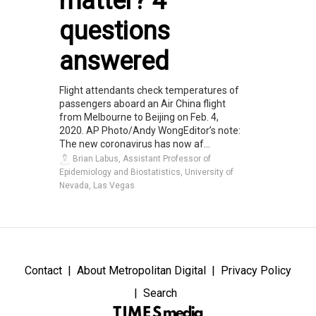
matter? 4
questions
answered
Flight attendants check temperatures of
passengers aboard an Air China flight
from Melbourne to Beijing on Feb. 4,
2020. AP Photo/Andy WongEditor’s note:
The new coronavirus has now af...
Brian Labus, Assistant Professor of
Epidemiology and Biostatistics, University of
Nevada, Las Vegas
Contact
About Metropolitan Digital
Privacy Policy
Search