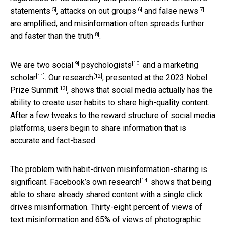
[5]
[6]
[7]
statements
,
attacks on out groups
and
false news
are amplified, and misinformation often spreads
further
[8]
and faster than the truth
.
[9]
[10]
We are two
social
psychologists
and a
marketing
[11]
[12]
scholar
. Our
research
, presented at the
2023 Nobel
[13]
Prize Summit
, shows that social media actually has the
ability to create user habits to share high-quality content.
After a few tweaks to the reward structure of social media
platforms, users begin to share information that is
accurate and fact-based.
The problem with habit-driven misinformation-sharing is
[14]
significant.
Facebook’s own research
shows that being
able to share already shared content with a single click
drives misinformation. Thirty-eight percent of views of
text misinformation and 65% of views of photographic