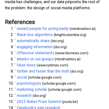
media has challenges, and our data pinpoints the root of
the problem: the design of social media platforms.
References
^
reward people for acting badly
(mindmatters.ai)
^
Black-box algorithms
(knightcolumbia.org)
^
automatically share
(doi.org)
^
engaging information
(doi.org)
^
Offensive statements
(www.nbcnews.com)
^
attacks on out groups
(mindmatters.ai)
^
false news
(www.nytimes.com)
^
further and faster than the truth
(doi.org)
^
social
(scholar.google.com)
^
psychologists
(scholar.google.com)
^
marketing scholar
(scholar.google.com)
^
research
(doi.org)
^
2023 Nobel Prize Summit
(youtu.be)
^
Facebook’s own research