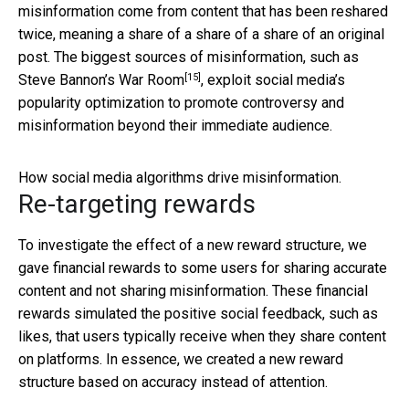
misinformation come from content that has been reshared
twice, meaning a share of a share of a share of an original
post. The biggest sources of misinformation, such as
[15]
Steve Bannon’s
War Room
, exploit social media’s
popularity optimization to promote controversy and
misinformation beyond their immediate audience.
How social media algorithms drive misinformation.
Re-targeting rewards
To investigate the effect of a new reward structure, we
gave financial rewards to some users for sharing accurate
content and not sharing misinformation. These financial
rewards simulated the positive social feedback, such as
likes, that users typically receive when they share content
on platforms. In essence, we created a new reward
structure based on accuracy instead of attention.