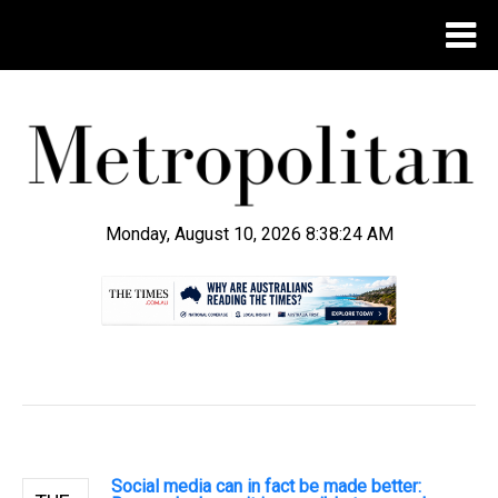
Monday, August 10, 2026 8:38:24 AM
.
Social media can in fact be made better: