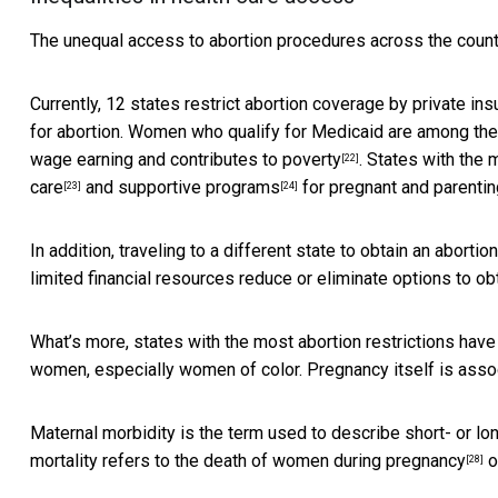
The unequal access to abortion procedures across the countr
Currently, 12 states restrict abortion coverage by private i
for abortion. Women who qualify for Medicaid are among the 
wage earning and
contributes to poverty
. States with the 
[22]
care
and
supportive programs
for pregnant and parenti
[23]
[24]
In addition, traveling to a different state to obtain an abort
limited financial resources reduce or eliminate options to obt
What’s more, states with the most abortion restrictions hav
women, especially women of color. Pregnancy itself is asso
Maternal morbidity is the term used to describe short- or l
mortality refers to the
death of women during pregnancy
or
[28]