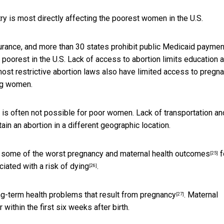
y is most directly affecting the poorest women in the U.S.
nsurance, and more than 30 states
prohibit public Medicaid paymen
poorest in the U.S. Lack of access to abortion limits education 
most restrictive abortion laws also have
limited access to pregn
ng women.
ion is often not possible for poor women. Lack of transportation an
ain an abortion in a different geographic location.
e some of the
worst pregnancy and maternal health outcomes
f
[25]
ciated with a
risk of dying
.
[26]
ong-term
health problems that result from pregnancy
. Maternal
[27]
 within the first six weeks after birth.