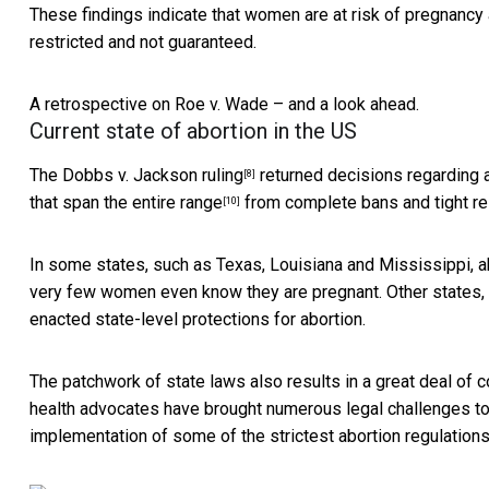
These findings indicate that women are at risk of pregnancy a
restricted and not guaranteed.
A retrospective on Roe v. Wade – and a look ahead.
Current state of abortion in the US
The
Dobbs v. Jackson ruling
returned decisions regarding ab
[8]
that
span the entire range
from complete bans and tight rest
[10]
In some states, such as Texas, Louisiana and Mississippi,
a
very few women even know they are pregnant. Other states
enacted state-level protections for abortion.
The patchwork of state laws also results in a great deal of 
health advocates have brought numerous
legal challenges to
implementation of some of the strictest abortion regulations u