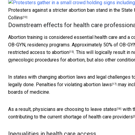
Protesters against a stricter abortion ban stand in the Stat
Collins
[13]
Downstream effects for health care professiona
Abortion training is considered
essential health care and a 
OB-GYN, residency programs. Approximately 50% of OB-GYN 
restricted access to abortion
. This will logically result i
[15]
gynecologic procedures for abortion, but also other conditio
In states with changing abortion laws and legal challenges 
legally done.
Penalties for violating abortion laws
may incl
[17]
boards of medicine.
As a result, physicians are
choosing to leave states
with 
[18]
contributing to the current
shortage of health care providers
[
Inequalities in health care access