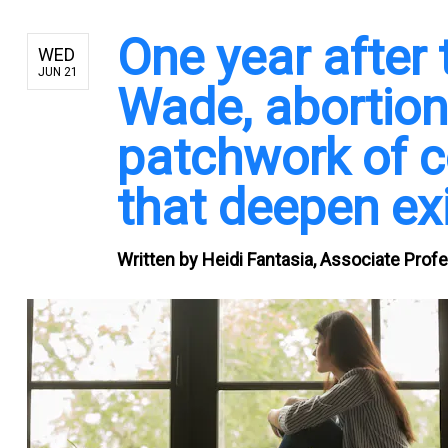
One year after t
WED
JUN 21
Wade, abortio
patchwork of c
that deepen exi
Written by
Heidi Fantasia, Associate Prof