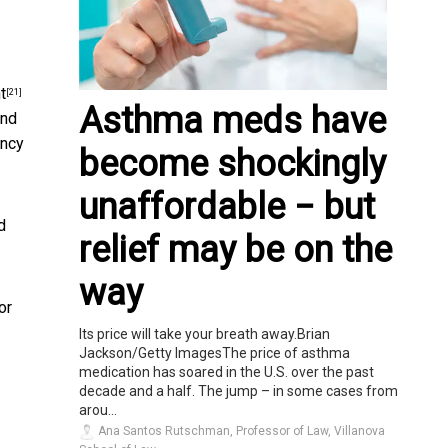
t
[21]
Asthma meds have
and
ancy
become shockingly
unaffordable − but
d
relief may be on the
way
or
Its price will take your breath away.Brian
Jackson/Getty ImagesThe price of asthma
medication has soared in the U.S. over the past
decade and a half. The jump – in some cases from
arou...
Ana Santos Rutschman, Professor of Law, Villanova