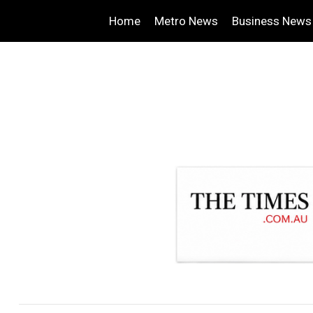
Home
Metro News
Business News
.