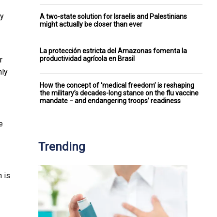
ey
A two-state solution for Israelis and Palestinians
might actually be closer than ever
La protección estricta del Amazonas fomenta la
productividad agrícola en Brasil
r
hly
How the concept of ‘medical freedom’ is reshaping
the military’s decades-long stance on the flu vaccine
mandate − and endangering troops’ readiness
e
Trending
h is