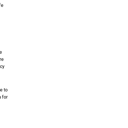
fe
fe
re
ncy
e to
 for