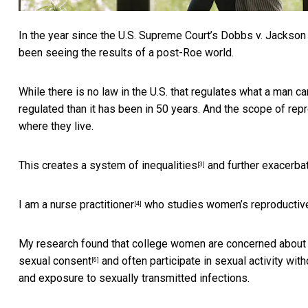
In the year since the
U.S. Supreme Court’s Dobbs v. Jackson 
been seeing the results of a post-Roe world.
While there is no law in the U.S. that regulates what a man 
regulated than it has been in 50 years. And the scope of rep
where they live.
This creates a
system of inequalities
and further exacerbat
[3]
I am a
nurse practitioner
who
studies women’s reproductive
[4]
My research found that college women are concerned about 
sexual consent
and often participate in
sexual activity with
[6]
and exposure to sexually transmitted infections.