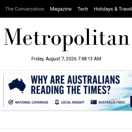
The Conversation
Magazine
Tech
Holidays & Travel
Friday, August 7, 2026 7:48:14 AM