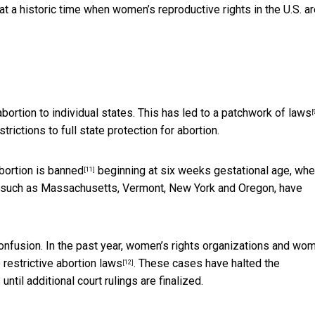
t a historic time when women’s reproductive rights in the U.S. a
ortion to individual states. This has led to a
patchwork of laws
[
rictions to full state protection for abortion.
bortion is banned
beginning at six weeks gestational age, wh
[11]
, such as Massachusetts, Vermont, New York and Oregon, have
confusion. In the past year, women’s rights organizations and wo
 restrictive abortion laws
. These cases have halted the
[12]
ntil additional court rulings are finalized.