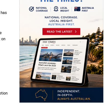
y has
re
t on
ption