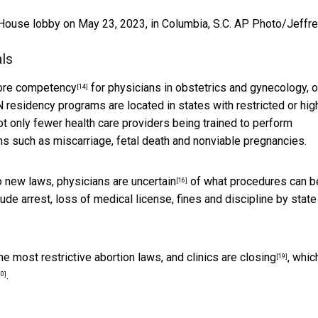
e House lobby on May 23, 2023, in Columbia, S.C.
AP Photo/Jeffr
ls
core competency
for physicians in obstetrics and gynecology, o
[14]
residency programs are located in states
with restricted or hig
n not only fewer health care providers being trained to perform
ns such as miscarriage, fetal death and nonviable pregnancies.
to new laws,
physicians are uncertain
of what procedures can b
[16]
ude arrest, loss of medical license, fines and discipline by state
the
most restrictive abortion laws, and clinics are closing
, whic
[19]
.
20]