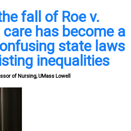
he fall of Roe v.
n care has become a
onfusing state laws
sting inequalities
essor of Nursing, UMass Lowell