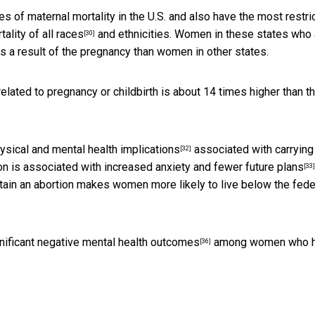
s of maternal mortality in the U.S. and also
have the most restri
ality of all races
and ethnicities. Women in these states who 
[30]
as a result of the pregnancy than women in other states.
elated to pregnancy or childbirth is about 14 times higher than t
ysical and mental health implications
associated with carrying
[32]
on is associated with increased anxiety and
fewer future plans
[33]
obtain an abortion makes women more likely to
live below the fede
gnificant negative mental health outcomes
among women who 
[36]