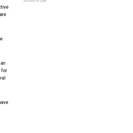
School of Law
ctive
are
he
 an
for
ral
have