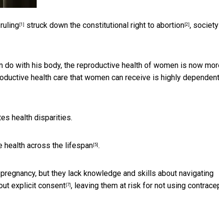
ruling
struck down the constitutional right to abortion
, societ
[1]
[2]
can do with his body, the reproductive health of women is now mo
roductive health care that women can receive is highly dependen
es health disparities.
 health across the lifespan
.
[5]
pregnancy, but they lack knowledge and skills about
navigating
out explicit consent
, leaving them at risk for not using contrace
[7]