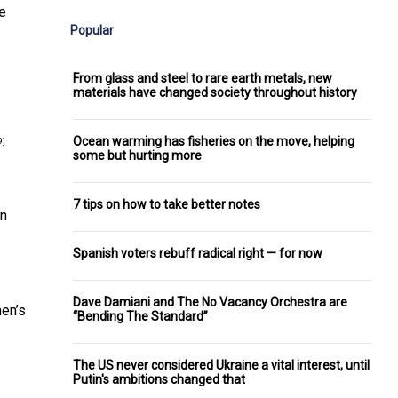
re
Popular
From glass and steel to rare earth metals, new
materials have changed society throughout history
Ocean warming has fisheries on the move, helping
9]
some but hurting more
7 tips on how to take better notes
en
Spanish voters rebuff radical right — for now
Dave Damiani and The No Vacancy Orchestra are
men’s
“Bending The Standard”
The US never considered Ukraine a vital interest, until
Putin's ambitions changed that