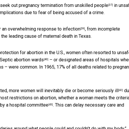
l seek out
pregnancy termination from unskilled people
in unsa
[37]
mplications due to fear of being accused of a crime.
or an
overwhelming response to infection
, from incomplete
[39]
 the leading cause of maternal death in Texas.
rotection for abortion in the U.S., women often resorted to unsa
Septic abortion wards
– or designated areas of hospitals whe
[40]
ons – were common. In 1965, 17% of all deaths related to pregna
nated, more women will inevitably
die or become seriously ill
du
[42]
most restrictions on abortion, whether a woman meets the criteria
by a hospital committee
. This can delay necessary care and
[43]
ndaries around what people could and couldn’t do with my body.”