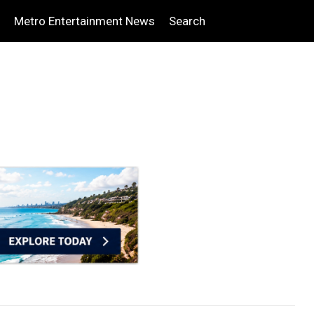
Metro Entertainment News
Search