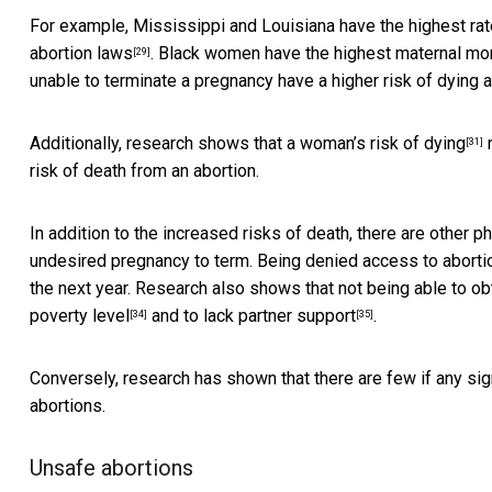
For example, Mississippi and Louisiana have the highest rate
abortion laws
. Black women have the
highest maternal mort
[29]
unable to terminate a pregnancy have a higher risk of dying 
Additionally, research shows that a
woman’s risk of dying
r
[31]
risk of death from an abortion.
In addition to the increased risks of death, there are other
ph
undesired pregnancy to term. Being denied access to aborti
the next year. Research also shows that not being able to 
poverty level
and to
lack partner support
.
[34]
[35]
Conversely, research has shown that there are
few if any si
abortions.
Unsafe abortions