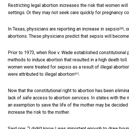
Restricting legal abortion increases the risk that women wil
settings. Or they may not seek care quickly for pregnancy co
In Texas, physicians are
reporting an increase in sepsis
, 
[38]
abortions. These physicians predict that sepsis will become
Prior to 1973, when Roe v. Wade established constitutional p
methods to induce abortion that resulted in a high death toll.
women were treated for sepsis as a result of illegal aborti
were
attributed to illegal abortion
.
[41]
Now that the constitutional right to abortion has been elimi
lack of safe access to abortion services. In states with the 
an exemption to save the life of the mother may be
decided 
increase the risk to the mother.
Said one: “I didn’t know I was important enough to draw bou