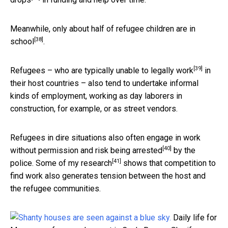
Meanwhile, only about
half of refugee children are in
[38]
school
.
[39]
Refugees – who are
typically unable to legally work
in
their host countries – also tend to undertake informal
kinds of employment, working as day laborers in
construction, for example, or as street vendors.
Refugees in dire situations also often engage in work
[40]
without permission and risk
being arrested
by the
[41]
police.
Some of my research
shows that competition to
find work also generates tension between the host and
the refugee communities.
Daily life for