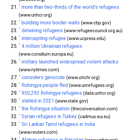
^
more than two-thirds of the world’s refugees
(www.unhcr.org)
^
building more border walls
(www.cbp.gov)
^
detaining refugees
(www.refugeecouncil.org.au)
^
intercepting refugee
(www.ucpress.edu)
^
4 million Ukrainian refugees
(www.consilium.europa.eu)
^
military launched widespread violent attacks
(www.nytimes.com)
^
considers genocide
(www.ohchr.org)
^
Rohingya people fled
(www.unrefugees.org)
^
930,292 Rohingya refugees
(data.unhcr.org)
^
stalled in 2021
(www.state.gov)
^
the Rohingya situation
(theconversation.com)
^
Syrian refugees in Turkey
(cadmus.eui.eu)
^
Sri Lankan Tamil refugees in India
(www.reuters.com)
^
Afghan refugees in Pakistan