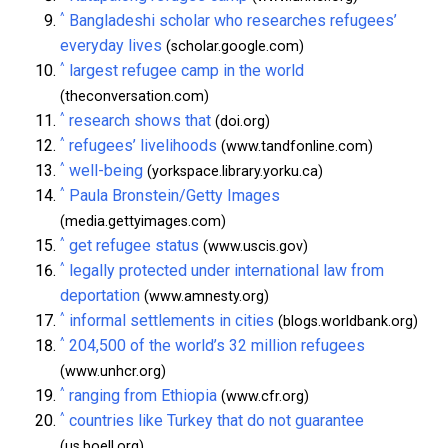
^
Bangladeshi scholar who researches refugees’
everyday lives
(scholar.google.com)
^
largest refugee camp in the world
(theconversation.com)
^
research shows that
(doi.org)
^
refugees’ livelihoods
(www.tandfonline.com)
^
well-being
(yorkspace.library.yorku.ca)
^
Paula Bronstein/Getty Images
(media.gettyimages.com)
^
get refugee status
(www.uscis.gov)
^
legally protected under international law from
deportation
(www.amnesty.org)
^
informal settlements in cities
(blogs.worldbank.org)
^
204,500 of the world’s 32 million refugees
(www.unhcr.org)
^
ranging from Ethiopia
(www.cfr.org)
^
countries like Turkey that do not guarantee
(us.boell.org)