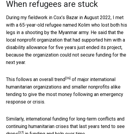
When refugees are stuck
During my fieldwork in Cox’s Bazar in August 2022, I met
with a 65-year-old refugee named Kolim who lost both his
legs in a shooting by the Myanmar army. He said that the
local nonprofit organization that had supported him with a
disability allowance for five years just ended its project,
because the organization could not secure funding for the
next year.
[36]
This follows an
overall trend
of major international
humanitarian organizations and smaller nonprofits alike
tending to give the most money following an emergency
response or crisis.
Similarly, international funding for long-term conflicts and
continuing humanitarian crises that last years
tend to see
[37]
drops
in funding and help over time.