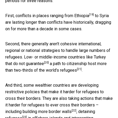
periods for three reasons.
[19]
First, conflicts in places
ranging from Ethiopia
to Syria
are lasting longer than conflicts have historically, dragging
on for more than a decade in some cases.
Second, there generally aren’t cohesive international,
regional or national strategies to handle large numbers of
refugees. Low- or middle-income
countries like Turkey
[20]
that do not guarantee
a path to citizenship host
more
[21]
than two-thirds of the world’s refugees
.
And third, some wealthier countries are developing
restrictive policies that make it harder for refugees to
cross their borders. They are also taking actions that make
it harder for refugees to ever cross their borders –
[22]
including
building more border walls
,
detaining
[23]