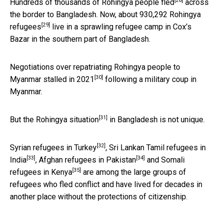
[28]
Hundreds of thousands of
Rohingya people fled
across
the border to Bangladesh. Now, about
930,292 Rohingya
[29]
refugees
live in a sprawling refugee camp in Cox’s
Bazar in the southern part of Bangladesh.
Negotiations over repatriating Rohingya people to
[30]
Myanmar
stalled in 2021
following a military coup in
Myanmar.
[31]
But
the Rohingya situation
in Bangladesh is not unique.
[32]
Syrian refugees in Turkey
,
Sri Lankan Tamil refugees in
[33]
[34]
India
,
Afghan refugees in Pakistan
and
Somali
[35]
refugees in Kenya
are among the large groups of
refugees who fled conflict and have lived for decades in
another place without the protections of citizenship.