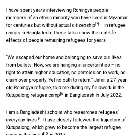
I have spent years interviewing Rohingya people –
members of an ethnic minority who have lived in Myanmar
[7]
for centuries but
without actual citizenship
– in refugee
camps in Bangladesh. These talks show the real-life
effects of people remaining refugees for years.
“We escaped our home and belonging to save our lives
from bullets. Now, we are hanging in uncertainties – no
right to attain higher education, no permission to work, no
claim over property. Yet no path to return,” Jafar, a 27-year-
old Rohingya refugee, told me during my fieldwork in the
[8]
Kutupalong refugee camp
in Bangladesh in July 2022.
I am a
Bangladeshi scholar who researches refugees’
[9]
everyday lives
. I have closely followed the trajectory of
Kutupalong, which grew to become the
largest refugee
[10]
camp in the world
in 2017.