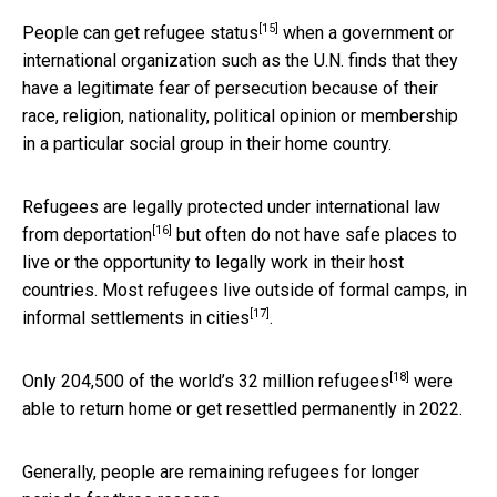
[15]
People can
get refugee status
when a government or
international organization such as the U.N. finds that they
have a legitimate fear of persecution because of their
race, religion, nationality, political opinion or membership
in a particular social group in their home country.
Refugees are
legally protected under international law
[16]
from deportation
but often do not have safe places to
live or the opportunity to legally work in their host
countries. Most refugees live outside of formal camps, in
[17]
informal settlements in cities
.
[18]
Only
204,500 of the world’s 32 million refugees
were
able to return home or get resettled permanently in 2022.
Generally, people are remaining refugees for longer