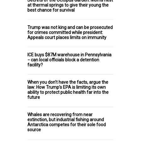
Secrets of the Octopus Garden: Moms nest
at thermal springs to give their young the
best chance for survival
Trump was not king and can be prosecuted
for crimes committed while president:
Appeals court places limits on immunity
ICE buys $87M warehouse in Pennsylvania
− can local officials block a detention
facility?
When you don’t have the facts, argue the
law: How Trump’s EPA is limiting its own
ability to protect public health far into the
future
Whales are recovering from near
extinction, but industrial fishing around
Antarctica competes for their sole food
source