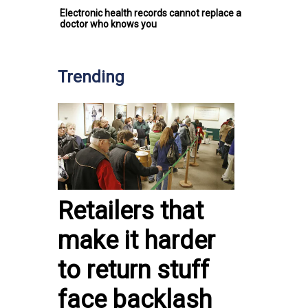
Electronic health records cannot replace a
doctor who knows you
Trending
Retailers that
make it harder
to return stuff
face backlash