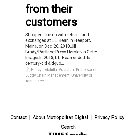
from their
customers
Shoppers line up with returns and
exchanges at L.L. Bean in Freeport,
Maine, on Dec. 26, 2010.Jill
Brady/Portland Press Herald via Getty
ImagesIn 2018, L.L. Bean ended its
century-old &ldquo...
Huseyn Abdulla, Assistant Professor of
Supply Chain Management, University of
Tennessee
Contact
About Metropolitan Digital
Privacy Policy
Search