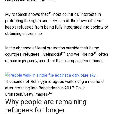
[11]
My
research shows that
host countries’ interests in
protecting the rights and services of their own citizens
keeps refugees from being fully integrated into society or
obtaining citizenship.
In the absence of legal protection outside their home
[12]
[13]
countries,
refugees’ livelihoods
and
well-being
often
remain in jeopardy, an effect that can span generations.
Thousands of Rohingya refugees walk along a rice field
after crossing into Bangladesh in 2017.
Paula
[14]
Bronstein/Getty Images
Why people are remaining
refugees for longer