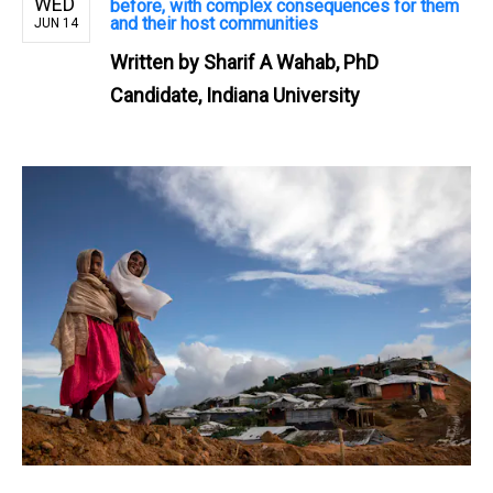
WED
before, with complex consequences for them
and their host communities
JUN 14
Written by
Sharif A Wahab, PhD
Candidate, Indiana University