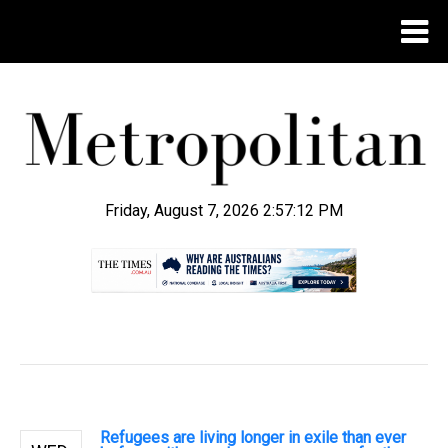
Friday, August 7, 2026 2:57:13 PM
.
Refugees are living longer in exile than ever