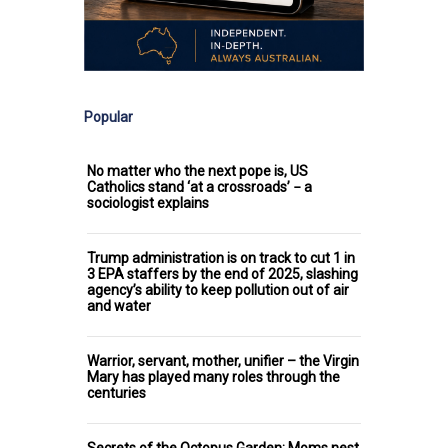
Popular
No matter who the next pope is, US
Catholics stand ‘at a crossroads’ − a
sociologist explains
Trump administration is on track to cut 1 in
3 EPA staffers by the end of 2025, slashing
agency’s ability to keep pollution out of air
and water
Warrior, servant, mother, unifier – the Virgin
Mary has played many roles through the
centuries