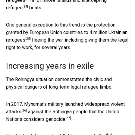
refugees
in offshore islands and
intercepting
[24]
refugee
boats.
One general exception to this trend is the protection
granted by European Union countries to
4 million Ukrainian
[25]
refugees
fleeing the war, including giving them the legal
right to work, for several years.
Increasing years in exile
The Rohingya situation demonstrates the civic and
physical dangers of long-term legal refugee limbo.
In 2017, Mynamar’s
military launched widespread violent
[26]
attacks
against the Rohingya people that the United
[27]
Nations
considers genocide
.