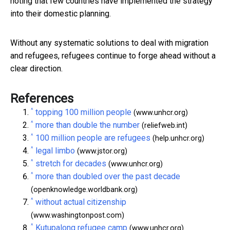
noting that few countries have implemented the strategy
into their domestic planning.
Without any systematic solutions to deal with migration
and refugees, refugees continue to forge ahead without a
clear direction.
References
^
topping 100 million people
(www.unhcr.org)
^
more than double the number
(reliefweb.int)
^
100 million people are refugees
(help.unhcr.org)
^
legal limbo
(www.jstor.org)
^
stretch for decades
(www.unhcr.org)
^
more than doubled over the past decade
(openknowledge.worldbank.org)
^
without actual citizenship
(www.washingtonpost.com)
^
Kutupalong refugee camp
(www.unhcr.org)