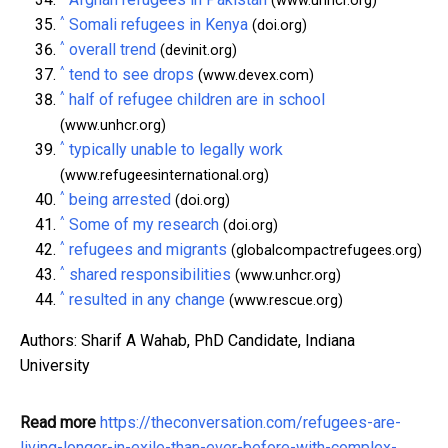
(www.unhcr.org)
^
Somali refugees in Kenya
(doi.org)
^
overall trend
(devinit.org)
^
tend to see drops
(www.devex.com)
^
half of refugee children are in school
(www.unhcr.org)
^
typically unable to legally work
(www.refugeesinternational.org)
^
being arrested
(doi.org)
^
Some of my research
(doi.org)
^
refugees and migrants
(globalcompactrefugees.org)
^
shared responsibilities
(www.unhcr.org)
^
resulted in any change
(www.rescue.org)
Authors: Sharif A Wahab, PhD Candidate, Indiana
University
Read more
https://theconversation.com/refugees-are-
living-longer-in-exile-than-ever-before-with-complex-