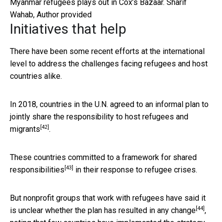
Myanmar refugees plays out in Cox’s Bazaar.
Sharif
Wahab
,
Author provided
Initiatives that help
There have been some recent efforts at the international
level to address the challenges facing refugees and host
countries alike.
In 2018, countries in the U.N. agreed to an informal plan to
jointly share the responsibility to host
refugees and
[42]
migrants
.
These countries committed to a framework for
shared
[43]
responsibilities
in their response to refugee crises.
But nonprofit groups that work with refugees have said it
[44]
is unclear whether the plan has
resulted in any change
,