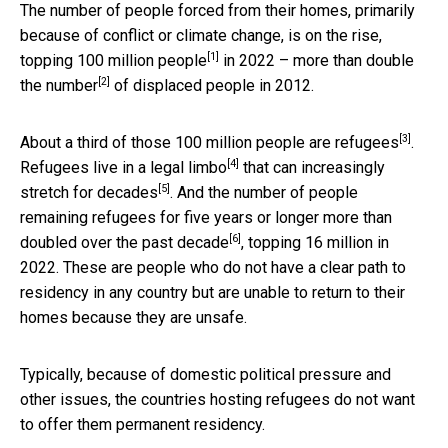
The number of people forced from their homes, primarily
because of conflict or climate change, is on the rise,
[1]
topping 100 million people
in 2022 –
more than double
[2]
the number
of displaced people in 2012.
[3]
About a third of those
100 million people are refugees
.
[4]
Refugees live in a
legal limbo
that can increasingly
[5]
stretch for decades
. And the number of people
remaining refugees for five years or longer
more than
[6]
doubled over the past decade
, topping 16 million in
2022. These are people who do not have a clear path to
residency in any country but are unable to return to their
homes because they are unsafe.
Typically, because of domestic political pressure and
other issues, the countries hosting refugees do not want
to offer them permanent residency.