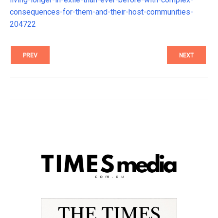
consequences-for-them-and-their-host-communities-
204722
PREV
NEXT