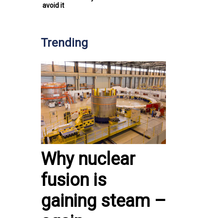
avoid it
Trending
Why nuclear
fusion is
gaining steam –