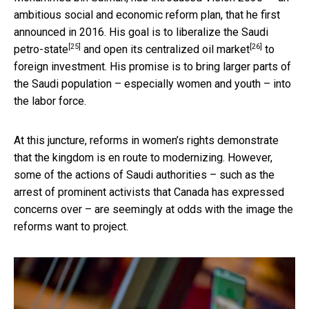
ambitious social and economic reform plan, that he first
announced in 2016. His goal is to liberalize the Saudi
[25]
[26]
petro-state
and
open its centralized oil market
to
foreign investment. His promise is to bring larger parts of
the Saudi population – especially women and youth – into
the labor force.
At this juncture, reforms in women’s rights demonstrate
that the kingdom is en route to modernizing. However,
some of the actions of Saudi authorities – such as the
arrest of prominent activists that Canada has expressed
concerns over – are seemingly at odds with the image the
reforms want to project.