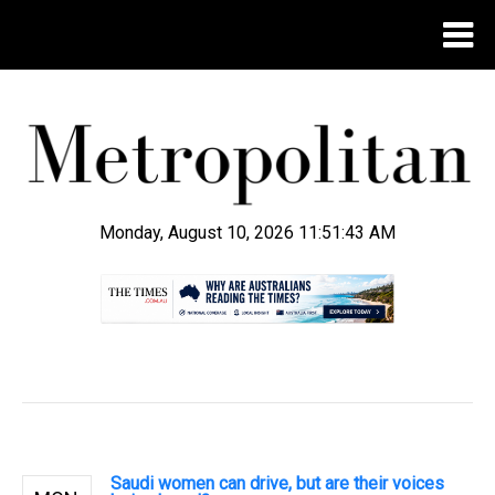
Monday, August 10, 2026 11:51:44 AM
.
Saudi women can drive, but are their voices