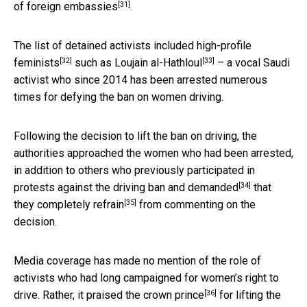
[31]
of foreign embassies
.
The list of detained activists included
high-profile
[32]
[33]
feminists
such as
Loujain al-Hathloul
– a vocal Saudi
activist who since 2014 has been arrested numerous
times for defying the ban on women driving.
Following the decision to lift the ban on driving, the
authorities approached the women who had been arrested,
in addition to others who previously participated in
[34]
protests against the driving ban and
demanded
that
[35]
they completely
refrain
from commenting on the
decision.
Media coverage has made no mention of the role of
activists who had long campaigned for women’s right to
[36]
drive. Rather, it praised the
crown prince
for lifting the