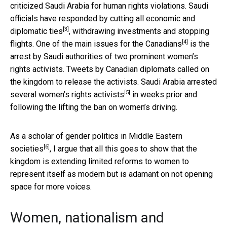
criticized Saudi Arabia for human rights violations. Saudi
officials have responded by
cutting all economic and
[3]
diplomatic ties
, withdrawing investments and stopping
[4]
flights. One of the
main issues for the Canadians
is the
arrest by Saudi authorities of two prominent women’s
rights activists. Tweets by Canadian diplomats called on
the kingdom to release the activists. Saudi Arabia
arrested
[5]
several women’s rights activists
in weeks prior and
following the lifting the ban on women’s driving.
As a
scholar of gender politics in Middle Eastern
[6]
societies
, I argue that all this goes to show that the
kingdom is extending limited reforms to women to
represent itself as modern but is adamant on not opening
space for more voices.
Women, nationalism and