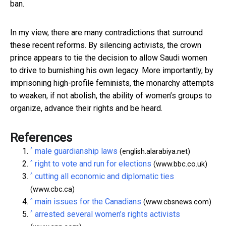
ban.
In my view, there are many contradictions that surround
these recent reforms. By silencing activists, the crown
prince appears to tie the decision to allow Saudi women
to drive to burnishing his own legacy. More importantly, by
imprisoning high-profile feminists, the monarchy attempts
to weaken, if not abolish, the ability of women’s groups to
organize, advance their rights and be heard.
References
^
male guardianship laws
(english.alarabiya.net)
^
right to vote and run for elections
(www.bbc.co.uk)
^
cutting all economic and diplomatic ties
(www.cbc.ca)
^
main issues for the Canadians
(www.cbsnews.com)
^
arrested several women’s rights activists