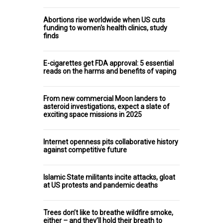
Abortions rise worldwide when US cuts
funding to women's health clinics, study
finds
E-cigarettes get FDA approval: 5 essential
reads on the harms and benefits of vaping
From new commercial Moon landers to
asteroid investigations, expect a slate of
exciting space missions in 2025
Internet openness pits collaborative history
against competitive future
Islamic State militants incite attacks, gloat
at US protests and pandemic deaths
Trees don’t like to breathe wildfire smoke,
either – and they’ll hold their breath to