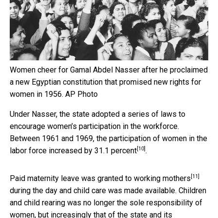
Women cheer for Gamal Abdel Nasser after he proclaimed
a new Egyptian constitution that promised new rights for
women in 1956.
AP Photo
Under Nasser, the state adopted a series of laws to
encourage women’s participation in the workforce.
Between 1961 and 1969, the participation of women in the
[10]
labor force
increased by 31.1 percent
.
[11]
Paid maternity leave
was granted to working mothers
during the day and child care was made available. Children
and child rearing was no longer the sole responsibility of
women, but increasingly that of the state and its