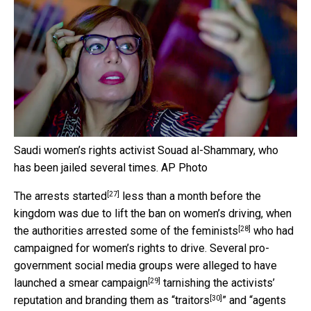
Saudi women’s rights activist Souad al-Shammary, who
has been jailed several times.
AP Photo
[27]
The arrests started
less than a month before the
kingdom was due to lift the ban on women’s driving, when
[28]
the authorities
arrested some of the feminists
who had
campaigned for women’s rights to drive. Several pro-
government social media groups were alleged to have
[29]
launched a
smear campaign
tarnishing the activists’
[30]
reputation and branding them as “
traitors
” and “
agents