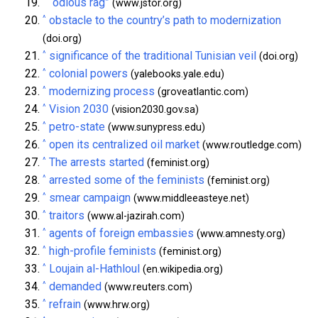
^
“odious rag”
(www.jstor.org)
^
obstacle to the country’s path to modernization
(doi.org)
^
significance of the traditional Tunisian veil
(doi.org)
^
colonial powers
(yalebooks.yale.edu)
^
modernizing process
(groveatlantic.com)
^
Vision 2030
(vision2030.gov.sa)
^
petro-state
(www.sunypress.edu)
^
open its centralized oil market
(www.routledge.com)
^
The arrests started
(feminist.org)
^
arrested some of the feminists
(feminist.org)
^
smear campaign
(www.middleeasteye.net)
^
traitors
(www.al-jazirah.com)
^
agents of foreign embassies
(www.amnesty.org)
^
high-profile feminists
(feminist.org)
^
Loujain al-Hathloul
(en.wikipedia.org)
^
demanded
(www.reuters.com)
^
refrain
(www.hrw.org)