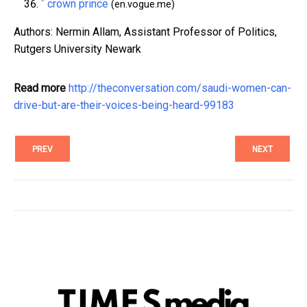
^
crown prince
(en.vogue.me)
Authors: Nermin Allam, Assistant Professor of Politics,
Rutgers University Newark
Read more
http://theconversation.com/saudi-women-can-
drive-but-are-their-voices-being-heard-99183
PREV
NEXT