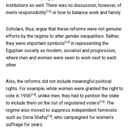
institutions as well. There was no discussion, however,
of
[12]
men’s responsibility
or how to balance work and family.
Scholars, thus, argue that these reforms were not genuine
efforts by the regime to alter gender inequalities. Rather,
[13]
they were
important symbols
in representing the
Egyptian society as modern, socialist and progressive,
where men and women were seen to work next to each
other.
Also, the reforms did not include meaningful political
rights. For example, while women were granted the right to
[14]
vote in
1956
, unlike men, they had to petition the state
[15]
to
include them on the list of registered voters
. The
regime also moved to suppress independent feminists
[16]
such as
Doria Shafiq
, who campaigned for women’s
suffrage for years.