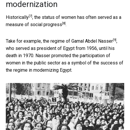
modernization
[7]
Historically
, the status of women has often served as
a
[8]
measure of social progress
.
[9]
Take for example, the regime of
Gamal Abdel Nasser
,
who served as president of Egypt from 1956, until his
death in 1970. Nasser promoted the participation of
women in the public sector as a symbol of the success of
the regime in modernizing Egypt.