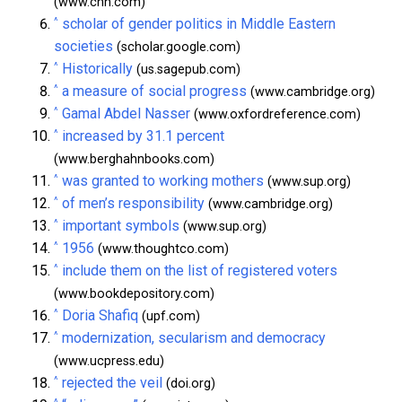
(www.cnn.com)
^
scholar of gender politics in Middle Eastern
societies
(scholar.google.com)
^
Historically
(us.sagepub.com)
^
a measure of social progress
(www.cambridge.org)
^
Gamal Abdel Nasser
(www.oxfordreference.com)
^
increased by 31.1 percent
(www.berghahnbooks.com)
^
was granted to working mothers
(www.sup.org)
^
of men’s responsibility
(www.cambridge.org)
^
important symbols
(www.sup.org)
^
1956
(www.thoughtco.com)
^
include them on the list of registered voters
(www.bookdepository.com)
^
Doria Shafiq
(upf.com)
^
modernization, secularism and democracy
(www.ucpress.edu)
^
rejected the veil
(doi.org)