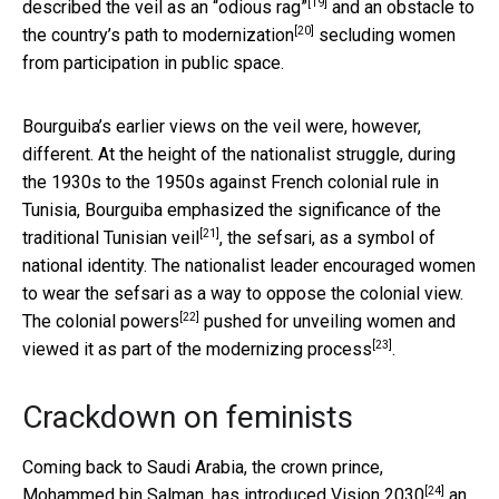
[19]
described the veil as an
“odious rag”
and an
obstacle to
[20]
the country’s path to modernization
secluding women
from participation in public space.
Bourguiba’s earlier views on the veil were, however,
different. At the height of the nationalist struggle, during
the 1930s to the 1950s against French colonial rule in
Tunisia, Bourguiba emphasized the
significance of the
[21]
traditional Tunisian veil
, the sefsari, as a symbol of
national identity. The nationalist leader encouraged women
to wear the sefsari as a way to oppose the colonial view.
[22]
The
colonial powers
pushed for unveiling women and
[23]
viewed it as part of the
modernizing process
.
Crackdown on feminists
Coming back to Saudi Arabia, the crown prince,
[24]
Mohammed bin Salman, has introduced
Vision 2030
an