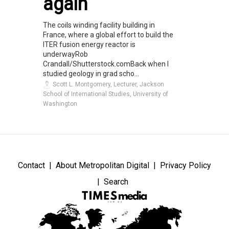
again
The coils winding facility building in
France, where a global effort to build the
ITER fusion energy reactor is
underwayRob
Crandall/Shutterstock.comBack when I
studied geology in grad scho...
Scott L. Montgomery, Lecturer, Jackson
School of International Studies, University of
Washington
Contact
About Metropolitan Digital
Privacy Policy
Search