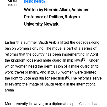
MON
being heard?
AUG 13
Written by
Nermin Allam, Assistant
Professor of Politics, Rutgers
University Newark
Earlier this summer, Saudi Arabia lifted the decades-long
ban on women’s driving. The move is part of a series of
reforms that the country has been implementing. In April
[1]
the kingdom loosened
male guardianship laws
– under
which women need the permission of a male guardian to
work, travel or marry. And in 2015, women were granted
[2]
the
right to vote and run for elections
. The reforms serve
to revamp the image of Saudi Arabia in the international
arena.
More recently, however, in a diplomatic spat, Canada has