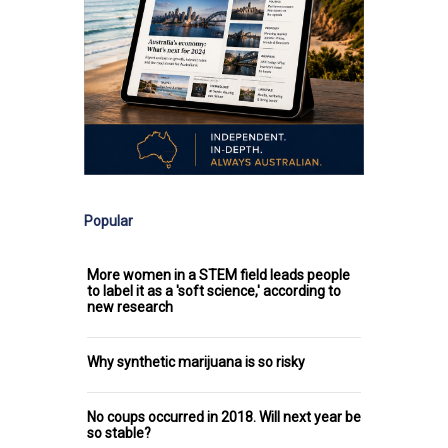
Popular
More women in a STEM field leads people
to label it as a 'soft science,' according to
new research
Why synthetic marijuana is so risky
No coups occurred in 2018. Will next year be
so stable?