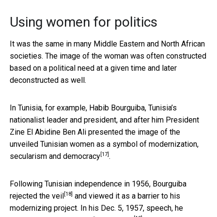
Using women for politics
It was the same in many Middle Eastern and North African
societies. The image of the woman was often constructed
based on a political need at a given time and later
deconstructed as well.
In Tunisia, for example, Habib Bourguiba, Tunisia’s
nationalist leader and president, and after him President
Zine El Abidine Ben Ali presented the image of the
unveiled Tunisian women as a symbol of
modernization,
[17]
secularism and democracy
.
Following Tunisian independence in 1956, Bourguiba
[18]
rejected the veil
and viewed it as a barrier to his
modernizing project. In his Dec. 5, 1957, speech, he