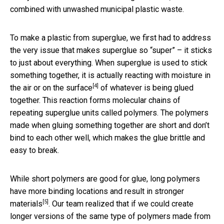
combined with unwashed municipal plastic waste.
To make a plastic from superglue, we first had to address
the very issue that makes superglue so “super” – it sticks
to just about everything. When superglue is used to stick
something together, it is actually
reacting with moisture in
[4]
the air or on the surface
of whatever is being glued
together. This reaction forms molecular chains of
repeating superglue units called polymers. The polymers
made when gluing something together are short and don’t
bind to each other well, which makes the glue brittle and
easy to break.
While short polymers are good for glue, long polymers
have more binding locations and
result in stronger
[5]
materials
. Our team realized that if we could create
longer versions of the same type of polymers made from