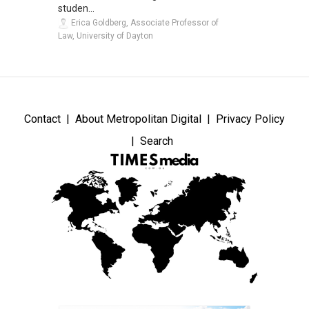
studen...
Erica Goldberg, Associate Professor of
Law, University of Dayton
Contact
About Metropolitan Digital
Privacy Policy
Search