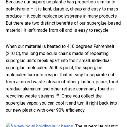
Because our superglue plastic has properties similar to
polystyrene – it is light, durable, cheap and easy to mass-
produce – it could replace polystyrene in many products.
But there are two distinct benefits of our superglue-based
material: It isn’t made from oil and is easy to recycle.
When our material is heated to 410 degrees Fahrenheit
(210 C), the long molecule chains made of repeating
superglue units break apart into their small, individual
superglue molecules. At this point, the superglue
molecules turn into a vapor that is easy to separate out
from a mixed waste stream of other plastics, paper, food
residue, aluminum and other refuse
commonly found in
[10]
recycling waste streams
. Once you collect the
superglue vapor, you can cool it and turn it right back into
our new plastic with over 90% efficiency.
The superglue plastic