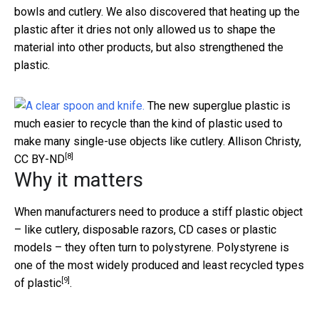
bowls and cutlery. We also discovered that heating up the
plastic after it dries not only allowed us to shape the
material into other products, but also strengthened the
plastic.
The new superglue plastic is
much easier to recycle than the kind of plastic used to
make many single-use objects like cutlery.
Allison Christy
,
[8]
CC BY-ND
Why it matters
When manufacturers need to produce a stiff plastic object
– like cutlery, disposable razors, CD cases or plastic
models – they often turn to polystyrene. Polystyrene is
one of the most
widely produced and least recycled types
[9]
of plastic
.