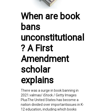
When are book
bans
unconstitutional
? A First
Amendment
scholar
explains
There was a surge in book banning in
2021.valmas/ iStock / Getty Images
PlusThe United States has become a
nation divided over importantissues in K-
12 education, including which books