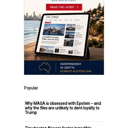
Popular
Why MAGA is obsessed with Epstein − and
why the files are unlikely to dent loyalty to
Trump