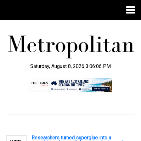
Saturday, August 8, 2026 3:06:06 PM
.
Researchers turned superglue into a