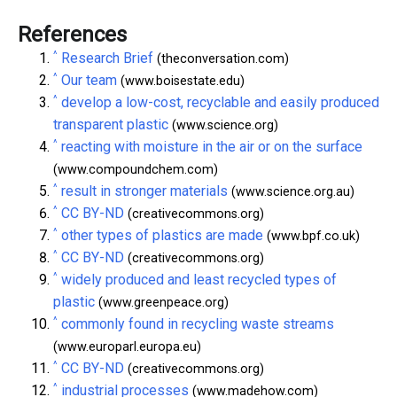
References
^
Research Brief
(theconversation.com)
^
Our team
(www.boisestate.edu)
^
develop a low-cost, recyclable and easily produced
transparent plastic
(www.science.org)
^
reacting with moisture in the air or on the surface
(www.compoundchem.com)
^
result in stronger materials
(www.science.org.au)
^
CC BY-ND
(creativecommons.org)
^
other types of plastics are made
(www.bpf.co.uk)
^
CC BY-ND
(creativecommons.org)
^
widely produced and least recycled types of
plastic
(www.greenpeace.org)
^
commonly found in recycling waste streams
(www.europarl.europa.eu)
^
CC BY-ND
(creativecommons.org)
^
industrial processes
(www.madehow.com)