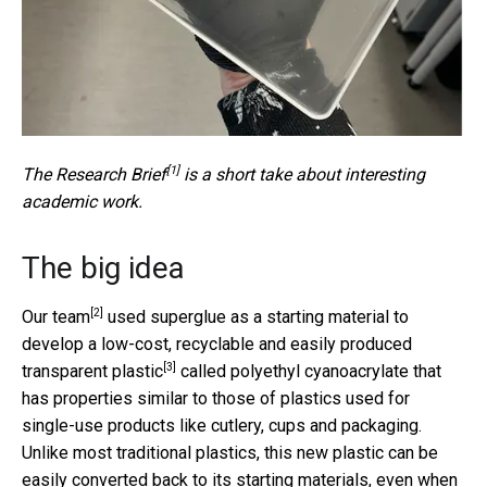
[1]
The
Research Brief
is a short take about interesting
academic work.
The big idea
[2]
Our team
used superglue as a starting material to
develop a low-cost, recyclable and easily produced
[3]
transparent plastic
called polyethyl cyanoacrylate that
has properties similar to those of plastics used for
single-use products like cutlery, cups and packaging.
Unlike most traditional plastics, this new plastic can be
easily converted back to its starting materials, even when