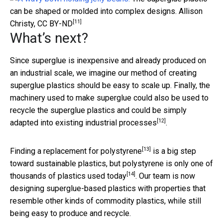
can be shaped or molded into complex designs.
Allison
[11]
Christy
,
CC BY-ND
What’s next?
Since superglue is inexpensive and already produced on
an industrial scale, we imagine our method of creating
superglue plastics should be easy to scale up. Finally, the
machinery used to make superglue could also be used to
recycle the superglue plastics and could be simply
[12]
adapted into existing
industrial processes
.
[13]
Finding a
replacement for polystyrene
is a big step
toward sustainable plastics, but polystyrene is only one of
[14]
thousands of plastics used today
. Our team is now
designing superglue-based plastics with properties that
resemble other kinds of commodity plastics, while still
being easy to produce and recycle.