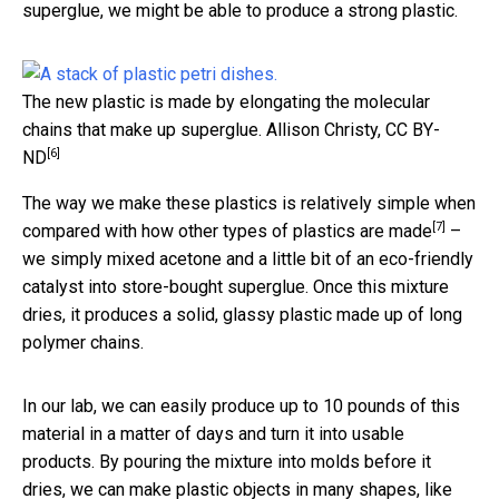
superglue, we might be able to produce a strong plastic.
The new plastic is made by elongating the molecular
chains that make up superglue.
Allison Christy
,
CC BY-
[6]
ND
The way we make these plastics is relatively simple when
[7]
compared with how
other types of plastics are made
–
we simply mixed acetone and a little bit of an eco-friendly
catalyst into store-bought superglue. Once this mixture
dries, it produces a solid, glassy plastic made up of long
polymer chains.
In our lab, we can easily produce up to 10 pounds of this
material in a matter of days and turn it into usable
products. By pouring the mixture into molds before it
dries, we can make plastic objects in many shapes, like