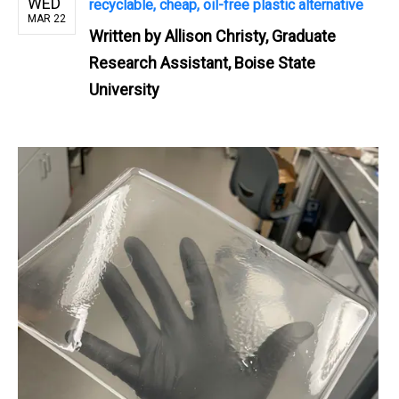
WED
recyclable, cheap, oil-free plastic alternative
MAR 22
Written by
Allison Christy, Graduate
Research Assistant, Boise State
University