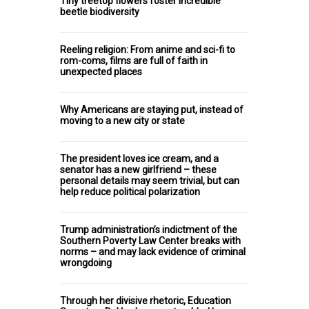
Tiny treetop flowers foster incredible
beetle biodiversity
Reeling religion: From anime and sci-fi to
rom-coms, films are full of faith in
unexpected places
Why Americans are staying put, instead of
moving to a new city or state
The president loves ice cream, and a
senator has a new girlfriend – these
personal details may seem trivial, but can
help reduce political polarization
Trump administration’s indictment of the
Southern Poverty Law Center breaks with
norms – and may lack evidence of criminal
wrongdoing
Through her divisive rhetoric, Education