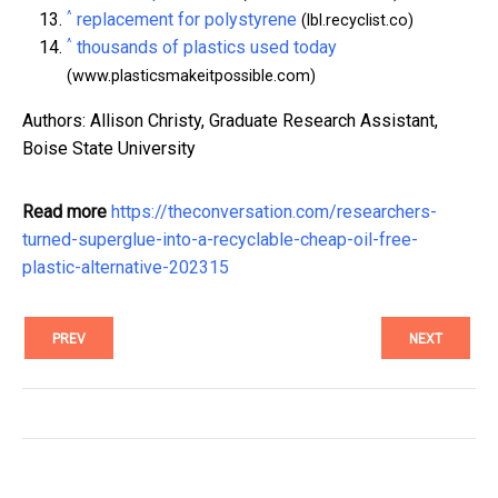
^
replacement for polystyrene
(lbl.recyclist.co)
^
thousands of plastics used today
(www.plasticsmakeitpossible.com)
Authors: Allison Christy, Graduate Research Assistant,
Boise State University
Read more
https://theconversation.com/researchers-
turned-superglue-into-a-recyclable-cheap-oil-free-
plastic-alternative-202315
PREV
NEXT