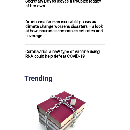
Secretary DeVos leaves a troubled legacy
of her own
Americans face an insurability crisis as
climate change worsens disasters – a look
at how insurance companies set rates and
coverage
Coronavirus: a new type of vaccine using
RNA could help defeat COVID-19
Trending