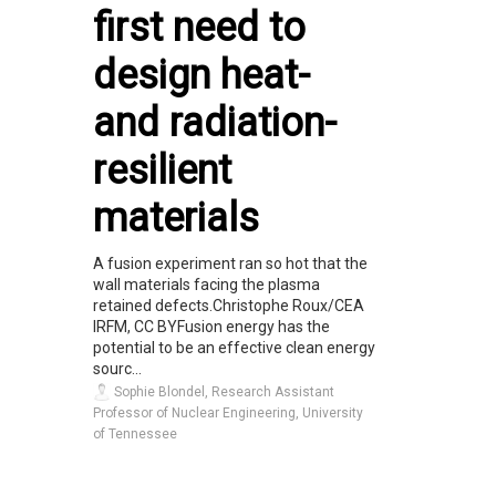
first need to
design heat-
and radiation-
resilient
materials
A fusion experiment ran so hot that the
wall materials facing the plasma
retained defects.Christophe Roux/CEA
IRFM, CC BYFusion energy has the
potential to be an effective clean energy
sourc...
Sophie Blondel, Research Assistant
Professor of Nuclear Engineering, University
of Tennessee