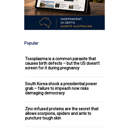
Popular
Toxoplasma is a common parasite that
causes birth defects – but the US doesn’t
screen for it during pregnancy
South Korea shook a presidential power
grab – failure to impeach now risks
damaging democracy
Zinc-infused proteins are the secret that
allows scorpions, spiders and ants to
puncture tough skin