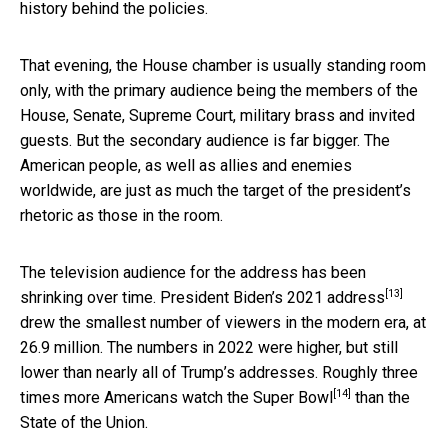
history behind the policies.
That evening, the House chamber is usually standing room
only, with the primary audience being the members of the
House, Senate, Supreme Court, military brass and invited
guests. But the secondary audience is far bigger. The
American people, as well as allies and enemies
worldwide, are just as much the target of the president’s
rhetoric as those in the room.
The television audience for the address has been
[13]
shrinking over time. President Biden’s
2021 address
drew the smallest number of viewers in the modern era, at
26.9 million. The numbers in 2022 were higher, but still
lower than nearly all of Trump’s addresses. Roughly three
[14]
times more Americans watch the
Super Bowl
than the
State of the Union.