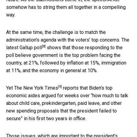
somehow has to string them all together in a compelling
way.
At the same time, the challenge is to match the
administration’s agenda with the voters’ top concerns. The
[8]
latest
Gallup poll
shows that those responding to the
poll believe government is the top problem facing the
country, at 21%, followed by inflation at 15%, immigration
at 11%, and the economy in general at 10%.
[9]
Yet
The New York Times
reports that Biden’s top
economic aides argued for weeks over “how much to talk
about child care, prekindergarten, paid leave, and other
new spending proposals that the president failed to
secure” in his first two years in office.
Those issues, which are important to the president’s