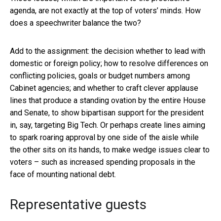
agenda, are not exactly at the top of voters’ minds. How
does a speechwriter balance the two?
Add to the assignment: the decision whether to lead with
domestic or foreign policy; how to resolve differences on
conflicting policies, goals or budget numbers among
Cabinet agencies; and whether to craft clever applause
lines that produce a standing ovation by the entire House
and Senate, to show bipartisan support for the president
in, say, targeting Big Tech. Or perhaps create lines aiming
to spark roaring approval by one side of the aisle while
the other sits on its hands, to make wedge issues clear to
voters – such as increased spending proposals in the
face of mounting national debt.
Representative guests