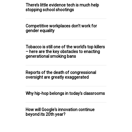
There’s little evidence tech is much help
stopping school shootings
Competitive workplaces don’t work for
gender equality
Tobacco is still one of the world’s top killers
– here are the key obstacles to enacting
generational smoking bans
Reports of the death of congressional
oversight are greatly exaggerated
Why hip-hop belongs in today's classrooms
How will Google's innovation continue
beyond its 20th year?