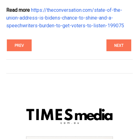
Read more
https://theconversation.com/state-of-the-
union-address-is-bidens-chance-to-shine-and-a-
speechwriters-burden-to-get-voters-to-listen-199075
PREV
NEXT