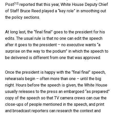
[12]
Post
reported that this year, White House Deputy Chief
of Staff Bruce Reed played a “key role” in smoothing out
the policy sections.
At long last, the “final final” goes to the president for his
edits. The usual rule is that no one can edit the speech
after it goes to the president – no executive wants “a
surprise on the way to the podium” in which the speech to
be delivered is different from one that was approved.
Once the president is happy with the “final final” speech,
rehearsals begin – often more than one – until the big
night. Hours before the speech is given, the White House
usually releases to the press an embargoed “as prepared”
copy of the speech so that TV camera crews can cue the
close-ups of people mentioned in the speech, and print
and broadcast reporters can research the context and