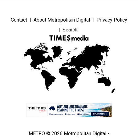
Contact
About Metropolitan Digital
Privacy Policy
Search
METRO © 2026 Metropolitan Digital -