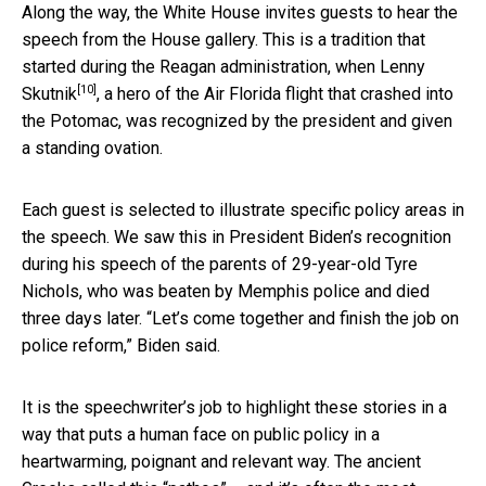
Along the way, the White House invites guests to hear the
speech from the House gallery. This is a tradition that
started during the Reagan administration, when
Lenny
[10]
Skutnik
, a hero of the Air Florida flight that crashed into
the Potomac, was recognized by the president and given
a standing ovation.
Each guest is selected to illustrate specific policy areas in
the speech. We saw this in President Biden’s recognition
during his speech of the parents of 29-year-old Tyre
Nichols, who was beaten by Memphis police and died
three days later. “Let’s come together and finish the job on
police reform,” Biden said.
It is the speechwriter’s job to highlight these stories in a
way that puts a human face on public policy in a
heartwarming, poignant and relevant way. The ancient