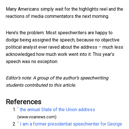
Many Americans simply wait for the highlights reel and the
reactions of media commentators the next morning.
Here’s the problem: Most speechwriters are happy to
dodge being assigned the speech, because no objective
political analyst ever raved about the address – much less
acknowledged how much work went into it. This year’s
speech was no exception.
Editor’s note: A group of the author’s speechwriting
students contributed to this article.
References
^
the annual State of the Union address
(www.voanews.com)
^
I am a former presidential speechwriter for George