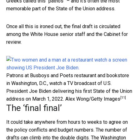
Greeks called this “pathos” – and it’s often the most
memorable part of the State of the Union address.
Once all this is ironed out, the final draft is circulated
among the White House senior staff and the Cabinet for
review.
Patrons at Busboys and Poets restaurant and bookstore
in Washington, D.C., watch a TV broadcast of U.S.
President Joe Biden delivering his first State of the Union
[11]
address on March 1, 2022.
Alex Wong/Getty Images
The ‘final final’
It could take anywhere from hours to weeks to agree on
the policy conflicts and budget numbers. The number of
drafts can climb into the double digits.
The Washington