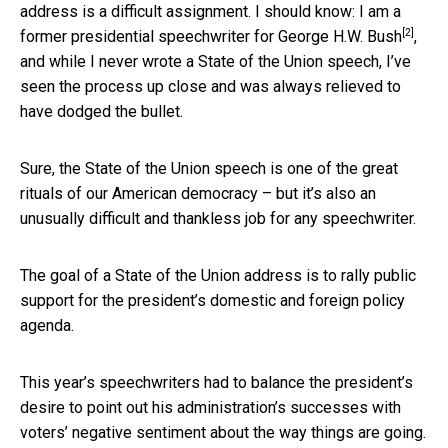
address is a difficult assignment. I should know:
I am a
[2]
former presidential speechwriter for George H.W. Bush
,
and while I never wrote a State of the Union speech, I’ve
seen the process up close and was always relieved to
have dodged the bullet.
Sure, the State of the Union speech is one of the great
rituals of our American democracy – but it’s also an
unusually difficult and thankless job for any speechwriter.
The goal of a State of the Union address is to rally public
support for the president’s domestic and foreign policy
agenda.
This year’s speechwriters had to balance the president’s
desire to point out his administration’s successes with
voters’ negative sentiment about the way things are going.