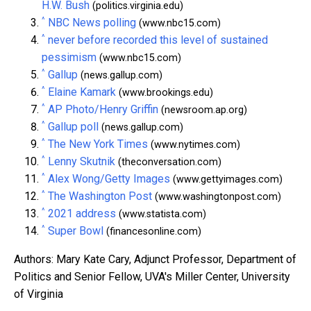
H.W. Bush
(politics.virginia.edu)
^
NBC News polling
(www.nbc15.com)
^
never before recorded this level of sustained
pessimism
(www.nbc15.com)
^
Gallup
(news.gallup.com)
^
Elaine Kamark
(www.brookings.edu)
^
AP Photo/Henry Griffin
(newsroom.ap.org)
^
Gallup poll
(news.gallup.com)
^
The New York Times
(www.nytimes.com)
^
Lenny Skutnik
(theconversation.com)
^
Alex Wong/Getty Images
(www.gettyimages.com)
^
The Washington Post
(www.washingtonpost.com)
^
2021 address
(www.statista.com)
^
Super Bowl
(financesonline.com)
Authors: Mary Kate Cary, Adjunct Professor, Department of
Politics and Senior Fellow, UVA's Miller Center, University
of Virginia