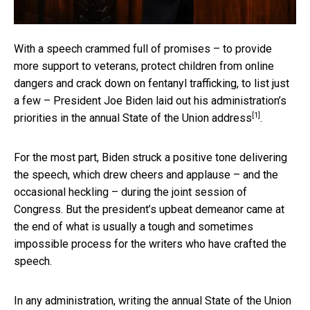
With a speech crammed full of promises – to provide
more support to veterans, protect children from online
dangers and crack down on fentanyl trafficking, to list just
a few – President Joe Biden laid out his administration’s
[1]
priorities in
the annual State of the Union address
.
For the most part, Biden struck a positive tone delivering
the speech, which drew cheers and applause – and the
occasional heckling – during the joint session of
Congress. But the president’s upbeat demeanor came at
the end of what is usually a tough and sometimes
impossible process for the writers who have crafted the
speech.
In any administration, writing the annual State of the Union