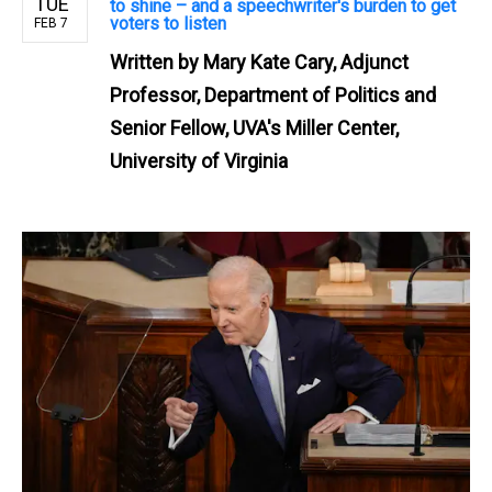
TUE
to shine – and a speechwriter's burden to get
voters to listen
FEB 7
Written by
Mary Kate Cary, Adjunct
Professor, Department of Politics and
Senior Fellow, UVA's Miller Center,
University of Virginia