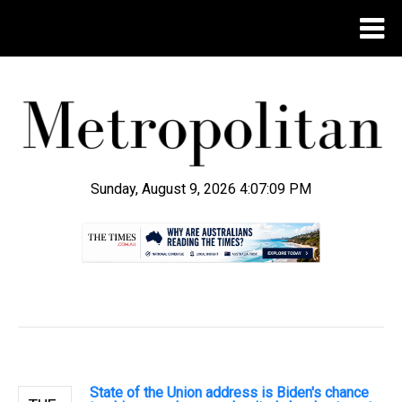
Sunday, August 9, 2026 4:07:10 PM
.
State of the Union address is Biden's chance