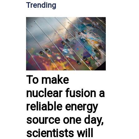
Trending
To make
nuclear fusion a
reliable energy
source one day,
scientists will