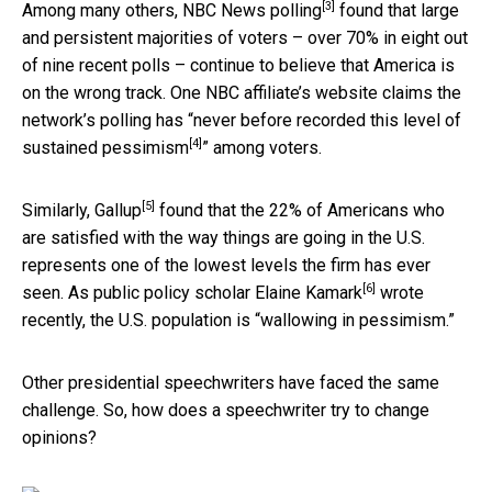
[3]
Among many others,
NBC News polling
found that large
and persistent majorities of voters – over 70% in eight out
of nine recent polls – continue to believe that America is
on the wrong track. One NBC affiliate’s website claims the
network’s polling has “
never before recorded this level of
[4]
sustained pessimism
” among voters.
[5]
Similarly,
Gallup
found that the 22% of Americans who
are satisfied with the way things are going in the U.S.
represents one of the lowest levels the firm has ever
[6]
seen. As public policy scholar
Elaine Kamark
wrote
recently, the U.S. population is “wallowing in pessimism.”
Other presidential speechwriters have faced the same
challenge. So, how does a speechwriter try to change
opinions?