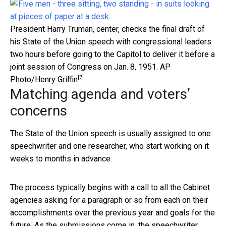
President Harry Truman, center, checks the final draft of
his State of the Union speech with congressional leaders
two hours before going to the Capitol to deliver it before a
joint session of Congress on Jan. 8, 1951.
AP
[7]
Photo/Henry Griffin
Matching agenda and voters’
concerns
The State of the Union speech is usually assigned to one
speechwriter and one researcher, who start working on it
weeks to months in advance.
The process typically begins with a call to all the Cabinet
agencies asking for a paragraph or so from each on their
accomplishments over the previous year and goals for the
future. As the submissions come in, the speechwriter