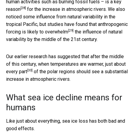
human activities such as burning fossil fuels – is
a key
[28]
reason
for the increase in atmospheric rivers. We also
noticed some influence from natural variability in the
tropical Pacific, but studies have found that anthropogenic
[29]
forcing is
likely to overwhelm
the influence of natural
variability by the middle of the 21st century.
Our earlier research has suggested that after the middle
of this century, when temperatures are warmer,
just about
[30]
every part
of the polar regions should see a substantial
increase in atmospheric rivers.
What sea ice decline means for
humans
Like just about everything, sea ice loss has both bad and
good effects.