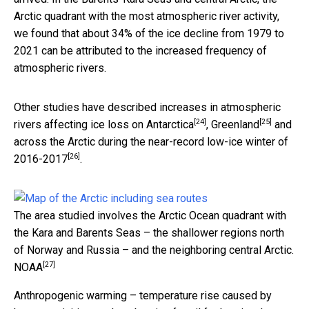
Arctic quadrant with the most atmospheric river activity,
we found that about 34% of the ice decline from 1979 to
2021 can be attributed to the increased frequency of
atmospheric rivers.
Other studies have described increases in atmospheric
[24]
[25]
rivers affecting ice loss on
Antarctica
,
Greenland
and
across the Arctic during the near-record low-ice
winter of
[26]
2016-2017
.
The area studied involves the Arctic Ocean quadrant with
the Kara and Barents Seas – the shallower regions north
of Norway and Russia – and the neighboring central Arctic.
[27]
NOAA
Anthropogenic warming – temperature rise caused by