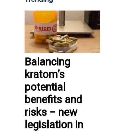
Balancing
kratom’s
potential
benefits and
risks − new
legislation in