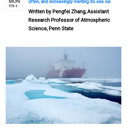
MON
often, and increasingly melting its sea ice
FEB 6
Written by
Pengfei Zhang, Assistant
Research Professor of Atmospheric
Science, Penn State