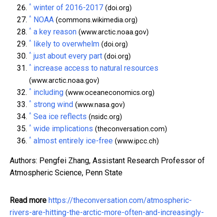
^
winter of 2016-2017
(doi.org)
^
NOAA
(commons.wikimedia.org)
^
a key reason
(www.arctic.noaa.gov)
^
likely to overwhelm
(doi.org)
^
just about every part
(doi.org)
^
increase access to natural resources
(www.arctic.noaa.gov)
^
including
(www.oceaneconomics.org)
^
strong wind
(www.nasa.gov)
^
Sea ice reflects
(nsidc.org)
^
wide implications
(theconversation.com)
^
almost entirely ice-free
(www.ipcc.ch)
Authors: Pengfei Zhang, Assistant Research Professor of
Atmospheric Science, Penn State
Read more
https://theconversation.com/atmospheric-
rivers-are-hitting-the-arctic-more-often-and-increasingly-