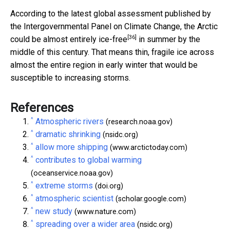
According to the latest global assessment published by
the Intergovernmental Panel on Climate Change, the Arctic
[36]
could be
almost entirely ice-free
in summer by the
middle of this century. That means thin, fragile ice across
almost the entire region in early winter that would be
susceptible to increasing storms.
References
^
Atmospheric rivers
(research.noaa.gov)
^
dramatic shrinking
(nsidc.org)
^
allow more shipping
(www.arctictoday.com)
^
contributes to global warming
(oceanservice.noaa.gov)
^
extreme storms
(doi.org)
^
atmospheric scientist
(scholar.google.com)
^
new study
(www.nature.com)
^
spreading over a wider area
(nsidc.org)