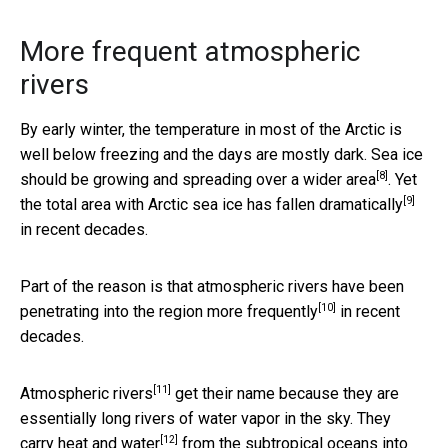
More frequent atmospheric
rivers
By early winter, the temperature in most of the Arctic is
well below freezing and the days are mostly dark. Sea ice
[8]
should be growing and
spreading over a wider area
. Yet
[9]
the total area with Arctic sea ice has
fallen dramatically
in recent decades.
Part of the reason is that atmospheric rivers have been
[10]
penetrating into the region
more frequently
in recent
decades.
[11]
Atmospheric rivers
get their name because they are
essentially long rivers of water vapor in the sky. They
[12]
carry heat and water
from the subtropical oceans into