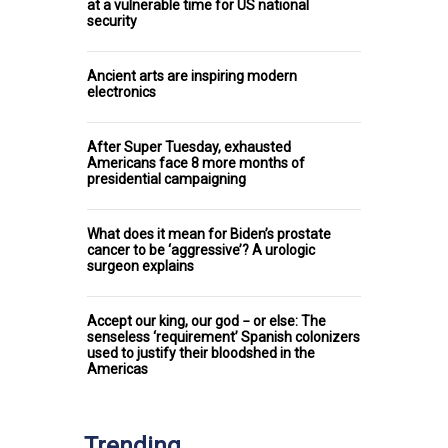
at a vulnerable time for US national
security
Ancient arts are inspiring modern
electronics
After Super Tuesday, exhausted
Americans face 8 more months of
presidential campaigning
What does it mean for Biden’s prostate
cancer to be ‘aggressive’? A urologic
surgeon explains
Accept our king, our god − or else: The
senseless ‘requirement’ Spanish colonizers
used to justify their bloodshed in the
Americas
Trending