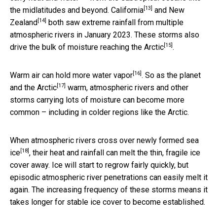
[13]
the midlatitudes and beyond.
California
and
New
[14]
Zealand
both saw extreme rainfall from multiple
atmospheric rivers in January 2023. These storms also
[15]
drive the bulk of
moisture reaching the Arctic
.
[16]
Warm air can hold
more water vapor
. So as the planet
[17]
and the Arctic
warm, atmospheric rivers and other
storms carrying lots of moisture can become more
common – including in colder regions like the Arctic.
When atmospheric rivers cross over
newly formed sea
[18]
ice
, their heat and rainfall can melt the thin, fragile ice
cover away. Ice will start to regrow fairly quickly, but
episodic atmospheric river penetrations can easily melt it
again. The increasing frequency of these storms means it
takes longer for stable ice cover to become established.