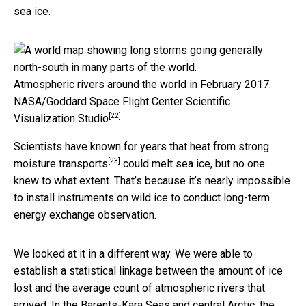
sea ice.
Atmospheric rivers around the world in February 2017.
NASA/Goddard Space Flight Center Scientific
[22]
Visualization Studio
Scientists have known for years that heat from
strong
[23]
moisture transports
could melt sea ice, but no one
knew to what extent. That’s because it’s nearly impossible
to install instruments on wild ice to conduct long-term
energy exchange observation.
We looked at it in a different way. We were able to
establish a statistical linkage between the amount of ice
lost and the average count of atmospheric rivers that
arrived. In the Barents-Kara Seas and central Arctic, the