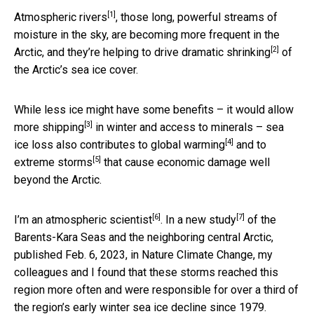
[1]
Atmospheric rivers
, those long, powerful streams of
moisture in the sky, are becoming more frequent in the
[2]
Arctic, and they’re helping to drive
dramatic shrinking
of
the Arctic’s sea ice cover.
While less ice might have some benefits – it would
allow
[3]
more shipping
in winter and access to minerals – sea
[4]
ice loss also
contributes to global warming
and to
[5]
extreme storms
that cause economic damage well
beyond the Arctic.
[6]
[7]
I’m an
atmospheric scientist
. In a
new study
of the
Barents-Kara Seas and the neighboring central Arctic,
published Feb. 6, 2023, in Nature Climate Change, my
colleagues and I found that these storms reached this
region more often and were responsible for over a third of
the region’s early winter sea ice decline since 1979.