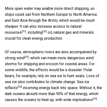
More open water may enable more direct shipping, so
ships could sail from Northern Europe to North America
and East Asia through the Arctic, which would be much
cheaper. It can also
increase access to natural
[31]
[32]
resources
,
including
oil, natural gas and minerals
crucial for clean energy production.
Of course, atmospheric rivers are also accompanied by
[33]
strong wind
, which can mean more dangerous wind
storms for shipping and erosion for coastal areas. For
some wildlife, the effects would be a disaster. Polar
bears, for example, rely on sea ice to hunt seals. Loss of
sea ice also contributes to climate change.
Sea ice
[34]
reflects
incoming energy back into space. Without it, the
dark oceans absorb more than 90% of that energy, which
[35]
causes the oceans to heat up, with
wide implications
.