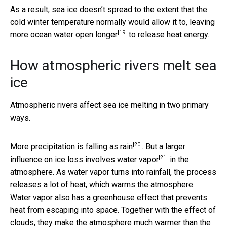
As a result, sea ice doesn’t spread to the extent that the
cold winter temperature normally would allow it to, leaving
[19]
more ocean water
open longer
to release heat energy.
How atmospheric rivers melt sea
ice
Atmospheric rivers affect sea ice melting in two primary
ways.
[20]
More precipitation is
falling as rain
. But a larger
[21]
influence on ice loss involves
water vapor
in the
atmosphere. As water vapor turns into rainfall, the process
releases a lot of heat, which warms the atmosphere.
Water vapor also has a greenhouse effect that prevents
heat from escaping into space. Together with the effect of
clouds, they make the atmosphere much warmer than the