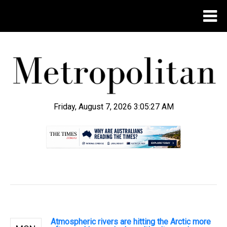
Friday, August 7, 2026 3:05:28 AM
.
Atmospheric rivers are hitting the Arctic more