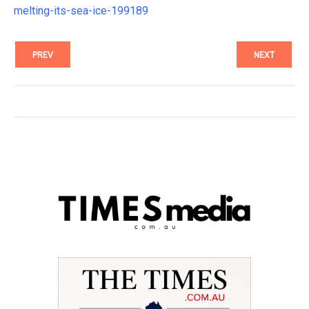
melting-its-sea-ice-199189
PREV
NEXT