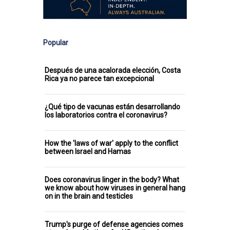
Popular
Después de una acalorada elección, Costa
Rica ya no parece tan excepcional
¿Qué tipo de vacunas están desarrollando
los laboratorios contra el coronavirus?
How the 'laws of war' apply to the conflict
between Israel and Hamas
Does coronavirus linger in the body? What
we know about how viruses in general hang
on in the brain and testicles
Trump's purge of defense agencies comes