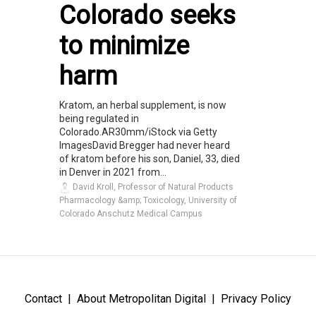
Colorado seeks
to minimize
harm
Kratom, an herbal supplement, is now
being regulated in
Colorado.AR30mm/iStock via Getty
ImagesDavid Bregger had never heard
of kratom before his son, Daniel, 33, died
in Denver in 2021 from...
David Kroll, Professor of Natural Products
Pharmacology &amp; Toxicology, University of
Colorado Anschutz Medical Campus
Contact
About Metropolitan Digital
Privacy Policy