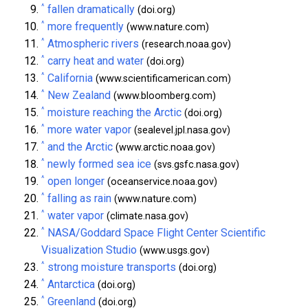
^
fallen dramatically
(doi.org)
^
more frequently
(www.nature.com)
^
Atmospheric rivers
(research.noaa.gov)
^
carry heat and water
(doi.org)
^
California
(www.scientificamerican.com)
^
New Zealand
(www.bloomberg.com)
^
moisture reaching the Arctic
(doi.org)
^
more water vapor
(sealevel.jpl.nasa.gov)
^
and the Arctic
(www.arctic.noaa.gov)
^
newly formed sea ice
(svs.gsfc.nasa.gov)
^
open longer
(oceanservice.noaa.gov)
^
falling as rain
(www.nature.com)
^
water vapor
(climate.nasa.gov)
^
NASA/Goddard Space Flight Center Scientific
Visualization Studio
(www.usgs.gov)
^
strong moisture transports
(doi.org)
^
Antarctica
(doi.org)
^
Greenland
(doi.org)