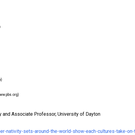
)
a)
ww.pbs.org)
ary and Associate Professor, University of Dayton
er-nativity-sets-around-the-world-show-each-cultures-take-on-