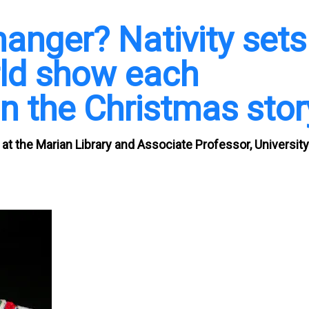
manger? Nativity sets
rld show each
on the Christmas stor
t at the Marian Library and Associate Professor, University