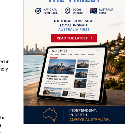
ed in
holy
ibs.
e
y