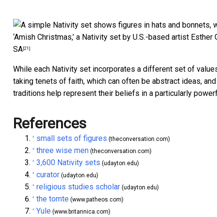
‘Amish Christmas,’ a Nativity set by U.S.-based artist Esther 
SA
[21]
While each Nativity set incorporates a different set of values
taking tenets of faith, which can often be abstract ideas, an
traditions help represent their beliefs in a particularly power
References
small sets of figures
^
(theconversation.com)
three wise men
^
(theconversation.com)
3,600 Nativity sets
^
(udayton.edu)
curator
^
(udayton.edu)
religious studies scholar
^
(udayton.edu)
the tomte
^
(www.patheos.com)
Yule
^
(www.britannica.com)