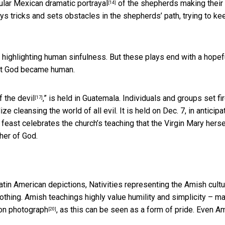
opular Mexican
dramatic portrayal
of the shepherds making their
[14]
lays tricks and sets obstacles in the shepherds’ path, trying to ke
 highlighting human sinfulness. But these plays end with a hopef
hat God became human.
f the devil
,” is held in Guatemala. Individuals and groups set fir
[17]
 cleansing the world of all evil. It is held on Dec. 7, in anticipa
 feast celebrates the church’s teaching that the Virgin Mary herse
her of God.
atin American depictions, Nativities representing
the Amish cultu
clothing. Amish teachings highly value humility and simplicity – m
-on photograph
, as this can be seen as a form of pride. Even A
[20]