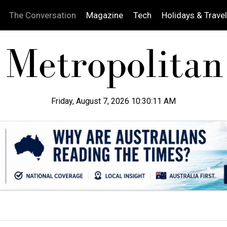
The Conversation
Magazine
Tech
Holidays & Travel
Friday, August 7, 2026 10:30:12 AM