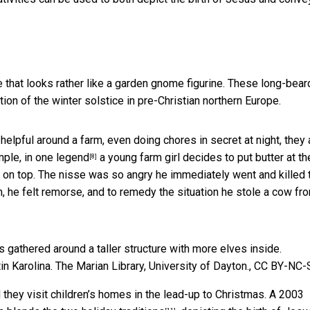
ure that looks rather like a garden gnome figurine. These long-bear
ation of the winter solstice in pre-Christian northern Europe.
helpful around a farm, even doing chores in secret at night, they 
ple, in one
legend
a young farm girl decides to put butter at th
[8]
of on top. The nisse was so angry he immediately went and killed 
, he felt remorse, and to remedy the situation he stole a cow fr
in Karolina.
The Marian Library, University of Dayton.
,
CC BY-NC-
d they visit children’s homes in the lead-up to Christmas. A 2003