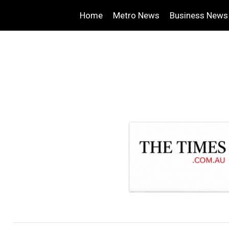
Home
Metro News
Business News
.