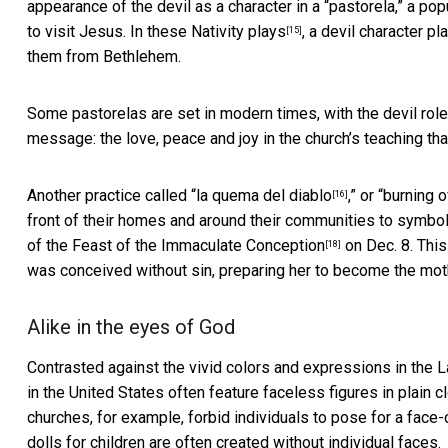
appearance of the devil as a character in a “pastorela,” a p
to visit Jesus. In these
Nativity plays
, a devil character p
[15]
them from Bethlehem.
Some pastorelas are set in modern times, with the devil role
message: the love, peace and joy in the church’s teaching t
Another practice called “
la quema del diablo
,” or “
burning o
[16]
front of their homes and around their communities to symbolize
of the
Feast of the Immaculate Conception
on Dec. 8. This
[18]
was conceived without sin, preparing her to become the mot
Alike in the eyes of God
Contrasted against the vivid colors and expressions in the L
in the United States often feature faceless figures in plain 
churches, for example,
forbid individuals to pose for a face
dolls for children are often created without individual faces.