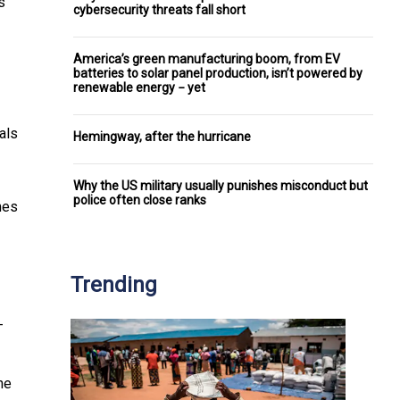
s
cybersecurity threats fall short
America’s green manufacturing boom, from EV
batteries to solar panel production, isn’t powered by
renewable energy − yet
als
Hemingway, after the hurricane
Why the US military usually punishes misconduct but
police often close ranks
mes
Trending
-
he