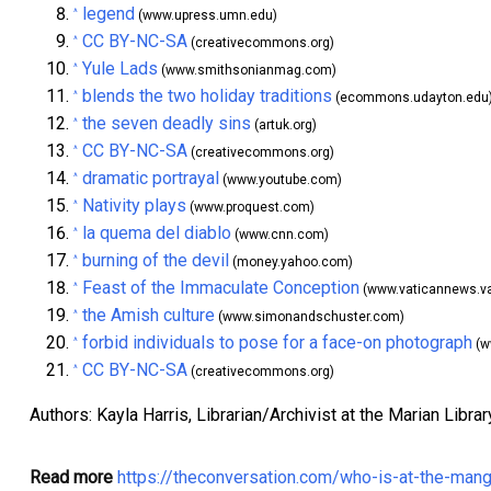
legend
^
(www.upress.umn.edu)
CC BY-NC-SA
^
(creativecommons.org)
Yule Lads
^
(www.smithsonianmag.com)
blends the two holiday traditions
^
(ecommons.udayton.edu
the seven deadly sins
^
(artuk.org)
CC BY-NC-SA
^
(creativecommons.org)
dramatic portrayal
^
(www.youtube.com)
Nativity plays
^
(www.proquest.com)
la quema del diablo
^
(www.cnn.com)
burning of the devil
^
(money.yahoo.com)
Feast of the Immaculate Conception
^
(www.vaticannews.v
the Amish culture
^
(www.simonandschuster.com)
forbid individuals to pose for a face-on photograph
^
(w
CC BY-NC-SA
^
(creativecommons.org)
Authors: Kayla Harris, Librarian/Archivist at the Marian Libr
Read more
https://theconversation.com/who-is-at-the-mang