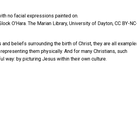
Glock O'Hara.
The Marian Library, University of Dayton
,
CC BY-NC
 and beliefs surrounding the birth of Christ, they are all example
d representing them physically. And for many Christians, such
ful way: by picturing Jesus within their own culture.