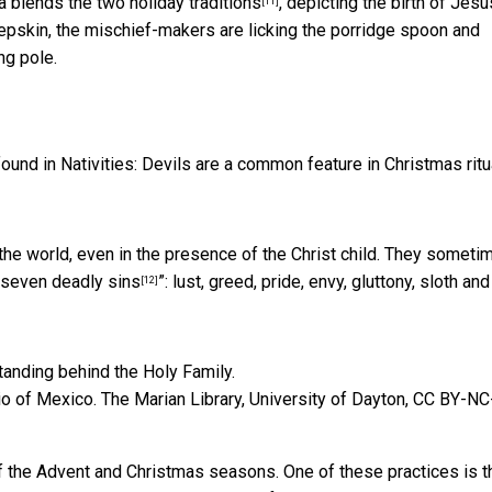
na
blends the two holiday traditions
, depicting the birth of Jesu
[11]
epskin, the mischief-makers are licking the porridge spoon and
ng pole.
found in Nativities: Devils are a common feature in Christmas ritu
n the world, even in the presence of the Christ child. They someti
 seven deadly sins
”: lust, greed, pride, envy, gluttony, sloth and
[12]
io of Mexico.
The Marian Library, University of Dayton
,
CC BY-NC
 of the Advent and Christmas seasons. One of these practices is t