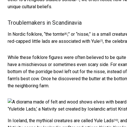
unique cultural beliefs.
Troublemakers in Scandinavia
In Nordic folklore, “
the tomte
,” or “nisse,” is a small creat
[6]
red-capped little lads are associated with
Yule
, the celebr
[7]
While these folklore figures were often believed to be quite 
have a mischievous or sometimes even scary side. For exam
bottom of the porridge bowl left out for the nisse, instead 
farm’s best cow. Once he discovered the butter at the bottom
the neighboring farm.
‘Yuletide Lads,’ a Nativity set created by Icelandic artist Krist
In Iceland, the mythical creatures are called
Yule Lads
, an
[10]