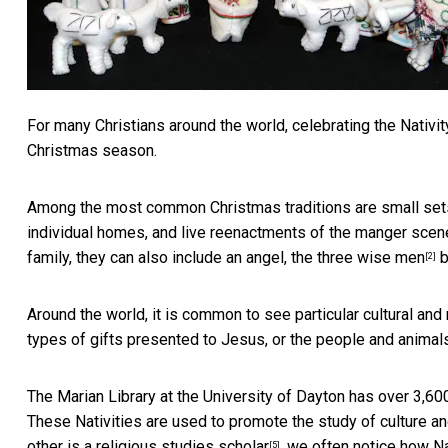
For many Christians around the world, celebrating the Nativity
Christmas season.
Among the most common Christmas traditions are
small set
individual homes, and live reenactments of the manger scene
family, they can also include an angel, the
three wise men
b
[2]
Around the world, it is common to see particular cultural and 
types of gifts presented to Jesus, or the people and animal
The Marian Library at the University of Dayton has over
3,600
These Nativities are used to promote the study of culture and
other is a
religious studies scholar
, we often notice how Na
[5]