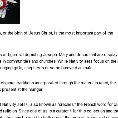
, or the birth of Jesus Christ, is the most important part of the
s of figures
depicting Joseph, Mary and Jesus that are display
[1]
 in communities and churches. While Nativity sets focus on the 
ringing gifts, shepherds or some barnyard animals.
religious traditions incorporated through the materials used, the
s present at the manger.
 Nativity sets
, also known as “crèches,” the French word for cr
[3]
 religion. Since one of us is a
curator
for this collection and th
[4]
tivities can be used to both depict the birth of Jesus and conve