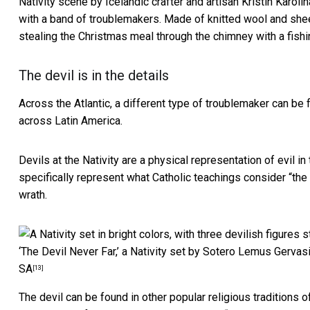
Nativity scene by Icelandic crafter and artisan Kristin Karoli
with a band of troublemakers. Made of knitted wool and she
stealing the Christmas meal through the chimney with a fishi
The devil is in the details
Across the Atlantic, a different type of troublemaker can be 
across Latin America.
Devils at the Nativity are a physical representation of evil i
specifically represent what Catholic teachings consider “
the
wrath.
‘The Devil Never Far,’ a Nativity set by Sotero Lemus Gervas
SA
[13]
The devil can be found in other popular religious traditions