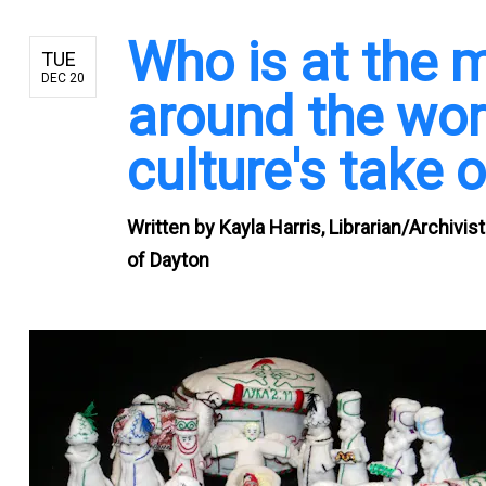
Who is at the 
TUE
DEC 20
around the wo
culture's take 
Written by
Kayla Harris, Librarian/Archivis
of Dayton