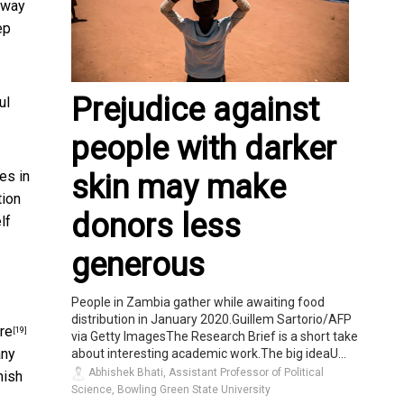
 way
ep
Prejudice against
ul
people with darker
es in
skin may make
tion
donors less
lf
generous
People in Zambia gather while awaiting food
distribution in January 2020.Guillem Sartorio/AFP
re
[19]
via Getty ImagesThe Research Brief is a short take
any
about interesting academic work.The big ideaU...
Abhishek Bhati, Assistant Professor of Political
mish
Science, Bowling Green State University