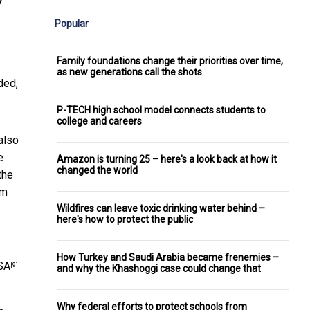
Popular
Family foundations change their priorities over time,
as new generations call the shots
ded,
P-TECH high school model connects students to
college and careers
also
e
Amazon is turning 25 – here's a look back at how it
changed the world
the
om
Wildfires can leave toxic drinking water behind –
here's how to protect the public
How Turkey and Saudi Arabia became frenemies –
SA
[9]
and why the Khashoggi case could change that
Why federal efforts to protect schools from