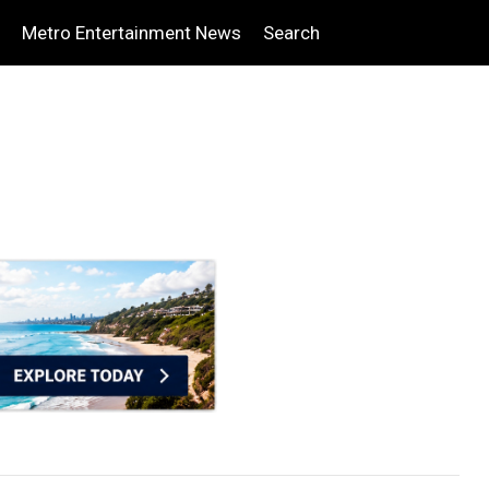
Metro Entertainment News
Search