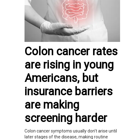
Colon cancer rates
are rising in young
Americans, but
insurance barriers
are making
screening harder
Colon cancer symptoms usually don't arise until
later stages of the disease, making routine