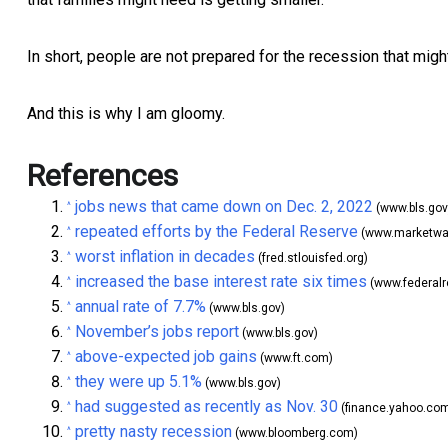
In short, people are not prepared for the recession that might
And this is why I am gloomy.
References
jobs news that came down on Dec. 2, 2022
^
(www.bls.gov
repeated efforts by the Federal Reserve
^
(www.marketwa
worst inflation in decades
^
(fred.stlouisfed.org)
increased the base interest rate six times
^
(www.federalr
annual rate of 7.7%
^
(www.bls.gov)
November’s jobs report
^
(www.bls.gov)
above-expected job gains
^
(www.ft.com)
they were up 5.1%
^
(www.bls.gov)
had suggested as recently as Nov. 30
^
(finance.yahoo.co
pretty nasty recession
^
(www.bloomberg.com)