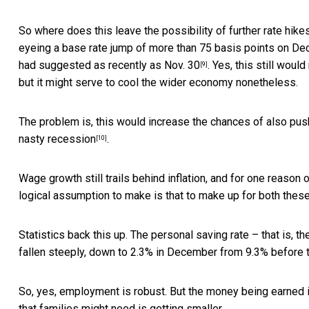
So where does this leave the possibility of further rate hik
eyeing a base rate jump of more than 75 basis points on Dec.
had suggested as recently as Nov. 30
. Yes, this still wou
[9]
but it might serve to cool the wider economy nonetheless.
The problem is, this would increase the chances of also pus
nasty recession
.
[10]
Wage growth still trails behind inflation, and for one reason
logical assumption to make is that to make up for both thes
Statistics back this up. The personal saving rate – that is,
fallen steeply,
down to 2.3% in December from 9.3% before 
So, yes, employment is robust. But the money being earned i
that families might need is getting smaller.