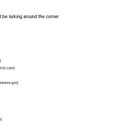
 be lurking around the corner.
)
tch.com)
eserve.gov)
m)