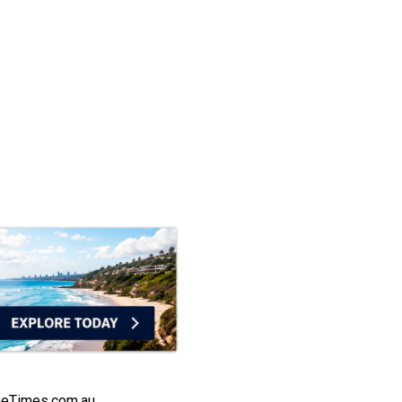
heTimes.com.au