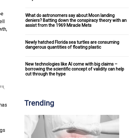
be
What do astronomers say about Moon landing
deniers? Batting down the conspiracy theory with an
ell
assist from the 1969 Miracle Mets
wth,
Newly hatched Florida sea turtles are consuming
dangerous quantities of floating plastic
New technologies like AI come with big claims –
borrowing the scientific concept of validity can help
cut through the hype
.
[11]
Trending
 has
ngs