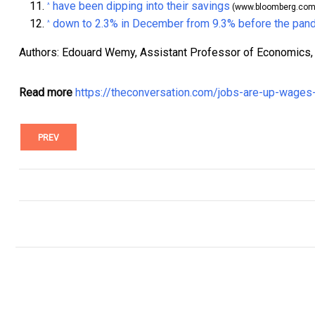
have been dipping into their savings
^
(www.bloomberg.com
down to 2.3% in December from 9.3% before the pan
^
Authors: Edouard Wemy, Assistant Professor of Economics, 
Read more
https://theconversation.com/jobs-are-up-wage
PREV