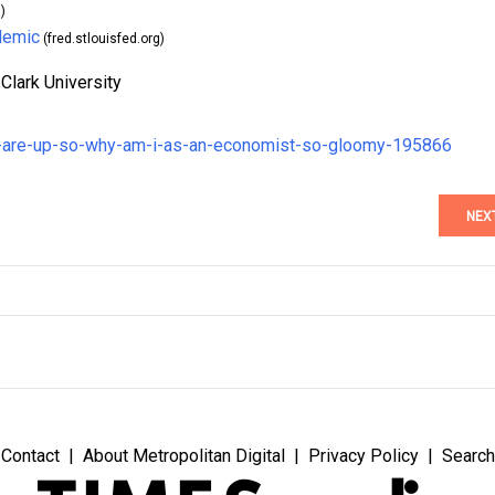
)
demic
(fred.stlouisfed.org)
Clark University
s-are-up-so-why-am-i-as-an-economist-so-gloomy-195866
NEX
Contact
About Metropolitan Digital
Privacy Policy
Search