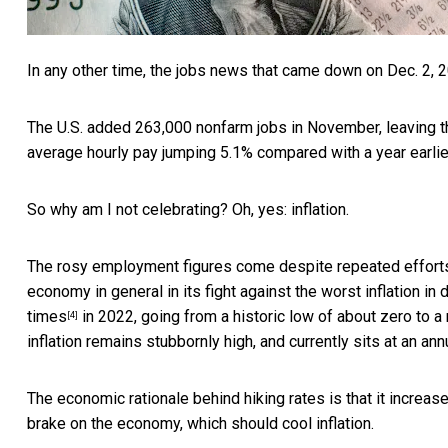
In any other time, the
jobs news that came down on Dec. 2, 
The U.S. added 263,000 nonfarm jobs in November, leaving t
average hourly pay jumping 5.1% compared with a year earlie
So why am I not celebrating? Oh, yes: inflation.
The rosy employment figures come despite
repeated effort
economy in general in its fight against the
worst inflation in
times
in 2022, going from a historic low of about zero to a
[4]
inflation remains stubbornly high, and currently sits at an
ann
The economic rationale behind hiking rates is that it increas
brake on the economy, which should cool inflation.