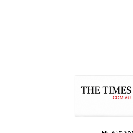
METRO © 2026 