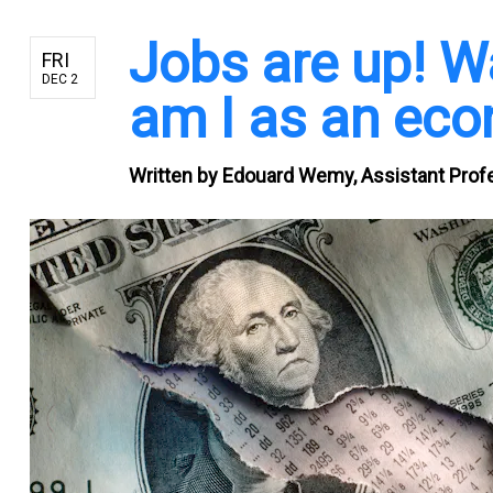
Jobs are up! W
FRI
DEC 2
am I as an ec
Written by
Edouard Wemy, Assistant Profe