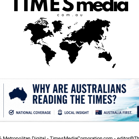
Metropolitan Digital - TimesMediaCorporation.com - editor@T