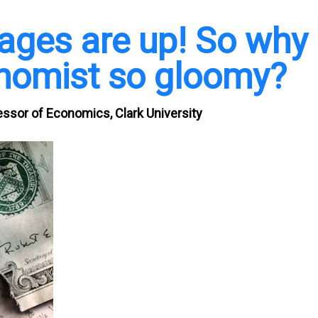
ages are up! So why
onomist so gloomy?
ssor of Economics, Clark University