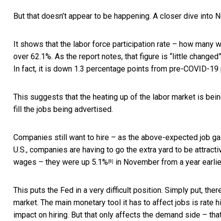
But that doesn’t appear to be happening. A closer dive into
N
It shows that the labor force participation rate – how many 
over 62.1%. As the report notes, that figure is “little change
In fact, it is down 1.3 percentage points from pre-COVID-19
This suggests that the heating up of the labor market is bein
fill the jobs being advertised.
Companies still want to hire – as the
above-expected job ga
U.S., companies are having to go the extra yard to be attrac
wages –
they were up 5.1%
in November from a year earlier 
[8]
This puts the Fed in a very difficult position. Simply put, the
market. The main monetary tool it has to affect jobs is rate
impact on hiring. But that only affects the demand side – tha