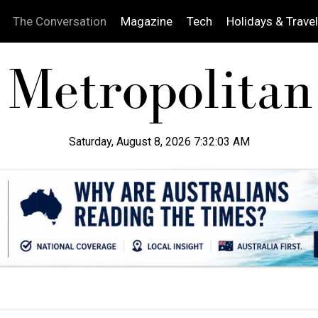
The Conversation
Magazine
Tech
Holidays & Travel
Saturday, August 8, 2026 7:32:04 AM