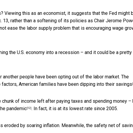
es? Viewing this as an economist, it suggests that the Fed might 
 13, rather than a softening of its policies as Chair Jerome Pow
ld not ease the labor supply problem that is encouraging wage gro
hing the U.S. economy into a recession – and it could be a
pretty
 or another people have been opting out of the labor market. The
e factors, American families
have been dipping into their savings
 the chunk of income left after paying taxes and spending money –
the pandemic
. In fact, it is at its lowest rate since 2005.
[12]
s eroded by soaring inflation. Meanwhile, the safety net of savi