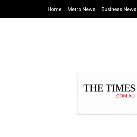
Home
Metro News
Business News
.