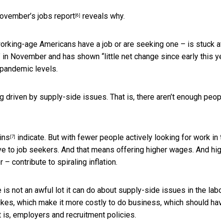
ovember’s jobs report
reveals why.
[6]
working-age Americans have a job or are seeking one – is stuck at
d” in November and has shown “little net change since early this ye
 pandemic levels.
g driven by supply-side issues. That is, there aren’t enough peop
ins
indicate. But with fewer people actively looking for work in 
[7]
tive to job seekers. And that means offering higher wages. And hi
– contribute to spiraling inflation.
re is not an awful lot it can do about supply-side issues in the lab
 hikes, which make it more costly to do business, which should ha
t is, employers and recruitment policies.