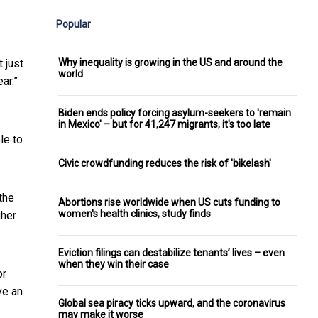
Popular
Why inequality is growing in the US and around the
 just
world
ar.”
Biden ends policy forcing asylum-seekers to 'remain
in Mexico' – but for 41,247 migrants, it's too late
le to
Civic crowdfunding reduces the risk of 'bikelash'
the
Abortions rise worldwide when US cuts funding to
women's health clinics, study finds
gher
Eviction filings can destabilize tenants’ lives – even
when they win their case
or
ve an
Global sea piracy ticks upward, and the coronavirus
may make it worse