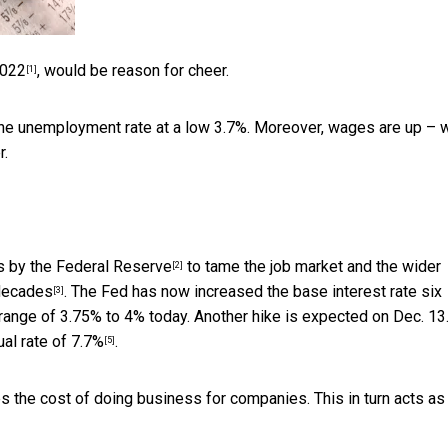
2022
, would be reason for cheer.
[1]
he unemployment rate at a low 3.7%. Moreover, wages are up – w
r.
s by the Federal Reserve
to tame the job market and the wider
[2]
 decades
. The Fed has now
increased the base interest rate six
[3]
 range of 3.75% to 4% today. Another hike is expected on Dec. 13.
ual rate of 7.7%
.
[5]
es the cost of doing business for companies. This in turn acts as