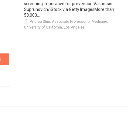
screening imperative for prevention.Valiantsin
Suprunovich/iStock via Getty ImagesMore than
53,000...
Andrea Shin, Associate Professor of Medicine,
University of California, Los Angeles
T