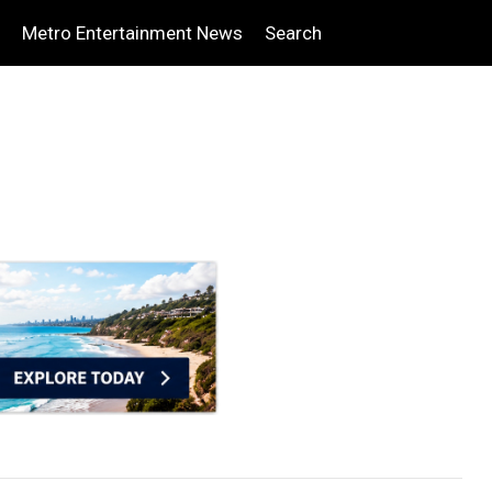
Metro Entertainment News
Search