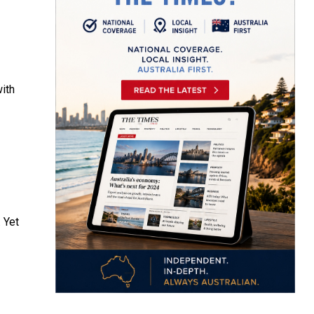
ith
 Yet