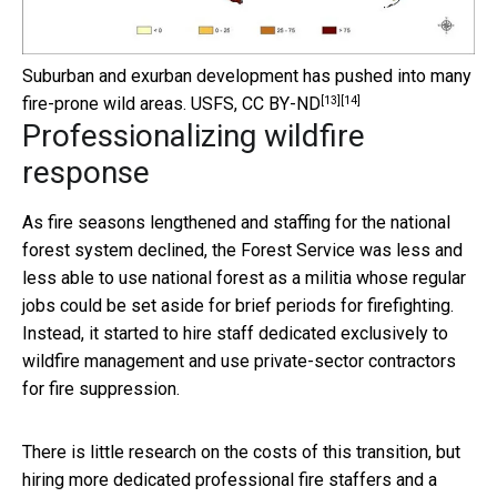
Suburban and exurban development has pushed into many
[13]
[14]
fire-prone wild areas.
USFS
,
CC BY-ND
Professionalizing wildfire
response
As fire seasons lengthened and staffing for the national
forest system declined, the Forest Service was less and
less able to use national forest as a militia whose regular
jobs could be set aside for brief periods for firefighting.
Instead, it started to hire staff dedicated exclusively to
wildfire management and use private-sector contractors
for fire suppression.
There is little research on the costs of this transition, but
hiring more dedicated professional fire staffers and a