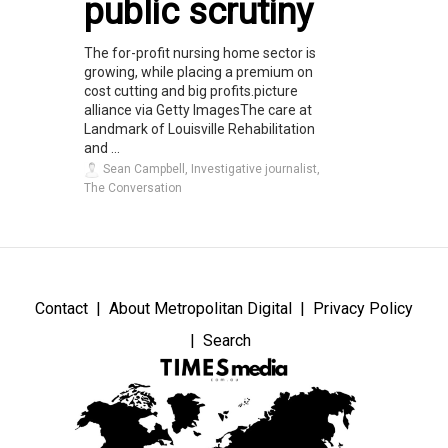
public scrutiny
The for-profit nursing home sector is
growing, while placing a premium on
cost cutting and big profits.picture
alliance via Getty ImagesThe care at
Landmark of Louisville Rehabilitation
and ...
Sean Campbell, Investigative journalist,
The Conversation
Contact
About Metropolitan Digital
Privacy Policy
Search