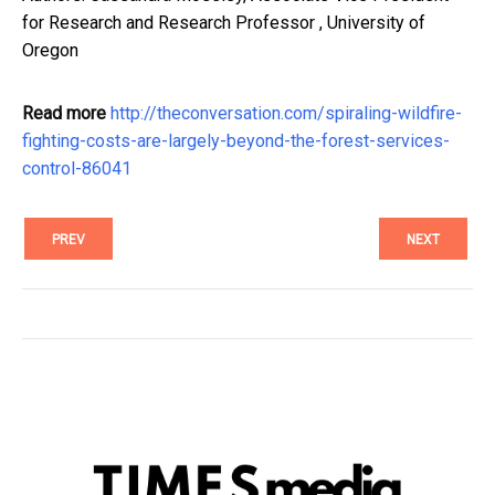
for Research and Research Professor , University of
Oregon
Read more
http://theconversation.com/spiraling-wildfire-
fighting-costs-are-largely-beyond-the-forest-services-
control-86041
PREV
NEXT