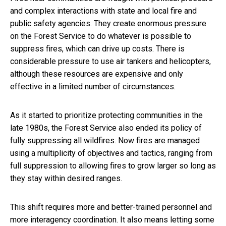
and complex interactions with state and local fire and
public safety agencies. They create enormous pressure
on the Forest Service to do whatever is possible to
suppress fires, which can drive up costs. There is
considerable pressure to use air tankers and helicopters,
although these resources are expensive and only
effective in a limited number of circumstances.
As it started to prioritize protecting communities in the
late 1980s, the Forest Service also ended its policy of
fully suppressing all wildfires. Now fires are managed
using a multiplicity of objectives and tactics, ranging from
full suppression to allowing fires to grow larger so long as
they stay within desired ranges.
This shift requires more and better-trained personnel and
more interagency coordination. It also means letting some