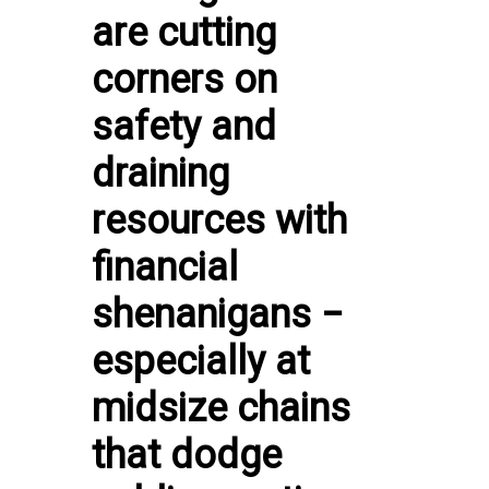
are cutting
corners on
safety and
draining
resources with
financial
shenanigans −
especially at
midsize chains
that dodge