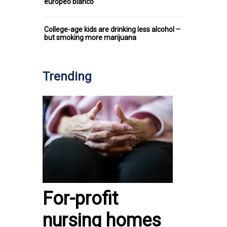
europeo blanco
College-age kids are drinking less alcohol –
but smoking more marijuana
Trending
For-profit
nursing homes