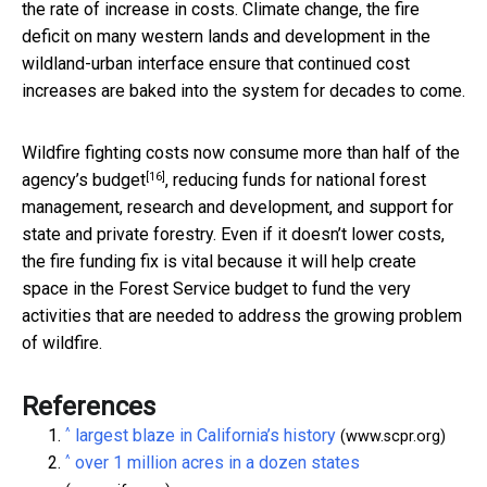
the rate of increase in costs. Climate change, the fire
deficit on many western lands and development in the
wildland-urban interface ensure that continued cost
increases are baked into the system for decades to come.
Wildfire fighting costs now consume
more than half of the
[16]
agency’s budget
, reducing funds for national forest
management, research and development, and support for
state and private forestry. Even if it doesn’t lower costs,
the fire funding fix is vital because it will help create
space in the Forest Service budget to fund the very
activities that are needed to address the growing problem
of wildfire.
References
^
largest blaze in California’s history
(www.scpr.org)
^
over 1 million acres in a dozen states