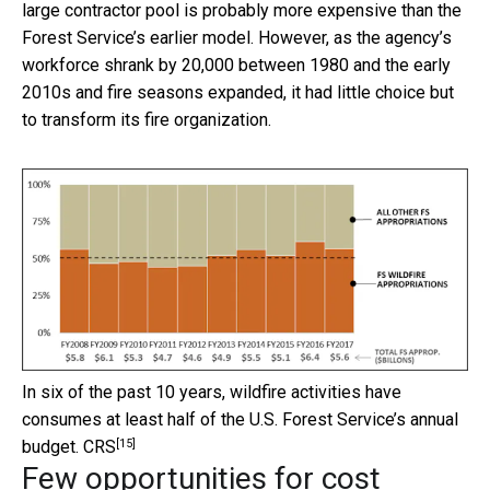
large contractor pool is probably more expensive than the
Forest Service’s earlier model. However, as the agency’s
workforce shrank by 20,000 between 1980 and the early
2010s and fire seasons expanded, it had little choice but
to transform its fire organization.
In six of the past 10 years, wildfire activities have
consumes at least half of the U.S. Forest Service’s annual
[15]
budget.
CRS
Few opportunities for cost