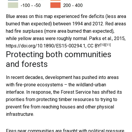
Blue areas on this map experienced fire deficits (less area
burned than expected) between 1994 and 2012. Red areas
had fire surpluses (more area burned than expected),
while yellow areas were roughly normal.
Parks et al., 2015,
[10]
[11]
https://doi.org/10.1890/ES15-00294.1
,
CC BY
Protecting both communities
and forests
In recent decades, development has pushed into areas
with fire-prone ecosystems – the wildland-urban
interface. In response, the Forest Service has shifted its
priorities from protecting timber resources to trying to
prevent fire from reaching houses and other physical
infrastructure.
Fires near communities are fraught with political pressure