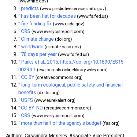
(www.nifc.gov)
^
predicts
(www.predictiveservices.nifc.gov)
^
has been flat for decades
(www.fs.fed.us)
^
fire funding fix
(www.usda.gov)
^
CRS
(www.everycrsreport.com)
^
Climate change
(doi.org)
^
worldwide
(climate.nasa.gov)
^
78 days per year
(www.fs.fed.us)
^
Parks et al., 2015, https://doi.org/10.1890/ES15-
00294.1
(esajournals.onlinelibrary.wiley.com)
^
CC BY
(creativecommons.org)
^
long-term ecological, public safety and financial
benefits
(dx.doi.org)
^
USFS
(www.eurekalert.org)
^
CC BY-ND
(creativecommons.org)
^
CRS
(www.everycrsreport.com)
^
more than half of the agency’s budget
(fas.org)
Authors: Cassandra Moseley, Associate Vice President