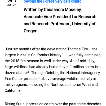
WED
beyond the Forest Service's control
JUL 25
Written by
Cassandra Moseley,
Associate Vice President for Research
and Research Professor , University of
Oregon
Just six months after the devastating Thomas Fire – the
[1]
largest blaze in California’s history
– was fully contained,
the 2018 fire season is well under way. As of mid-July,
large wildfires had already burned
over 1 million acres in a
[2]
dozen states
. Through October, the National Interagency
[3]
Fire Center
predicts
above-average wildfire activity in
many regions, including the Northwest, Interior West and
California.
Rising fire suppression costs over the past three decades