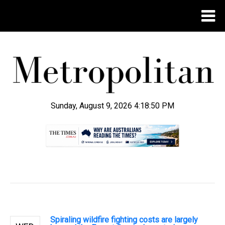
Sunday, August 9, 2026 4:18:51 PM
.
Spiraling wildfire fighting costs are largely