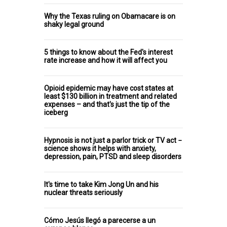
Why the Texas ruling on Obamacare is on
shaky legal ground
5 things to know about the Fed's interest
rate increase and how it will affect you
Opioid epidemic may have cost states at
least $130 billion in treatment and related
expenses – and that's just the tip of the
iceberg
Hypnosis is not just a parlor trick or TV act −
science shows it helps with anxiety,
depression, pain, PTSD and sleep disorders
It's time to take Kim Jong Un and his
nuclear threats seriously
Cómo Jesús llegó a parecerse a un