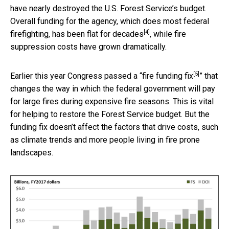
have nearly destroyed the U.S. Forest Service’s budget.
Overall funding for the agency, which does most federal
[4]
firefighting,
has been flat for decades
, while fire
suppression costs have grown dramatically.
[5]
Earlier this year Congress passed a “
fire funding fix
” that
changes the way in which the federal government will pay
for large fires during expensive fire seasons. This is vital
for helping to restore the Forest Service budget. But the
funding fix doesn’t affect the factors that drive costs, such
as climate trends and more people living in fire prone
landscapes.