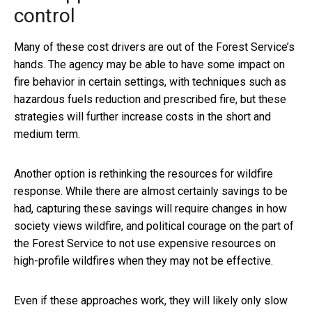
control
Many of these cost drivers are out of the Forest Service’s
hands. The agency may be able to have some impact on
fire behavior in certain settings, with techniques such as
hazardous fuels reduction and prescribed fire, but these
strategies will further increase costs in the short and
medium term.
Another option is rethinking the resources for wildfire
response. While there are almost certainly savings to be
had, capturing these savings will require changes in how
society views wildfire, and political courage on the part of
the Forest Service to not use expensive resources on
high-profile wildfires when they may not be effective.
Even if these approaches work, they will likely only slow