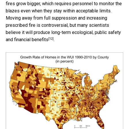
fires grow bigger, which requires personnel to monitor the
blazes even when they stay within acceptable limits.
Moving away from full suppression and increasing
prescribed fire is controversial, but many scientists
believe it will produce
long-term ecological, public safety
[12]
and financial benefits
.