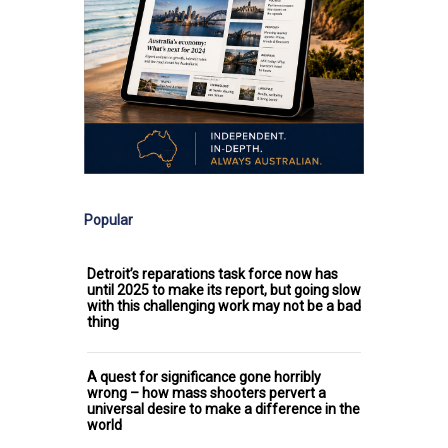
Popular
Detroit’s reparations task force now has
until 2025 to make its report, but going slow
with this challenging work may not be a bad
thing
A quest for significance gone horribly
wrong – how mass shooters pervert a
universal desire to make a difference in the
world