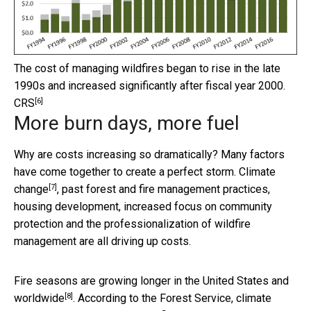
The cost of managing wildfires began to rise in the late
1990s and increased significantly after fiscal year 2000.
[6]
CRS
More burn days, more fuel
Why are costs increasing so dramatically? Many factors
have come together to create a perfect storm.
Climate
[7]
change
, past forest and fire management practices,
housing development, increased focus on community
protection and the professionalization of wildfire
management are all driving up costs.
Fire seasons are growing longer in the United States and
[8]
worldwide
. According to the Forest Service, climate