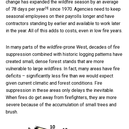
change has expanded the wildfire season by an average
[9]
of
78 days per year
since 1970. Agencies need to keep
seasonal employees on their payrolls longer and have
contractors standing by earlier and available to work later
in the year. All of this adds to costs, even in low fire years.
In many parts of the wildfire-prone West, decades of fire
suppression combined with historic logging patterns have
created small, dense forest stands that are more
vulnerable to large wildfires. In fact, many areas have fire
deficits – significantly less fire than we would expect
given current climatic and forest conditions. Fire
suppression in these areas only delays the inevitable.
When fires do get away from firefighters, they are more
severe because of the accumulation of small trees and
brush.