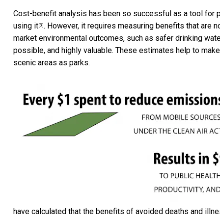
Cost-benefit analysis has been so successful as a tool for p
using it
. However, it requires measuring benefits that are no
[3]
market environmental outcomes, such as safer drinking water
possible, and highly valuable. These estimates help to make
scenic areas as parks.
have calculated that the benefits of avoided deaths and illn