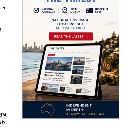
rsed
g
 EPA
ety