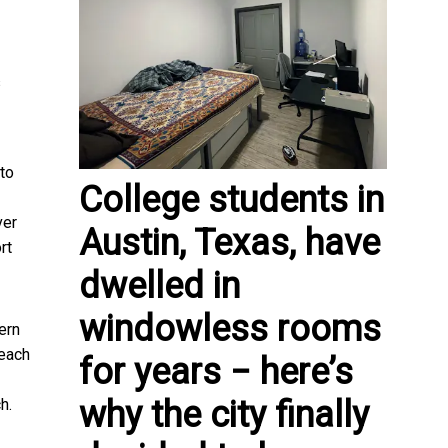
s
 to
College students in
ver
Austin, Texas, have
rt
dwelled in
windowless rooms
ern
 each
for years − here’s
why the city finally
h.