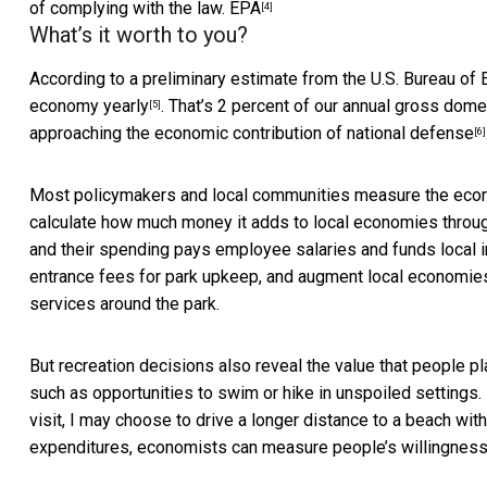
of complying with the law.
EPA
[4]
What’s it worth to you?
According to a preliminary estimate from the U.S. Bureau of
economy yearly
. That’s 2 percent of our annual gross domes
[5]
approaching the
economic contribution of national defense
[6]
Most policymakers and local communities measure the econom
calculate how much money it adds to local economies through
and their spending pays employee salaries and funds local i
entrance fees for park upkeep, and augment local economi
services around the park.
But recreation decisions also reveal the value that people p
such as opportunities to swim or hike in unspoiled settings. 
visit, I may choose to drive a longer distance to a beach wit
expenditures, economists can measure people’s willingness t