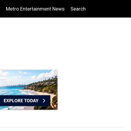
Metro Entertainment News
Search