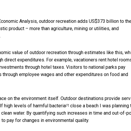
 Economic Analysis, outdoor recreation
adds US$373 billion to the
tic product – more than agriculture, mining or utilities, and
.
ic value of outdoor recreation through estimates like this, wh
 direct expenditures. For example, vacationers rent hotel rooms
nvestments through hotel taxes. Visitors to national parks pay
es through employee wages and other expenditures on food and
lace on the environment itself. Outdoor destinations provide serv
If high levels of
harmful bacteria
close a beach I was planning 
[7]
h clean water. By quantifying such increases in time and out-of-p
o pay for changes in environmental quality.