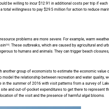
ld be willing to incur $12.91 in additional costs per trip if each
a total willingness to pay $29.5 million for action to reduce mari
e resource problems are more severe. For example, warm weathe
asin
. These outbreaks, which are caused by agricultural and ur
[10]
angerous to humans and animals. They can trigger beach closures
ith another group of economists to estimate the
economic value 
To model the relationship between recreation and water quality, 
ke in the summer of 2016 with visit patterns from a survey of Lak
d site and out-of-pocket expenditures to get there to represent t
e location of the visit and the presence of harmful algal blooms.