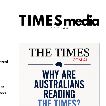
ental
 of
an’s