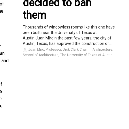
decided to ban
 of
ne
them
Thousands of windowless rooms like this one have
been built near the University of Texas at
Austin.Juan MiroIn the past few years, the city of
Austin, Texas, has approved the construction of...
r
Juan Miró, Professor, Dick Clark Chair in Architecture,
ban
School of Architecture, The University of Texas at Austin
, and
of
we
e
he