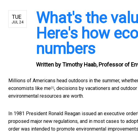
What's the val
TUE
JUL 24
Here's how eco
numbers
Written by
Timothy Haab, Professor of En
Millions of Americans head outdoors in the summer, whether f
economists like me
, decisions by vacationers and outdoor 
[1]
environmental resources are worth.
In 1981 President Ronald Reagan issued an
executive order
proposed major new regulations, and in most cases to adopt 
order was intended to promote environmental improvements