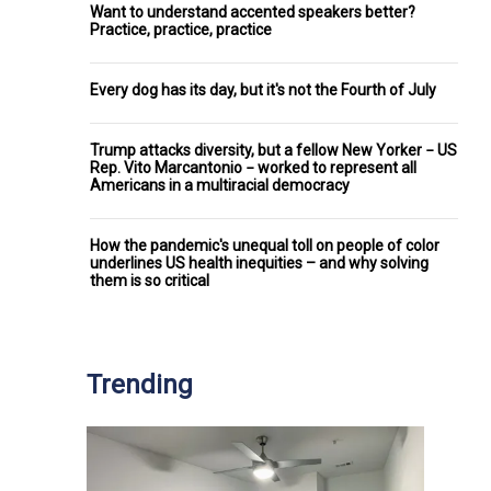
Want to understand accented speakers better?
Practice, practice, practice
Every dog has its day, but it's not the Fourth of July
Trump attacks diversity, but a fellow New Yorker − US
Rep. Vito Marcantonio − worked to represent all
Americans in a multiracial democracy
How the pandemic's unequal toll on people of color
underlines US health inequities – and why solving
them is so critical
Trending