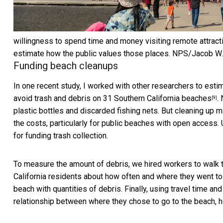
willingness to spend time and money visiting remote attrac
estimate how the public values those places.
NPS/Jacob W.
Funding beach cleanups
In one recent study, I worked with other researchers to esti
avoid
trash and debris on 31 Southern California beaches
.
[9]
plastic bottles and discarded fishing nets. But cleaning up m
the costs, particularly for public beaches with open access.
for funding trash collection.
To measure the amount of debris, we hired workers to walk t
California residents about how often and where they went to
beach with quantities of debris. Finally, using travel time a
relationship between where they chose to go to the beach, h