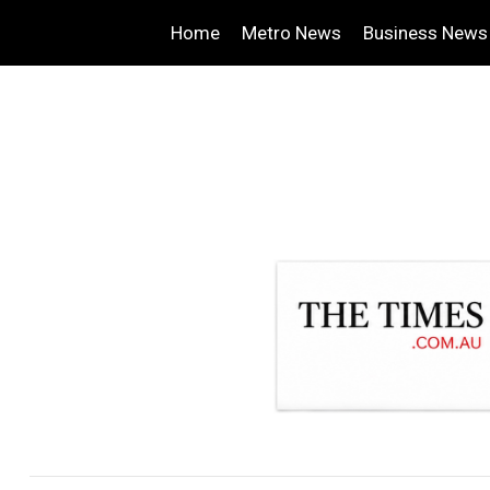
Home
Metro News
Business News
.