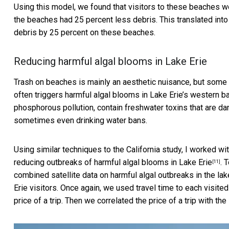
Using this model, we found that visitors to these beaches wou
the beaches had 25 percent less debris. This translated into 
debris by 25 percent on these beaches.
Reducing harmful algal blooms in Lake Erie
Trash on beaches is mainly an aesthetic nuisance, but som
often triggers
harmful algal blooms in Lake Erie’s western b
phosphorous pollution, contain freshwater toxins that are d
sometimes even drinking water bans.
Using similar techniques to the California study, I worked w
reducing outbreaks of harmful algal blooms in Lake Erie
. 
[11]
combined satellite data on harmful algal outbreaks in the la
Erie visitors. Once again, we used travel time to each visite
price of a trip. Then we correlated the price of a trip with th