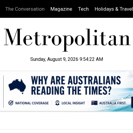
The Conversation
Magazine
Tech
Holidays & Travel
Sunday, August 9, 2026 9:54:23 AM