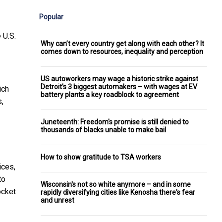
Popular
 U.S.
Why can’t every country get along with each other? It
comes down to resources, inequality and perception
US autoworkers may wage a historic strike against
Detroit’s 3 biggest automakers – with wages at EV
ich
battery plants a key roadblock to agreement
,
Juneteenth: Freedom's promise is still denied to
thousands of blacks unable to make bail
How to show gratitude to TSA workers
ices,
to
Wisconsin's not so white anymore – and in some
ocket
rapidly diversifying cities like Kenosha there's fear
and unrest