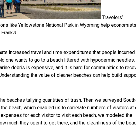
Travelers’
tions like Yellowstone National Park in Wyoming help economist
 Frank
[8]
mate increased travel and time expenditures that people incurred
 No one wants to go to a beach littered with hypodermic needles,
arine debris is expensive, and it is hard for communities to reco
 Understanding the value of cleaner beaches can help build suppo
he beaches tallying quantities of trash. Then we surveyed South
 the beach, which enabled us to correlate numbers of visitors at
nd expenses for each visitor to visit each beach, we modeled the
ow much they spent to get there, and the cleanliness of the beac