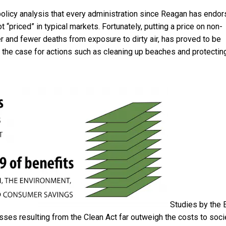
olicy analysis that
every administration since Reagan has endo
t “priced” in typical markets. Fortunately, putting a price on non-
 and fewer deaths from exposure to dirty air, has proved to be
 the case for actions such as cleaning up beaches and protectin
Studies by the
esses resulting from the Clean Act far outweigh the costs to soci