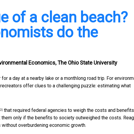
ue of a clean beach?
nomists do the
vironmental Economics, The Ohio State University
or a day at a nearby lake or a monthlong road trip. For
environm
recreators offer clues to a challenging puzzle: estimating what
that required federal agencies to weigh the costs and benefits
[2]
them only if the benefits to society outweighed the costs. Reag
 without overburdening economic growth.