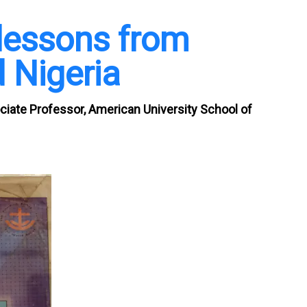
lessons from
 Nigeria
ciate Professor, American University School of