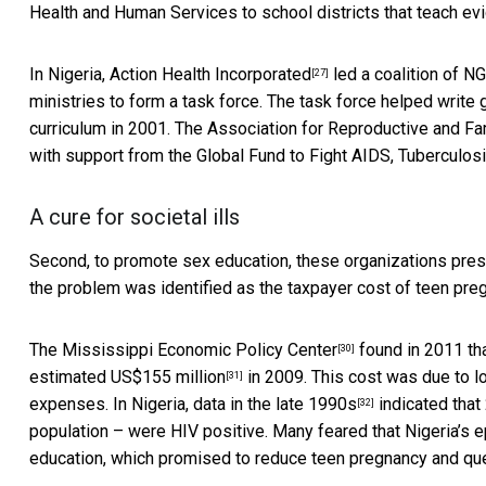
Health and Human Services to school districts that teach ev
In Nigeria,
Action Health Incorporated
led a coalition of N
[27]
ministries to form a task force. The task force helped write
curriculum in 2001. The
Association for Reproductive and Fa
with support from the Global Fund to Fight AIDS, Tuberculosi
A cure for societal ills
Second, to promote sex education, these organizations prese
the problem was identified as the taxpayer cost of teen preg
The
Mississippi Economic Policy Center
found in 2011 th
[30]
estimated US$155 million
in 2009. This cost was due to lo
[31]
expenses. In Nigeria,
data in the late 1990s
indicated that 
[32]
population – were HIV positive. Many feared that Nigeria’
education, which promised to reduce teen pregnancy and que