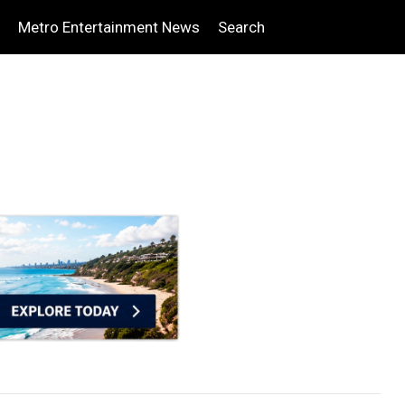
Metro Entertainment News
Search