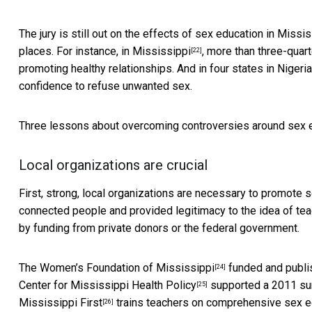
The jury is still out on the effects of sex education in Miss
places. For instance, in
Mississippi
, more than three-quar
[22]
promoting healthy relationships. And in four states in
Nigeria
confidence to refuse unwanted sex.
Three lessons about overcoming controversies around sex e
Local organizations are crucial
First, strong, local organizations are necessary to promote 
connected people and provided legitimacy to the idea of tea
by funding from private donors or the federal government.
The
Women’s Foundation of Mississippi
funded and publis
[24]
Center for Mississippi Health Policy
supported a 2011 sur
[25]
Mississippi First
trains teachers on comprehensive sex edu
[26]