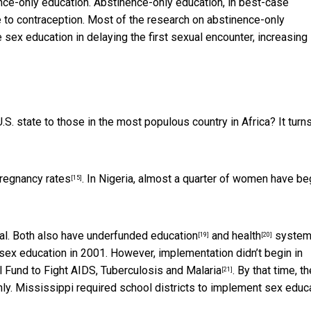
nce-only education. Abstinence-only education, in best-case
e to contraception. Most of the
research on abstinence-only
 sex education in delaying the first sexual encounter, increasing
 state to those in the most populous country in Africa? It turns
pregnancy rates
. In Nigeria,
almost a quarter of women have be
[15]
ral. Both also have
underfunded education
and
health
system
[19]
[20]
sex education in 2001. However, implementation didn’t begin in
l Fund to Fight AIDS, Tuberculosis and Malaria
. By that time, th
[21]
ly. Mississippi required school districts to implement sex educ