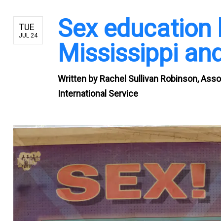
Sex education 
TUE
JUL 24
Mississippi and
Written by
Rachel Sullivan Robinson, Asso
International Service