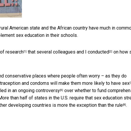
e rural American state and the African country have much in comm
lement sex education in their schools.
 of
research
that several colleagues and
I conducted
on how 
[1]
[2]
s and conservative places where people often worry – as they do
ontraception and condoms will make them
more likely to have sex
[
led in an ongoing controversy
over whether to fund comprehen
[6]
re than half of states in the U.S.
require that sex education str
ther developing countries is
more the exception than the rule
.
[8]