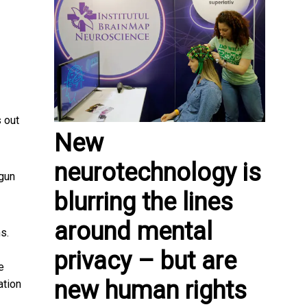
 out
New
neurotechnology is
gun
blurring the lines
around mental
s.
privacy – but are
e
new human rights
ation