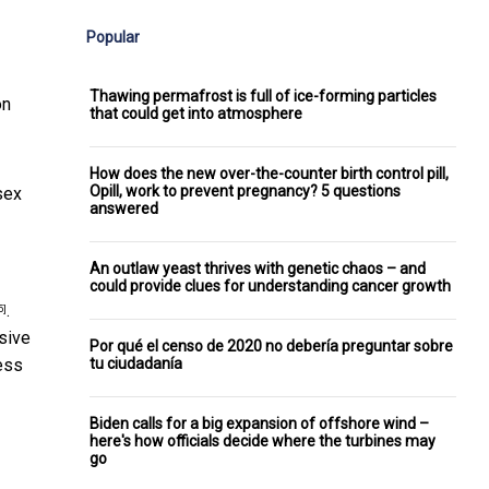
Popular
Thawing permafrost is full of ice-forming particles
on
that could get into atmosphere
How does the new over-the-counter birth control pill,
Opill, work to prevent pregnancy? 5 questions
sex
answered
An outlaw yeast thrives with genetic chaos – and
could provide clues for understanding cancer growth
.
5]
sive
Por qué el censo de 2020 no debería preguntar sobre
tu ciudadanía
ess
Biden calls for a big expansion of offshore wind –
here's how officials decide where the turbines may
go