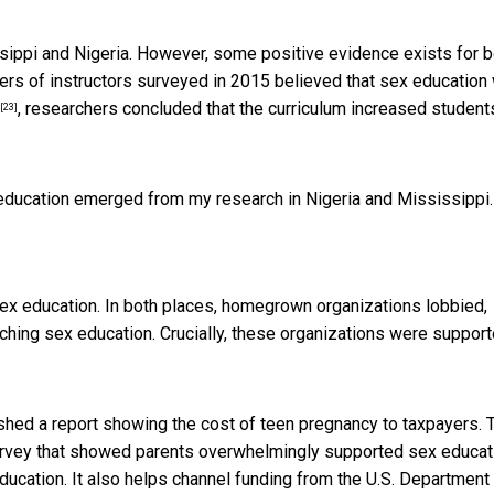
issippi and Nigeria. However, some positive evidence exists for 
ters of instructors surveyed in 2015 believed that sex education
, researchers concluded that the curriculum increased student
[23]
ducation emerged from my research in Nigeria and Mississippi.
sex education. In both places, homegrown organizations lobbied,
ching sex education. Crucially, these organizations were suppor
hed a report showing the cost of teen pregnancy to taxpayers. 
vey that showed parents overwhelmingly supported sex educat
cation. It also helps channel funding from the U.S. Department