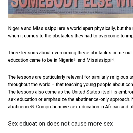
Nigeria and Mississippi are a world apart physically, but th
when it comes to the obstacles they had to overcome to imp
Three lessons about overcoming these obstacles come out
education came to be in
Nigeria
and
Mississippi
.
[3]
[4]
The lessons are particularly relevant for similarly religiou
throughout the world – that teaching young people about c
The lessons also come as the United States itself is
embroi
sex education or emphasize the abstinence-only approach. Mo
abstinence
. Comprehensive sex education in African and o
[7]
Sex education does not cause more sex