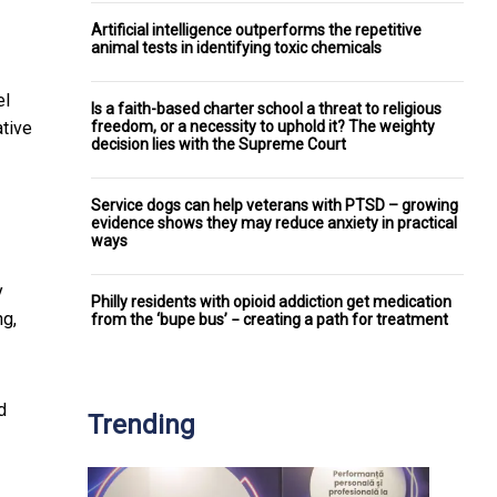
Artificial intelligence outperforms the repetitive
animal tests in identifying toxic chemicals
el
Is a faith-based charter school a threat to religious
freedom, or a necessity to uphold it? The weighty
ative
decision lies with the Supreme Court
Service dogs can help veterans with PTSD – growing
evidence shows they may reduce anxiety in practical
ways
y
Philly residents with opioid addiction get medication
ng,
from the ‘bupe bus’ − creating a path for treatment
d
Trending