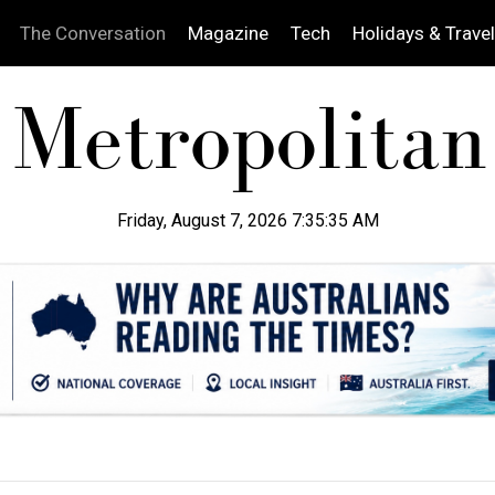
The Conversation
Magazine
Tech
Holidays & Travel
Friday, August 7, 2026 7:35:36 AM