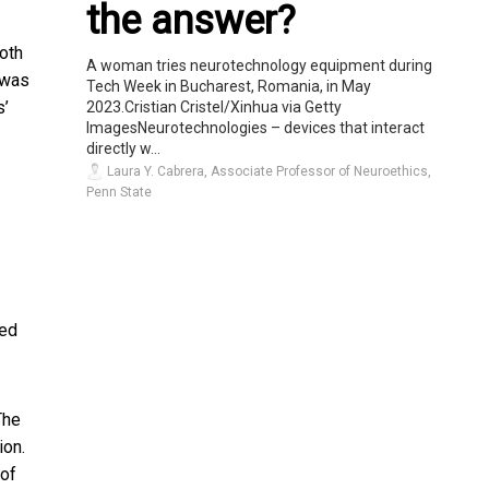
the answer?
both
A woman tries neurotechnology equipment during
 was
Tech Week in Bucharest, Romania, in May
s’
2023.Cristian Cristel/Xinhua via Getty
ImagesNeurotechnologies – devices that interact
directly w...
Laura Y. Cabrera, Associate Professor of Neuroethics,
Penn State
ted
The
ion.
 of