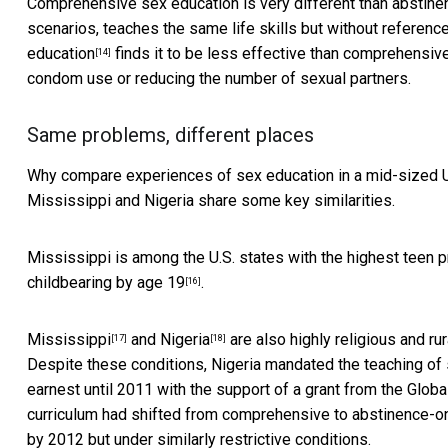
Comprehensive sex education is very different than abstine
scenarios, teaches the same life skills but without referenc
education
finds it to be less effective than comprehensive
[14]
condom use or reducing the number of sexual partners.
Same problems, different places
Why compare experiences of sex education in a mid-sized U.S.
Mississippi and Nigeria share some key similarities.
Mississippi is among the U.S. states with the
highest teen 
childbearing by age 19
.
[16]
Mississippi
and
Nigeria
are also highly religious and ru
[17]
[18]
Despite these conditions, Nigeria mandated the teaching of 
earnest until 2011 with the support of a
grant from the Globa
curriculum had shifted from comprehensive to abstinence-on
by 2012 but under similarly restrictive conditions.