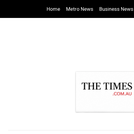
Home
Metro News
Business News
.