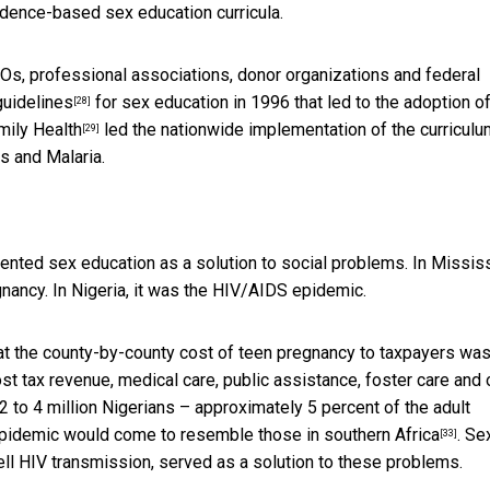
idence-based sex education curricula.
GOs, professional associations, donor organizations and federal
guidelines
for sex education in 1996 that led to the adoption o
[28]
mily Health
led the nationwide implementation of the curriculu
[29]
s and Malaria.
nted sex education as a solution to social problems. In Mississ
nancy. In Nigeria, it was the HIV/AIDS epidemic.
at the county-by-county cost of teen pregnancy to taxpayers was
st tax revenue, medical care, public assistance, foster care and 
2 to 4 million Nigerians – approximately 5 percent of the adult
s epidemic would come to resemble
those in southern Africa
. Se
[33]
ll HIV transmission, served as a solution to these problems.