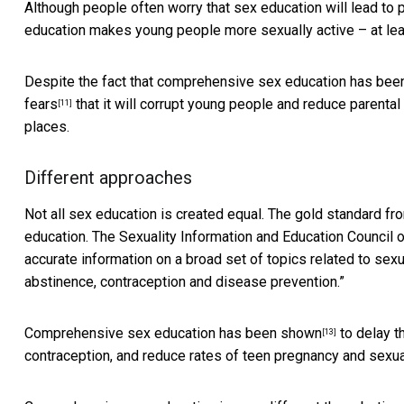
Although people often worry that sex education will lead to 
education makes young people more sexually active – at le
Despite the fact that comprehensive sex education has be
fears
that it will corrupt young people and reduce parental a
[11]
places.
Different approaches
Not all sex education is created equal. The gold standard fr
education. The Sexuality Information and Education Council 
accurate information on a broad set of topics related to sex
abstinence, contraception and disease prevention.”
Comprehensive sex education has been
shown
to delay t
[13]
contraception, and reduce rates of teen pregnancy and sexual