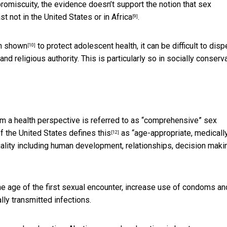
promiscuity, the evidence doesn’t support the notion that sex
ast not
in the United States or in Africa
.
[9]
en
shown
to protect adolescent health,
it can be difficult to disp
[10]
nd religious authority. This is particularly so in socially conserv
om a health perspective is referred to as “comprehensive” sex
of the United States
defines this
as “age-appropriate, medicall
[12]
uality including human development, relationships, decision maki
he age of the first sexual encounter, increase use of condoms an
ly transmitted infections.