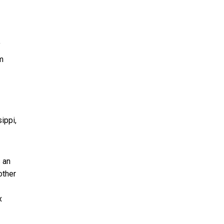
f
m
ippi,
 an
other
x