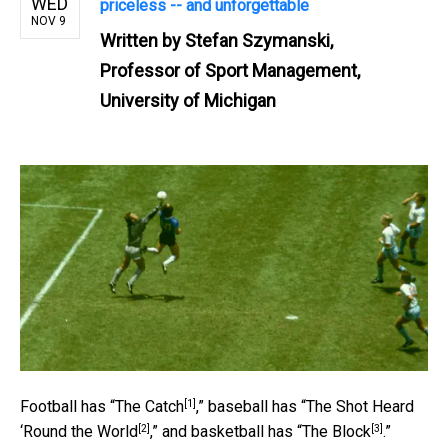
WED
priceless -- and unforgettable
NOV 9
Written by
Stefan Szymanski,
Professor of Sport Management,
University of Michigan
[1]
Football has “
The Catch
,” baseball has “
The Shot Heard
[2]
[3]
‘Round the World
,” and basketball has “
The Block
.”