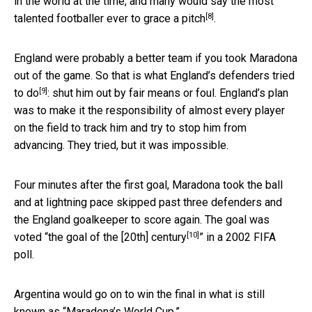
in the world at the time, and many would say the
most
[8]
talented footballer ever to grace a pitch
.
England were probably a better team if you took Maradona
out of the game. So that is what
England’s defenders tried
[9]
to do
: shut him out by fair means or foul. England’s plan
was to make it the responsibility of almost every player
on the field to track him and try to stop him from
advancing. They tried, but it was impossible.
Four minutes after the first goal, Maradona took the ball
and at lightning pace skipped past three defenders and
the England goalkeeper to score again. The goal was
[10]
voted “
the goal of the [20th] century
” in a 2002 FIFA
poll.
Argentina would go on to win the final in what is still
known as “Maradona’s World Cup.”