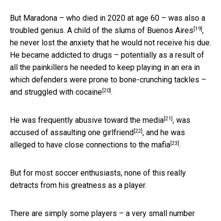
But Maradona – who died in 2020 at age 60 – was also a
[19]
troubled genius. A
child of the slums of Buenos Aires
,
he never lost the anxiety that he would not receive his due.
He became addicted to drugs – potentially as a result of
all the painkillers he needed to keep playing in an era in
which defenders were prone to bone-crunching tackles –
[20]
and
struggled with cocaine
.
[21]
He was frequently
abusive toward the media
, was
[22]
accused of assaulting one girlfriend
, and he was
[23]
alleged to have
close connections to the mafia
.
But for most soccer enthusiasts, none of this really
detracts from his greatness as a player.
There are simply some players – a very small number