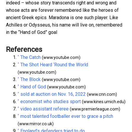
indeed – whose story transcends right and wrong and
whose acts are forever remembered like the heroes of
ancient Greek epics. Maradona is one such player. Like
Achilles or Odysseus, his name will live on, remembered
in the “Hand of God” goal
References
^
The Catch
(www.youtube.com)
^
The Shot Heard ‘Round the World
(www.youtube.com)
^
The Block
(www.youtube.com)
^
Hand of God
(www.youtube.com)
^
sold at auction on Nov. 16, 2022
(www.cnn.com)
^
economist who studies sport
(www.kines.umich.edu)
^
video assistant referee
(www.premierleague.com)
^
most talented footballer ever to grace a pitch
(www.mirror.co.uk)
^
England’s defenders tried to do