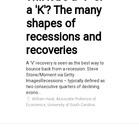
a 'K'? The many
shapes of
recessions and
recoveries
A 'V' recovery is seen as the best way to
bounce back from a recession. Steve
Stone/Moment via Getty
ImagesRecessions – typically defined as
two consecutive quarters of declining
econo...
William Hauk, Associate Professor of
Economics, University of South Carolina