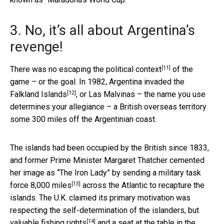
3. No, it’s all about Argentina’s
revenge!
[11]
There was no escaping
the political context
of the
game – or the goal. In 1982,
Argentina invaded the
[12]
Falkland Islands
, or Las Malvinas – the name you use
determines your allegiance – a British overseas territory
some 300 miles off the Argentinian coast.
The islands had been occupied by the British since 1833,
and former Prime Minister Margaret Thatcher cemented
her image as “The Iron Lady” by
sending a military task
[13]
force 8,000 miles
across the Atlantic to recapture the
islands. The U.K. claimed its primary motivation was
respecting the self-determination of the islanders, but
[14]
valuable fishing rights
and a seat at the table in the