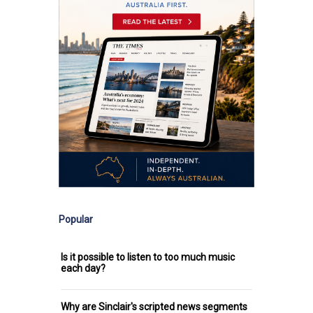
Popular
Is it possible to listen to too much music
each day?
Why are Sinclair's scripted news segments