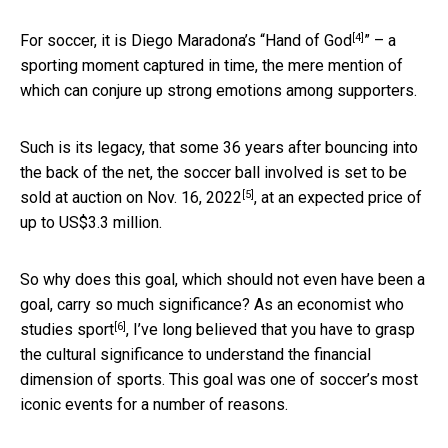
[4]
For soccer, it is Diego Maradona’s “
Hand of God
” – a
sporting moment captured in time, the mere mention of
which can conjure up strong emotions among supporters.
Such is its legacy, that some 36 years after bouncing into
the back of the net, the soccer ball involved is set to be
[5]
sold at auction on Nov. 16, 2022
, at an expected price of
up to US$3.3 million.
So why does this goal, which should not even have been a
goal, carry so much significance? As an
economist who
[6]
studies sport
, I’ve long believed that you have to grasp
the cultural significance to understand the financial
dimension of sports. This goal was one of soccer’s most
iconic events for a number of reasons.