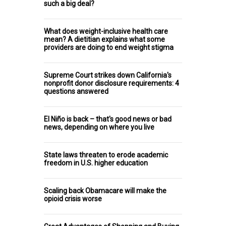
such a big deal?
What does weight-inclusive health care
mean? A dietitian explains what some
providers are doing to end weight stigma
Supreme Court strikes down California's
nonprofit donor disclosure requirements: 4
questions answered
El Niño is back – that's good news or bad
news, depending on where you live
State laws threaten to erode academic
freedom in U.S. higher education
Scaling back Obamacare will make the
opioid crisis worse