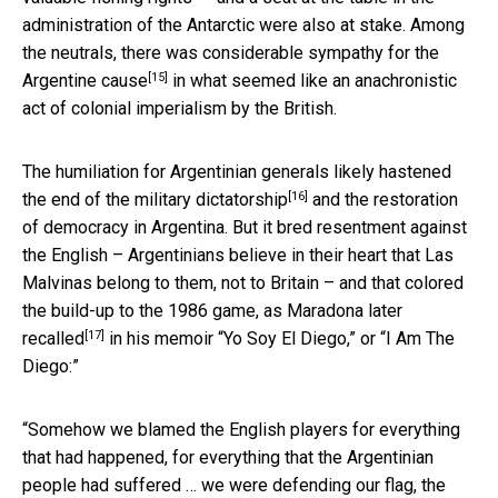
administration of the Antarctic were also at stake. Among
the neutrals, there was
considerable sympathy for the
[15]
Argentine cause
in what seemed like an anachronistic
act of colonial imperialism by the British.
The humiliation for Argentinian generals likely
hastened
[16]
the end of the military dictatorship
and the restoration
of democracy in Argentina. But it bred resentment against
the English – Argentinians believe in their heart that Las
Malvinas belong to them, not to Britain – and that colored
the build-up to the 1986 game, as
Maradona later
[17]
recalled
in his memoir “Yo Soy El Diego,” or “I Am The
Diego:”
“Somehow we blamed the English players for everything
that had happened, for everything that the Argentinian
people had suffered … we were defending our flag, the