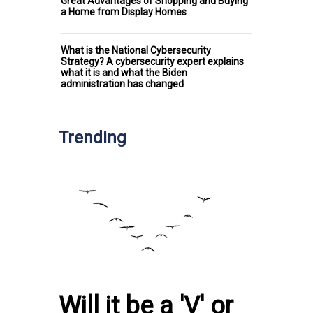
Great Advantages of Shopping and Buying
a Home from Display Homes
What is the National Cybersecurity
Strategy? A cybersecurity expert explains
what it is and what the Biden
administration has changed
Trending
Will it be a 'V' or