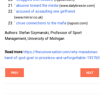
^
abusive toward the media
(www.dailybreeze.com)
^
accused of assaulting one girlfriend
(www.mirror.co.uk)
^
close connections to the mafia
(nypost.com)
Authors: Stefan Szymanski, Professor of Sport
Management, University of Michigan
Read more
https://theconversation.com/why-maradonas-
hand-of-god-goal-is-priceless-and-unforgettable-193760
PREV
NEXT