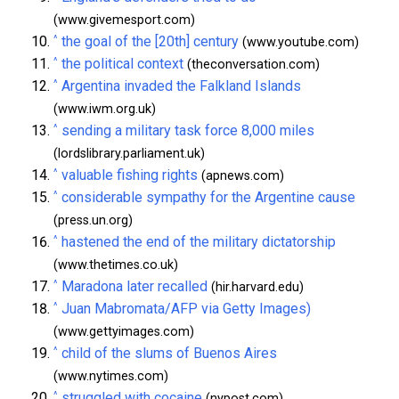
(www.givemesport.com)
^
the goal of the [20th] century
(www.youtube.com)
^
the political context
(theconversation.com)
^
Argentina invaded the Falkland Islands
(www.iwm.org.uk)
^
sending a military task force 8,000 miles
(lordslibrary.parliament.uk)
^
valuable fishing rights
(apnews.com)
^
considerable sympathy for the Argentine cause
(press.un.org)
^
hastened the end of the military dictatorship
(www.thetimes.co.uk)
^
Maradona later recalled
(hir.harvard.edu)
^
Juan Mabromata/AFP via Getty Images)
(www.gettyimages.com)
^
child of the slums of Buenos Aires
(www.nytimes.com)
^
struggled with cocaine
(nypost.com)