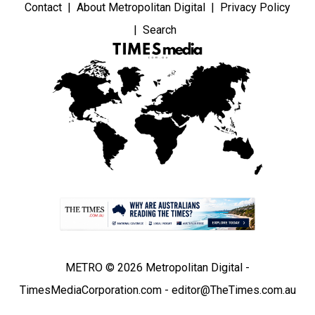
Contact
About Metropolitan Digital
Privacy Policy
Search
METRO © 2026 Metropolitan Digital -
TimesMediaCorporation.com - editor@TheTimes.com.au