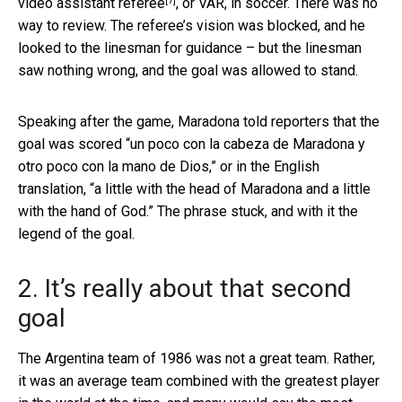
[7]
video assistant referee
, or VAR, in soccer. There was no
way to review. The referee’s vision was blocked, and he
looked to the linesman for guidance – but the linesman
saw nothing wrong, and the goal was allowed to stand.
Speaking after the game, Maradona told reporters that the
goal was scored “un poco con la cabeza de Maradona y
otro poco con la mano de Dios,” or in the English
translation, “a little with the head of Maradona and a little
with the hand of God.” The phrase stuck, and with it the
legend of the goal.
2. It’s really about that second
goal
The Argentina team of 1986 was not a great team. Rather,
it was an average team combined with the greatest player