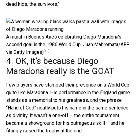
dead kids, the survivors.”
A mural in Buenos Aires celebrating Diego Maradona’s
second goal in the 1986 World Cup.
Juan Mabromata/AFP
[18]
via Getty Images)
4. OK, it’s because Diego
Maradona really is the GOAT
Few players have stamped their presence on a World Cup
quite like Maradona. His performance in the England game
stands as a memorial to his greatness, and the phrase
“Hand of God” neatly puts his name in the same sentence
as divinity. It wasn’t a one-off – the entire tournament
became a showground for his outrageous skill – and he
fittingly raised the trophy at the end.