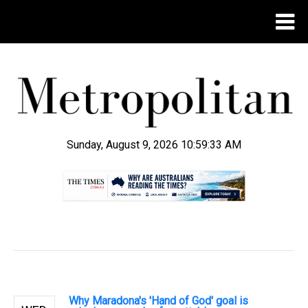
Sunday, August 9, 2026 10:59:34 AM
.
Why Maradona's 'Hand of God' goal is