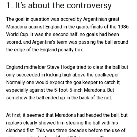
1. It’s about the controversy
The goal in question was scored by Argentinian great
Maradona against England in the quarterfinals of the 1986
World Cup. It was the second half, no goals had been
scored, and Argentina’s team was passing the ball around
the edge of the England penalty box.
England midfielder Steve Hodge tried to clear the ball but
only succeeded in kicking high above the goalkeeper.
Normally one would expect the goalkeeper to catch it,
especially against the 5-foot-5-inch Maradona. But
somehow the ball ended up in the back of the net.
At first, it seemed that Maradona had headed the ball, but
replays clearly showed him steering the ball with his
clenched fist. This was three decades before the use of