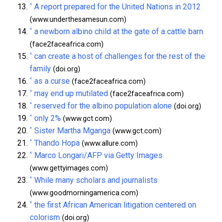
^
A report prepared for the United Nations in 2012
(www.underthesamesun.com)
^
a newborn albino child at the gate of a cattle barn
(face2faceafrica.com)
^
can create a host of challenges for the rest of the
family
(doi.org)
^
as a curse
(face2faceafrica.com)
^
may end up mutilated
(face2faceafrica.com)
^
reserved for the albino population alone
(doi.org)
^
only 2%
(www.gct.com)
^
Sister Martha Mganga
(www.gct.com)
^
Thando Hopa
(www.allure.com)
^
Marco Longari/AFP via Getty Images
(www.gettyimages.com)
^
While many scholars and journalists
(www.goodmorningamerica.com)
^
the first African American litigation centered on
colorism
(doi.org)