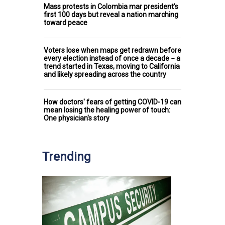
Mass protests in Colombia mar president's
first 100 days but reveal a nation marching
toward peace
Voters lose when maps get redrawn before
every election instead of once a decade − a
trend started in Texas, moving to California
and likely spreading across the country
How doctors' fears of getting COVID-19 can
mean losing the healing power of touch:
One physician's story
Trending