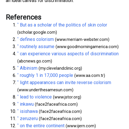
an ideal canvas for discrimination.
References
^
But as a scholar of the politics of skin color
(scholar.google.com)
^
defines colorism
(www.merriam-webster.com)
^
routinely assume
(www.goodmorningamerica.com)
^
can experience various aspects of discrimination
(abcnews.go.com)
^
Albinism
(my.clevelandclinic.org)
^
roughly 1 in 17,000 people
(www.aa.com.tr)
^
light appearances can invite reverse colorism
(www.underthesamesun.com)
^
lead to violence
(www.jstor.org)
^
inkawu
(face2faceafrica.com)
^
isishawa
(face2faceafrica.com)
^
zeruzeru
(face2faceafrica.com)
^
on the entire continent
(www.ijern.com)