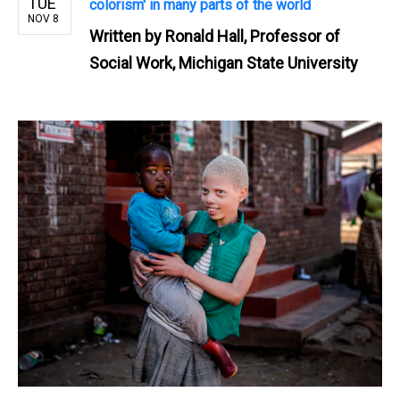
TUE
colorism' in many parts of the world
NOV 8
Written by
Ronald Hall, Professor of
Social Work, Michigan State University