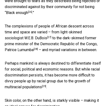
were brought to tears as they described being rejected or
discriminated against by their community for not being
[26]
“
Black enough
.”
The complexions of people of African descent across
time and space are varied – from light-skinned
[27]
sociologist
W.E.B. DuBois
to the dark-skinned former
prime minister of the Democratic Republic of the Congo,
[28]
Patrice Lumumba
– and myriad variations in between.
Perhaps mankind is always destined to differentiate itself
for social, political and economic reasons. But while racial
discrimination persists, it has become more difficult to
divvy people up by racial group due to
the growth of
[29]
multiracial populations
.
Skin color, on the other hand, is starkly visible – making it