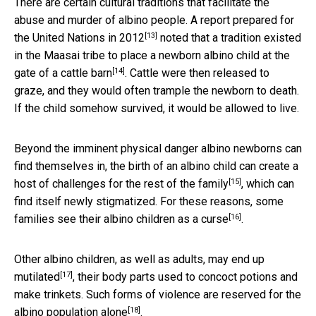
There are certain cultural traditions that facilitate the
abuse and murder of albino people.
A report prepared for
[13]
the United Nations in 2012
noted that a tradition existed
in the Maasai tribe to place
a newborn albino child at the
[14]
gate of a cattle barn
. Cattle were then released to
graze, and they would often trample the newborn to death.
If the child somehow survived, it would be allowed to live.
Beyond the imminent physical danger albino newborns can
find themselves in, the birth of an albino child
can create a
[15]
host of challenges for the rest of the family
, which can
find itself newly stigmatized. For these reasons, some
[16]
families see their albino children
as a curse
.
Other albino children, as well as adults,
may end up
[17]
mutilated
, their body parts used to concoct potions and
make trinkets. Such forms of violence are
reserved for the
[18]
albino population alone
.