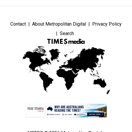
Contact
About Metropolitan Digital
Privacy Policy
Search