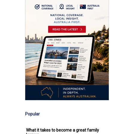
Popular
What it takes to become a great family