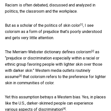
Racism is often debated, discussed and analyzed in
politics, the classroom and the workplace.
[1]
But as a scholar of the politics of skin color
, I see
colorism as a form of prejudice that’s poorly understood
and gets very little attention.
[2]
The Merriam-Webster dictionary
defines colorism
as
“prejudice or discrimination especially within a racial or
ethnic group favoring people with lighter skin over those
with darker skin.” Western media outlets
routinely
[3]
assume
that colorism refers to the preference for lighter
skin in communities of color.
Yet this assumption betrays a Western bias. Yes, in places
like the U.S., darker-skinned people
can experience
[4]
various aspects of discrimination
.