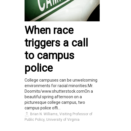
When race
triggers a call
to campus
police
College campuses can be unwelcoming
environments for racial minorities.Mr.
Doomits/www.shutterstock.comOn a
beautiful spring afternoon on a
picturesque college campus, two
campus police offi...
Brian N. Williams, Visiting Professor of
Public Policy, University of Virginia