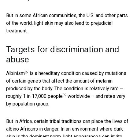
But in some African communities, the U.S. and other parts
of the world, light skin may also lead to prejudicial
treatment.
Targets for discrimination and
abuse
[5]
Albinism
is a hereditary condition caused by mutations
of certain genes that affect the amount of melanin
produced by the body. The condition is relatively rare –
[6]
roughly 1 in 17,000 people
worldwide – and rates vary
by population group.
But in Africa, certain tribal traditions can place the lives of
albino Africans in danger. In an environment where dark
skin is the dominant norm,
light appearances can invite