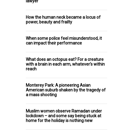
lawyer
How the human neck became a locus of
power, beauty and frailty
When some police feel misunderstood, it
can impact their performance
What does an octopus eat? For a creature
with a brain in each arm, whatever's within
reach
Monterey Park: A pioneering Asian
American suburb shaken by the tragedy of
a mass shooting
Muslim women observe Ramadan under
lockdown – and some say being stuck at
home for the holiday is nothing new