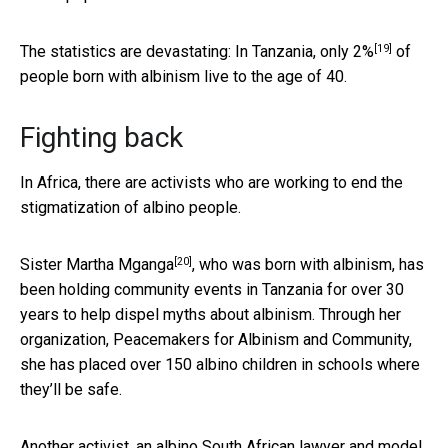
[19]
The statistics are devastating: In Tanzania,
only 2%
of
people born with albinism live to the age of 40.
Fighting back
In Africa, there are activists who are working to end the
stigmatization of albino people.
[20]
Sister Martha Mganga
, who was born with albinism, has
been holding community events in Tanzania for over 30
years to help dispel myths about albinism. Through her
organization, Peacemakers for Albinism and Community,
she has placed over 150 albino children in schools where
they’ll be safe.
Another activist, an albino South African lawyer and model