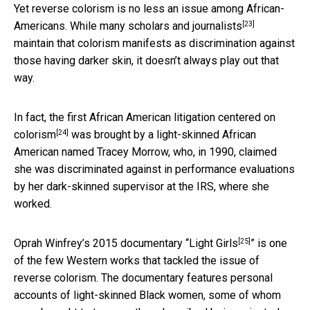
Yet reverse colorism is no less an issue among African-
[23]
Americans.
While many scholars and journalists
maintain that colorism manifests as discrimination against
those having darker skin, it doesn’t always play out that
way.
In fact,
the first African American litigation centered on
[24]
colorism
was brought by a light-skinned African
American named Tracey Morrow, who, in 1990, claimed
she was discriminated against in performance evaluations
by her dark-skinned supervisor at the IRS, where she
worked.
[25]
Oprah Winfrey’s 2015 documentary “
Light Girls
” is one
of the few Western works that tackled the issue of
reverse colorism. The documentary features personal
accounts of light-skinned Black women, some of whom