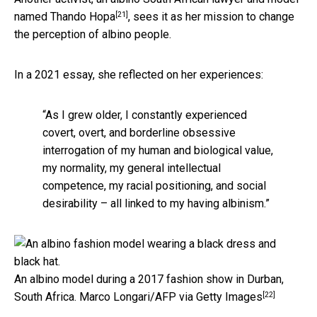
[21]
named
Thando Hopa
, sees it as her mission to change
the perception of albino people.
In a 2021 essay, she reflected on her experiences:
“As I grew older, I constantly experienced
covert, overt, and borderline obsessive
interrogation of my human and biological value,
my normality, my general intellectual
competence, my racial positioning, and social
desirability – all linked to my having albinism.”
An albino model during a 2017 fashion show in Durban,
[22]
South Africa.
Marco Longari/AFP via Getty Images