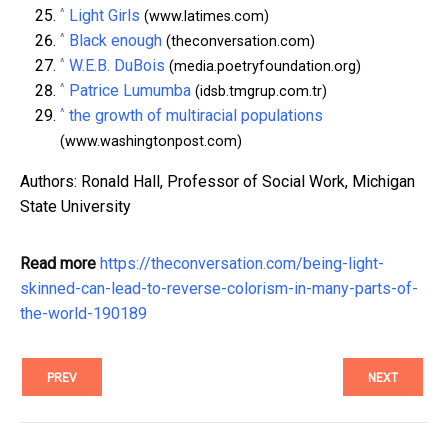
^
Light Girls
(www.latimes.com)
^
Black enough
(theconversation.com)
^
W.E.B. DuBois
(media.poetryfoundation.org)
^
Patrice Lumumba
(idsb.tmgrup.com.tr)
^
the growth of multiracial populations
(www.washingtonpost.com)
Authors: Ronald Hall, Professor of Social Work, Michigan
State University
Read more
https://theconversation.com/being-light-
skinned-can-lead-to-reverse-colorism-in-many-parts-of-
the-world-190189
PREV
NEXT