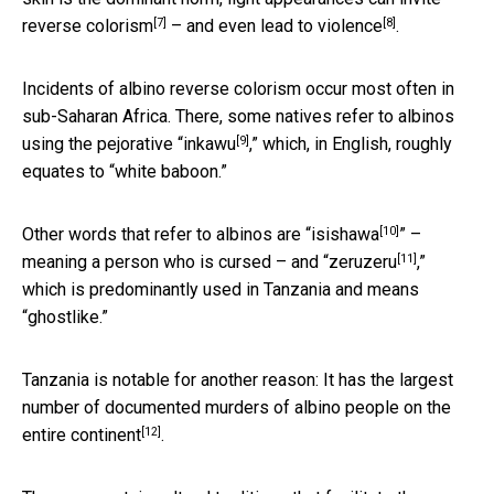
[7]
[8]
reverse colorism
– and even
lead to violence
.
Incidents of albino reverse colorism occur most often in
sub-Saharan Africa. There, some natives refer to albinos
[9]
using the pejorative “
inkawu
,” which, in English, roughly
equates to “white baboon.”
[10]
Other words that refer to albinos are “
isishawa
” –
[11]
meaning a person who is cursed – and “
zeruzeru
,”
which is predominantly used in Tanzania and means
“ghostlike.”
Tanzania is notable for another reason: It has the largest
number of documented murders of albino people
on the
[12]
entire continent
.