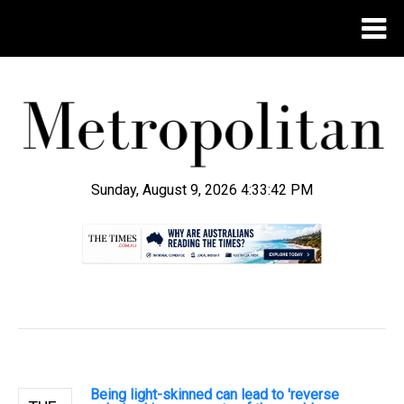
Sunday, August 9, 2026 4:33:43 PM
.
Being light-skinned can lead to 'reverse