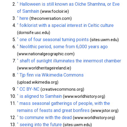
^
Halloween is still known as Oíche Shamhna, or Eve
of Samhain
(www.focloir.ie)
^
here
(theconversation.com)
^
folklorist with a special interest in Celtic culture
(dornsife.usc.edu)
^
one of four seasonal turning points
(sites.uwm.edu)
^
Neolithic period, some from 6,000 years ago
(www.nationalgeographic.com)
^
shaft of sunlight illuminates the innermost chamber
(www.worldheritageireland.ie)
^
Tjp finn via Wikimedia Commons
(upload.wikimedia.org)
^
CC BY-NC
(creativecommons.org)
^
is aligned to Samhain
(www.worldhistory.org)
^
mass seasonal gatherings of people, with the
remains of feasts and great bonfires
(www.jstor.org)
^
to commune with the dead
(www.worldhistory.org)
^
seeing into the future
(sites.uwm.edu)