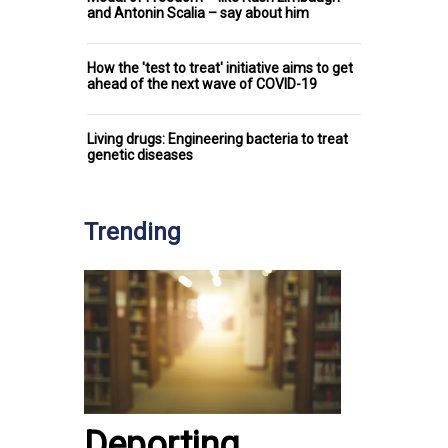
and Antonin Scalia – say about him
How the 'test to treat' initiative aims to get
ahead of the next wave of COVID-19
Living drugs: Engineering bacteria to treat
genetic diseases
Trending
Deporting