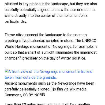
situated in key places in the landscape, but they are also
carefully celestially aligned to allow the sun or moon to
shine directly into the center of the monument on a
particular day.
These sites connect the landscape to the cosmos,
creating a lived calendar, scripted in stone. The UNESCO
World Heritage monument of Newgrange, for example, is
built so that a
shaft of sunlight illuminates the innermost
[7]
chamber
precisely on the day of winter solstice.
Ancient monuments such as the Newgrange have been
carefully celestially aligned.
Tjp finn via Wikimedia
[8]
[9]
Commons
,
CC BY-NC
Less than 30 miles away lies the hill of Tara, another