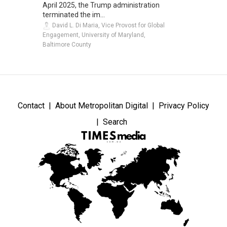
April 2025, the Trump administration
terminated the im...
David L. Di Maria, Vice Provost for Global
Engagement, University of Maryland,
Baltimore County
Contact
About Metropolitan Digital
Privacy Policy
Search