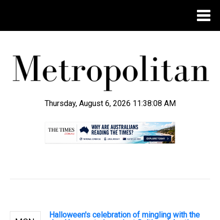
Thursday, August 6, 2026 11:38:09 AM
.
Halloween's celebration of mingling with the