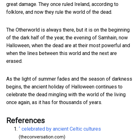
great damage. They once ruled Ireland, according to
folklore, and now they rule the world of the dead.
The Otherworld is always there, but it is on the beginning
of the dark half of the year, the evening of Samhain, now
Halloween, when the dead are at their most powerful and
when the lines between this world and the next are
erased.
As the light of summer fades and the season of darkness
begins, the ancient holiday of Halloween continues to
celebrate the dead mingling with the world of the living
once again, as it has for thousands of years.
References
^
celebrated by ancient Celtic cultures
(theconversation.com)