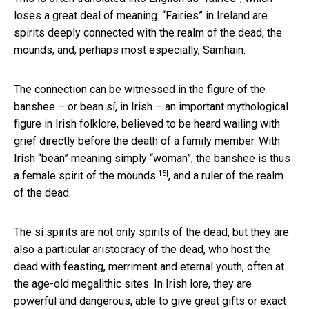
loses a great deal of meaning. “Fairies” in Ireland are
spirits deeply connected with the realm of the dead, the
mounds, and, perhaps most especially, Samhain.
The connection can be witnessed in the figure of the
banshee – or bean sí, in Irish – an important mythological
figure in Irish folklore, believed to be heard wailing with
grief directly before the death of a family member. With
Irish “bean” meaning simply “woman”, the
banshee is thus
[15]
a female spirit of the mounds
, and a ruler of the realm
of the dead.
The sí spirits are not only spirits of the dead, but they are
also a particular aristocracy of the dead, who host the
dead with feasting, merriment and eternal youth, often at
the age-old megalithic sites. In Irish lore, they are
powerful and dangerous, able to give great gifts or exact