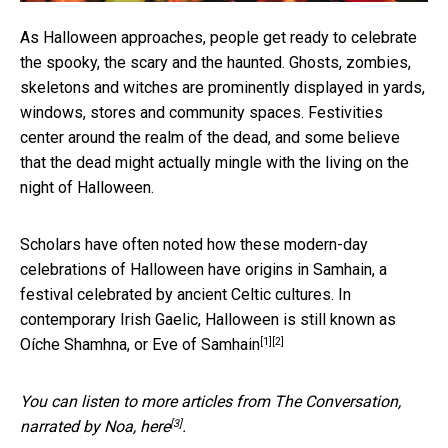
As Halloween approaches, people get ready to celebrate
the spooky, the scary and the haunted. Ghosts, zombies,
skeletons and witches are prominently displayed in yards,
windows, stores and community spaces. Festivities
center around the realm of the dead, and some believe
that the dead might actually mingle with the living on the
night of Halloween.
Scholars have often noted how these modern-day
celebrations of Halloween have origins in Samhain, a
festival
celebrated by ancient Celtic cultures
. In
contemporary Irish Gaelic,
Halloween is still known as
[1]
[2]
Oíche Shamhna, or Eve of Samhain
You can listen to more articles from The Conversation,
[3]
narrated by Noa,
here
.