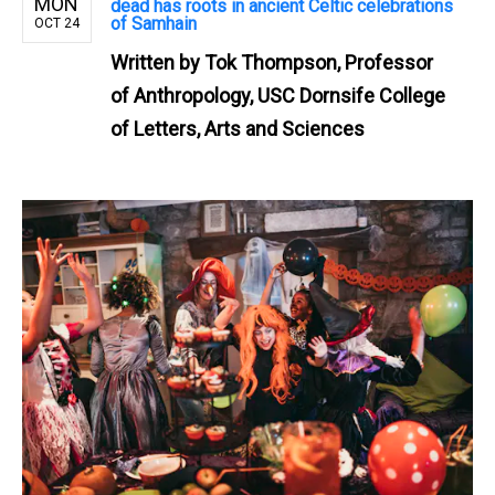
MON
dead has roots in ancient Celtic celebrations
of Samhain
OCT 24
Written by
Tok Thompson, Professor
of Anthropology, USC Dornsife College
of Letters, Arts and Sciences