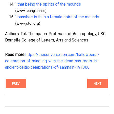
^
that being the spirits of the mounds
(www.teanglann.ie)
^
banshee is thus a female spirit of the mounds
(www.jstor.org)
Authors: Tok Thompson, Professor of Anthropology, USC
Dornsife College of Letters, Arts and Sciences
Read more
https://theconversation.com/halloweens-
celebration-of-mingling-with-the-dead-has-roots-in-
ancient-celtic-celebrations-of-samhain-191300
PREV
NEXT