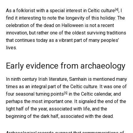
[4]
As a
folklorist with a special interest in Celtic culture
, I
find it interesting to note the longevity of this holiday: The
celebration of the dead on Halloween is not a recent
innovation, but rather one of the oldest surviving traditions
that continues today as a vibrant part of many peoples’
lives.
Early evidence from archaeology
In ninth century Irish literature, Samhain is mentioned many
times as an integral part of the Celtic culture. It was
one of
[5]
four seasonal turning points
in the Celtic calendar, and
perhaps the most important one. It signaled the end of the
light half of the year, associated with life, and the
beginning of the dark half, associated with the dead.