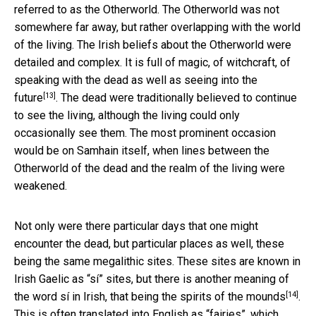
referred to as the Otherworld. The Otherworld was not
somewhere far away, but rather overlapping with the world
of the living. The Irish beliefs about the Otherworld were
detailed and complex. It is full of magic, of witchcraft, of
speaking with the dead as well as
seeing into the
[13]
future
. The dead were traditionally believed to continue
to see the living, although the living could only
occasionally see them. The most prominent occasion
would be on Samhain itself, when lines between the
Otherworld of the dead and the realm of the living were
weakened.
Not only were there particular days that one might
encounter the dead, but particular places as well, these
being the same megalithic sites. These sites are known in
Irish Gaelic as “sí” sites, but there is another meaning of
[14]
the word sí in Irish,
that being the spirits of the mounds
.
This is often translated into English as “fairies”, which