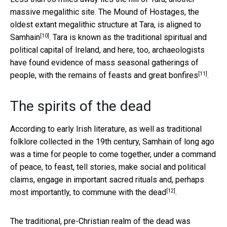
massive megalithic site. The Mound of Hostages, the
oldest extant megalithic structure at Tara,
is aligned to
[10]
Samhain
. Tara is known as the traditional spiritual and
political capital of Ireland, and here, too, archaeologists
have found evidence of
mass seasonal gatherings of
[11]
people, with the remains of feasts and great bonfires
.
The spirits of the dead
According to early Irish literature, as well as traditional
folklore collected in the 19th century, Samhain of long ago
was a time for people to come together, under a command
of peace, to feast, tell stories, make social and political
claims, engage in important sacred rituals and, perhaps
[12]
most importantly,
to commune with the dead
.
The traditional, pre-Christian realm of the dead was