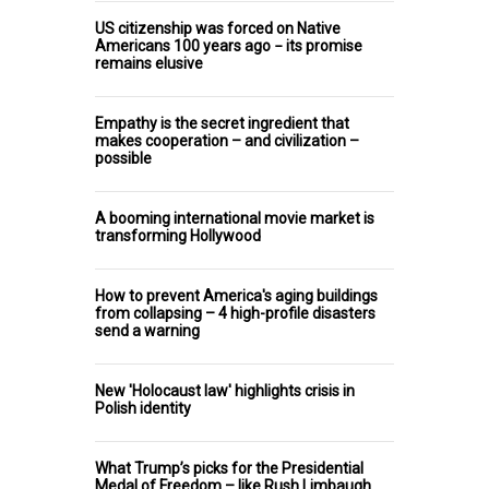
US citizenship was forced on Native
Americans 100 years ago − its promise
remains elusive
Empathy is the secret ingredient that
makes cooperation – and civilization –
possible
A booming international movie market is
transforming Hollywood
How to prevent America's aging buildings
from collapsing – 4 high-profile disasters
send a warning
New 'Holocaust law' highlights crisis in
Polish identity
What Trump’s picks for the Presidential
Medal of Freedom – like Rush Limbaugh