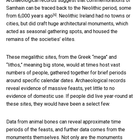
Archaeological records suggest that commemorations of
Samhain can be traced back to the
Neolithic period, some
[6]
from 6,000 years ago
. Neolithic Ireland had no towns or
cities, but did craft huge architectural monuments, which
acted as seasonal gathering spots, and housed the
remains of the societies’ elites.
These megalithic sites, from the Greek “mega” and
“lithos,” meaning big stone, would at times host vast
numbers of people, gathered together for brief periods
around specific calendar dates. Archaeological records
reveal evidence of massive feasts, yet little to no
evidence of domestic use. If people did live year-round at
these sites, they would have been a select few.
Data from animal bones can reveal approximate time
periods of the feasts, and further data comes from the
monuments themselves. Not only are the monuments