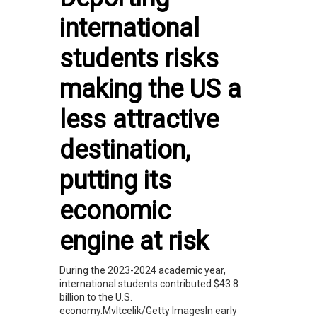
international
students risks
making the US a
less attractive
destination,
putting its
economic
engine at risk
During the 2023-2024 academic year,
international students contributed $43.8
billion to the U.S.
economy.Mvltcelik/Getty ImagesIn early