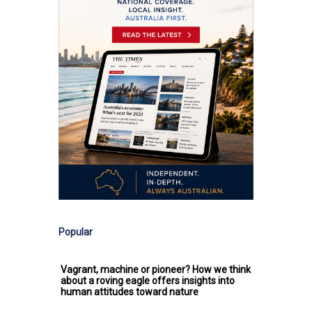
Popular
Vagrant, machine or pioneer? How we think
about a roving eagle offers insights into
human attitudes toward nature