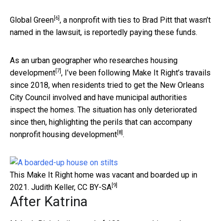
[6]
Global Green
, a nonprofit with ties to Brad Pitt that wasn’t
named in the lawsuit, is reportedly paying these funds.
As an
urban geographer who researches housing
[7]
development
, I’ve been following Make It Right’s travails
since 2018, when residents tried to get the New Orleans
City Council involved and have municipal authorities
inspect the homes. The situation has only deteriorated
since then, highlighting the perils that can accompany
[8]
nonprofit housing development
.
This Make It Right home was vacant and boarded up in
[9]
2021.
Judith Keller
,
CC BY-SA
After Katrina