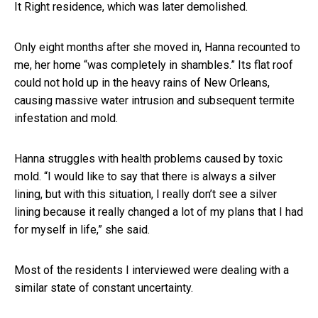
It Right residence, which was later demolished.
Only eight months after she moved in, Hanna recounted to
me, her home “was completely in shambles.” Its flat roof
could not hold up in the heavy rains of New Orleans,
causing massive water intrusion and subsequent termite
infestation and mold.
Hanna struggles with health problems caused by toxic
mold. “I would like to say that there is always a silver
lining, but with this situation, I really don’t see a silver
lining because it really changed a lot of my plans that I had
for myself in life,” she said.
Most of the residents I interviewed were dealing with a
similar state of constant uncertainty.