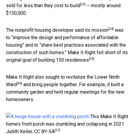
[23]
sold for less than they cost to build
– mostly around
$150,000.
[24]
The
nonprofit housing developer said its mission
was
to “improve the design and performance of affordable
housing” and to “share best practices associated with the
construction of such homes.” Make It Right
fell short of its
[25]
original goal of building 150 residences
.
Make It Right also
sought to revitalize the Lower Ninth
[26]
Ward
and bring people together. For example, it built a
community garden and held regular meetings for the new
homeowners.
This Make It Right
home’s front porch was crumbling and collapsing in 2021.
[27]
Judith Keller
,
CC BY-SA