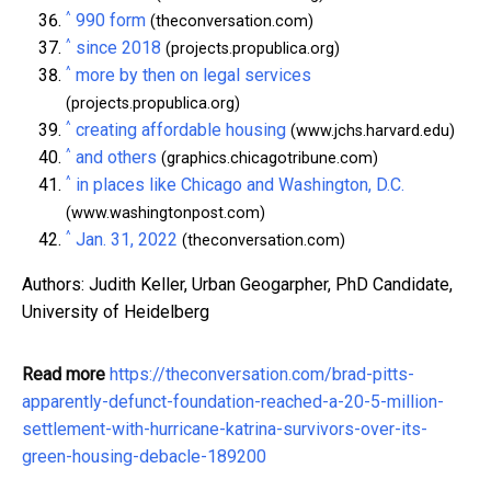
^
990 form
(theconversation.com)
^
since 2018
(projects.propublica.org)
^
more by then on legal services
(projects.propublica.org)
^
creating affordable housing
(www.jchs.harvard.edu)
^
and others
(graphics.chicagotribune.com)
^
in places like Chicago and Washington, D.C.
(www.washingtonpost.com)
^
Jan. 31, 2022
(theconversation.com)
Authors: Judith Keller, Urban Geogarpher, PhD Candidate,
University of Heidelberg
Read more
https://theconversation.com/brad-pitts-
apparently-defunct-foundation-reached-a-20-5-million-
settlement-with-hurricane-katrina-survivors-over-its-
green-housing-debacle-189200