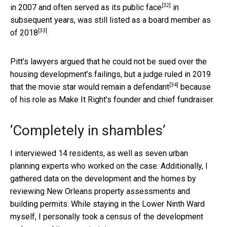
[32]
in 2007 and often
served as its public face
in
subsequent years, was still listed as a board member
as
[33]
of 2018
.
Pitt’s lawyers argued that he could not be sued over the
housing development’s failings, but a judge ruled in 2019
[34]
that the movie star would
remain a defendant
because
of his role as Make It Right’s founder and chief fundraiser.
‘Completely in shambles’
I interviewed 14 residents, as well as seven urban
planning experts who worked on the case. Additionally, I
gathered data on the development and the homes by
reviewing New Orleans property assessments and
building permits. While staying in the Lower Ninth Ward
myself, I personally took a census of the development