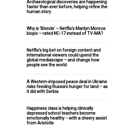
Archaeological discoveries are happening
faster than ever before, helping refine the
human story
Why is 'Blonde' – Netflix's Marilyn Monroe
biopic – rated NC-17 instead of TV-MA?
Netflix’s big bet on foreign content and
international viewers could upend the
global mediascape – and change how
people see the world
A Western-imposed peace deal in Ukraine
risks feeding Russia’s hunger for land – as
it did with Serbia
Happiness class is helping clinically
depressed school teachers become
emotionally healthy − with a cheery assist
from Aristotle