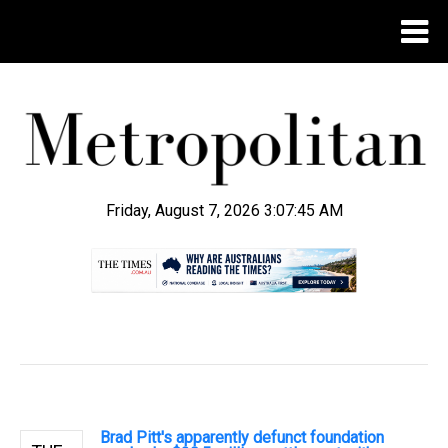
Friday, August 7, 2026 3:07:46 AM
.
Brad Pitt's apparently defunct foundation