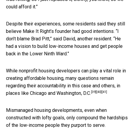
could afford it.”
Despite their experiences, some residents said they still
believe Make It Right’s founder had good intentions. “I
don’t blame Brad Pitt,” said David, another resident. “He
had a vision to build low-income houses and get people
back in the Lower Ninth Ward.”
While nonprofit housing developers can play a vital role in
creating affordable housing
, many questions remain
regarding their accountability in this case
and others
,
in
[39]
[40]
[41]
places like Chicago and Washington, D.C.
Mismanaged housing developments, even when
constructed with lofty goals, only compound the hardships
of the low-income people they purport to serve.