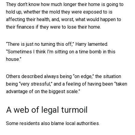
They don’t know how much longer their home is going to
hold up, whether the mold they were exposed to is
affecting their health, and, worst, what would happen to
their finances if they were to lose their home.
“There is just no turning this off,” Harry lamented.
“Sometimes I think I’m sitting on a time bomb in this
house.”
Others described always being “on edge,” the situation
being “very stressful,” and a feeling of having been “taken
advantage of on the biggest scale.”
A web of legal turmoil
Some residents also blame local authorities.