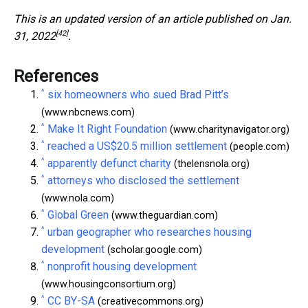
This is an updated version of an article published on
Jan.
[42]
31, 2022
.
References
^
six homeowners who sued Brad Pitt’s
(www.nbcnews.com)
^
Make It Right Foundation
(www.charitynavigator.org)
^
reached a US$20.5 million settlement
(people.com)
^
apparently defunct charity
(thelensnola.org)
^
attorneys who disclosed the settlement
(www.nola.com)
^
Global Green
(www.theguardian.com)
^
urban geographer who researches housing
development
(scholar.google.com)
^
nonprofit housing development
(www.housingconsortium.org)
^
CC BY-SA
(creativecommons.org)