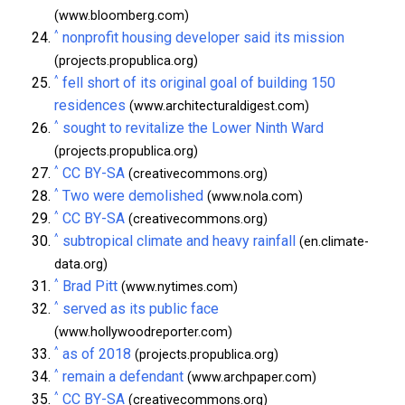
(www.bloomberg.com)
^
nonprofit housing developer said its mission
(projects.propublica.org)
^
fell short of its original goal of building 150
residences
(www.architecturaldigest.com)
^
sought to revitalize the Lower Ninth Ward
(projects.propublica.org)
^
CC BY-SA
(creativecommons.org)
^
Two were demolished
(www.nola.com)
^
CC BY-SA
(creativecommons.org)
^
subtropical climate and heavy rainfall
(en.climate-
data.org)
^
Brad Pitt
(www.nytimes.com)
^
served as its public face
(www.hollywoodreporter.com)
^
as of 2018
(projects.propublica.org)
^
remain a defendant
(www.archpaper.com)
^
CC BY-SA
(creativecommons.org)