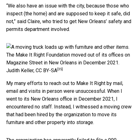
“We also have an issue with the city, because those who
inspect (the home) and are supposed to keep it safe, did
not,” said Claire, who tried to get New Orleans’ safety and
permits department involved.
The Make It Right Foundation moved out of its offices on
Magazine Street in New Orleans in December 2021.
[35]
Judith Keller
,
CC BY-SA
My many efforts to reach out to Make It Right by mail,
email and visits in person were unsuccessful. When I
went to its New Orleans office in December 2021, I
encountered no staff. Instead, I witnessed a moving crew
that had been hired by the organization to move its
furniture and other property into storage.