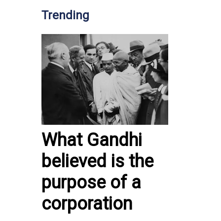
Trending
What Gandhi
believed is the
purpose of a
corporation