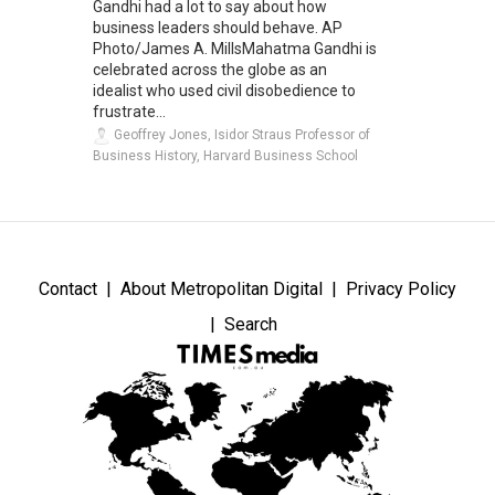
Gandhi had a lot to say about how
business leaders should behave. AP
Photo/James A. MillsMahatma Gandhi is
celebrated across the globe as an
idealist who used civil disobedience to
frustrate...
Geoffrey Jones, Isidor Straus Professor of
Business History, Harvard Business School
Contact
About Metropolitan Digital
Privacy Policy
Search