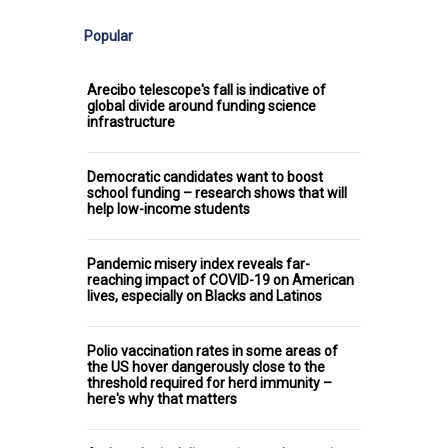
Popular
Arecibo telescope's fall is indicative of
global divide around funding science
infrastructure
Democratic candidates want to boost
school funding – research shows that will
help low-income students
Pandemic misery index reveals far-
reaching impact of COVID-19 on American
lives, especially on Blacks and Latinos
Polio vaccination rates in some areas of
the US hover dangerously close to the
threshold required for herd immunity –
here's why that matters