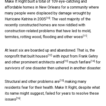
Make It Right built a total of 109 eye-catching and
affordable homes in New Orleans for a community where
many people were displaced by damage wrought by
[10]
Hurricane Katrina in 2005
. The vast majority of the
recently constructed homes are now riddled with
construction-related problems that have led to mold,
[11]
termites,
rotting wood, flooding and other woes
.
At least six are boarded up and abandoned. That is, the
[12]
nonprofit that built houses
with input from Frank Gehry
[13]
[14]
and other prominent architects
amid
much fanfare
for
survivors of one disaster then ushered in another disaster.
[15]
Structural and other problems are
making many
residents fear for their health. Make It Right, despite what
its name might suggest,
failed for years to resolve these
[16]
issues
.