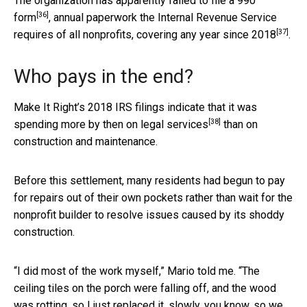
The organization has apparently failed to file a
990
[36]
form
, annual paperwork the Internal Revenue Service
[37]
requires of all nonprofits, covering any year
since 2018
.
Who pays in the end?
Make It Right’s 2018 IRS filings indicate that it was
[38]
spending
more by then on legal services
than on
construction and maintenance.
Before this settlement, many residents had begun to pay
for repairs out of their own pockets rather than wait for the
nonprofit builder to resolve issues caused by its shoddy
construction.
“I did most of the work myself,” Mario told me. “The
ceiling tiles on the porch were falling off, and the wood
was rotting, so I just replaced it, slowly, you know, so we