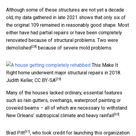
Although some of these structures are not yet a decade
old, my data gathered in late 2021 shows that only six of
the original 109 remained in reasonably good shape. Most
either have had partial repairs or have been completely
renovated because of structural problems.
Two were
[28]
demolished
because of severe mold problems.
This Make It
Right home underwent major structural repairs in 2018.
[29]
Judith Keller
,
CC BY-SA
Many of the houses lacked ordinary, essential features
such as rain gutters, overhangs, waterproof painting or
covered beams – all of which are necessary to withstand
[30]
New Orleans’
subtropical climate and heavy rainfall
.
[31]
Brad Pitt
, who took credit for launching this organization