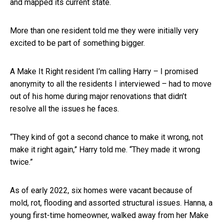
and mapped its current state.
More than one resident told me they were initially very
excited to be part of something bigger.
A Make It Right resident I’m calling Harry – I promised
anonymity to all the residents I interviewed – had to move
out of his home during major renovations that didn’t
resolve all the issues he faces.
“They kind of got a second chance to make it wrong, not
make it right again,” Harry told me. “They made it wrong
twice.”
As of early 2022, six homes were vacant because of
mold, rot, flooding and assorted structural issues. Hanna, a
young first-time homeowner, walked away from her Make