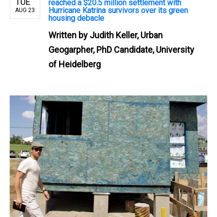
TUE
reached a $20.5 million settlement with
Hurricane Katrina survivors over its green
AUG 23
housing debacle
Written by
Judith Keller, Urban
Geogarpher, PhD Candidate, University
of Heidelberg