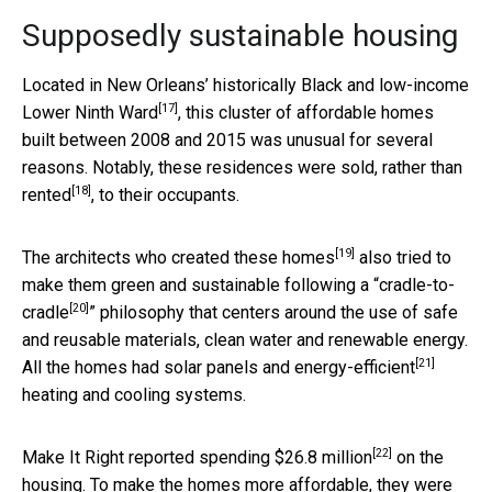
Supposedly sustainable housing
Located in New Orleans’ historically Black and low-income
[17]
Lower Ninth Ward
, this cluster of affordable homes
built between 2008 and 2015 was unusual for several
reasons. Notably, these residences were
sold, rather than
[18]
rented
, to their occupants.
[19]
The
architects who created these homes
also tried to
make them green and sustainable following a “
cradle-to-
[20]
cradle
” philosophy that centers around the use of safe
and reusable materials, clean water and renewable energy.
[21]
All the homes had solar panels and
energy-efficient
heating and cooling systems.
[22]
Make It Right reported
spending $26.8 million
on the
housing. To make the homes more affordable, they were