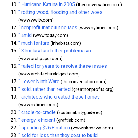
^
Hurricane Katrina in 2005
(theconversation.com)
^
rotting wood, flooding and other woes
(www.wwltv.com)
^
nonprofit that built houses
(www.nytimes.com)
^
amid
(www.today.com)
^
much fanfare
(inhabitat.com)
^
Structural and other problems are
(www.archpaper.com)
^
failed for years to resolve these issues
(www.architecturaldigest.com)
^
Lower Ninth Ward
(theconversation.com)
^
sold, rather than rented
(greatnonprofits.org)
^
architects who created these homes
(www.nytimes.com)
^
cradle-to-cradle
(sustainabilityguide.eu)
^
energy-efficient
(graftlab.com)
^
spending $26.8 million
(www.nbcnews.com)
^
sold for less than they cost to build