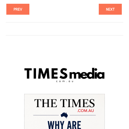
PREV
NEXT