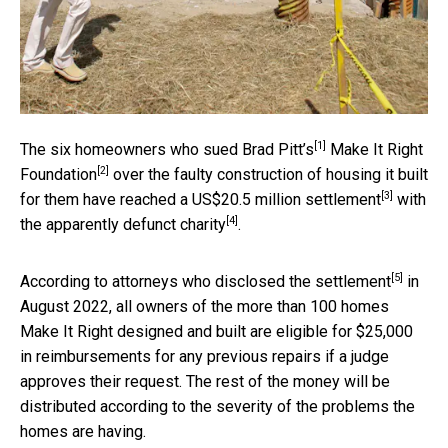
[1]
The
six homeowners who sued Brad Pitt’s
Make It Right
[2]
Foundation
over the faulty construction of housing it built
[3]
for them have
reached a US$20.5 million settlement
with
[4]
the
apparently defunct charity
.
[5]
According to
attorneys who disclosed the settlement
in
August 2022, all owners of the more than 100 homes
Make It Right designed and built are eligible for $25,000
in reimbursements for any previous repairs if a judge
approves their request. The rest of the money will be
distributed according to the severity of the problems the
homes are having.