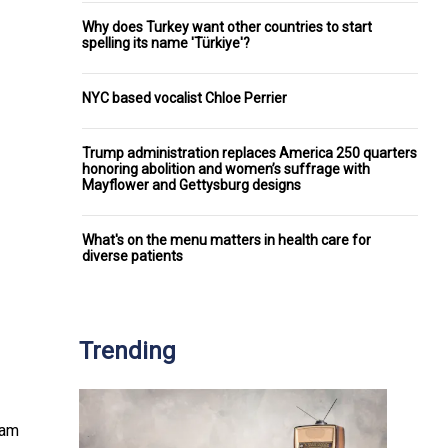
Why does Turkey want other countries to start
spelling its name 'Türkiye'?
NYC based vocalist Chloe Perrier
Trump administration replaces America 250 quarters
honoring abolition and women’s suffrage with
Mayflower and Gettysburg designs
What's on the menu matters in health care for
diverse patients
Trending
ram