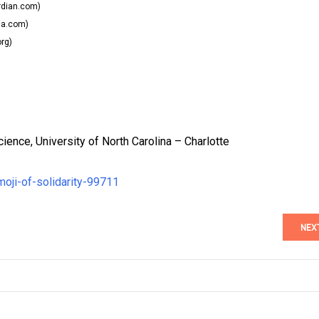
dian.com)
la.com)
org)
ence, University of North Carolina – Charlotte
moji-of-solidarity-99711
NEX