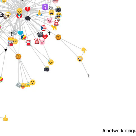
A network diag