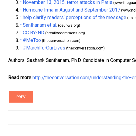
November 13, 2015, terror attacks in Paris
^
(www.theguar
Hurricane Irma in August and September 2017
^
(www.no
help clarify readers’ perceptions of the message
^
(doi.
Santhanam et al.
^
(ceur-ws.org)
CC BY-ND
^
(creativecommons.org)
#MeToo
^
(theconversation.com)
#MarchForOurLives
^
(theconversation.com)
Authors: Sashank Santhanam, Ph.D. Candidate in Computer Sci
Read more
http://theconversation.com/understanding-the-e
PREV