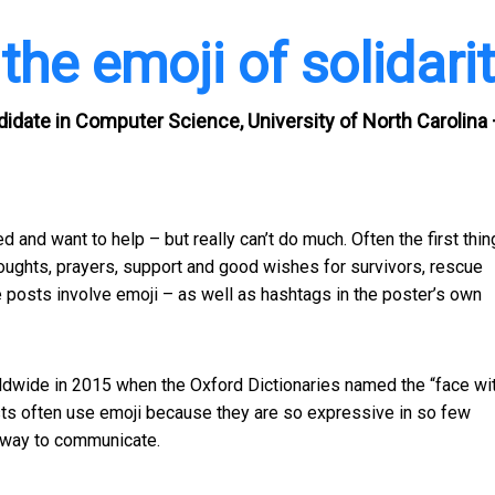
he emoji of solidari
date in Computer Science, University of North Carolina
 and want to help – but really can’t do much. Often the first thin
houghts, prayers, support and good wishes for survivors, rescue
e posts involve emoji – as well as hashtags in the poster’s own
rldwide in 2015 when the Oxford Dictionaries named the “face wi
sts often use emoji because they are so expressive in so few
t way to communicate.