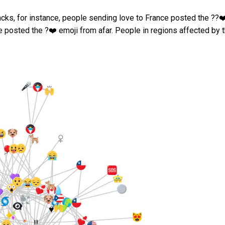
acks, for instance, people sending love to France posted the ??❤
e posted the ?❤️ emoji from afar. People in regions affected by 