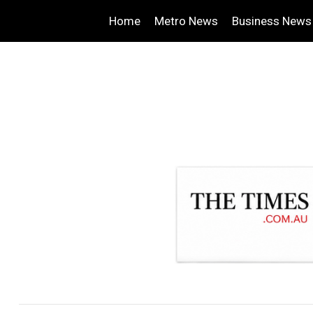
Home
Metro News
Business News
.