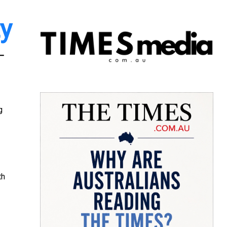
ty
 –
g
th