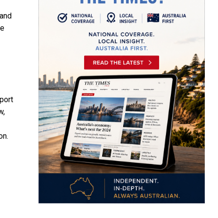
 and
We
port
w,
on.