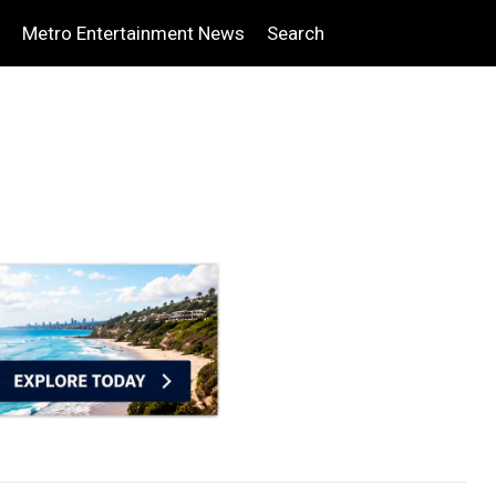
Metro Entertainment News
Search