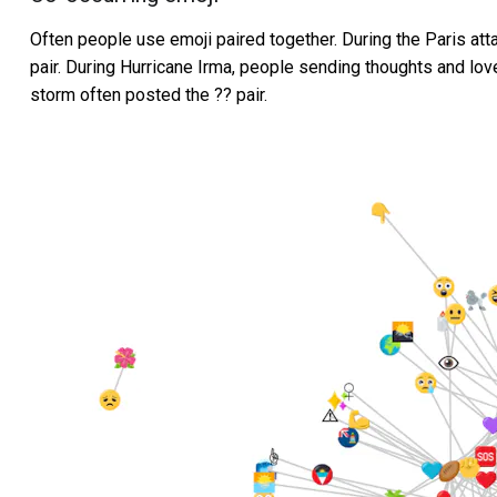
Often people use emoji paired together. During the Paris att
pair. During Hurricane Irma, people sending thoughts and lov
storm often posted the ?? pair.