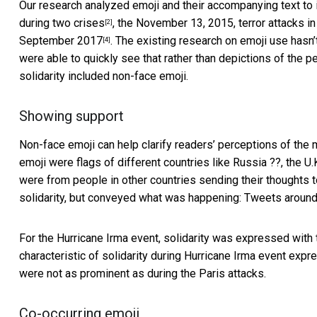
Our research analyzed emoji and their accompanying text to
during two crises
, the
November 13, 2015, terror attacks in
[2]
September 2017
. The existing research on emoji use has
[4]
were able to quickly see that rather than depictions of the
solidarity included non-face emoji.
Showing support
Non-face emoji can
help clarify readers’ perceptions of th
emoji were flags of different countries like Russia ??, the U.
were from people in other countries sending their thoughts t
solidarity, but conveyed what was happening: Tweets around 
For the Hurricane Irma event, solidarity was expressed with th
characteristic of solidarity during Hurricane Irma event expre
were not as prominent as during the Paris attacks.
Co-occurring emoji