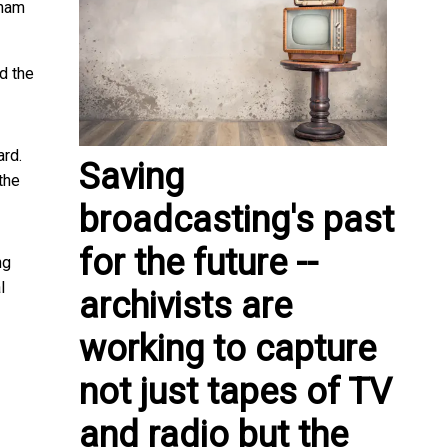
nam
d the
ard.
Saving
the
broadcasting's past
for the future --
ng
l
archivists are
working to capture
not just tapes of TV
and radio but the