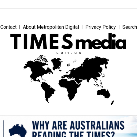
Contact
About Metropolitan Digital
Privacy Policy
Search