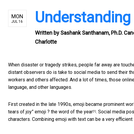
Understanding t
MON
JUL 16
Written by
Sashank Santhanam, Ph.D. Candi
Charlotte
When disaster or tragedy strikes, people far away are touched
distant observers do is take to social media to send their t
workers and others affected. And a lot of times, those onlin
language, and other languages.
First created in the late 1990s, emoji became prominent wo
tears of joy” emoji ? the
word of the year
. Social media po
[1]
characters. Combining emoji with text can be a very efficien