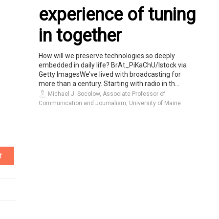
experience of tuning
in together
How will we preserve technologies so deeply
embedded in daily life? BrAt_PiKaChU/Istock via
Getty ImagesWe’ve lived with broadcasting for
more than a century. Starting with radio in th...
Michael J. Socolow, Associate Professor of
Communication and Journalism, University of Maine
T