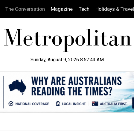
The Conversation
Magazine
Tech
Holidays & Travel
Sunday, August 9, 2026 8:52:44 AM