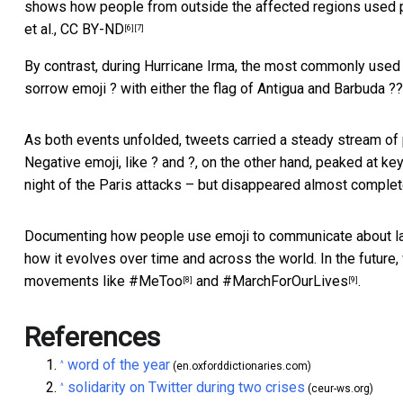
shows how people from outside the affected regions used p
et al.
,
CC BY-ND
[6]
[7]
By contrast, during Hurricane Irma, the most commonly used 
sorrow emoji ? with either the flag of Antigua and Barbuda ??
As both events unfolded, tweets carried a steady stream of p
Negative emoji, like ? and ?, on the other hand, peaked at ke
night of the Paris attacks – but disappeared almost complet
Documenting how people use emoji to communicate about lar
how it evolves over time and across the world. In the future,
movements like
#MeToo
and
#MarchForOurLives
.
[8]
[9]
References
word of the year
^
(en.oxforddictionaries.com)
solidarity on Twitter during two crises
^
(ceur-ws.org)