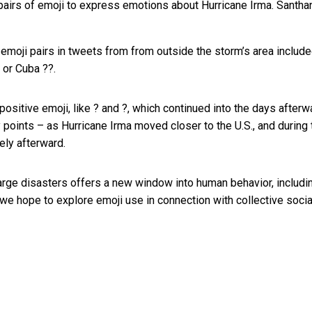
airs of emoji to express emotions about Hurricane Irma.
Santha
emoji pairs in tweets from from outside the storm’s area include
 or Cuba ??.
ositive emoji, like ? and ?, which continued into the days afterw
y points – as Hurricane Irma moved closer to the U.S., and during 
ely afterward.
ge disasters offers a new window into human behavior, includi
 we hope to explore emoji use in connection with collective socia