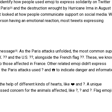
 identify how people used emoji to express
solidarity on Twitter
 Paris
and the destruction wrought by
Hurricane Irma in August
[3]
n’t looked at how people communicate support on social media. 
 person having an emotional reaction, most tweets expressing
e message
. As the Paris attacks unfolded, the most common sup
[5]
K. ?? and the U.S. ??, alongside the French flag ??. These, we kno
o those affected in France. Other related emoji didn’t express
the Paris attacks used ? and ☎️ to indicate danger and informati
e help of different kinds of hearts, like ❤️ and ?. A unique
ssed concern for the animals affected, like ?, ? and ?. Flag emoji