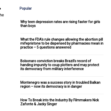
Popular
️
the
Why teen depression rates are rising faster for girls
than boys
What the FDA's rule changes allowing the abortion pill
mifepristone to be dispensed by pharmacies mean in
practice – 5 questions answered
Bolsonaro conviction breaks Brazil’s record of
handing impunity to coup plotters and may protect
its democracy from military interference
Montenegro was a success story in troubled Balkan
region – now its democracy is in danger
How To Break into the Industry By Filmmakers Nick
Zafonte & Jacky Singer