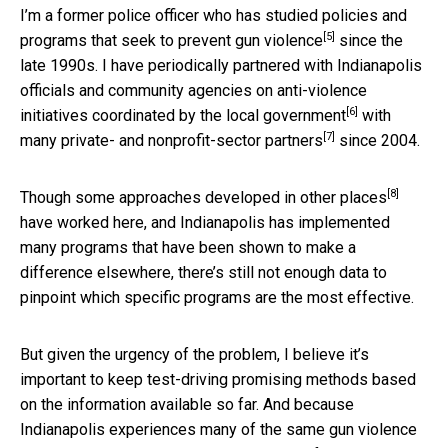
I’m a former police officer who has studied
policies and
[5]
programs that seek to prevent gun violence
since the
late 1990s. I have periodically partnered with Indianapolis
officials and community agencies on anti-violence
[6]
initiatives coordinated by the
local government
with
[7]
many
private- and nonprofit-sector partners
since 2004.
[8]
Though some
approaches developed in other places
have worked here, and Indianapolis has implemented
many programs that have been shown to make a
difference elsewhere, there’s still not enough data to
pinpoint which specific programs are the most effective.
But given the urgency of the problem, I believe it’s
important to keep test-driving promising methods based
on the information available so far. And because
Indianapolis experiences many of the same gun violence