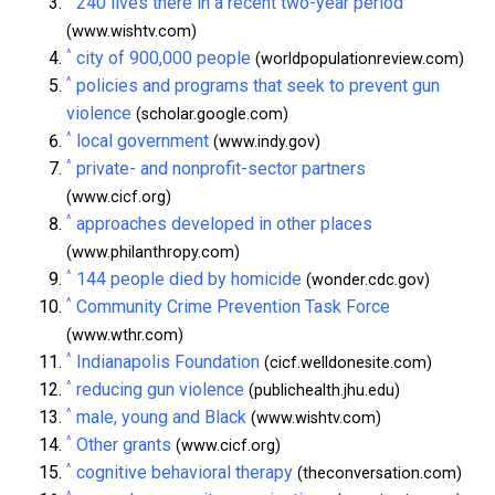
240 lives there in a recent two-year period
(www.wishtv.com)
^
city of 900,000 people
(worldpopulationreview.com)
^
policies and programs that seek to prevent gun
violence
(scholar.google.com)
^
local government
(www.indy.gov)
^
private- and nonprofit-sector partners
(www.cicf.org)
^
approaches developed in other places
(www.philanthropy.com)
^
144 people died by homicide
(wonder.cdc.gov)
^
Community Crime Prevention Task Force
(www.wthr.com)
^
Indianapolis Foundation
(cicf.welldonesite.com)
^
reducing gun violence
(publichealth.jhu.edu)
^
male, young and Black
(www.wishtv.com)
^
Other grants
(www.cicf.org)
^
cognitive behavioral therapy
(theconversation.com)