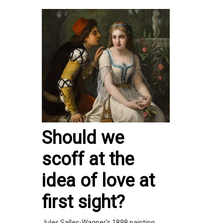
Should we
scoff at the
idea of love at
first sight?
Jules Salles-Wagner's 1898 painting