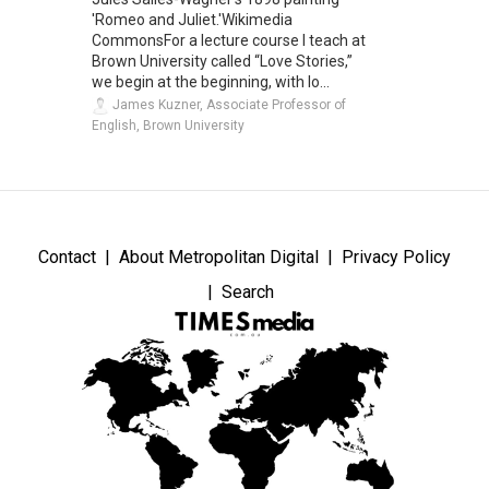
'Romeo and Juliet.'Wikimedia
CommonsFor a lecture course I teach at
Brown University called “Love Stories,”
we begin at the beginning, with lo...
James Kuzner, Associate Professor of
English, Brown University
Contact
About Metropolitan Digital
Privacy Policy
Search