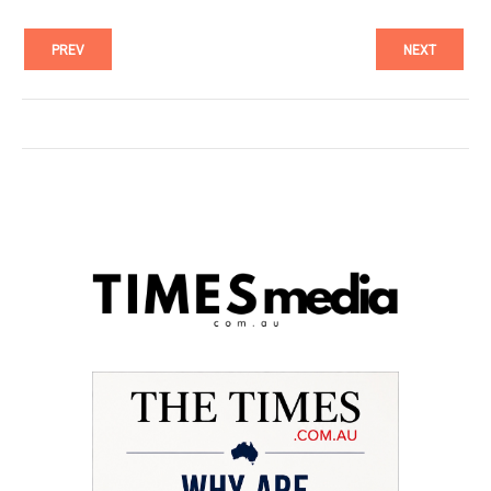
PREV
NEXT