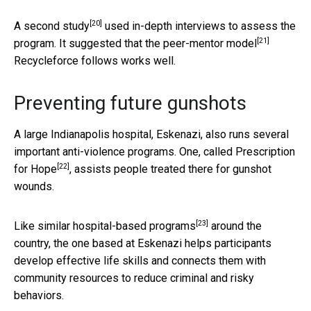
[20]
A
second study
used in-depth interviews to assess the
[21]
program. It suggested that the
peer-mentor model
Recycleforce follows works well.
Preventing future gunshots
A large Indianapolis hospital, Eskenazi, also runs several
important anti-violence programs. One, called
Prescription
[22]
for Hope
, assists people treated there for gunshot
wounds.
[23]
Like similar
hospital-based programs
around the
country, the one based at Eskenazi helps participants
develop effective life skills and connects them with
community resources to reduce criminal and risky
behaviors.