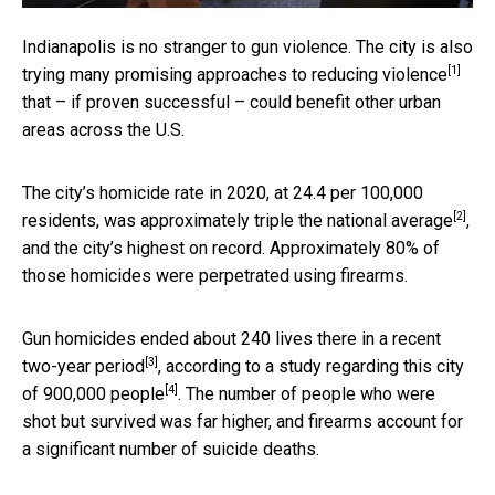
Indianapolis is no stranger to gun violence. The city is also
[1]
trying many
promising approaches to reducing violence
that – if proven successful – could benefit other urban
areas across the U.S.
The city’s homicide rate in 2020, at 24.4 per 100,000
[2]
residents, was
approximately triple the national average
,
and the city’s highest on record. Approximately 80% of
those homicides were perpetrated using firearms.
Gun homicides ended about
240 lives there in a recent
[3]
two-year period
, according to a study regarding this
city
[4]
of 900,000 people
. The number of people who were
shot but survived was far higher, and firearms account for
a significant number of suicide deaths.