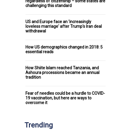
regardless of citizenship – some states are
challenging this standard
US and Europe face an 'increasingly
loveless marriage' after Trump's Iran deal
withdrawal
How US demographics changed in 2018: 5
essential reads
How Shiite Islam reached Tanzania, and
Ashoura processions became an annual
tradition
Fear of needles could be a hurdle to COVID-
19 vaccination, but here are ways to
overcome it
Trending