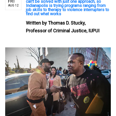
FRI
can't be solved with just one approach, so
Indianapolis is trying programs ranging from
AUG 12
job skills to therapy to violence interrupters to
find out what works
Written by
Thomas D. Stucky,
Professor of Criminal Justice, IUPUI