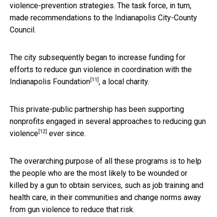
violence-prevention strategies. The task force, in turn,
made recommendations to the Indianapolis City-County
Council.
The city subsequently began to increase funding for
efforts to reduce gun violence in coordination with the
[11]
Indianapolis Foundation
, a local charity.
This private-public partnership has been supporting
nonprofits engaged in several approaches to
reducing gun
[12]
violence
ever since.
The overarching purpose of all these programs is to help
the people who are the most likely to be wounded or
killed by a gun to obtain services, such as job training and
health care, in their communities and change norms away
from gun violence to reduce that risk.