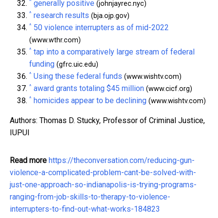
^
generally positive
(johnjayrec.nyc)
^
research results
(bja.ojp.gov)
^
50 violence interrupters as of mid-2022
(www.wthr.com)
^
tap into a comparatively large stream of federal
funding
(gfrc.uic.edu)
^
Using these federal funds
(www.wishtv.com)
^
award grants totaling $45 million
(www.cicf.org)
^
homicides appear to be declining
(www.wishtv.com)
Authors: Thomas D. Stucky, Professor of Criminal Justice,
IUPUI
Read more
https://theconversation.com/reducing-gun-
violence-a-complicated-problem-cant-be-solved-with-
just-one-approach-so-indianapolis-is-trying-programs-
ranging-from-job-skills-to-therapy-to-violence-
interrupters-to-find-out-what-works-184823