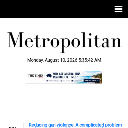
Monday, August 10, 2026 5:35:43 AM
.
Reducing gun violence: A complicated problem