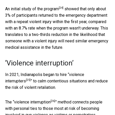
[24]
An
initial study of the program
showed that only about
3% of participants returned to the emergency department
with a repeat violent injury within the first year, compared
with an 8.7% rate when the program wasn’t underway. This
translates to a two-thirds reduction in the likelihood that
someone with a violent injury will need similar emergency
medical assistance in the future.
‘Violence interruption’
In 2021,
Indianapolis began to hire “violence
[25]
interrupters
” to calm contentious situations and reduce
the risk of violent retaliation.
[26]
The “
violence interruption
” method connects people
with personal ties to those most at risk of becoming
involved in gun violence as victims or perpetrators.