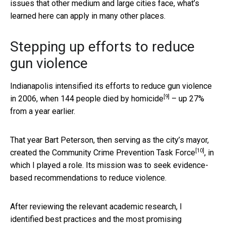
issues that other medium and large cities face, what’s
learned here can apply in many other places.
Stepping up efforts to reduce
gun violence
Indianapolis intensified its efforts to reduce gun violence
[9]
in 2006, when
144 people died by homicide
– up 27%
from a year earlier.
That year Bart Peterson, then serving as the city’s mayor,
[10]
created the
Community Crime Prevention Task Force
, in
which I played a role. Its mission was to seek evidence-
based recommendations to reduce violence.
After reviewing the relevant academic research, I
identified best practices and the most promising