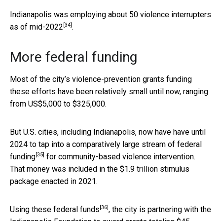
Indianapolis was employing about
50 violence interrupters
[34]
as of mid-2022
.
More federal funding
Most of the city’s violence-prevention grants funding
these efforts have been relatively small until now, ranging
from US$5,000 to $325,000.
But U.S. cities, including Indianapolis, now have have until
2024 to
tap into a comparatively large stream of federal
[35]
funding
for community-based violence intervention.
That money was included in the $1.9 trillion stimulus
package enacted in 2021.
[36]
Using these federal funds
, the city is partnering with the