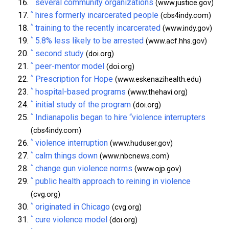
^
several community organizations
(www.justice.gov)
^
hires formerly incarcerated people
(cbs4indy.com)
^
training to the recently incarcerated
(www.indy.gov)
^
5.8% less likely to be arrested
(www.acf.hhs.gov)
^
second study
(doi.org)
^
peer-mentor model
(doi.org)
^
Prescription for Hope
(www.eskenazihealth.edu)
^
hospital-based programs
(www.thehavi.org)
^
initial study of the program
(doi.org)
^
Indianapolis began to hire “violence interrupters
(cbs4indy.com)
^
violence interruption
(www.huduser.gov)
^
calm things down
(www.nbcnews.com)
^
change gun violence norms
(www.ojp.gov)
^
public health approach to reining in violence
(cvg.org)
^
originated in Chicago
(cvg.org)
^
cure violence model
(doi.org)