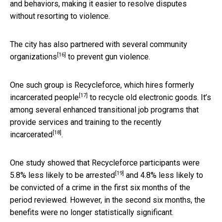
and behaviors, making it easier to resolve disputes
without resorting to violence.
The city has also partnered with
several community
[16]
organizations
to prevent gun violence.
One such group is Recycleforce, which
hires formerly
[17]
incarcerated people
to recycle old electronic goods. It’s
among several enhanced transitional job programs that
provide services and
training to the recently
[18]
incarcerated
.
One study showed that Recycleforce participants were
[19]
5.8% less likely to be arrested
and 4.8% less likely to
be convicted of a crime in the first six months of the
period reviewed. However, in the second six months, the
benefits were no longer statistically significant.