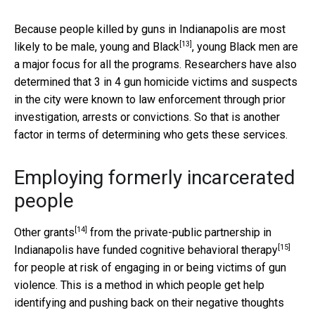
Because people killed by guns in Indianapolis are most
[13]
likely to be
male, young and Black
, young Black men are
a major focus for all the programs. Researchers have also
determined that 3 in 4 gun homicide victims and suspects
in the city were known to law enforcement through prior
investigation, arrests or convictions. So that is another
factor in terms of determining who gets these services.
Employing formerly incarcerated
people
[14]
Other grants
from the private-public partnership in
[15]
Indianapolis have funded
cognitive behavioral therapy
for people at risk of engaging in or being victims of gun
violence. This is a method in which people get help
identifying and pushing back on their negative thoughts