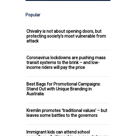
Popular
Chivalry is not about opening doors, but
protecting society's most vulnerable from
attack
Coronavirus lockdowns are pushing mass
transit systems to the brink – and low-
income riders will pay the price
Best Bags for Promotional Campaigns:
Stand Out with Unique Branding in
Australia
Kremlin promotes ‘traditional values’ – but
leaves some battles to the governors
Immigrant kids can attend school