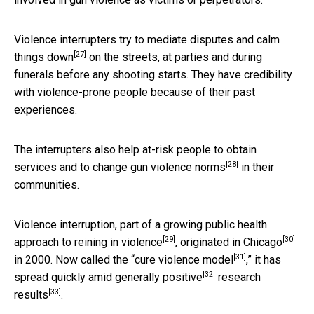
Violence interrupters try to mediate disputes and
calm
[27]
things down
on the streets, at parties and during
funerals before any shooting starts. They have credibility
with violence-prone people because of their past
experiences.
The interrupters also help at-risk people to obtain
[28]
services and to
change gun violence norms
in their
communities.
Violence interruption, part of a growing
public health
[29]
[30]
approach to reining in violence
,
originated in Chicago
[31]
in 2000. Now called the “
cure violence model
,” it has
[32]
spread quickly amid
generally positive
research
[33]
results
.