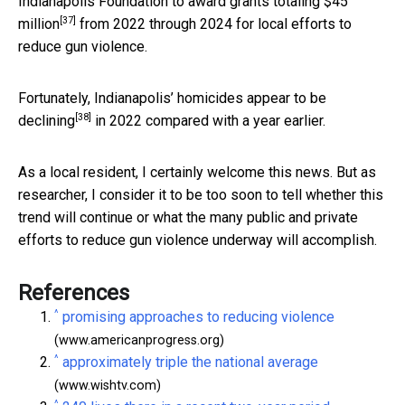
Indianapolis Foundation to
award grants totaling $45
[37]
million
from 2022 through 2024 for local efforts to
reduce gun violence.
Fortunately, Indianapolis’
homicides appear to be
[38]
declining
in 2022 compared with a year earlier.
As a local resident, I certainly welcome this news. But as
researcher, I consider it to be too soon to tell whether this
trend will continue or what the many public and private
efforts to reduce gun violence underway will accomplish.
References
^
promising approaches to reducing violence
(www.americanprogress.org)
^
approximately triple the national average
(www.wishtv.com)
^