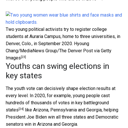
Two young political activists try to register college
students at Auraria Campus, home to three universities, in
Denver, Colo., in September 2020.
Hyoung
Chang/MediaNews Group/The Denver Post via Getty
[23]
Images
Youths can swing elections in
key states
The youth vote can decisively shape election results at
every level. In 2020, for example, young people
cast
hundreds of thousands of votes in key battleground
[24]
states
like Arizona, Pennsylvania and Georgia, helping
President Joe Biden win all three states and Democratic
senators win in Arizona and Georgia.