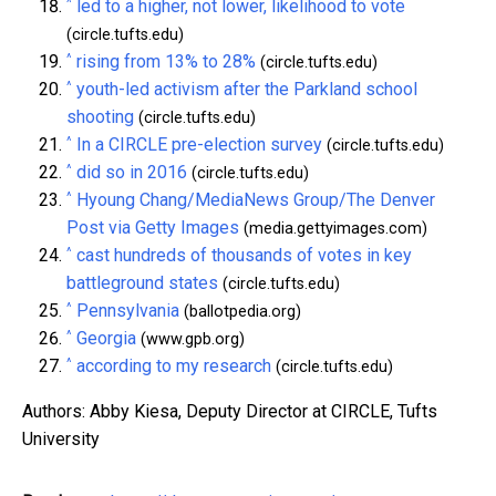
^
led to a higher, not lower, likelihood to vote
(circle.tufts.edu)
^
rising from 13% to 28%
(circle.tufts.edu)
^
youth-led activism after the Parkland school
shooting
(circle.tufts.edu)
^
In a CIRCLE pre-election survey
(circle.tufts.edu)
^
did so in 2016
(circle.tufts.edu)
^
Hyoung Chang/MediaNews Group/The Denver
Post via Getty Images
(media.gettyimages.com)
^
cast hundreds of thousands of votes in key
battleground states
(circle.tufts.edu)
^
Pennsylvania
(ballotpedia.org)
^
Georgia
(www.gpb.org)
^
according to my research
(circle.tufts.edu)
Authors: Abby Kiesa, Deputy Director at CIRCLE, Tufts
University