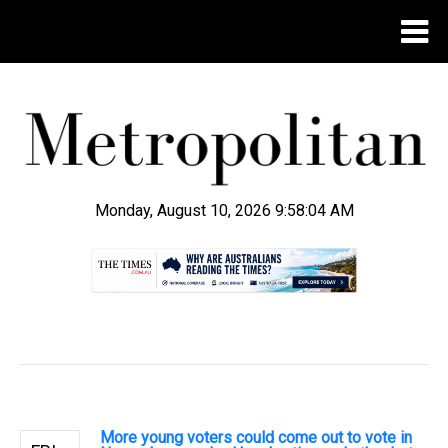
Monday, August 10, 2026 9:58:05 AM
.
More young voters could come out to vote in