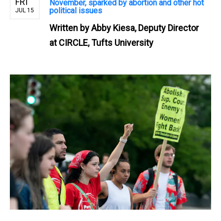
FRI
November, sparked by abortion and other hot
political issues
JUL 15
Written by
Abby Kiesa, Deputy Director
at CIRCLE, Tufts University