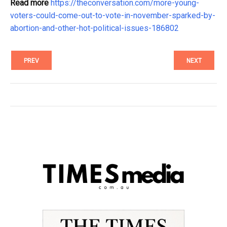
Read more
https://theconversation.com/more-young-
voters-could-come-out-to-vote-in-november-sparked-by-
abortion-and-other-hot-political-issues-186802
PREV
NEXT