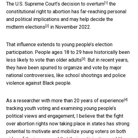
[1]
The U.S. Supreme Court’s
decision to overturn
the
constitutional right to abortion has far-reaching personal
and political implications and may help decide the
[2]
midterm elections
in November 2022.
That influence extends to young people’s election
participation. People ages 18 to 29 have
historically been
[3]
less likely to vote than older adults
. But in recent years,
they have been spurred to organize and vote by major
national controversies, like school shootings and police
violence against Black people.
[4]
As a
researcher with more than 20 years of experience
tracking youth voting and examining young people’s
political views and engagement, I believe that the fight
over abortion rights now taking place in states has strong
potential to motivate and mobilize young voters on both