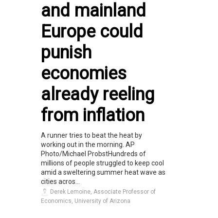
and mainland
Europe could
punish
economies
already reeling
from inflation
A runner tries to beat the heat by
working out in the morning. AP
Photo/Michael ProbstHundreds of
millions of people struggled to keep cool
amid a sweltering summer heat wave as
cities acros...
Derek Lemoine, Associate Professor of
Economics, University of Arizona