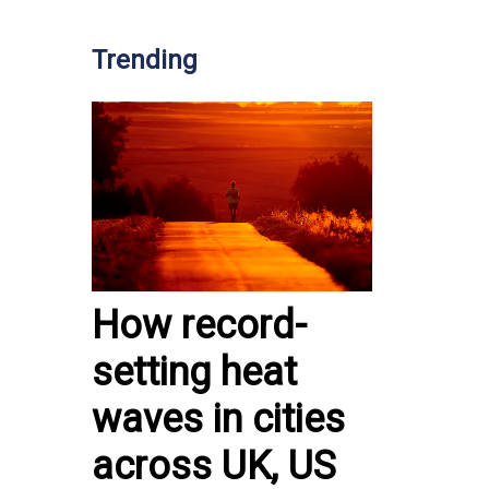
Trending
How record-
setting heat
waves in cities
across UK, US