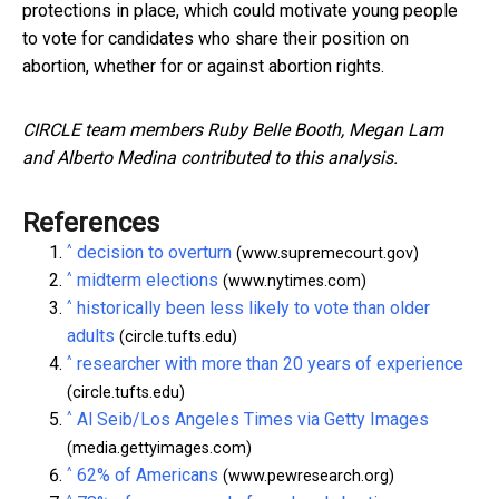
protections in place, which could motivate young people
to vote for candidates who share their position on
abortion, whether for or against abortion rights.
CIRCLE team members Ruby Belle Booth, Megan Lam
and Alberto Medina contributed to this analysis.
References
^
decision to overturn
(www.supremecourt.gov)
^
midterm elections
(www.nytimes.com)
^
historically been less likely to vote than older
adults
(circle.tufts.edu)
^
researcher with more than 20 years of experience
(circle.tufts.edu)
^
Al Seib/Los Angeles Times via Getty Images
(media.gettyimages.com)
^
62% of Americans
(www.pewresearch.org)