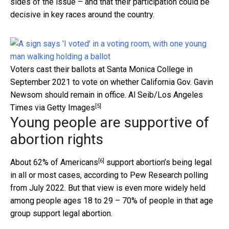
sides of the issue – and that their participation could be
decisive in key races around the country.
Voters cast their ballots at Santa Monica College in
September 2021 to vote on whether California Gov. Gavin
Newsom should remain in office.
Al Seib/Los Angeles
[5]
Times via Getty Images
Young people are supportive of
abortion rights
[6]
About
62% of Americans
support abortion’s being legal
in all or most cases, according to Pew Research polling
from July 2022. But that view is even more widely held
among people ages 18 to 29 – 70% of people in that age
group support legal abortion.