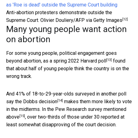
Anti-abortion protesters demonstrate outside the
[12]
Supreme Court.
Olivier Douliery/AFP via Getty Images
Many young people want action
on abortion
For some young people, political engagement goes
[13]
beyond abortion, as
a spring 2022 Harvard poll
found
that about half of young people think the country is on the
wrong track.
And 41% of 18-to-29-year-olds surveyed in another poll
[14]
say the Dobbs decision
makes them more likely to vote
in the midterms. In the
Pew Research survey mentioned
[15]
above
, over two-thirds of those under 30 reported at
least somewhat disapproving of the court decision.