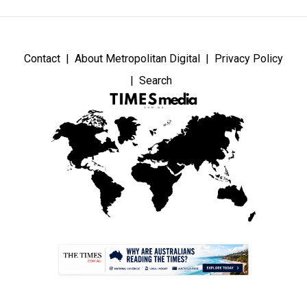
Contact
About Metropolitan Digital
Privacy Policy
Search