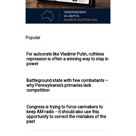
Popular
For autocrats like Vladimir Putin, ruthless
repression is often a winning way to stay in
power
Battleground state with few combatants –
why Pennsylvania’s primaries lack
competition
Congress is trying to force carmakers to
keep AM radio − it should also use this
opportunity to correct the mistakes of the
past