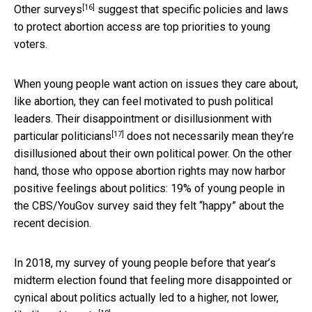
[16]
Other surveys
suggest that specific policies and laws
to protect abortion access are top priorities to young
voters.
When young people want action on issues they care about,
like abortion, they can feel motivated to push political
leaders. Their
disappointment or disillusionment with
[17]
particular politicians
does not necessarily mean they’re
disillusioned about their own political power. On the other
hand, those who oppose abortion rights may now harbor
positive feelings about politics: 19% of young people in
the CBS/YouGov survey said they felt “happy” about the
recent decision.
In 2018, my survey of young people before that year’s
midterm election found that feeling more disappointed or
cynical about politics actually
led to a higher, not lower,