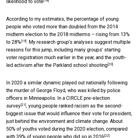
[18]
likelihood to vote
.
According to my estimates, the percentage of young
people who voted more than doubled from the 2014
midterm election to the 2018 midterms –
rising from 13%
[19]
to 28%
. My research group’s analyses suggest multiple
reasons for this jump, including many groups’ starting
voter registration much earlier in the year, and the
youth-
[20]
led activism after the Parkland school shooting
.
In 2020 a similar dynamic played out nationally following
the murder of George Floyd, who was killed by police
officers in Minneapolis.
In a CIRCLE pre-election
[21]
survey
, young people ranked racism as the second-
biggest issue that would influence their vote for president,
just behind the environment and climate change. About
50% of youths voted during the 2020 election, compared
[22]
with 39% of young people who
did so in 2016
.