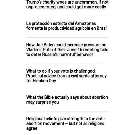
Trump's charity woes are uncommon, if not
unprecedented, and could get more costly
La protección estricta del Amazonas
fomenta la productividad agrícola en Brasil
How Joe Biden could increase pressure on
Vladimir Putin if their June 16 meeting fails
to deter Russia's 'harmful' behavior
What to do if your vote is challenged:
Practical advice from a civil rights attorney
for Election Day
What the Bible actually says about abortion
may surprise you
Religious beliefs give strength to the anti-
abortion movement – but not all religions
agree