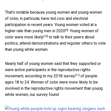
That’s notable because young women and young women
of color, in particular, have led civic and electoral
participation in recent years.
Young women voted at a
[9]
higher rate than young men in 2020
.
Young women of
[10]
color were more likely
to talk to their peers about
politics, attend demonstrations and register others to vote
than young white women.
Nearly half of young women said that they supported or
were active participants in the reproductive rights
[11]
movement,
according to my 2018 survey
of people
ages 18 to 24. Women of color were more likely to be
involved in the reproductive rights movement than young
white women, our survey found.