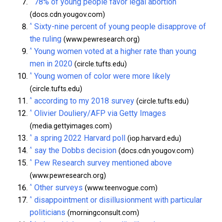
^
78% of young people favor legal abortion
(docs.cdn.yougov.com)
^
Sixty-nine percent of young people disapprove of
the ruling
(www.pewresearch.org)
^
Young women voted at a higher rate than young
men in 2020
(circle.tufts.edu)
^
Young women of color were more likely
(circle.tufts.edu)
^
according to my 2018 survey
(circle.tufts.edu)
^
Olivier Douliery/AFP via Getty Images
(media.gettyimages.com)
^
a spring 2022 Harvard poll
(iop.harvard.edu)
^
say the Dobbs decision
(docs.cdn.yougov.com)
^
Pew Research survey mentioned above
(www.pewresearch.org)
^
Other surveys
(www.teenvogue.com)
^
disappointment or disillusionment with particular
politicians
(morningconsult.com)