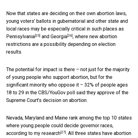
Now that states are deciding on their own abortion laws,
young voters’ ballots in gubernatorial and other state and
local races may be especially critical in such places as
[25]
[26]
Pennsylvania
and
Georgia
, where new abortion
restrictions are a possibility depending on election
results.
The potential for impact is there – not just for the majority
of young people who support abortion, but for the
significant minority who oppose it – 32% of people ages
18 to 29 in the CBS/YouGov poll said they approve of the
Supreme Court’s decision on abortion.
Nevada, Maryland and Maine rank among the top 10 states
where young people could decide governor races,
[27]
according to my research
. All three states have abortion