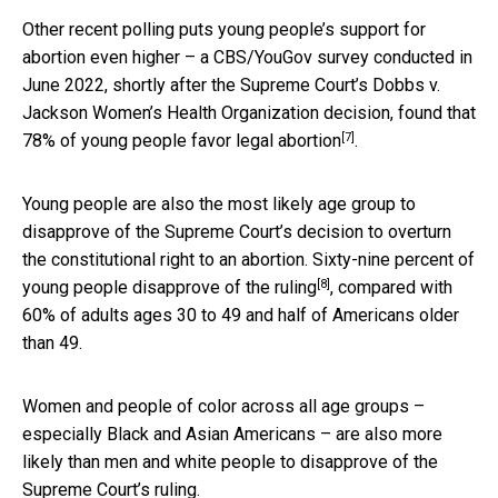
Other recent polling puts young people’s support for
abortion even higher – a CBS/YouGov survey conducted in
June 2022, shortly after the Supreme Court’s Dobbs v.
Jackson Women’s Health Organization decision, found that
[7]
78% of young people favor legal abortion
.
Young people are also the most likely age group to
disapprove of the Supreme Court’s decision to overturn
the constitutional right to an abortion.
Sixty-nine percent of
[8]
young people disapprove of the ruling
, compared with
60% of adults ages 30 to 49 and half of Americans older
than 49.
Women and people of color across all age groups –
especially Black and Asian Americans – are also more
likely than men and white people to disapprove of the
Supreme Court’s ruling.