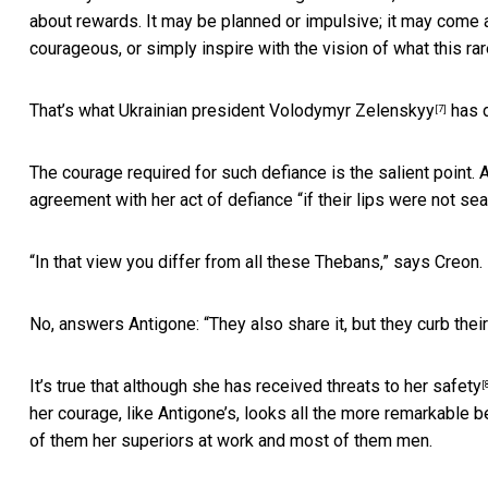
about rewards. It may be planned or impulsive; it may come a
courageous, or simply inspire with the vision of what this rare
That’s what Ukrainian president
Volodymyr Zelenskyy
has d
[7]
The courage required for such defiance is the salient point. 
agreement with her act of defiance “if their lips were not sea
“In that view you differ from all these Thebans,” says Creon.
No, answers Antigone: “They also share it, but they curb their
It’s true that although she has
received threats to her safety
[
her courage, like Antigone’s, looks all the more remarkable 
of them her superiors at work and most of them men.