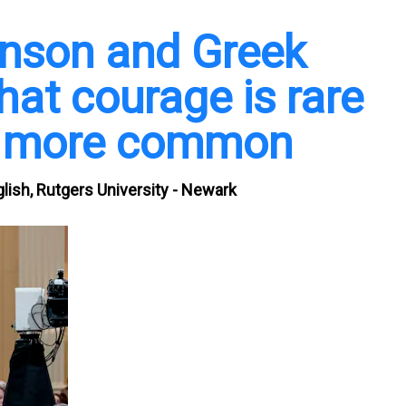
inson and Greek
hat courage is rare
e more common
lish, Rutgers University - Newark