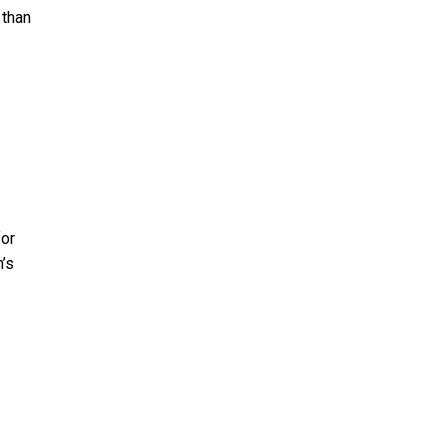
 than
for
n’s