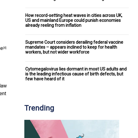
How record-setting heat waves in cities across UK,
US and mainland Europe could punish economies
already reeling from inflation
Supreme Court considers derailing federal vaccine
mandates – appears inclined to keep for health
ce
[4]
workers, but not wider workforce
Cytomegalovirus lies dormant in most US adults and
is the leading infectious cause of birth defects, but
few have heard of it
 law
ent
Trending