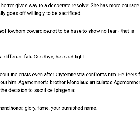
ial horror gives way to a desperate resolve: She has more courage
ally goes off willingly to be sacrificed.
reeof lowborn cowardice,not to be base,to show no fear - that is
 a different fate.Goodbye, beloved light.
out the crisis even after Clytemnestra confronts him. He feels 
all about him. Agamemnon’s brother Menelaus articulates Agememno
the decision to sacrifice Iphigenia:
and,honor, glory, fame, your burnished name.