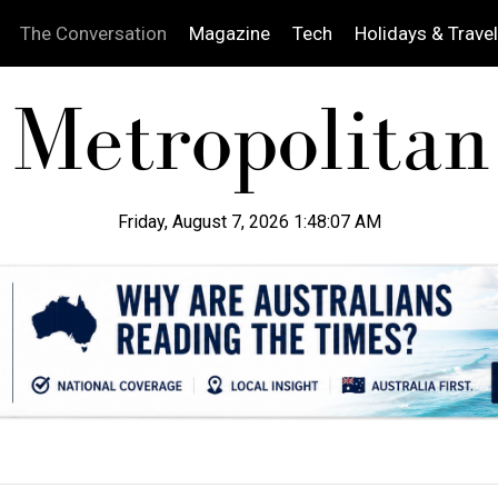
The Conversation
Magazine
Tech
Holidays & Travel
Friday, August 7, 2026 1:48:08 AM