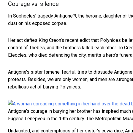
Courage vs. silence
In Sophocles’ tragedy
Antigone
, the heroine, daughter of t
[2]
dust on his exposed corpse.
Her act defies King Creon’s recent edict that Polynices be lef
control of Thebes, and the brothers killed each other. To Cre
Eteocles, who died defending the city, merits a hero’s funeral
Antigone’s sister Ismene, fearful, tries to dissuade Antigone
protests. Besides, we are only women, and men are stronger.
rebellious act of burying Polynices.
Antigone’s courage in burying her brother has inspired much a
Eugène Lenepveu in the 19th century.
The Metropolitan Mu
Undaunted, and contemptuous of her sister’s cowardice, Anti