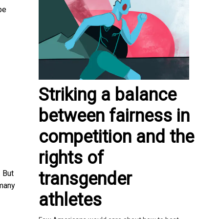
be
Striking a balance
between fairness in
competition and the
rights of
transgender
 But
 many
athletes