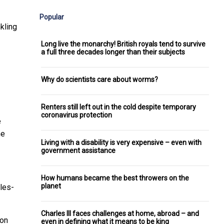
Popular
nkling
Long live the monarchy! British royals tend to survive
a full three decades longer than their subjects
Why do scientists care about worms?
Renters still left out in the cold despite temporary
coronavirus protection
e
he
Living with a disability is very expensive – even with
government assistance
How humans became the best throwers on the
planet
ules-
Charles III faces challenges at home, abroad – and
eon
even in defining what it means to be king