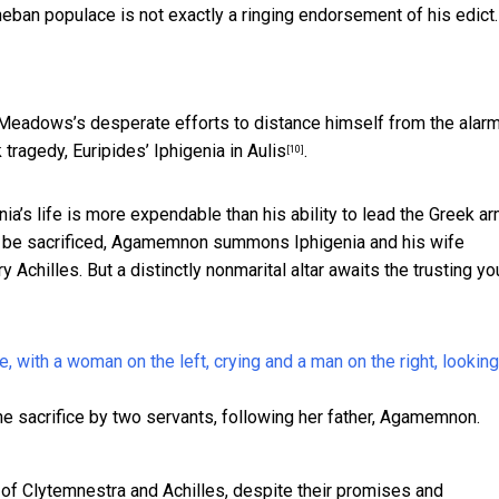
eban populace is not exactly a ringing endorsement of his edict.
Meadows’s desperate efforts to distance himself from the alar
 tragedy, Euripides’
Iphigenia in Aulis
.
[10]
ia’s life is more expendable than his ability to lead the Greek a
ust be sacrificed, Agamemnon summons Iphigenia and his wife
 Achilles. But a distinctly nonmarital altar awaits the trusting y
 the sacrifice by two servants, following her father, Agamemnon.
re of Clytemnestra and Achilles, despite their promises and