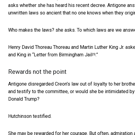
asks whether she has heard his recent decree. Antigone answe
unwritten laws so ancient that no one knows when they origi
Who makes the laws? she asks. To which laws are we answera
Henry David Thoreau Thoreau and Martin Luther King Jr. as
and
King in “Letter from Birmingham Jail
.”
[5]
Rewards not the point
Antigone disregarded Creon’s law out of loyalty to her broth
and testify to the committee, or would she be
intimidated b
Donald Trump?
Hutchinson testified.
She may be rewarded for her courage. But often, admiration a