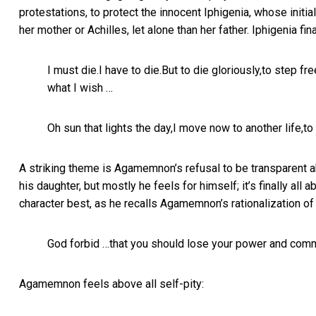
protestations, to protect the innocent Iphigenia, whose init
her mother or Achilles, let alone than her father. Iphigenia fin
I must die.I have to die.But to die gloriously,to step f
what I wish …
Oh sun that lights the day,I move now to another life,to
A striking theme is Agamemnon’s refusal to be transparent ab
his daughter, but mostly he feels for himself; it’s finally 
character best, as he recalls Agamemnon’s rationalization of 
God forbid …that you should lose your power and comm
Agamemnon feels above all self-pity: