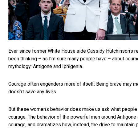
Ever since former White House aide
Cassidy Hutchinson’s r
been thinking – as I’m sure many people have – about courag
mythology: Antigone and Iphigenia.
Courage often engenders more of itself: Being brave may ma
doesn’t save any lives.
But these women’s behavior does make us ask what people 
courage. The behavior of the powerful men around Antigone
courage, and dramatizes how, instead, the drive to maintain 