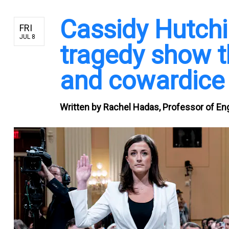
Cassidy Hutch
FRI
JUL 8
tragedy show t
and cowardic
Written by
Rachel Hadas, Professor of Eng