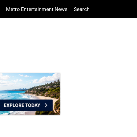
Metro Entertainment News
Search