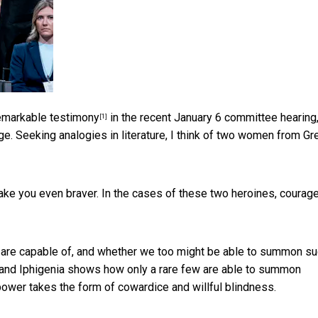
emarkable testimony
in the recent January 6 committee hearing,
[1]
e. Seeking analogies in literature, I think of two women from Gr
ke you even braver. In the cases of these two heroines, courag
are capable of, and whether we too might be able to summon s
 and Iphigenia shows how only a rare few are able to summon
power takes the form of cowardice and willful blindness.