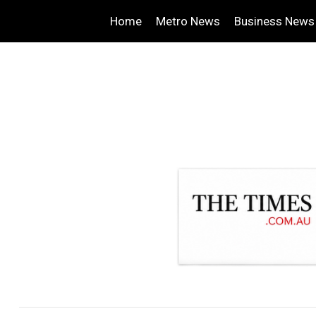
Home
Metro News
Business News
.