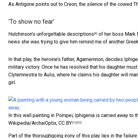
As Antigone points out to Creon, the silence of the cowed Th
‘To show no fear’
Hutchinson’s
unforgettable descriptions
of her boss Mark 
[9]
news she was trying to give him remind me of another Greek
In that play, the heroine’s father, Agamemnon, decides Iphigen
military victory. Once he has resolved that his daughter m
Clytemnestra to Aulis, where he claims his daughter will marry
girl.
In this wall painting in Pompei, Iphigenia is carried away to
Wikipedia/ArchaiOptix
,
CC BY
[11]
[12]
Part of the thoroughgoing irony of this play lies in the failu