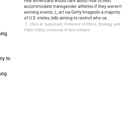
Few Americans would care about how to best
accommodate transgender athletes if they weren't
winning events.J_art via Getty ImagesIn a majority
of U.S. states, bills aiming to restrict who ca...
Chris W. Surprenant, Professor of Ethics, Strategy, and
Public Policy, University of New Orleans
ming
rmy to
oung