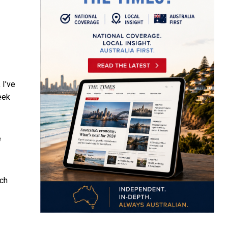
 I’ve
eek
e
uch