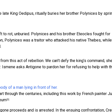
he late King Oedipus, ritually buries her brother Polynices by spri
t to rot, unburied. Polynices and his brother Eteocles fought for
on, Polynices was a traitor who attacked his native Thebes, while
.
 from this act of rebellion. We can’t defy the king’s command, sh
 Ismene asks Antigone to pardon her for refusing to help with t
rt through the centuries, including this work by French painter J
seum
[3]
gone proceeds and is arrested. In the ensuing confrontation, Cr