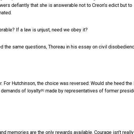
rs defiantly that she is answerable not to Creon’s edict but to
nated.
ble? If a law is unjust, need we obey it?
ked the same questions,
Thoreau in his essay on civil disobedien
er. For Hutchinson, the choice was reversed: Would she heed the
y demands of loyalty
made by representatives of former presid
[6]
nd memories are the only rewards available. Courage isn’t really