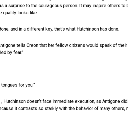
s a surprise to the courageous person. It may inspire others to 
 quality looks like.
one; and in a different key, that’s what Hutchinson has done.
Antigone tells Creon that her fellow citizens would speak of their
led by fear.”
 tongues for you.”
, Hutchinson doesn’t face immediate execution, as Antigone did.
8]
because it contrasts so starkly with the behavior of many others,