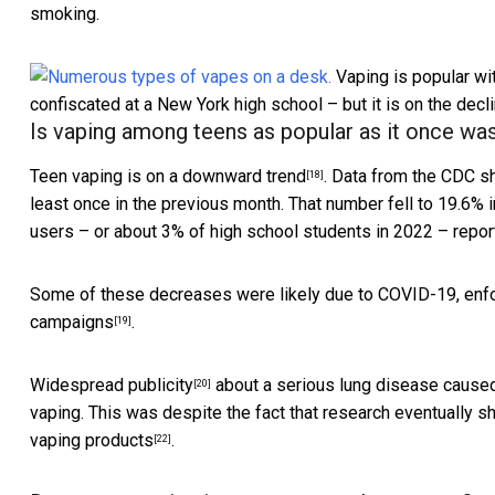
smoking.
Vaping is popular wi
confiscated at a New York high school – but it is on the decli
Is vaping among teens as popular as it once wa
Teen vaping is on
a downward trend
. Data from the CDC s
[18]
least once in the previous month. That number fell to 19.6% 
users – or about 3% of high school students in 2022 – report
Some of these decreases were likely due to COVID-19, enfo
campaigns
.
[19]
Widespread publicity
about a
serious lung disease cause
[20]
vaping. This was despite the fact that research eventually
vaping products
.
[22]