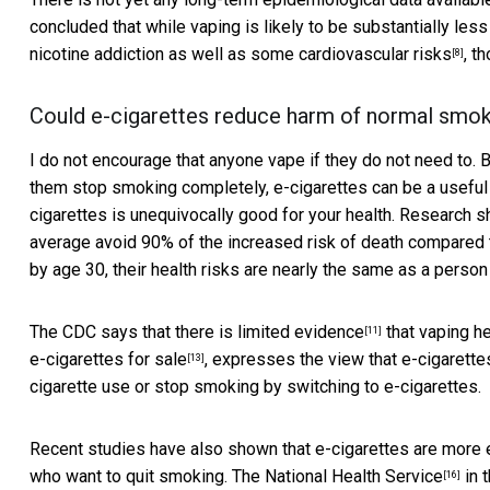
concluded that while vaping is likely to be substantially less 
nicotine addiction as well as
some cardiovascular risks
, t
[8]
Could e-cigarettes reduce harm of normal smo
I do not encourage that anyone vape if they do not need to.
them stop smoking completely, e-cigarettes
can be a useful
cigarettes is unequivocally good for your health. Research s
average avoid 90% of the increased risk of death compared 
by age 30, their health risks are
nearly the same as a perso
The CDC says that there is
limited evidence
that vaping
he
[11]
e-cigarettes for sale
, expresses the view that e-cigarette
[13]
cigarette use or stop smoking by switching to e-cigarettes.
Recent studies have also shown that e-cigarettes are
more 
who want to quit smoking. The
National Health Service
in 
[16]