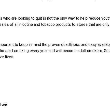
s who are looking to quit is not the only way to help reduce yout
ales of all nicotine and tobacco products to stores that are only
important to keep in mind the proven deadliness and easy availabi
who start smoking every year and will become adult smokers. Get
e lives.
i.org)