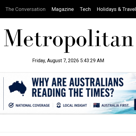
The Conversation
Magazine
Tech
Holidays & Travel
Friday, August 7, 2026 5:43:30 AM