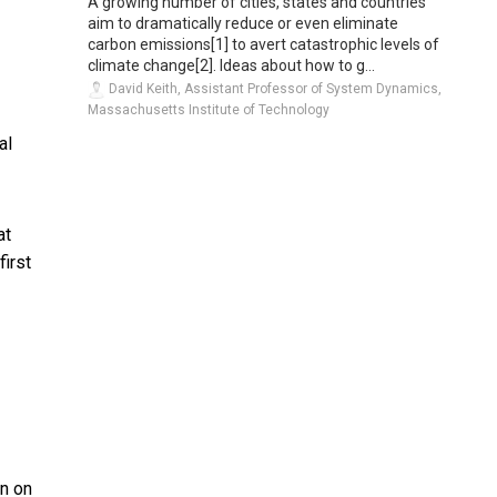
A growing number of cities, states and countries
aim to dramatically reduce or even eliminate
carbon emissions[1] to avert catastrophic levels of
climate change[2]. Ideas about how to g...
David Keith, Assistant Professor of System Dynamics,
Massachusetts Institute of Technology
al
at
irst
an on