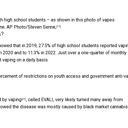
th high school students – as shown in this photo of vapes
ne.
AP Photo/Steven Senne,
[17]
s?
howed that in 2019, 27.5% of high school students reported vapi
in 2020 and to 11.3% in 2022. Just over a one-quarter of monthly
 vaping on a daily basis.
rcement of restrictions on youth access and
government anti-v
d by vaping
, called EVALI, very likely turned many away from
[21]
 showed the disease was mostly
caused by black market cannabis