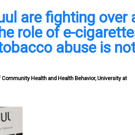
l are fighting over 
he role of e-cigarette
 tobacco abuse is no
f Community Health and Health Behavior, University at