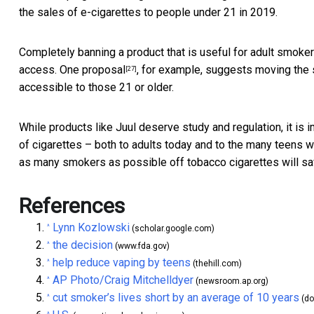
the sales of e-cigarettes to people under 21 in 2019.
Completely banning a product that is useful for adult smoker
access.
One proposal
, for example, suggests moving the s
[27]
accessible to those 21 or older.
While products like Juul deserve study and regulation, it is 
of cigarettes – both to adults today and to the many teens 
as many smokers as possible off tobacco cigarettes will sav
References
Lynn Kozlowski
^
(scholar.google.com)
the decision
^
(www.fda.gov)
help reduce vaping by teens
^
(thehill.com)
AP Photo/Craig Mitchelldyer
^
(newsroom.ap.org)
cut smoker’s lives short by an average of 10 years
^
(do
^