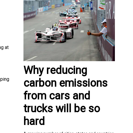
ng at
Why reducing
aping
carbon emissions
from cars and
trucks will be so
hard