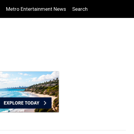
Metro Entertainment News
Search