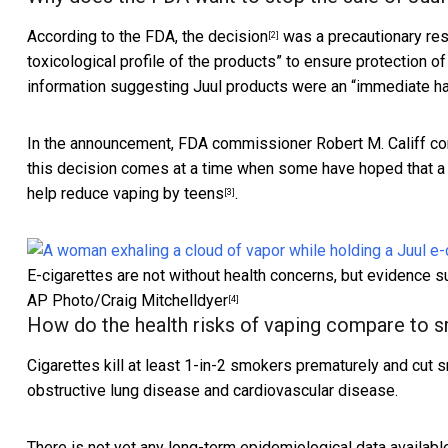
According to the FDA,
the decision
was a precautionary resp
[2]
toxicological profile of the products” to ensure protection of
information suggesting Juul products were an “immediate ha
In the announcement, FDA commissioner Robert M. Califf co
this decision comes at a time when some have hoped that a 
help reduce vaping by teens
.
[3]
E-cigarettes are not without health concerns, but evidence s
AP Photo/Craig Mitchelldyer
[4]
How do the health risks of vaping compare to 
Cigarettes kill at least 1-in-2 smokers prematurely and
cut s
obstructive lung disease and cardiovascular disease.
There is not yet any long-term epidemiological data availabl