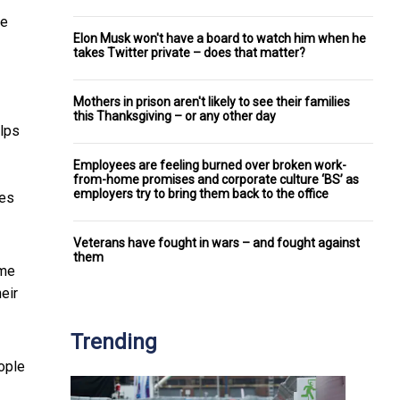
de
Elon Musk won't have a board to watch him when he
takes Twitter private – does that matter?
Mothers in prison aren't likely to see their families
this Thanksgiving – or any other day
elps
Employees are feeling burned over broken work-
from-home promises and corporate culture ‘BS’ as
employers try to bring them back to the office
tes
Veterans have fought in wars – and fought against
them
ome
eir
Trending
ople