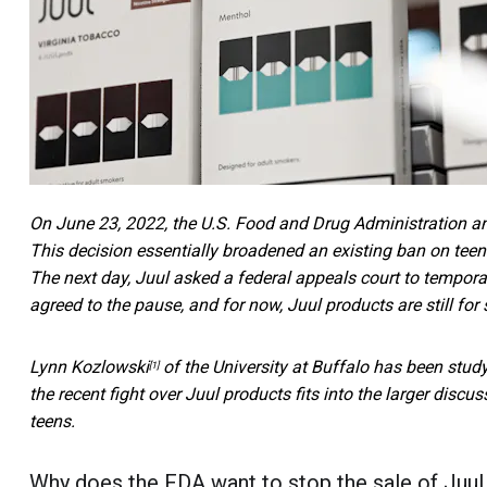
On June 23, 2022, the U.S. Food and Drug Administration a
This decision essentially broadened an existing ban on teen 
The next day, Juul asked a federal appeals court to temporar
agreed to the pause, and for now, Juul products are still for s
Lynn Kozlowski
of the University at Buffalo has been stud
[1]
the recent fight over Juul products fits into the larger disc
teens.
Why does the FDA want to stop the sale of Juul