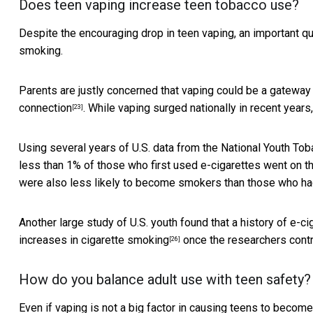
Does teen vaping increase teen tobacco use?
Despite the encouraging drop in teen vaping, an important que
smoking.
Parents are justly concerned that vaping could be a gateway
connection
. While vaping surged nationally in recent years
[23]
Using several years of U.S. data from the National Youth To
less than 1% of those who first used e-cigarettes
went on t
were also less likely to become smokers than those who had 
Another large study of U.S. youth found that a history of e-
increases in cigarette smoking
once the researchers contro
[26]
How do you balance adult use with teen safety?
Even if vaping is not a big factor in causing teens to becom