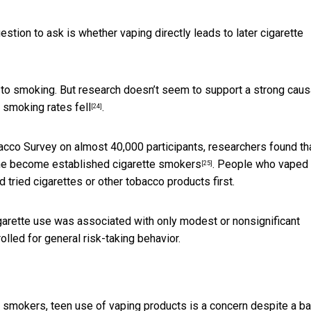
stion to ask is whether vaping directly leads to later cigarette
 to smoking. But
research doesn’t seem to support a strong caus
,
smoking rates fell
.
[24]
bacco Survey on almost 40,000 participants, researchers found th
he become established cigarette smokers
. People who vaped f
[25]
tried cigarettes or other tobacco products first.
cigarette use was associated with only
modest or nonsignificant
lled for general risk-taking behavior.
e smokers, teen use of vaping products is a concern despite a b