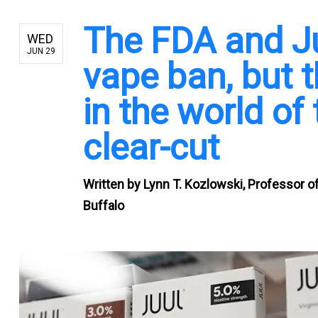
The FDA and Juu
WED
JUN 29
vape ban, but t
in the world of
clear-cut
Written by
Lynn T. Kozlowski, Professor o
Buffalo