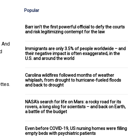
Popular
Barr isn't the first powerful official to defy the courts
and risk legitimizing contempt for the law
. And
Immigrants are only 3.5% of people worldwide – and
d
their negative impact is often exaggerated, in the
U.S. and around the world
Carolina wildfires followed months of weather
whiplash, from drought to hurricane-fueled floods
ttes.
and back to drought
NASA’s search for life on Mars: a rocky road for its
rovers, a long slog for scientists – and back on Earth,
a battle of the budget
Even before COVID-19, US nursing homes were filling
empty beds with psychiatric patients