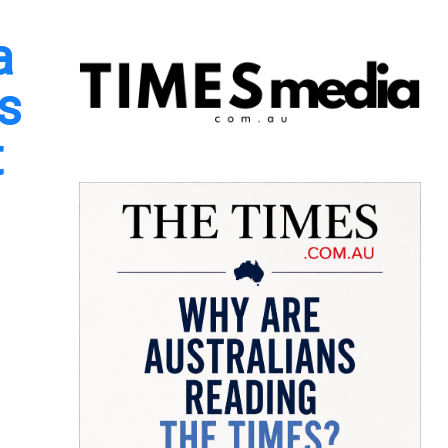
a
s
t