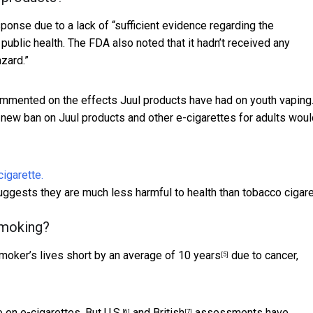
onse due to a lack of “sufficient evidence regarding the
 public health. The FDA also noted that it hadn’t received any
zard.”
mmented on the effects Juul products have had on youth vaping
new ban on Juul products and other e-cigarettes for adults woul
uggests they are much less harmful to health than tobacco cigare
smoking?
moker’s lives short by an average of 10 years
due to cancer,
[5]
e on e-cigarettes. But
U.S.
and
British
assessments have
[6]
[7]