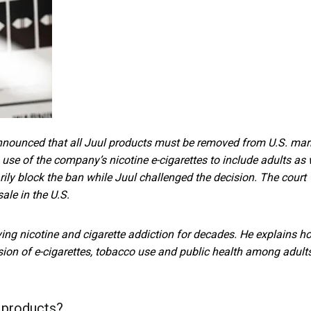
nnounced that all Juul products must be removed from U.S. mar
use of the company’s nicotine e-cigarettes to include adults as 
ily block the ban while Juul challenged the decision. The court
ale in the U.S.
ying nicotine and cigarette addiction for decades. He explains h
ussion of e-cigarettes, tobacco use and public health among adult
 products?