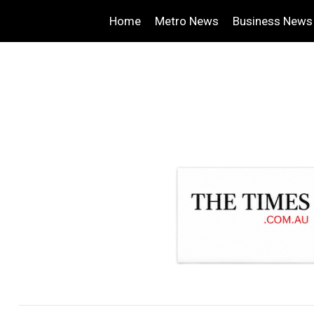
Home
Metro News
Business News
.