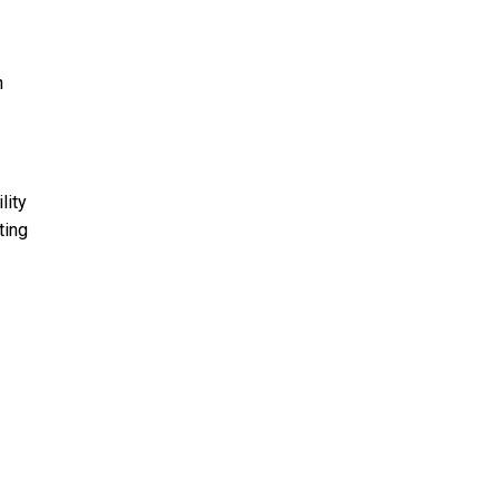
h
lity
ting