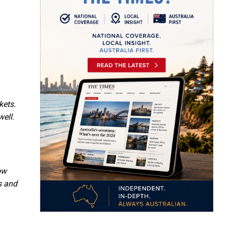
kets.
well.
ow
s and