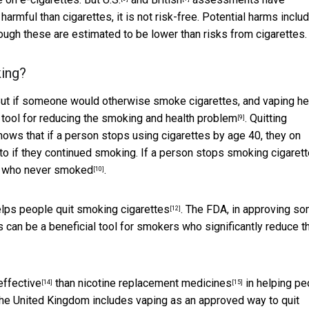
harmful than cigarettes, it is not risk-free. Potential harms inclu
hough these are estimated to be lower than risks from cigarettes.
king?
 But if someone would otherwise smoke cigarettes, and vaping h
 tool for reducing the smoking and health problem
. Quitting
[9]
hows that if a person stops using cigarettes by age 40, they on
to if they continued smoking. If a person stops smoking cigaret
n who never smoked
.
[10]
lps people quit smoking cigarettes
. The FDA, in
approving s
[12]
s can be a beneficial tool for smokers who significantly reduce th
effective
than
nicotine replacement medicines
in helping pe
[14]
[15]
the United Kingdom includes vaping as an approved way to quit