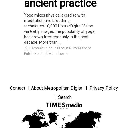
ancient practice
Yoga mixes physical exercise with
meditation and breathing
techniques.10,000 Hours/Digital Vision
via Getty ImagesThe popularity of yoga
has grown tremendously in the past
decade. More than ...
Herpreet Thind, Associate Professor of
Public Health, UMass Lowell
Contact
About Metropolitan Digital
Privacy Policy
Search