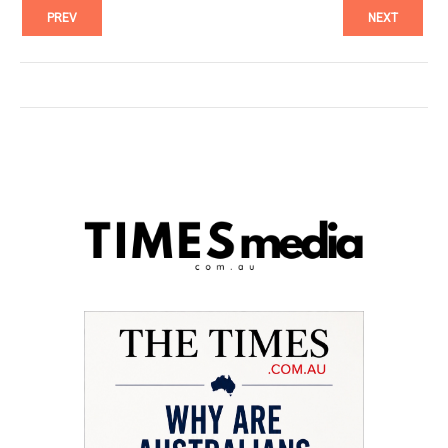
PREV
NEXT