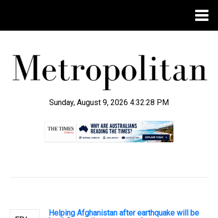
Sunday, August 9, 2026 4:32:29 PM
.
Helping Afghanistan after earthquake will be