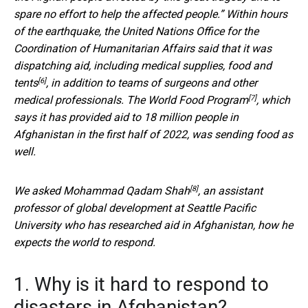
spare no effort to help the affected people.” Within hours
of the earthquake, the United Nations Office for the
Coordination of Humanitarian Affairs said that it was
dispatching aid, including medical supplies,
food and
[6]
tents
, in addition to teams of surgeons and other
[7]
medical professionals. The
World Food Program
, which
says it has provided aid to 18 million people in
Afghanistan in the first half of 2022, was sending food as
well.
[8]
We asked
Mohammad Qadam Shah
, an assistant
professor of global development at Seattle Pacific
University who has researched aid in Afghanistan, how he
expects the world to respond.
1. Why is it hard to respond to
disasters in Afghanistan?