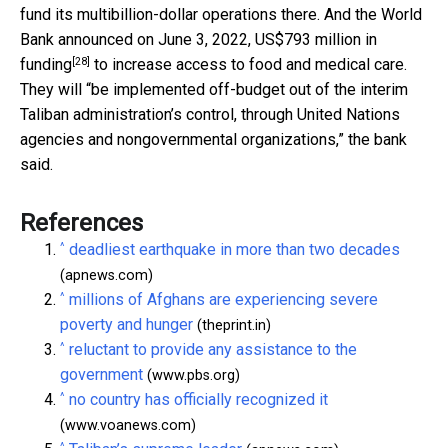
fund its multibillion-dollar operations there. And the World
Bank announced on June 3, 2022,
US$793 million in
[28]
funding
to increase access to food and medical care.
They will “be implemented off-budget out of the interim
Taliban administration’s control, through United Nations
agencies and nongovernmental organizations,” the bank
said.
References
^
deadliest earthquake in more than two decades
(apnews.com)
^
millions of Afghans are experiencing severe
poverty and hunger
(theprint.in)
^
reluctant to provide any assistance to the
government
(www.pbs.org)
^
no country has officially recognized it
(www.voanews.com)
^