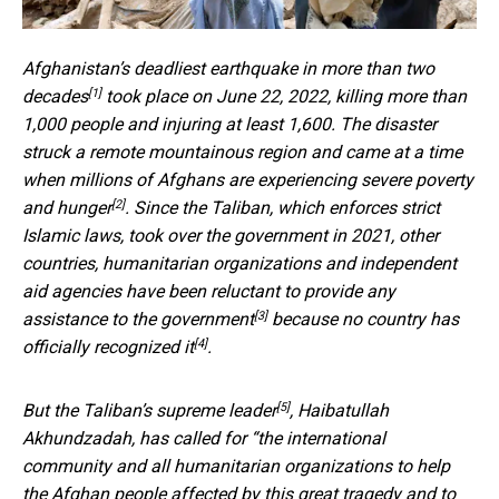
Afghanistan’s
deadliest earthquake in more than two
[1]
decades
took place on June 22, 2022, killing more than
1,000 people and injuring at least 1,600. The disaster
struck a remote mountainous region and came at a time
when
millions of Afghans are experiencing severe poverty
[2]
and hunger
. Since the Taliban, which enforces strict
Islamic laws, took over the government in 2021, other
countries, humanitarian organizations and independent
aid agencies have been
reluctant to provide any
[3]
assistance to the government
because
no country has
[4]
officially recognized it
.
[5]
But the
Taliban’s supreme leader
, Haibatullah
Akhundzadah, has called for “the international
community and all humanitarian organizations to help
the Afghan people affected by this great tragedy and to