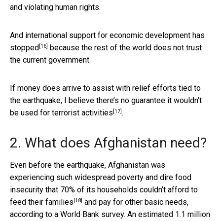
and violating human rights.
And
international support for economic development has
[16]
stopped
because the rest of the world does not trust
the current government.
If money does arrive to assist with relief efforts tied to
the earthquake, I believe there’s no guarantee it wouldn’t
[17]
be used for
terrorist activities
.
2. What does Afghanistan need?
Even before the earthquake, Afghanistan was
experiencing such widespread poverty and dire food
insecurity that
70% of its households couldn’t afford to
[18]
feed their families
and pay for other basic needs,
according to a World Bank survey. An estimated
1.1 million