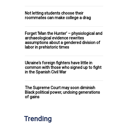
Not letting students choose their
roommates can make college a drag
Forget ‘Man the Hunter’ – physiological and
archaeological evidence rewrites
assumptions about a gendered division of
labor in prehistoric times
Ukraine's foreign fighters have little in
common with those who signed up to fight
in the Spanish Civil War
The Supreme Court may soon diminish
Black political power, undoing generations
of gains
Trending