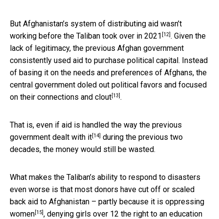
But Afghanistan’s system of distributing aid wasn’t
[12]
working
before the Taliban took over in 2021
. Given the
lack of legitimacy, the previous Afghan government
consistently used aid to purchase political capital. Instead
of basing it on the needs and preferences of Afghans, the
central government doled out political favors and focused
[13]
on
their connections and clout
.
That is, even if aid is handled the way
the previous
[14]
government dealt with it
during the previous two
decades, the money would still be wasted.
What makes the Taliban’s ability to respond to disasters
even worse is that most donors have cut off or scaled
back aid to Afghanistan – partly because it is
oppressing
[15]
women
, denying girls over 12 the right to an education