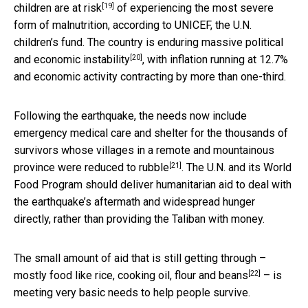
[19]
children are at risk
of experiencing the most severe
form of malnutrition, according to UNICEF, the U.N.
children’s fund. The country is enduring massive political
[20]
and
economic instability
, with inflation running at 12.7%
and economic activity contracting by more than one-third.
Following the earthquake, the needs now include
emergency medical care and shelter for the thousands of
survivors whose villages in a remote and mountainous
[21]
province were
reduced to rubble
. The U.N. and its World
Food Program should deliver humanitarian aid to deal with
the earthquake’s aftermath and widespread hunger
directly, rather than providing the Taliban with money.
The small amount of aid that is still getting through –
[22]
mostly food like
rice, cooking oil, flour and beans
– is
meeting very basic needs to help people survive.