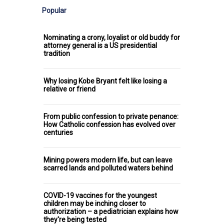
Popular
Nominating a crony, loyalist or old buddy for
attorney general is a US presidential
tradition
Why losing Kobe Bryant felt like losing a
relative or friend
From public confession to private penance:
How Catholic confession has evolved over
centuries
Mining powers modern life, but can leave
scarred lands and polluted waters behind
COVID-19 vaccines for the youngest
children may be inching closer to
authorization – a pediatrician explains how
they're being tested