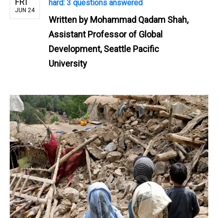
FRI
hard: 3 questions answered
JUN 24
Written by
Mohammad Qadam Shah,
Assistant Professor of Global
Development, Seattle Pacific
University