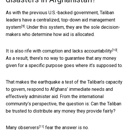
As with the previous U.S.-backed government, Taliban
leaders have a centralized,
top-down aid management
[9]
system
. Under this system, they are the sole decision-
makers who determine how aid is allocated.
[10]
It is also rife with corruption and
lacks accountability
.
As a result, there’s no way to guarantee that any money
given for a specific purpose goes where it’s supposed to.
That makes the earthquake a test of the Taliban’s capacity
to govern, respond to Afghans’ immediate needs and
effectively administer aid. From the international
community’s perspective, the question is: Can the Taliban
be trusted to distribute any money they provide fairly?
[11]
Many observers
fear the answer is no.