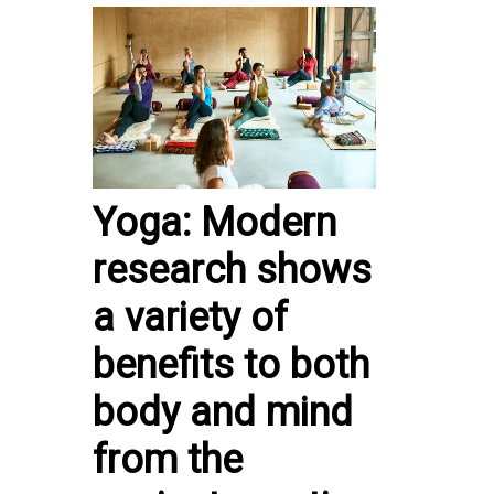
Yoga: Modern
research shows
a variety of
benefits to both
body and mind
from the