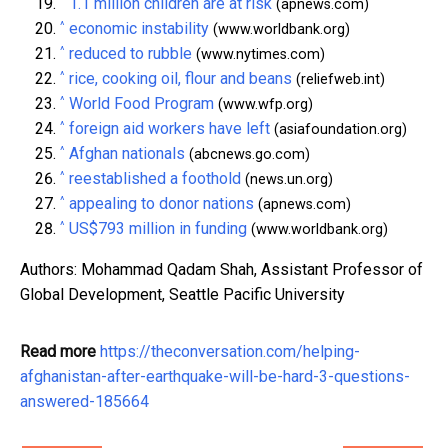
^
1.1 million children are at risk
(apnews.com)
^
economic instability
(www.worldbank.org)
^
reduced to rubble
(www.nytimes.com)
^
rice, cooking oil, flour and beans
(reliefweb.int)
^
World Food Program
(www.wfp.org)
^
foreign aid workers have left
(asiafoundation.org)
^
Afghan nationals
(abcnews.go.com)
^
reestablished a foothold
(news.un.org)
^
appealing to donor nations
(apnews.com)
^
US$793 million in funding
(www.worldbank.org)
Authors: Mohammad Qadam Shah, Assistant Professor of
Global Development, Seattle Pacific University
Read more
https://theconversation.com/helping-
afghanistan-after-earthquake-will-be-hard-3-questions-
answered-185664