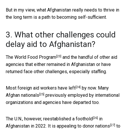
But in my view, what Afghanistan really needs to thrive in
the long term is a path to becoming self-sufficient.
3. What other challenges could
delay aid to Afghanistan?
[23]
The
World Food Program
and the handful of other aid
agencies that either remained in Afghanistan or have
returned face other challenges, especially staffing.
[24]
Most
foreign aid workers have left
by now. Many
[25]
Afghan nationals
previously employed by international
organizations and agencies have departed too.
[26]
The U.N., however,
reestablished a foothold
in
[27]
Afghanistan in 2022. It is
appealing to donor nations
to