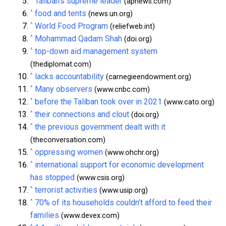
Taliban’s supreme leader
(apnews.com)
^
food and tents
(news.un.org)
^
World Food Program
(reliefweb.int)
^
Mohammad Qadam Shah
(doi.org)
^
top-down aid management system
(thediplomat.com)
^
lacks accountability
(carnegieendowment.org)
^
Many observers
(www.cnbc.com)
^
before the Taliban took over in 2021
(www.cato.org)
^
their connections and clout
(doi.org)
^
the previous government dealt with it
(theconversation.com)
^
oppressing women
(www.ohchr.org)
^
international support for economic development
has stopped
(www.csis.org)
^
terrorist activities
(www.usip.org)
^
70% of its households couldn’t afford to feed their
families
(www.devex.com)