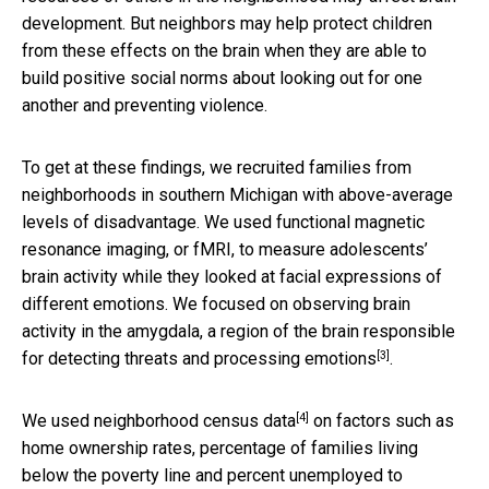
development. But neighbors may help protect children
from these effects on the brain when they are able to
build positive social norms about looking out for one
another and preventing violence.
To get at these findings, we recruited families from
neighborhoods in southern Michigan with above-average
levels of disadvantage. We used functional magnetic
resonance imaging, or fMRI, to measure adolescents’
brain activity while they looked at facial expressions of
different emotions. We focused on observing brain
activity in the amygdala, a region of the brain
responsible
[3]
for detecting threats and processing emotions
.
[4]
We used
neighborhood census data
on factors such as
home ownership rates, percentage of families living
below the poverty line and percent unemployed to