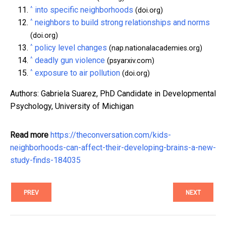
^
into specific neighborhoods
(doi.org)
^
neighbors to build strong relationships and norms
(doi.org)
^
policy level changes
(nap.nationalacademies.org)
^
deadly gun violence
(psyarxiv.com)
^
exposure to air pollution
(doi.org)
Authors: Gabriela Suarez, PhD Candidate in Developmental
Psychology, University of Michigan
Read more
https://theconversation.com/kids-
neighborhoods-can-affect-their-developing-brains-a-new-
study-finds-184035
PREV
NEXT