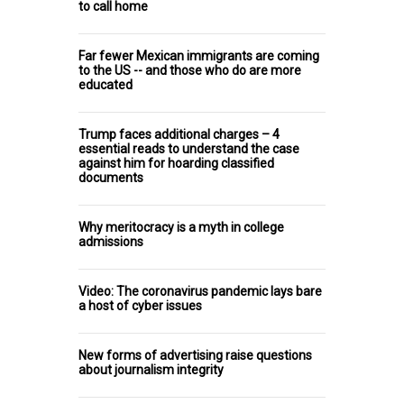
to call home
Far fewer Mexican immigrants are coming
to the US -- and those who do are more
educated
Trump faces additional charges – 4
essential reads to understand the case
against him for hoarding classified
documents
Why meritocracy is a myth in college
admissions
Video: The coronavirus pandemic lays bare
a host of cyber issues
New forms of advertising raise questions
about journalism integrity