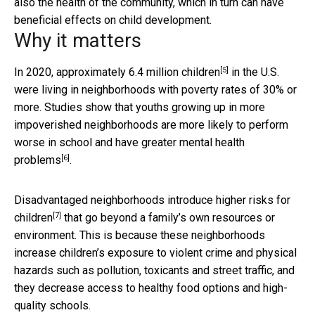
also the health of the community, which in turn can have
beneficial effects on child development.
Why it matters
[5]
In 2020,
approximately 6.4 million children
in the U.S.
were living in neighborhoods with poverty rates of 30% or
more. Studies show that youths growing up in more
impoverished neighborhoods are more likely to perform
worse in school and have greater mental health
[6]
problems
.
Disadvantaged neighborhoods
introduce higher risks for
[7]
children
that go beyond a family’s own resources or
environment. This is because these neighborhoods
increase children’s exposure to violent crime and physical
hazards such as pollution, toxicants and street traffic, and
they decrease access to healthy food options and high-
quality schools.