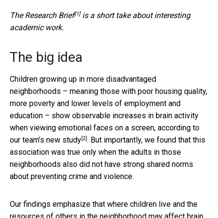
[1]
The
Research Brief
is a short take about interesting
academic work.
The big idea
Children growing up in more disadvantaged
neighborhoods – meaning those with poor housing quality,
more poverty and lower levels of employment and
education – show observable increases in brain activity
when viewing emotional faces on a screen, according to
[2]
our team’s new study
. But importantly, we found that this
association was true only when the adults in those
neighborhoods also did not have strong shared norms
about preventing crime and violence.
Our findings emphasize that where children live and the
resources of others in the neighborhood may affect brain