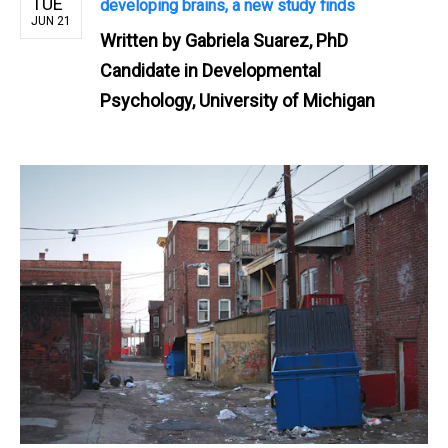
TUE
developing brains, a new study finds
JUN 21
Written by
Gabriela Suarez, PhD
Candidate in Developmental
Psychology, University of Michigan