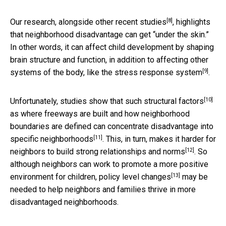
[8]
Our research, alongside
other recent studies
, highlights
that neighborhood disadvantage can get “under the skin.”
In other words, it can affect child development by shaping
brain structure and function, in addition to affecting other
[9]
systems of the body,
like the stress response system
.
[10]
Unfortunately, studies show that such
structural factors
as where freeways are built and how neighborhood
boundaries are defined can concentrate disadvantage
into
[11]
specific neighborhoods
. This, in turn, makes it harder for
[12]
neighbors to build strong relationships and norms
. So
although neighbors can work to promote a more positive
[13]
environment for children,
policy level changes
may be
needed to help neighbors and families thrive in more
disadvantaged neighborhoods.