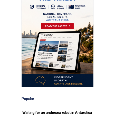
Popular
Waiting for an undersea robot in Antarctica