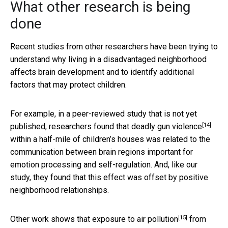
What other research is being
done
Recent studies from other researchers have been trying to
understand why living in a disadvantaged neighborhood
affects brain development and to identify additional
factors that may protect children.
For example, in a peer-reviewed study that is not yet
[14]
published, researchers found that
deadly gun violence
within a half-mile of children’s houses was related to the
communication between brain regions important for
emotion processing and self-regulation. And, like our
study, they found that this effect was offset by positive
neighborhood relationships.
[15]
Other work shows that
exposure to air pollution
from