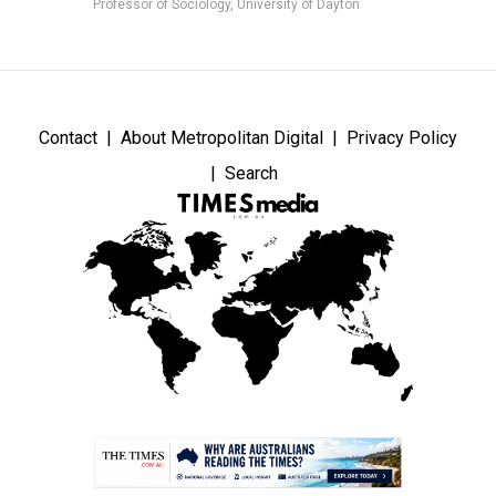
Professor of Sociology, University of Dayton
Contact
About Metropolitan Digital
Privacy Policy
Search