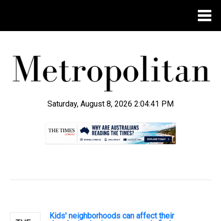
Saturday, August 8, 2026 2:04:41 PM
.
Kids' neighborhoods can affect their