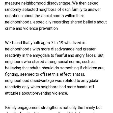
measure neighborhood disadvantage. We then asked
randomly selected neighbors of each family to answer
questions about the social norms within their
neighborhoods, especially regarding shared beliefs about
crime and violence prevention.
We found that youth ages 7 to 19 who lived in
neighborhoods with more disadvantage had greater
reactivity in the amygdala to fearful and angry faces. But
neighbors who shared strong social norms, such as
believing that adults should do something if children are
fighting, seemed to offset this effect. That is,
neighborhood disadvantage was related to amygdala
reactivity only when neighbors had more hands-off
attitudes about preventing violence.
Family engagement strengthens not only the family but