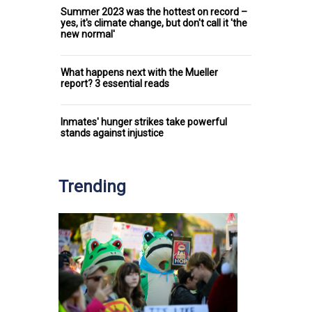
Summer 2023 was the hottest on record –
yes, it's climate change, but don't call it 'the
new normal'
What happens next with the Mueller
report? 3 essential reads
Inmates' hunger strikes take powerful
stands against injustice
Trending