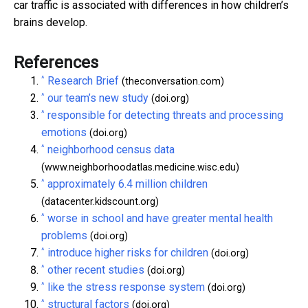
car traffic is associated with differences in how children’s
brains develop.
References
^
Research Brief
(theconversation.com)
^
our team’s new study
(doi.org)
^
responsible for detecting threats and processing
emotions
(doi.org)
^
neighborhood census data
(www.neighborhoodatlas.medicine.wisc.edu)
^
approximately 6.4 million children
(datacenter.kidscount.org)
^
worse in school and have greater mental health
problems
(doi.org)
^
introduce higher risks for children
(doi.org)
^
other recent studies
(doi.org)
^
like the stress response system
(doi.org)
^
structural factors
(doi.org)