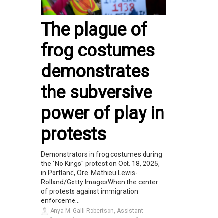
The plague of
frog costumes
demonstrates
the subversive
power of play in
protests
Demonstrators in frog costumes during
the "No Kings" protest on Oct. 18, 2025,
in Portland, Ore. Mathieu Lewis-
Rolland/Getty ImagesWhen the center
of protests against immigration
enforceme...
Anya M. Galli Robertson, Assistant